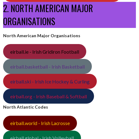
2. NORTH AMERICAN MAJOR
ORGANISATIONS
North American Major Organisations
eirball.ie - Irish Gridiron Football
eirball.basketball - Irish Basketball
eirball.ski - Irish Ice Hockey & Curling
eirball.org - Irish Baseball & Softball
North Atlantic Codes
eirball.world - Irish Lacrosse
eirball.global - Irish Volleyball