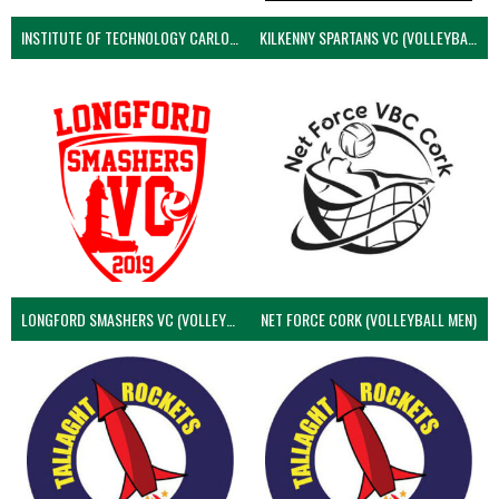
INSTITUTE OF TECHNOLOGY CARLOW (VOLLEYBALL MEN)
KILKENNY SPARTANS VC (VOLLEYBALL MEN’S)
LONGFORD SMASHERS VC (VOLLEYBALL MEN)
NET FORCE CORK (VOLLEYBALL MEN)