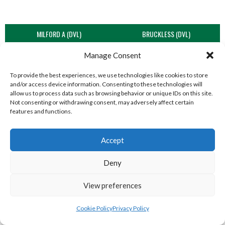
MILFORD A (DVL)
BRUCKLESS (DVL)
Manage Consent
To provide the best experiences, we use technologies like cookies to store
and/or access device information. Consenting to these technologies will
allow us to process data such as browsing behavior or unique IDs on this site.
Not consenting or withdrawing consent, may adversely affect certain
features and functions.
Accept
LIFFORD (DVL)
TWIN TOWNS B (DVL)
Deny
View preferences
Cookie Policy
Privacy Policy