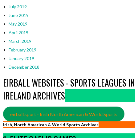
July 2019
June 2019
May 2019
April 2019
March 2019
February 2019
January 2019
December 2018
EIRBALL WEBSITES - SPORTS LEAGUES IN
IRELAND ARCHIVES
eirball.sport - Irish North American & World Sports
Irish, North American & World Sports Archives