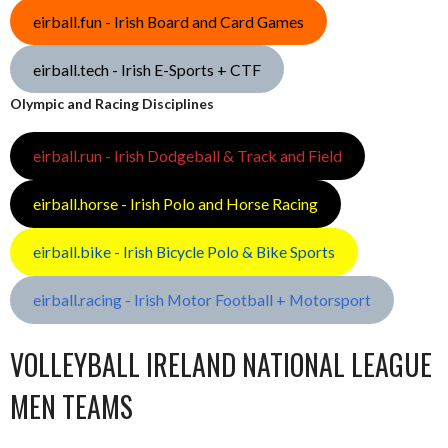
eirball.fun - Irish Board and Card Games
eirball.tech - Irish E-Sports + CTF
Olympic and Racing Disciplines
eirball.run - Irish Dodgeball & Track and Field
eirball.horse - Irish Polo and Horse Racing
eirball.bike - Irish Bicycle Polo & Bike Sports
eirball.racing - Irish Motor Football + Motorsport
VOLLEYBALL IRELAND NATIONAL LEAGUE
MEN TEAMS