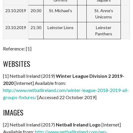
23.10.2019
20:30
St. Michael’s
St. Anne’s
Unicorns
23.10.2019
21:30
Leinster Lions
Leinster
Panthers
Reference: [1]
WEBSITES
[1] Netball Ireland (2019)
Winter League Division 2 2019-
2020
[Internet] Available from:
http://www.netballireland.com/winter-league-2018-2019-all-
groups-fixtures/
[Accessed 22 October 2019]
IMAGES
[2] Netball Ireland (2017)
Netball Ireland Logo
[Internet]
Available from:
http://www.netballireland.com/wp-