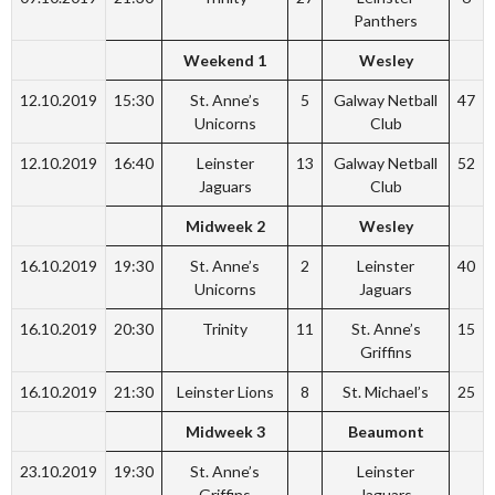
Panthers
Weekend 1
Wesley
12.10.2019
15:30
St. Anne’s
5
Galway Netball
47
Unicorns
Club
12.10.2019
16:40
Leinster
13
Galway Netball
52
Jaguars
Club
Midweek 2
Wesley
16.10.2019
19:30
St. Anne’s
2
Leinster
40
Unicorns
Jaguars
16.10.2019
20:30
Trinity
11
St. Anne’s
15
Griffins
16.10.2019
21:30
Leinster Lions
8
St. Michael’s
25
Midweek 3
Beaumont
23.10.2019
19:30
St. Anne’s
Leinster
Griffins
Jaguars