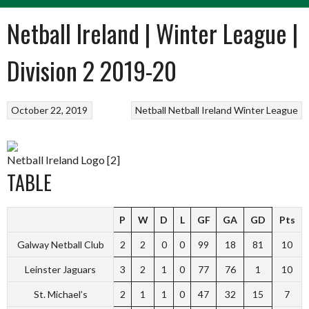
Netball Ireland | Winter League |
Division 2 2019-20
October 22, 2019
Netball
Netball Ireland Winter League
Netball Ireland Logo [2]
TABLE
P
W
D
L
GF
GA
GD
Pts
Galway Netball Club
2
2
0
0
99
18
81
10
Leinster Jaguars
3
2
1
0
77
76
1
10
St. Michael’s
2
1
1
0
47
32
15
7