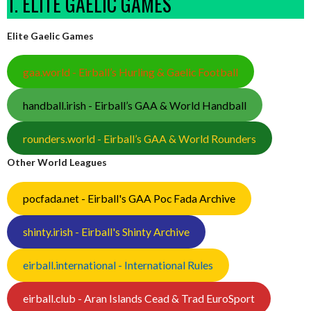
1. ELITE GAELIC GAMES
Elite Gaelic Games
gaa.world - Eirball’s Hurling & Gaelic Football
handball.irish - Eirball’s GAA & World Handball
rounders.world - Eirball’s GAA & World Rounders
Other World Leagues
pocfada.net - Eirball's GAA Poc Fada Archive
shinty.irish - Eirball's Shinty Archive
eirball.international - International Rules
eirball.club - Aran Islands Cead & Trad EuroSport