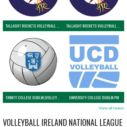
TALLAGHT ROCKETS VOLLEYBALL CLUB
TALLAGHT ROCKETS VOLLEYBALL CLUB 2NDS (VOLLEYBALL MEN)
TRINITY COLLEGE DUBLIN (VOLLEYBALL MEN)
UNIVERSITY COLLEGE DUBLIN PM
View all teams
VOLLEYBALL IRELAND NATIONAL LEAGUE