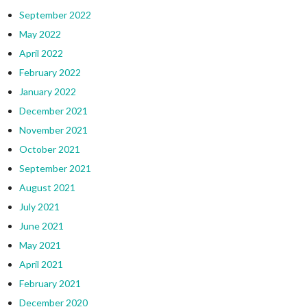
September 2022
May 2022
April 2022
February 2022
January 2022
December 2021
November 2021
October 2021
September 2021
August 2021
July 2021
June 2021
May 2021
April 2021
February 2021
December 2020