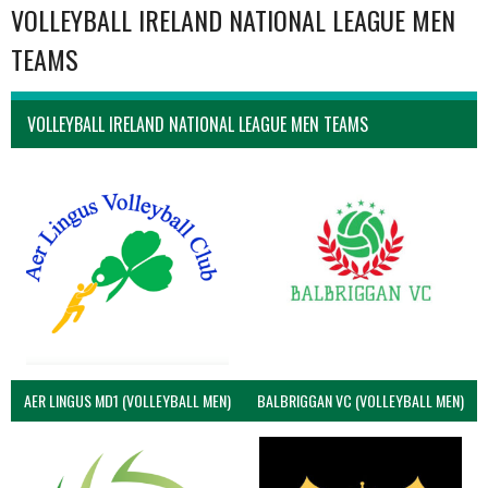
VOLLEYBALL IRELAND NATIONAL LEAGUE MEN
TEAMS
VOLLEYBALL IRELAND NATIONAL LEAGUE MEN TEAMS
AER LINGUS MD1 (VOLLEYBALL MEN)
BALBRIGGAN VC (VOLLEYBALL MEN)