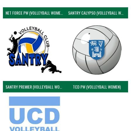
NET FORCE PW (VOLLEYBALL WOMEN)
SANTRY CALYPSO (VOLLEYBALL WOMEN)
SANTRY PREMIER (VOLLEYBALL WOMEN)
TCD PW (VOLLEYBALL WOMEN)