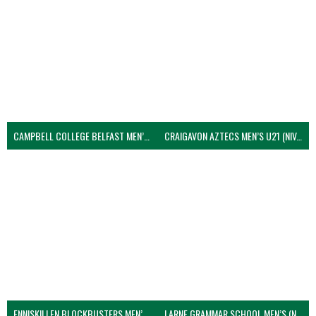
CAMPBELL COLLEGE BELFAST MEN’S (NIVA)
CRAIGAVON AZTECS MEN’S U21 (NIVA)
ENNISKILLEN BLOCKBUSTERS MEN’S U21 (NIVA)
LARNE GRAMMAR SCHOOL MEN’S (NIVA)