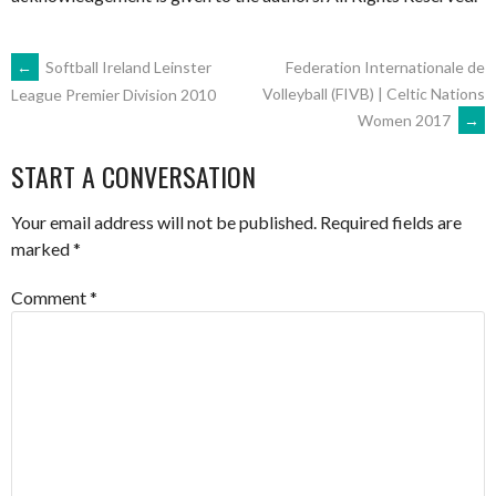
POST
←
Softball Ireland Leinster
Federation Internationale de
Volleyball (FIVB) | Celtic Nations
League Premier Division 2010
Women 2017
→
NAVIGATION
START A CONVERSATION
Your email address will not be published.
Required fields are
marked
*
Comment
*