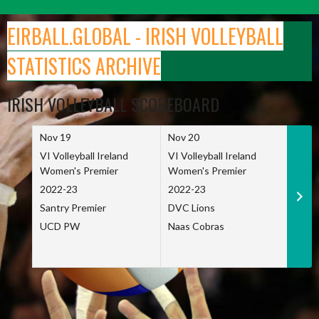
Skip
to
EIRBALL.GLOBAL - IRISH VOLLEYBALL
content
STATISTICS ARCHIVE
IRISH VOLLEYBALL SCOREBOARD
Nov 19
Nov 20
Nov 
VI Volleyball Ireland
VI Volleyball Ireland
VI Vo
Women's Premier
Women's Premier
Wome
2022-23
2022-23
2022
Santry Premier
DVC Lions
TCD
UCD PW
Naas Cobras
Net 