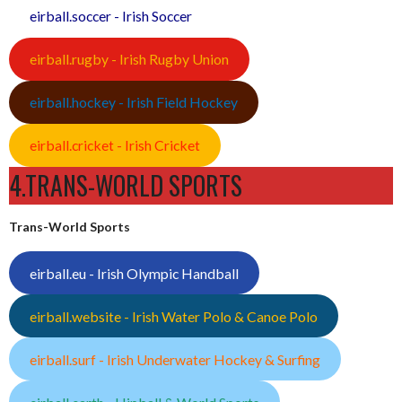
eirball.soccer - Irish Soccer
eirball.rugby - Irish Rugby Union
eirball.hockey - Irish Field Hockey
eirball.cricket - Irish Cricket
4.TRANS-WORLD SPORTS
Trans-World Sports
eirball.eu - Irish Olympic Handball
eirball.website - Irish Water Polo & Canoe Polo
eirball.surf - Irish Underwater Hockey & Surfing