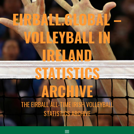
EIRBALL.GLOBAL –
VOLLEYBALL IN
IRELAND
STATISTICS
ARCHIVE
THE EIRBALL ALL-TIME IRISH VOLLEYBALL
STATISTICS ARCHIVE