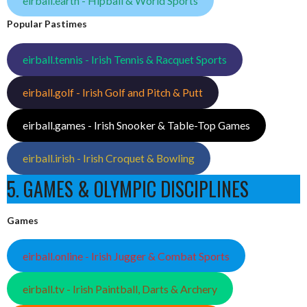
eirball.earth - Hipball & World Sports
Popular Pastimes
eirball.tennis - Irish Tennis & Racquet Sports
eirball.golf - Irish Golf and Pitch & Putt
eirball.games - Irish Snooker & Table-Top Games
eirball.irish - Irish Croquet & Bowling
5. GAMES & OLYMPIC DISCIPLINES
Games
eirball.online - Irish Jugger & Combat Sports
eirball.tv - Irish Paintball, Darts & Archery