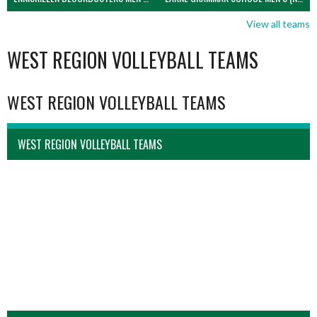
View all teams
WEST REGION VOLLEYBALL TEAMS
WEST REGION VOLLEYBALL TEAMS
WEST REGION VOLLEYBALL TEAMS