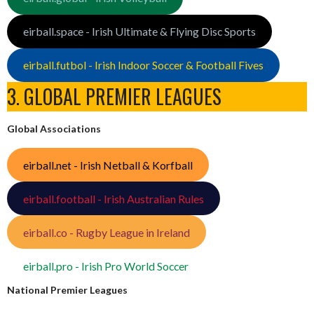
eirball.space - Irish Ultimate & Flying Disc Sports
eirball.futbol - Irish Indoor Soccer & Football Fives
3. GLOBAL PREMIER LEAGUES
Global Associations
eirball.net - Irish Netball & Korfball
eirball.football - Irish Australian Rules
eirball.co - Rugby League in Ireland
eirball.pro - Irish Pro World Soccer
National Premier Leagues