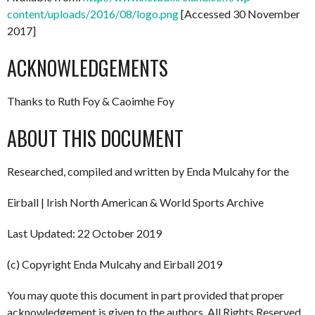
content/uploads/2016/08/logo.png
[Accessed 30 November
2017]
ACKNOWLEDGEMENTS
Thanks to Ruth Foy & Caoimhe Foy
ABOUT THIS DOCUMENT
Researched, compiled and written by Enda Mulcahy for the
Eirball | Irish North American & World Sports Archive
Last Updated: 22 October 2019
(c) Copyright Enda Mulcahy and Eirball 2019
You may quote this document in part provided that proper
acknowledgement is given to the authors. All Rights Reserved.