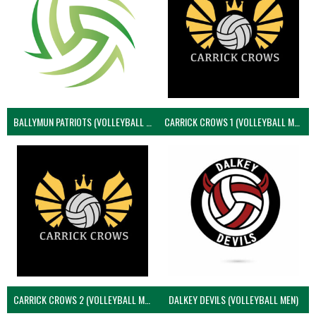
BALLYMUN PATRIOTS (VOLLEYBALL MEN)
CARRICK CROWS 1 (VOLLEYBALL MEN)
CARRICK CROWS 2 (VOLLEYBALL MEN)
DALKEY DEVILS (VOLLEYBALL MEN)