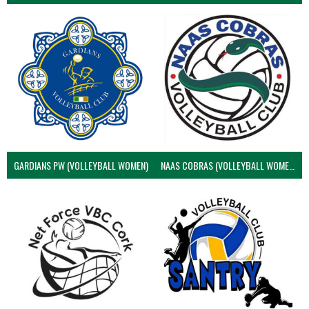
GARDIANS PW (VOLLEYBALL WOMEN)
NAAS COBRAS (VOLLEYBALL WOMEN)