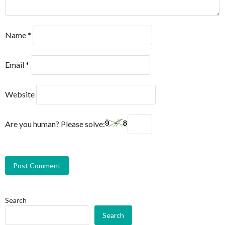
Name
*
Email
*
Website
Are you human? Please solve:
Search
Search