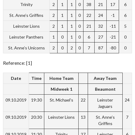
Trinity
2
1
1
0
38
21
17
6
St. Anne’s Griffins
2
1
1
0
22
24
-1
6
Leinster Lions
2
1
1
0
21
32
-11
5
Leinster Panthers
1
0
1
0
6
27
-21
0
St. Anne’s Unicorns
2
0
2
0
7
87
-80
0
Reference: [1]
Date
Time
Home Team
Away Team
Midweek 1
Beaumont
09.10.2019
19:30
St. Michael’s
22
Leinster
24
Jaguars
09.10.2019
20:30
Leinster Lions
13
St. Anne’s
7
Griffins
09.10.2019
21:30
Trinity
27
Leinster
6