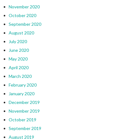
November 2020
October 2020
September 2020
August 2020
July 2020
June 2020
May 2020
April 2020
March 2020
February 2020
January 2020
December 2019
November 2019
October 2019
September 2019
August 2019