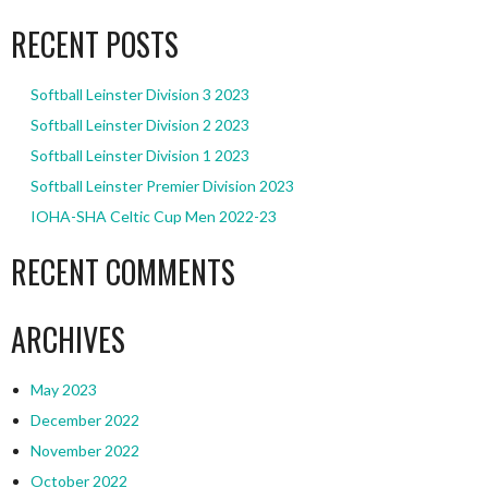
RECENT POSTS
Softball Leinster Division 3 2023
Softball Leinster Division 2 2023
Softball Leinster Division 1 2023
Softball Leinster Premier Division 2023
IOHA-SHA Celtic Cup Men 2022-23
RECENT COMMENTS
ARCHIVES
May 2023
December 2022
November 2022
October 2022