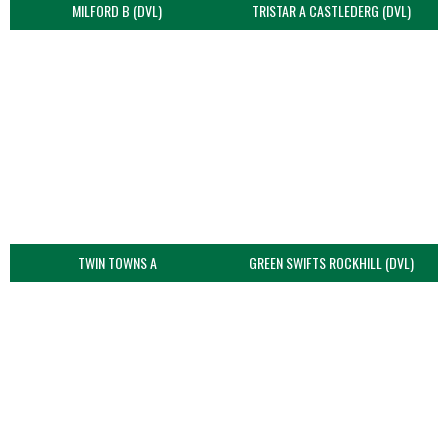
MILFORD B (DVL)
TRISTAR A CASTLEDERG (DVL)
TWIN TOWNS A
GREEN SWIFTS ROCKHILL (DVL)