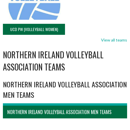
UCD PW (VOLLEYBALL WOMEN)
View all teams
NORTHERN IRELAND VOLLEYBALL
ASSOCIATION TEAMS
NORTHERN IRELAND VOLLEYBALL ASSOCIATION
MEN TEAMS
NORTHERN IRELAND VOLLEYBALL ASSOCIATION MEN TEAMS