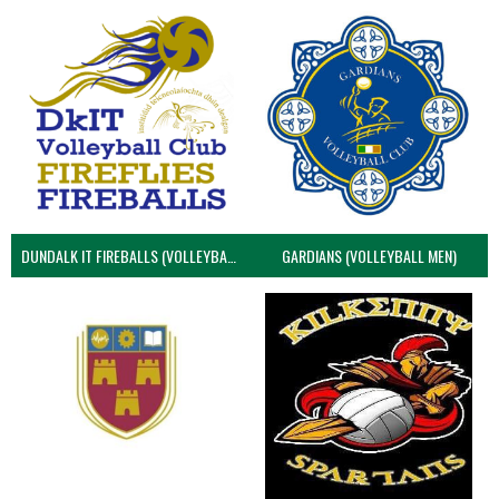
DUNDALK IT FIREBALLS (VOLLEYBALL MEN)
GARDIANS (VOLLEYBALL MEN)