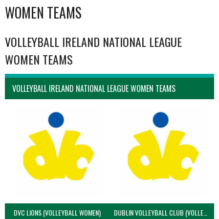
WOMEN TEAMS
VOLLEYBALL IRELAND NATIONAL LEAGUE
WOMEN TEAMS
VOLLEYBALL IRELAND NATIONAL LEAGUE WOMEN TEAMS
DVC LIONS (VOLLEYBALL WOMEN)
DUBLIN VOLLEYBALL CLUB (VOLLEYBALL WOMEN)