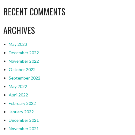
RECENT COMMENTS
ARCHIVES
May 2023
December 2022
November 2022
October 2022
September 2022
May 2022
April 2022
February 2022
January 2022
December 2021
November 2021