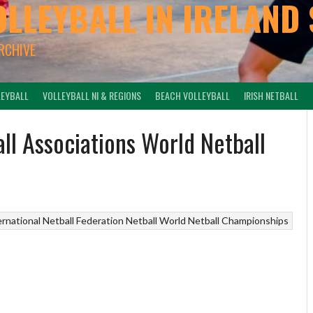
OLLEYBALL IN IRELAND 
ARCHIVE
LEYBALL
VOLLEYBALL NI & REGIONS
BEACH VOLLEYBALL
IRISH NETBALL
all Associations World Netball
ernational Netball Federation
Netball
World Netball Championships