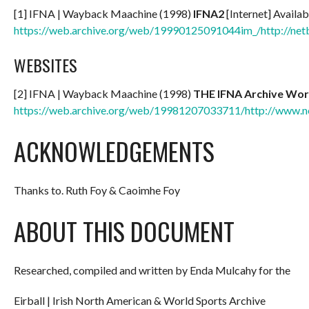
[1] IFNA | Wayback Maachine (1998)
IFNA2
[Internet] Availab
https://web.archive.org/web/19990125091044im_/http://net
WEBSITES
[2] IFNA | Wayback Maachine (1998)
THE IFNA Archive Wor
https://web.archive.org/web/19981207033711/http://www.ne
ACKNOWLEDGEMENTS
Thanks to. Ruth Foy & Caoimhe Foy
ABOUT THIS DOCUMENT
Researched, compiled and written by Enda Mulcahy for the
Eirball | Irish North American & World Sports Archive