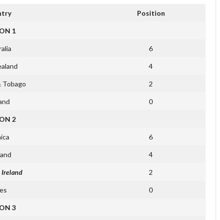
try
Position
ON 1
alia
6
aland
4
& Tobago
2
and
0
ON 2
ica
6
land
4
 Ireland
2
es
0
ON 3