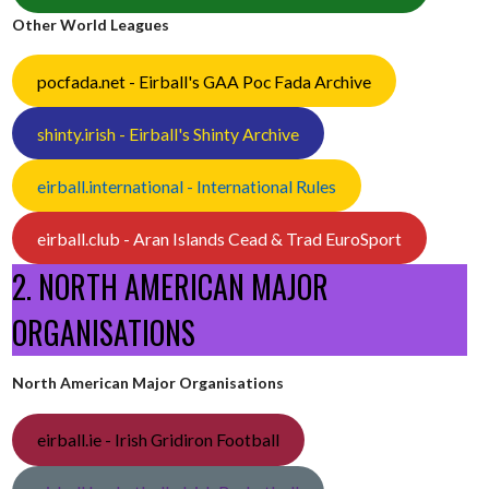
Other World Leagues
pocfada.net - Eirball's GAA Poc Fada Archive
shinty.irish - Eirball's Shinty Archive
eirball.international - International Rules
eirball.club - Aran Islands Cead & Trad EuroSport
2. NORTH AMERICAN MAJOR
ORGANISATIONS
North American Major Organisations
eirball.ie - Irish Gridiron Football