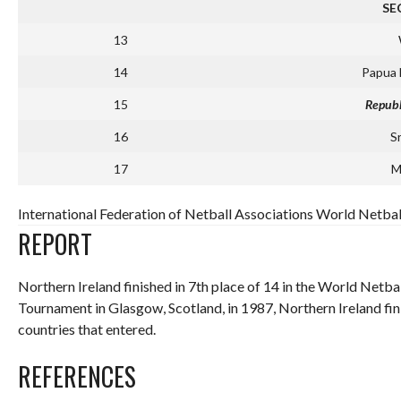
SE
13
14
Papua
15
Republ
16
S
17
M
International Federation of Netball Associations World Netbal
REPORT
Northern Ireland finished in 7th place of 14 in the World Netba
Tournament in Glasgow, Scotland, in 1987, Northern Ireland fini
countries that entered.
REFERENCES