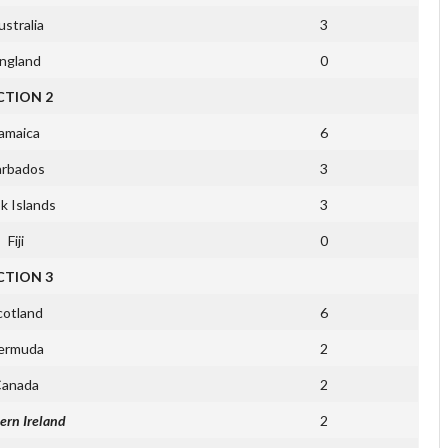
stralia
3
ngland
0
CTION 2
amaica
6
arbados
3
k Islands
3
Fiji
0
CTION 3
cotland
6
ermuda
2
anada
2
ern Ireland
2