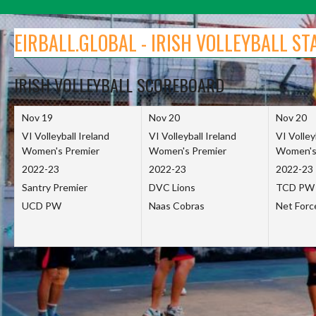
Skip
to
EIRBALL.GLOBAL - IRISH VOLLEYBALL ST
content
IRISH VOLLEYBALL SCOREBOARD
Nov 19
Nov 20
Nov 20
VI Volleyball Ireland
VI Volleyball Ireland
VI Volley
Women's Premier
Women's Premier
Women's
2022-23
2022-23
2022-23
Santry Premier
DVC Lions
TCD PW
UCD PW
Naas Cobras
Net For