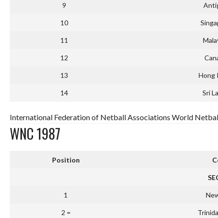
9
Anti
10
Singa
11
Mala
12
Can
13
Hong 
14
Sri L
International Federation of Netball Associations World Netbal
WNC 1987
Position
C
SE
1
New
2 =
Trinid