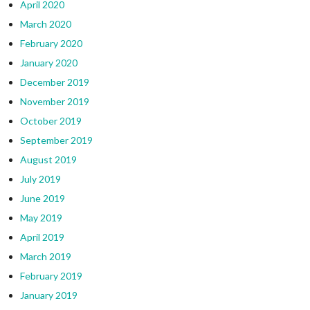
April 2020
March 2020
February 2020
January 2020
December 2019
November 2019
October 2019
September 2019
August 2019
July 2019
June 2019
May 2019
April 2019
March 2019
February 2019
January 2019