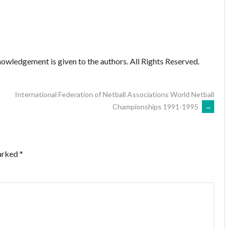
owledgement is given to the authors. All Rights Reserved.
International Federation of Netball Associations World Netball
Championships 1991-1995
→
marked
*