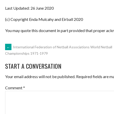
Last Updated: 26 June 2020
(c) Copyright Enda Mulcahy and Eirball 2020
You may quote this document in part provided that proper ackn
POST
←
International Federation of Netball Associations World Netball
Championships 1971-1979
NAVIGATION
START A CONVERSATION
Your email address will not be published.
Required fields are 
Comment
*