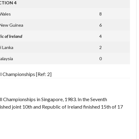
CTION 4
Wales
8
 New Guinea
6
ic of Ireland
4
ri Lanka
2
alaysia
0
l Championships [Ref: 2]
ll Championships in Singapore, 1983. In the Seventh
shed joint 10th and Republic of Ireland finished 15th of 17