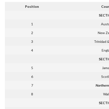
Position
Coun
SECTI
1
Austr
2
New Ze
3
Trinidad 
4
Engl
SECTI
5
Jama
6
Scot
7
Northern
8
Wal
SECTI