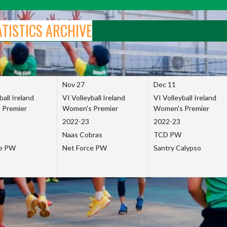
ATISTICS ARCHIVE
Nov 27
Dec 11
ball Ireland
VI Volleyball Ireland
VI Volleyball Ireland
 Premier
Women's Premier
Women's Premier
2022-23
2022-23
Naas Cobras
TCD PW
ce PW
Net Force PW
Santry Calypso