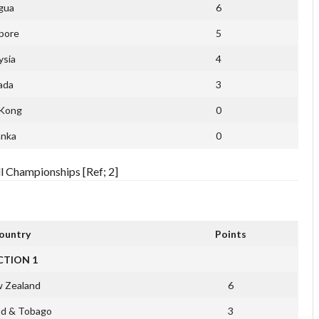
gua
6
pore
5
ysia
4
ada
3
Kong
0
anka
0
l Championships [Ref; 2]
ountry
Points
CTION 1
 Zealand
6
ad & Tobago
3