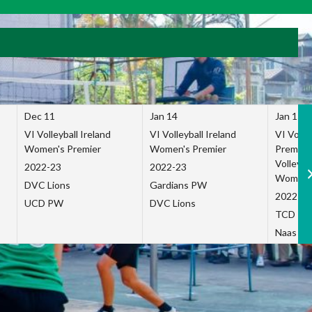
Dec 11
Jan 14
Jan 15
VI Volleyball Ireland
VI Volleyball Ireland
VI Volleb
Women's Premier
Women's Premier
Premier
Volleybal
2022-23
2022-23
Women's
DVC Lions
Gardians PW
2022-23
UCD PW
DVC Lions
TCD P
Naas Co