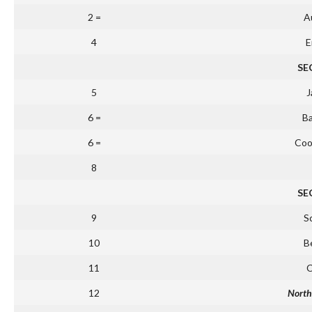
2 =
Au
4
E
SE
5
J
6 =
B
6 =
Coo
8
SE
9
S
10
B
11
C
12
North