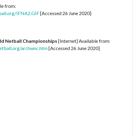
le from:
ball.org/IFNA2.GIF
[Accessed 26 June 2020]
ld Netball Championships
[Internet] Available from:
tball.org/archwnc.htm
[Accessed 26 June 2020]