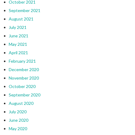
October 2021
September 2021
August 2021
July 2021
June 2021
May 2021
April 2021
February 2021
December 2020
November 2020
October 2020
September 2020
August 2020
July 2020
June 2020
May 2020