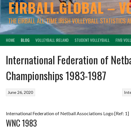
EIRBALL.GLOBAL – V
THE EIRBALL ALL-TIME IRISH VOLLEYBALL STATISTICS 
HOME
BLOG
VOLLEYBALL IRELAND
STUDENT VOLLEYBALL
FIVB VOL
International Federation of Netb
Championships 1983-1987
June 26, 2020
Int
International Federation of Netball Associations Logo [Ref: 1]
WNC 1983