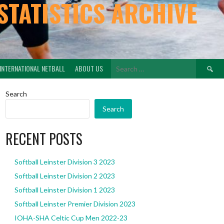
STATISTICS ARCHIVE
Search
INTERNATIONAL NETBALL
ABOUT US
for:
Search
Search
RECENT POSTS
Softball Leinster Division 3 2023
Softball Leinster Division 2 2023
Softball Leinster Division 1 2023
Softball Leinster Premier Division 2023
IOHA-SHA Celtic Cup Men 2022-23