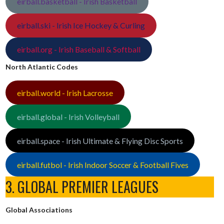
eirball.basketball - Irish Basketball
eirball.ski - Irish Ice Hockey & Curling
eirball.org - Irish Baseball & Softball
North Atlantic Codes
eirball.world - Irish Lacrosse
eirball.global - Irish Volleyball
eirball.space - Irish Ultimate & Flying Disc Sports
eirball.futbol - Irish Indoor Soccer & Football Fives
3. GLOBAL PREMIER LEAGUES
Global Associations