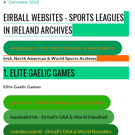
December 2018
EIRBALL WEBSITES - SPORTS LEAGUES
IN IRELAND ARCHIVES
eirball.sport - Irish North American & World Sports
Irish, North American & World Sports Archives
1. ELITE GAELIC GAMES
Elite Gaelic Games
gaa.world - Eirball’s Hurling & Gaelic Football
handball.irish - Eirball’s GAA & World Handball
rounders.world - Eirball’s GAA & World Rounders