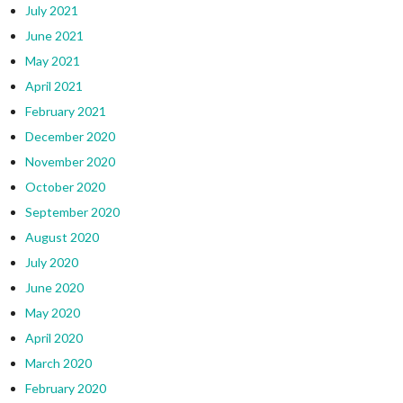
July 2021
June 2021
May 2021
April 2021
February 2021
December 2020
November 2020
October 2020
September 2020
August 2020
July 2020
June 2020
May 2020
April 2020
March 2020
February 2020