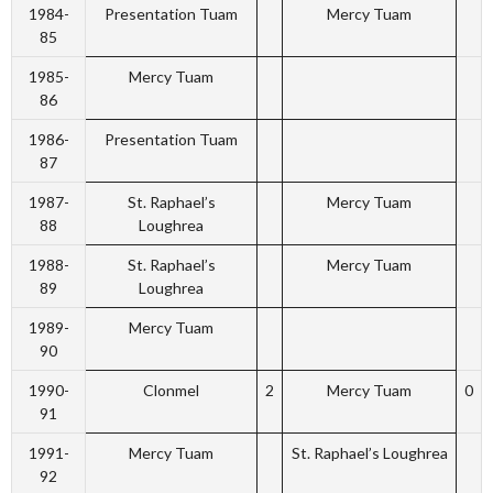
1984-
Presentation Tuam
Mercy Tuam
85
1985-
Mercy Tuam
86
1986-
Presentation Tuam
87
1987-
St. Raphael’s
Mercy Tuam
88
Loughrea
1988-
St. Raphael’s
Mercy Tuam
89
Loughrea
1989-
Mercy Tuam
90
1990-
Clonmel
2
Mercy Tuam
0
91
1991-
Mercy Tuam
St. Raphael’s Loughrea
92