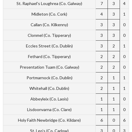
St. Raphael’s Loughrea (Co. Galway)
7
3
4
Midleton (Co. Cork)
4
3
1
Callan (Co. Kilkenny)
3
3
0
Clonmel (Co. Tipperary)
3
3
0
Eccles Street (Co. Dublin)
3
2
1
Fethard (Co. Tipperary)
2
2
0
Presentation Tuam (Co. Galway)
2
2
0
Portmarnock (Co. Dublin)
2
1
1
Whitehall (Co. Dublin)
2
1
1
Abbeyleix (Co. Laois)
1
1
0
Lisdoonvarna (Co. Clare)
1
1
0
Holy Faith Newbridge (Co. Kildare)
6
0
6
St. Leo’s (Co. Carlow)
3
0
3