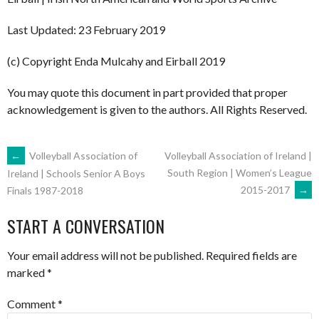
Last Updated: 23 February 2019
(c) Copyright Enda Mulcahy and Eirball 2019
You may quote this document in part provided that proper
acknowledgement is given to the authors. All Rights Reserved.
POST
←
Volleyball Association of
Volleyball Association of Ireland |
South Region | Women’s League
Ireland | Schools Senior A Boys
2015-2017
→
Finals 1987-2018
NAVIGATION
START A CONVERSATION
Your email address will not be published.
Required fields are
marked
*
Comment
*