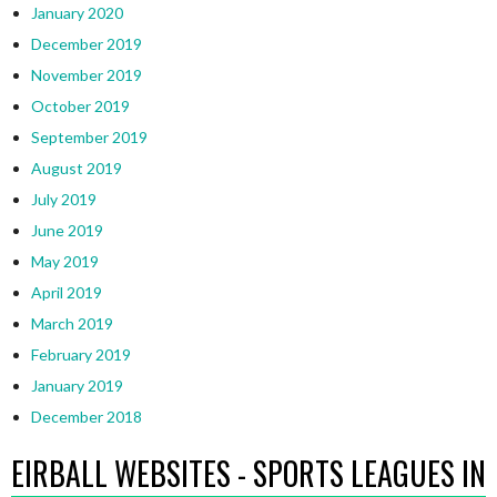
January 2020
December 2019
November 2019
October 2019
September 2019
August 2019
July 2019
June 2019
May 2019
April 2019
March 2019
February 2019
January 2019
December 2018
EIRBALL WEBSITES - SPORTS LEAGUES IN