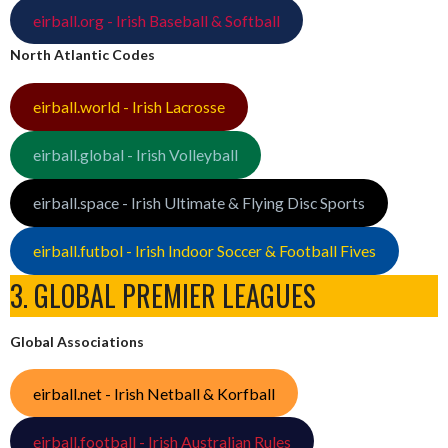
eirball.org - Irish Baseball & Softball
North Atlantic Codes
eirball.world - Irish Lacrosse
eirball.global - Irish Volleyball
eirball.space - Irish Ultimate & Flying Disc Sports
eirball.futbol - Irish Indoor Soccer & Football Fives
3. GLOBAL PREMIER LEAGUES
Global Associations
eirball.net - Irish Netball & Korfball
eirball.football - Irish Australian Rules