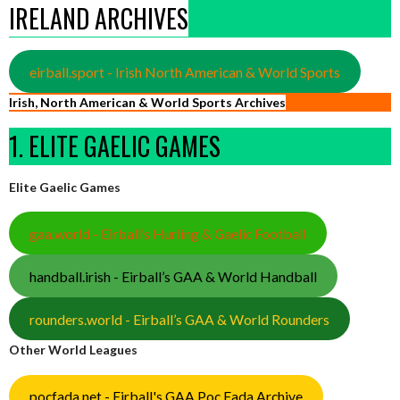
IRELAND ARCHIVES
eirball.sport - Irish North American & World Sports
Irish, North American & World Sports Archives
1. ELITE GAELIC GAMES
Elite Gaelic Games
gaa.world - Eirball’s Hurling & Gaelic Football
handball.irish - Eirball’s GAA & World Handball
rounders.world - Eirball’s GAA & World Rounders
Other World Leagues
pocfada.net - Eirball's GAA Poc Fada Archive