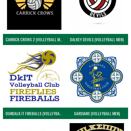
CARRICK CROWS 2 (VOLLEYBALL MEN)
DALKEY DEVILS (VOLLEYBALL MEN)
DUNDALK IT FIREBALLS (VOLLEYBALL MEN)
GARDIANS (VOLLEYBALL MEN)