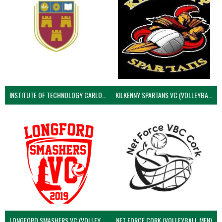
INSTITUTE OF TECHNOLOGY CARLOW (VOLLEYBALL MEN)
KILKENNY SPARTANS VC (VOLLEYBALL MEN’S)
LONGFORD SMASHERS VC (VOLLEYBALL MEN)
NET FORCE CORK (VOLLEYBALL MEN)