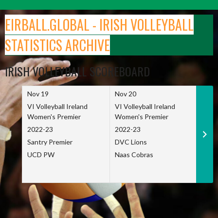
Skip
to
EIRBALL.GLOBAL - IRISH VOLLEYBALL
content
STATISTICS ARCHIVE
IRISH VOLLEYBALL SCOREBOARD
Nov 19
Nov 20
Nov 
VI Volleyball Ireland
VI Volleyball Ireland
VI Vo
Women's Premier
Women's Premier
Wome
2022-23
2022-23
2022
Santry Premier
DVC Lions
TCD
UCD PW
Naas Cobras
Net 