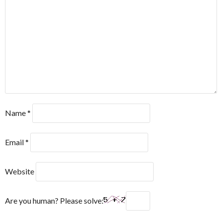
Name
*
Email
*
Website
Are you human? Please solve: