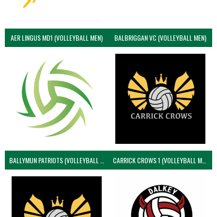
AER LINGUS MD1 (VOLLEYBALL MEN)
BALBRIGGAN VC (VOLLEYBALL MEN)
BALLYMUN PATRIOTS (VOLLEYBALL MEN)
CARRICK CROWS 1 (VOLLEYBALL MEN)