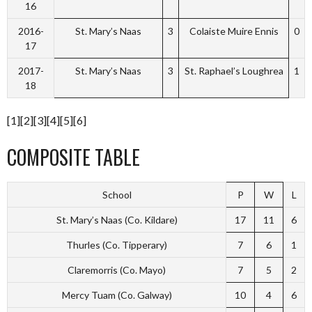
16
2016-
St. Mary’s Naas
3
Colaiste Muire Ennis
0
17
2017-
St. Mary’s Naas
3
St. Raphael’s Loughrea
1
18
[1][2][3][4][5][6]
COMPOSITE TABLE
School
P
W
L
St. Mary’s Naas (Co. Kildare)
17
11
6
Thurles (Co. Tipperary)
7
6
1
Claremorris (Co. Mayo)
7
5
2
Mercy Tuam (Co. Galway)
10
4
6