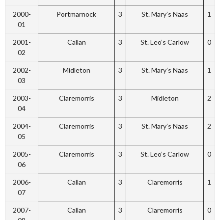
2000-
Portmarnock
3
St. Mary’s Naas
1
01
2001-
Callan
3
St. Leo’s Carlow
0
02
2002-
Midleton
3
St. Mary’s Naas
1
03
2003-
Claremorris
3
Midleton
2
04
2004-
Claremorris
3
St. Mary’s Naas
2
05
2005-
Claremorris
3
St. Leo’s Carlow
0
06
2006-
Callan
3
Claremorris
1
07
2007-
Callan
3
Claremorris
0