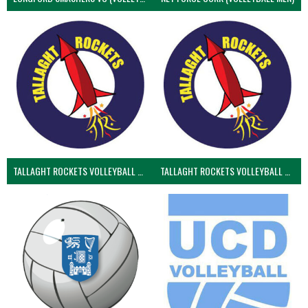
TALLAGHT ROCKETS VOLLEYBALL CLUB
TALLAGHT ROCKETS VOLLEYBALL CLUB 2NDS (VOLLEYBALL MEN)