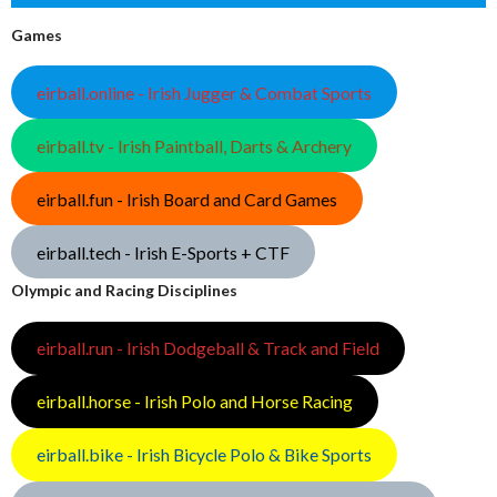
Games
eirball.online - Irish Jugger & Combat Sports
eirball.tv - Irish Paintball, Darts & Archery
eirball.fun - Irish Board and Card Games
eirball.tech - Irish E-Sports + CTF
Olympic and Racing Disciplines
eirball.run - Irish Dodgeball & Track and Field
eirball.horse - Irish Polo and Horse Racing
eirball.bike - Irish Bicycle Polo & Bike Sports