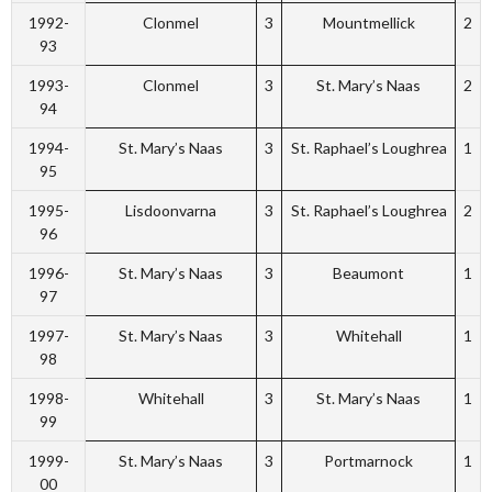
1992-
Clonmel
3
Mountmellick
2
93
1993-
Clonmel
3
St. Mary’s Naas
2
94
1994-
St. Mary’s Naas
3
St. Raphael’s Loughrea
1
95
1995-
Lisdoonvarna
3
St. Raphael’s Loughrea
2
96
1996-
St. Mary’s Naas
3
Beaumont
1
97
1997-
St. Mary’s Naas
3
Whitehall
1
98
1998-
Whitehall
3
St. Mary’s Naas
1
99
1999-
St. Mary’s Naas
3
Portmarnock
1
00