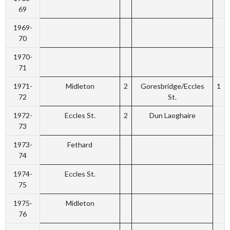
69
1969-
70
1970-
71
1971-
Midleton
2
Goresbridge/Eccles
1
72
St.
1972-
Eccles St.
2
Dun Laoghaire
73
1973-
Fethard
74
1974-
Eccles St.
75
1975-
Midleton
76