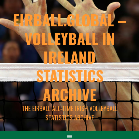
EIRBALL.GLOBAL –
VOLLEYBALL IN
IRELAND
STATISTICS
ARCHIVE
THE EIRBALL ALL-TIME IRISH VOLLEYBALL
STATISTICS ARCHIVE