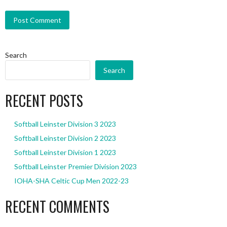
Search
Search
RECENT POSTS
Softball Leinster Division 3 2023
Softball Leinster Division 2 2023
Softball Leinster Division 1 2023
Softball Leinster Premier Division 2023
IOHA-SHA Celtic Cup Men 2022-23
RECENT COMMENTS