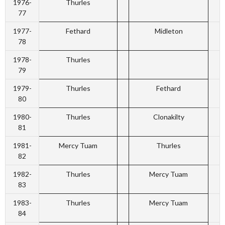
1976-
Thurles
77
1977-
Fethard
Midleton
78
1978-
Thurles
79
1979-
Thurles
Fethard
80
1980-
Thurles
Clonakilty
81
1981-
Mercy Tuam
Thurles
82
1982-
Thurles
Mercy Tuam
83
1983-
Thurles
Mercy Tuam
84