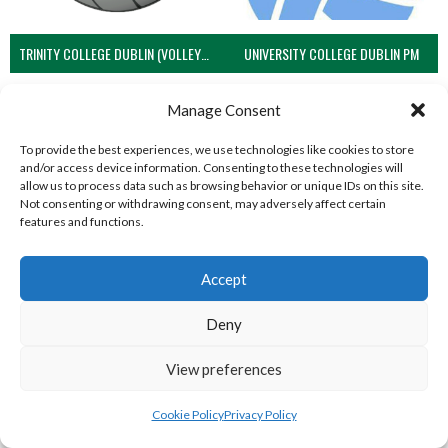
TRINITY COLLEGE DUBLIN (VOLLEYBALL MEN)
UNIVERSITY COLLEGE DUBLIN PM
View all teams
Manage Consent
VOLLEYBALL IRELAND NATIONAL LEAGUE
To provide the best experiences, we use technologies like cookies to store
and/or access device information. Consenting to these technologies will
WOMEN TEAMS
allow us to process data such as browsing behavior or unique IDs on this site.
Not consenting or withdrawing consent, may adversely affect certain
features and functions.
VOLLEYBALL IRELAND NATIONAL LEAGUE
WOMEN TEAMS
Accept
Deny
VOLLEYBALL IRELAND NATIONAL LEAGUE WOMEN TEAMS
View preferences
Cookie Policy
Privacy Policy