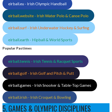
eirball.eu - Irish Olympic Handball
eirball.website - Irish Water Polo & Canoe Polo
eirball.surf - Irish Underwater Hockey & Surfing
eirball.earth - Hipball & World Sports
Popular Pastimes
eirball.tennis - Irish Tennis & Racquet Sports
eirball.golf - Irish Golf and Pitch & Putt
eirball.games - Irish Snooker & Table-Top Games
eirball.irish - Irish Croquet & Bowling
5. GAMES & OLYMPIC DISCIPLINES