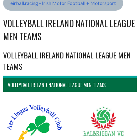
eirball.racing - Irish Motor Football + Motorsport
VOLLEYBALL IRELAND NATIONAL LEAGUE
MEN TEAMS
VOLLEYBALL IRELAND NATIONAL LEAGUE MEN
TEAMS
VOLLEYBALL IRELAND NATIONAL LEAGUE MEN TEAMS