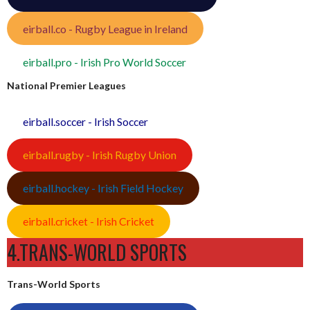
eirball.co - Rugby League in Ireland
eirball.pro - Irish Pro World Soccer
National Premier Leagues
eirball.soccer - Irish Soccer
eirball.rugby - Irish Rugby Union
eirball.hockey - Irish Field Hockey
eirball.cricket - Irish Cricket
4.TRANS-WORLD SPORTS
Trans-World Sports