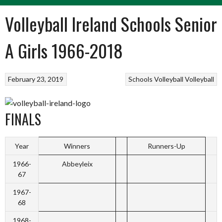
Volleyball Ireland Schools Senior
A Girls 1966-2018
February 23, 2019
Schools Volleyball
Volleyball
FINALS
Year
Winners
Runners-Up
1966-
Abbeyleix
67
1967-
68
1968-