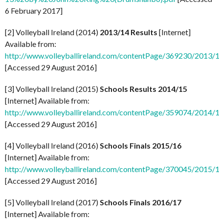
6 February 2017]
[2] Volleyball Ireland (2014)
2013/14 Results
[Internet]
Available from:
http://www.volleyballireland.com/contentPage/369230/2013/14
[Accessed 29 August 2016]
[3] Volleyball Ireland (2015)
Schools Results 2014/15
[Internet] Available from:
http://www.volleyballireland.com/contentPage/359074/2014/15
[Accessed 29 August 2016]
[4] Volleyball Ireland (2016)
Schools Finals 2015/16
[Internet] Available from:
http://www.volleyballireland.com/contentPage/370045/2015/16
[Accessed 29 August 2016]
[5] Volleyball Ireland (2017)
Schools Finals 2016/17
[Internet] Available from: