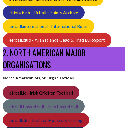
shinty.irish - Eirball's Shinty Archive
eirball.international - International Rules
eirball.club - Aran Islands Cead & Trad EuroSport
2. NORTH AMERICAN MAJOR
ORGANISATIONS
North American Major Organisations
eirball.ie - Irish Gridiron Football
eirball.basketball - Irish Basketball
eirball.ski - Irish Ice Hockey & Curling