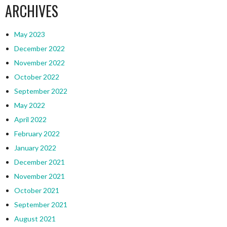
ARCHIVES
May 2023
December 2022
November 2022
October 2022
September 2022
May 2022
April 2022
February 2022
January 2022
December 2021
November 2021
October 2021
September 2021
August 2021