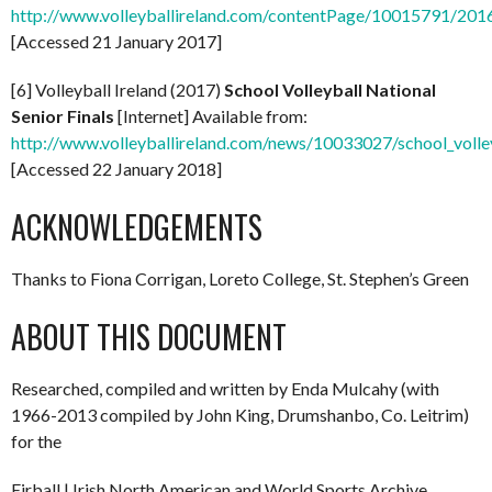
http://www.volleyballireland.com/contentPage/10015791/2016/
[Accessed 21 January 2017]
[6] Volleyball Ireland (2017)
School Volleyball National
Senior Finals
[Internet] Available from:
http://www.volleyballireland.com/news/10033027/school_volleyb
[Accessed 22 January 2018]
ACKNOWLEDGEMENTS
Thanks to Fiona Corrigan, Loreto College, St. Stephen’s Green
ABOUT THIS DOCUMENT
Researched, compiled and written by Enda Mulcahy (with
1966-2013 compiled by John King, Drumshanbo, Co. Leitrim)
for the
Eirball | Irish North American and World Sports Archive