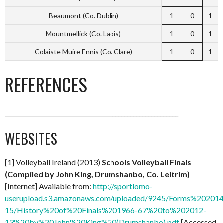
Beaumont (Co. Dublin)
1
0
1
Mountmellick (Co. Laois)
1
0
1
Colaiste Muire Ennis (Co. Clare)
1
0
1
REFERENCES
__________________________________________________________
WEBSITES
[1] Volleyball Ireland (2013)
Schools Volleyball Finals
(Compiled by John King, Drumshanbo, Co. Leitrim)
[Internet] Available from:
http://sportlomo-
userupload.s3.amazonaws.com/uploaded/9245/Forms%202014
15/History%20of%20Finals%201966-67%20to%202012-
13%20by%20John%20King%20(Drumshanbo).pdf
[Accessed