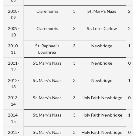
08
2008-
Claremorris
3
St. Mary’s Naas
2
09
2009-
Claremorris
3
St. Leo’s Carlow
2
10
2010-
St. Raphael’s
3
Newbridge
1
11
Loughrea
2011-
St. Mary’s Naas
3
Newbridge
0
12
2012-
St. Mary’s Naas
3
Newbridge
1
13
2013-
St. Mary’s Naas
3
Holy Faith Newbridge
0
14
2014-
St. Mary’s Naas
3
Holy Faith Newbridge
1
15
2015-
St. Mary’s Naas
3
Holy Faith Newbridge
0