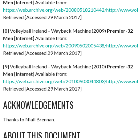
Men
[Internet] Available from:
https://web.archive.org/web/20080518210442/http://www.vol
Retrieved [Accessed 29 March 2017]
[8] Volleyball Ireland – Wayback Machine (2009)
Premier-32
Men
[Internet] Available from:
https://web.archive.org/web/20090502005438/http://www.vol
Retrieved [Accessed 29 March 2017]
[9] Volleyball Ireland – Wayback Machine (2010)
Premier-32
Men
[Internet] Available from:
https://web.archive.org/web/20100903044803/http://www.vol
Retrieved [Accessed 29 March 2017]
ACKNOWLEDGEMENTS
Thanks to Niall Brennan.
ABOUT THIS DOCUMENT