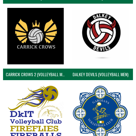
CARRICK CROWS 2 (VOLLEYBALL MEN)
DALKEY DEVILS (VOLLEYBALL MEN)