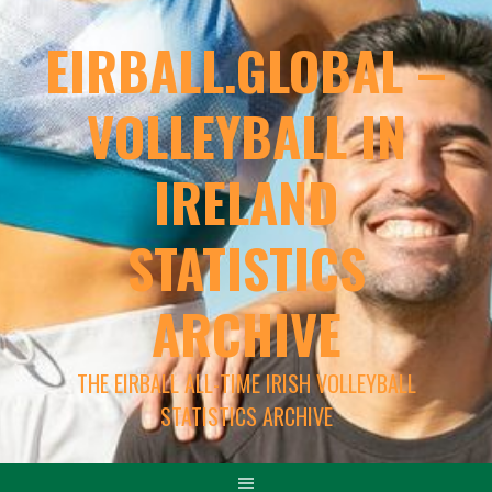
EIRBALL.GLOBAL –
VOLLEYBALL IN
IRELAND
STATISTICS
ARCHIVE
THE EIRBALL ALL-TIME IRISH VOLLEYBALL
STATISTICS ARCHIVE