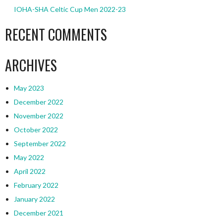
IOHA-SHA Celtic Cup Men 2022-23
RECENT COMMENTS
ARCHIVES
May 2023
December 2022
November 2022
October 2022
September 2022
May 2022
April 2022
February 2022
January 2022
December 2021