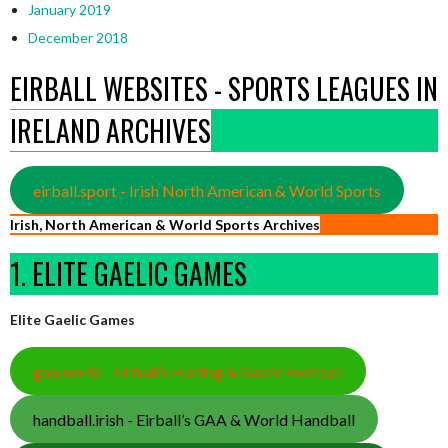
January 2019
December 2018
EIRBALL WEBSITES - SPORTS LEAGUES IN
IRELAND ARCHIVES
eirball.sport - Irish North American & World Sports
Irish, North American & World Sports Archives
1. ELITE GAELIC GAMES
Elite Gaelic Games
gaa.world - Eirball’s Hurling & Gaelic Football
handball.irish - Eirball’s GAA & World Handball