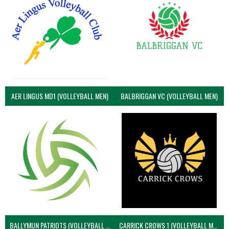
AER LINGUS MD1 (VOLLEYBALL MEN)
BALBRIGGAN VC (VOLLEYBALL MEN)
BALLYMUN PATRIOTS (VOLLEYBALL MEN)
CARRICK CROWS 1 (VOLLEYBALL MEN)