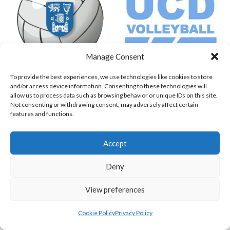
Manage Consent
To provide the best experiences, we use technologies like cookies to store
TRINITY COLLEGE DUBLIN (VOLLEYBALL MEN)
UNIVERSITY COLLEGE DUBLIN PM
and/or access device information. Consenting to these technologies will
allow us to process data such as browsing behavior or unique IDs on this site.
View all teams
Not consenting or withdrawing consent, may adversely affect certain
features and functions.
VOLLEYBALL IRELAND NATIONAL LEAGUE
Accept
WOMEN TEAMS
Deny
VOLLEYBALL IRELAND NATIONAL LEAGUE
View preferences
WOMEN TEAMS
Cookie Policy
Privacy Policy