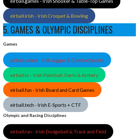
eirball.games - Irish Snooker & Table-Top Games
eirball.irish - Irish Croquet & Bowling
5. GAMES & OLYMPIC DISCIPLINES
Games
eirball.online - Irish Jugger & Combat Sports
eirball.tv - Irish Paintball, Darts & Archery
eirball.fun - Irish Board and Card Games
eirball.tech - Irish E-Sports + CTF
Olympic and Racing Disciplines
eirball.run - Irish Dodgeball & Track and Field