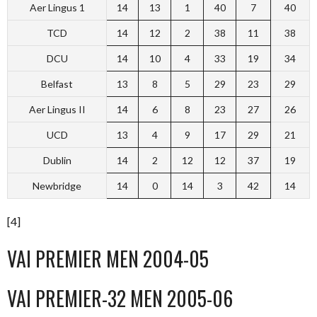
Aer Lingus 1
14
13
1
40
7
40
TCD
14
12
2
38
11
38
DCU
14
10
4
33
19
34
Belfast
13
8
5
29
23
29
Aer Lingus II
14
6
8
23
27
26
UCD
13
4
9
17
29
21
Dublin
14
2
12
12
37
19
Newbridge
14
0
14
3
42
14
[4]
VAI PREMIER MEN 2004-05
VAI PREMIER-32 MEN 2005-06