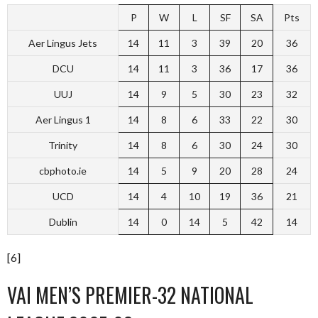
P
W
L
SF
SA
Pts
Aer Lingus Jets
14
11
3
39
20
36
DCU
14
11
3
36
17
36
UUJ
14
9
5
30
23
32
Aer Lingus 1
14
8
6
33
22
30
Trinity
14
8
6
30
24
30
cbphoto.ie
14
5
9
20
28
24
UCD
14
4
10
19
36
21
Dublin
14
0
14
5
42
14
[6]
VAI MEN’S PREMIER-32 NATIONAL