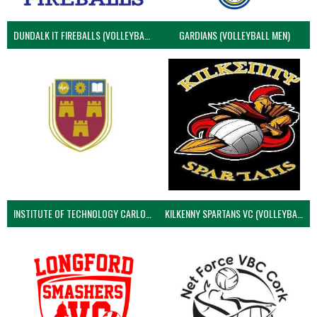
DUNDALK IT FIREBALLS (VOLLEYBALL MEN)
GARDIANS (VOLLEYBALL MEN)
INSTITUTE OF TECHNOLOGY CARLOW (VOLLEYBALL MEN)
KILKENNY SPARTANS VC (VOLLEYBALL MEN’S)