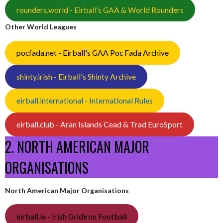
rounders.world - Eirball’s GAA & World Rounders
Other World Leagues
pocfada.net - Eirball's GAA Poc Fada Archive
shinty.irish - Eirball's Shinty Archive
eirball.international - International Rules
eirball.club - Aran Islands Cead & Trad EuroSport
2. NORTH AMERICAN MAJOR
ORGANISATIONS
North American Major Organisations
eirball.ie - Irish Gridiron Football