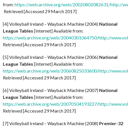
from:
https://web.archive.org/web/20020802082631/http://ww
Retrieved [Accessed 29 March 2017]
[4] Volleyball Ireland – Wayback Machine (2004)
National
League Tables
[Internet] Available from:
https://web.archive.org/web/20040301064750/http://www.voll
Retrieved [Accessed 29 March 2017]
[5] Volleyball Ireland – Wayback Machine (2006)
National
League Tables
[Internet] Available from:
https://web.archive.org/web/20060825033600/http://www.voll
Retrieved [Accessed 29 March 2017]
[6] Volleyball Ireland – Wayback Machine (2007)
National
League Tables
[Internet] Available from:
https://web.archive.org/web/20070504193227/http://www.voll
Retrieved [Accessed 29 March 2017]
[7] Volleyball Ireland – Wayback Machine (2008)
Premier-32