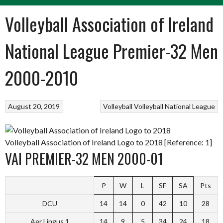
Volleyball Association of Ireland
National League Premier-32 Men
2000-2010
August 20, 2019
Volleyball
Volleyball National League
Volleyball Association of Ireland Logo to 2018 [Reference: 1]
VAI PREMIER-32 MEN 2000-01
P
W
L
SF
SA
Pts
DCU
14
14
0
42
10
28
Aer Lingus 1
14
9
5
34
24
18