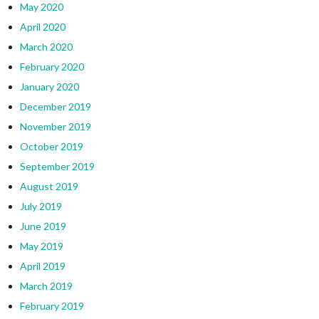
May 2020
April 2020
March 2020
February 2020
January 2020
December 2019
November 2019
October 2019
September 2019
August 2019
July 2019
June 2019
May 2019
April 2019
March 2019
February 2019