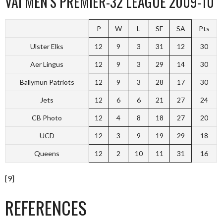
VAI MEN’S PREMIER-32 LEAGUE 2009-10
P
W
L
SF
SA
Pts
Ulster Elks
12
9
3
31
12
30
Aer Lingus
12
9
3
29
14
30
Ballymun Patriots
12
9
3
28
17
30
Jets
12
6
6
21
27
24
CB Photo
12
4
8
18
27
20
UCD
12
3
9
19
29
18
Queens
12
2
10
11
31
16
[9]
REFERENCES