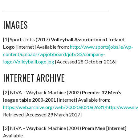
_________________________________________________________
IMAGES
[1] Sports Jobs (2017)
Volleyball Association of Ireland
Logo
[Internet] Available from:
http://www.sportsjobs.ie/wp-
content/uploads/wpjobboard/job/33/company-
logo/VolleyballLogo.jpg
[Accessed 28 October 2016]
INTERNET ARCHIVE
[2] NIVA – Wayback Machine (2002)
Premier 32 Men’s
league table 2000-2001
[Internet] Available from:
https://web.archive.org/web/20020802082631/http://www.niv
Retrieved [Accessed 29 March 2017]
[3] NIVA – Wayback Machine (2004)
Prem Men
[Internet]
Available