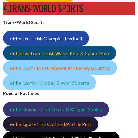
4.TRANS-WORLD SPORTS
Trans-World Sports
eirball.eu - Irish Olympic Handball
eirball.website - Irish Water Polo & Canoe Polo
eirball.surf - Irish Underwater Hockey & Surfing
eirball.earth - Hipball & World Sports
Popular Pastimes
eirball.tennis - Irish Tennis & Racquet Sports
eirball.golf - Irish Golf and Pitch & Putt