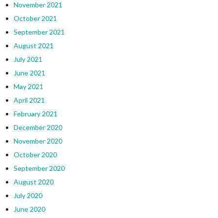
November 2021
October 2021
September 2021
August 2021
July 2021
June 2021
May 2021
April 2021
February 2021
December 2020
November 2020
October 2020
September 2020
August 2020
July 2020
June 2020