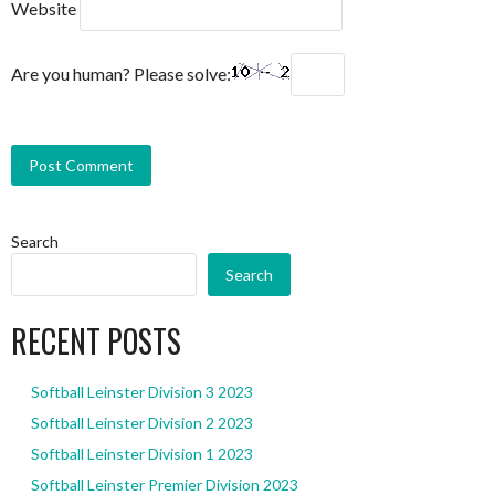
Website
Are you human? Please solve:
Search
Search
RECENT POSTS
Softball Leinster Division 3 2023
Softball Leinster Division 2 2023
Softball Leinster Division 1 2023
Softball Leinster Premier Division 2023