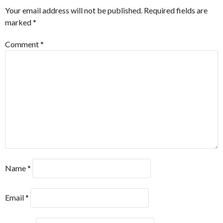
Your email address will not be published.
Required fields are
marked
*
Comment
*
Name
*
Email
*