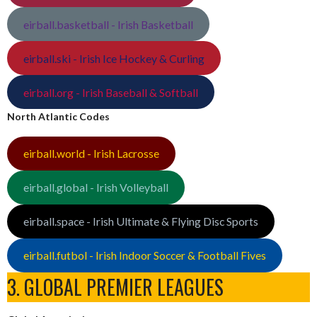
eirball.basketball - Irish Basketball
eirball.ski - Irish Ice Hockey & Curling
eirball.org - Irish Baseball & Softball
North Atlantic Codes
eirball.world - Irish Lacrosse
eirball.global - Irish Volleyball
eirball.space - Irish Ultimate & Flying Disc Sports
eirball.futbol - Irish Indoor Soccer & Football Fives
3. GLOBAL PREMIER LEAGUES