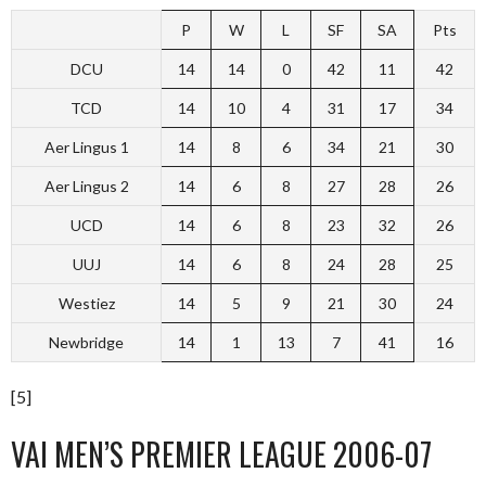
P
W
L
SF
SA
Pts
DCU
14
14
0
42
11
42
TCD
14
10
4
31
17
34
Aer Lingus 1
14
8
6
34
21
30
Aer Lingus 2
14
6
8
27
28
26
UCD
14
6
8
23
32
26
UUJ
14
6
8
24
28
25
Westiez
14
5
9
21
30
24
Newbridge
14
1
13
7
41
16
[5]
VAI MEN’S PREMIER LEAGUE 2006-07