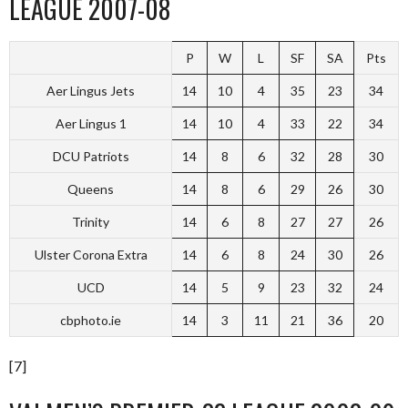
LEAGUE 2007-08
P
W
L
SF
SA
Pts
Aer Lingus Jets
14
10
4
35
23
34
Aer Lingus 1
14
10
4
33
22
34
DCU Patriots
14
8
6
32
28
30
Queens
14
8
6
29
26
30
Trinity
14
6
8
27
27
26
Ulster Corona Extra
14
6
8
24
30
26
UCD
14
5
9
23
32
24
cbphoto.ie
14
3
11
21
36
20
[7]