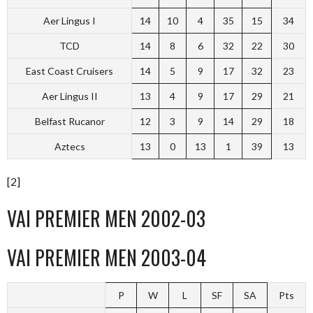
Aer Lingus I
14
10
4
35
15
34
TCD
14
8
6
32
22
30
East Coast Cruisers
14
5
9
17
32
23
Aer Lingus II
13
4
9
17
29
21
Belfast Rucanor
12
3
9
14
29
18
Aztecs
13
0
13
1
39
13
[2]
VAI PREMIER MEN 2002-03
VAI PREMIER MEN 2003-04
P
W
L
SF
SA
Pts