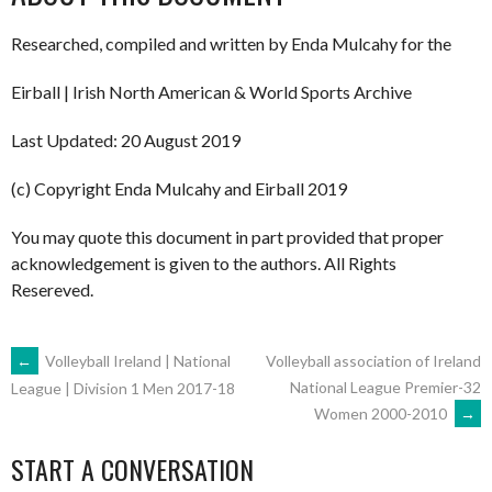
Researched, compiled and written by Enda Mulcahy for the
Eirball | Irish North American & World Sports Archive
Last Updated: 20 August 2019
(c) Copyright Enda Mulcahy and Eirball 2019
You may quote this document in part provided that proper
acknowledgement is given to the authors. All Rights
Resereved.
POST
←
Volleyball Ireland | National
Volleyball association of Ireland
National League Premier-32
League | Division 1 Men 2017-18
Women 2000-2010
→
NAVIGATION
START A CONVERSATION