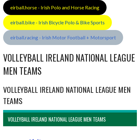
eirball.horse - Irish Polo and Horse Racing
eirball.bike - Irish Bicycle Polo & Bike Sports
eirball.racing - Irish Motor Football + Motorsport
VOLLEYBALL IRELAND NATIONAL LEAGUE
MEN TEAMS
VOLLEYBALL IRELAND NATIONAL LEAGUE MEN
TEAMS
VOLLEYBALL IRELAND NATIONAL LEAGUE MEN TEAMS