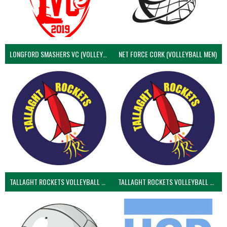
LONGFORD SMASHERS VC (VOLLEYBALL MEN)
NET FORCE CORK (VOLLEYBALL MEN)
TALLAGHT ROCKETS VOLLEYBALL CLUB
TALLAGHT ROCKETS VOLLEYBALL CLUB 2NDS (VOLLEYBALL MEN)