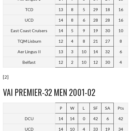
TCD
13
8
5
29
18
16
UCD
14
8
6
28
28
16
East Coast Cruisers
14
5
9
19
30
10
TQM Lisburn
12
4
8
21
27
8
Aer Lingus II
13
3
10
14
32
6
Belfast
12
2
10
12
30
4
[2]
VAI PREMIER-32 MEN 2001-02
P
W
L
SF
SA
Pts
DCU
14
14
0
42
6
42
UCD
14
10
4
33
19
34