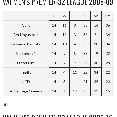
VAI MEN’S PREMIER-32 LEAGUE 2008-09
P
W
L
SF
SA
Pts
Cork
14
11
3
35
16
36
Aer Lingus Jets
14
11
3
34
21
36
Ballymun Patriots
14
10
4
35
20
34
Aer Lingus 1
14
9
5
33
19
32
Ulster Elks
14
7
7
28
30
28
Trinity
14
4
10
22
34
22
UCD
14
3
11
21
35
20
Advantage Queens
14
1
13
8
31
15
[8]