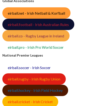
Global Associations
eirball.net - Irish Netball & Korfball
eirball.football - Irish Australian Rules
eirball.co - Rugby League in Ireland
eirball.pro - Irish Pro World Soccer
National Premier Leagues
eirball.soccer - Irish Soccer
eirball.rugby - Irish Rugby Union
eirball.hockey - Irish Field Hockey
eirball.cricket - Irish Cricket