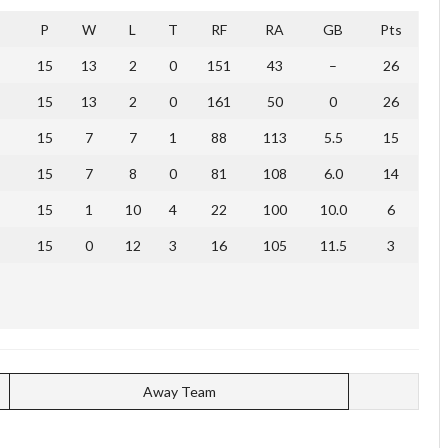
P
W
L
T
RF
RA
GB
Pts
15
13
2
0
151
43
–
26
15
13
2
0
161
50
0
26
15
7
7
1
88
113
5.5
15
15
7
8
0
81
108
6.0
14
15
1
10
4
22
100
10.0
6
15
0
12
3
16
105
11.5
3
Away Team