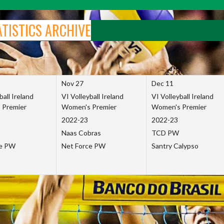
ATISTICS ARCHIVE
Nov 27
Dec 11
ball Ireland
VI Volleyball Ireland
VI Volleyball Ireland
 Premier
Women's Premier
Women's Premier
2022-23
2022-23
Naas Cobras
TCD PW
ce PW
Net Force PW
Santry Calypso