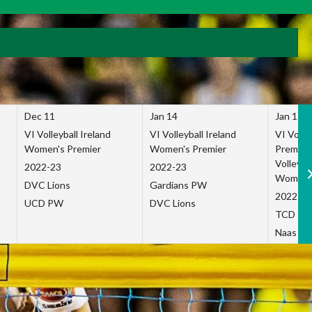
Dec 11
Jan 14
Jan 15
VI Volleyball Ireland
VI Volleyball Ireland
VI Volleb
Women's Premier
Women's Premier
Premier
Volleybal
2022-23
2022-23
Women's
DVC Lions
Gardians PW
2022-23
UCD PW
DVC Lions
TCD P
Naas Co