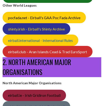
Other World Leagues
pocfada.net - Eirball's GAA Poc Fada Archive
shinty.irish - Eirball's Shinty Archive
eirball.international - International Rules
eirball.club - Aran Islands Cead & Trad EuroSport
2. NORTH AMERICAN MAJOR
ORGANISATIONS
North American Major Organisations
eirball.ie - Irish Gridiron Football