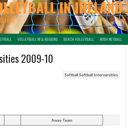
OLLEYBALL IN IRELAND 
ARCHIVE
LEYBALL
VOLLEYBALL NI & REGIONS
BEACH VOLLEYBALL
IRISH NETBALL
rsities 2009-10
Softball
Softball Intervarsities
Away Team