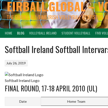
EIRBALL.GLOBAL – V
THE EIRBALL ALL-TIME IRISH VOLLEYBALL STATISTICS 
HOME
BLOG
VOLLEYBALL IRELAND
STUDENT VOLLEYBALL
FIVB VOL
Softball Ireland Softball Interva
July 26, 2019
Softball Ireland Logo
FINAL ROUND, 17-18 APRIL 2010 (UL)
Date
Home Team