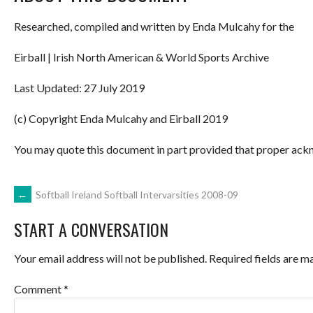
Researched, compiled and written by Enda Mulcahy for the
Eirball | Irish North American & World Sports Archive
Last Updated: 27 July 2019
(c) Copyright Enda Mulcahy and Eirball 2019
You may quote this document in part provided that proper ackn
POST
←
Softball Ireland Softball Intervarsities 2008-09
START A CONVERSATION
NAVIGATION
Your email address will not be published.
Required fields are 
Comment
*