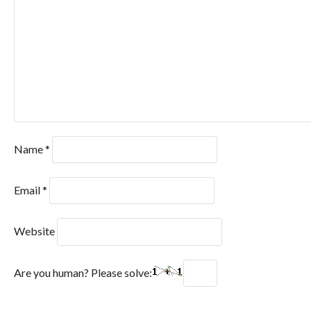
Name
*
Email
*
Website
Are you human? Please solve: