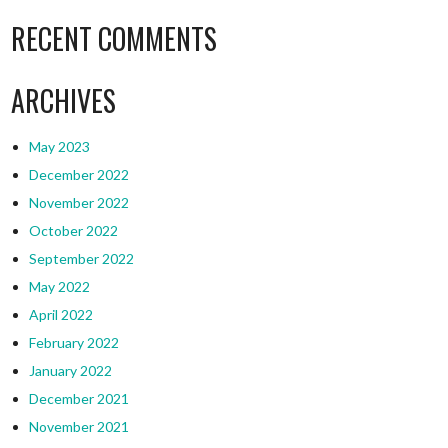
RECENT COMMENTS
ARCHIVES
May 2023
December 2022
November 2022
October 2022
September 2022
May 2022
April 2022
February 2022
January 2022
December 2021
November 2021