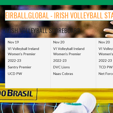
Skip
to
EIRBALL.GLOBAL - IRISH VOLLEYBALL ST
content
IRISH VOLLEYBALL SCOREBOARD
Nov 19
Nov 20
Nov 20
VI Volleyball Ireland
VI Volleyball Ireland
VI Volley
Women's Premier
Women's Premier
Women's
2022-23
2022-23
2022-23
Santry Premier
DVC Lions
TCD PW
UCD PW
Naas Cobras
Net For