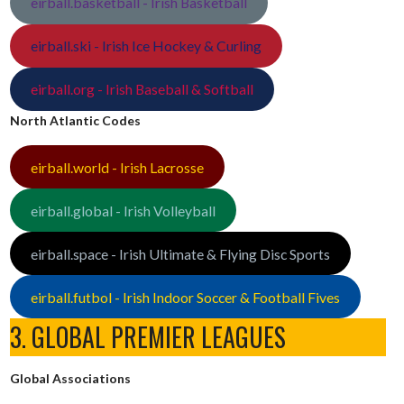
eirball.basketball - Irish Basketball
eirball.ski - Irish Ice Hockey & Curling
eirball.org - Irish Baseball & Softball
North Atlantic Codes
eirball.world - Irish Lacrosse
eirball.global - Irish Volleyball
eirball.space - Irish Ultimate & Flying Disc Sports
eirball.futbol - Irish Indoor Soccer & Football Fives
3. GLOBAL PREMIER LEAGUES
Global Associations