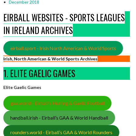
December 2018
EIRBALL WEBSITES - SPORTS LEAGUES
IN IRELAND ARCHIVES
eirball.sport - Irish North American & World Sports
Irish, North American & World Sports Archives
1. ELITE GAELIC GAMES
Elite Gaelic Games
gaa.world - Eirball’s Hurling & Gaelic Football
handball.irish - Eirball’s GAA & World Handball
rounders.world - Eirball’s GAA & World Rounders