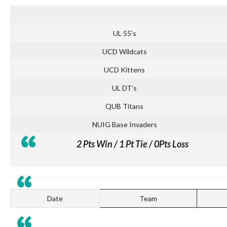
UL 55’s
UCD Wildcats
UCD Kittens
UL DT’s
QUB Titans
NUIG Base Invaders
2 Pts Win / 1 Pt Tie / 0Pts Loss
Date
Team