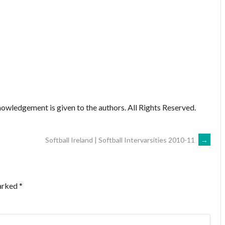
owledgement is given to the authors. All Rights Reserved.
Softball Ireland | Softball Intervarsities 2010-11
→
marked
*