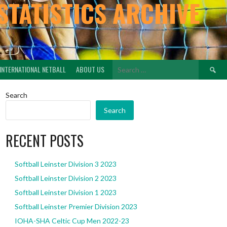
STATISTICS ARCHIVE
Search
INTERNATIONAL NETBALL
ABOUT US
for:
Search
Search
RECENT POSTS
Softball Leinster Division 3 2023
Softball Leinster Division 2 2023
Softball Leinster Division 1 2023
Softball Leinster Premier Division 2023
IOHA-SHA Celtic Cup Men 2022-23