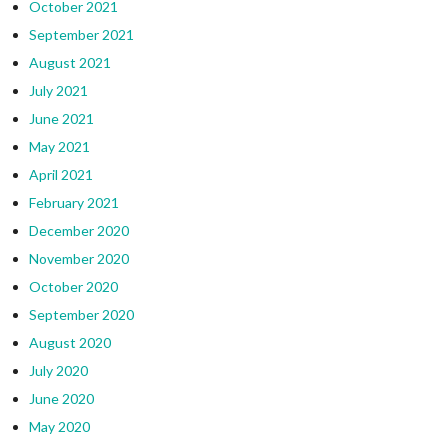
October 2021
September 2021
August 2021
July 2021
June 2021
May 2021
April 2021
February 2021
December 2020
November 2020
October 2020
September 2020
August 2020
July 2020
June 2020
May 2020