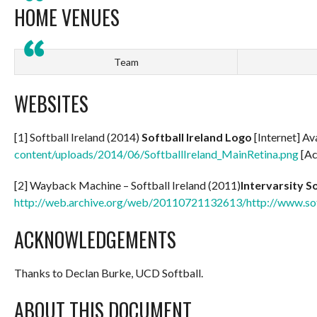
HOME VENUES
Team
WEBSITES
[1] Softball Ireland (2014)
Softball Ireland Logo
[Internet] Av
content/uploads/2014/06/SoftballIreland_MainRetina.png
[Ac
[2] Wayback Machine – Softball Ireland (2011)
Intervarsity S
http://web.archive.org/web/20110721132613/http://www.soft
ACKNOWLEDGEMENTS
Thanks to Declan Burke, UCD Softball.
ABOUT THIS DOCUMENT