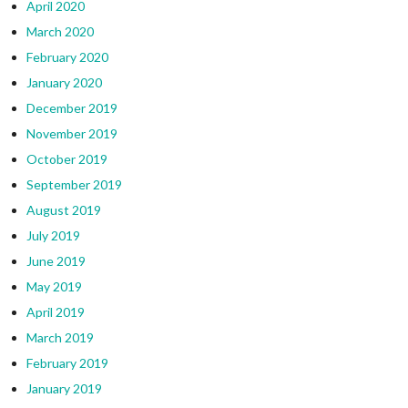
April 2020
March 2020
February 2020
January 2020
December 2019
November 2019
October 2019
September 2019
August 2019
July 2019
June 2019
May 2019
April 2019
March 2019
February 2019
January 2019