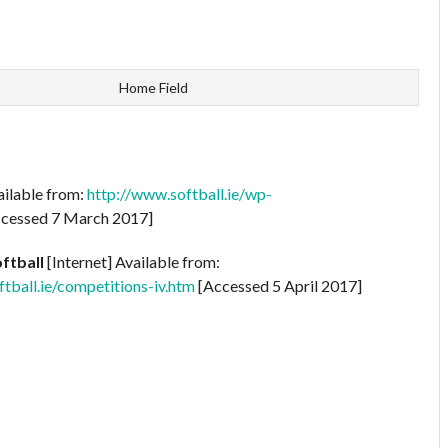
Home Field
ailable from:
http://www.softball.ie/wp-
cessed 7 March 2017]
oftball
[Internet] Available from:
ball.ie/competitions-iv.htm
[Accessed 5 April 2017]