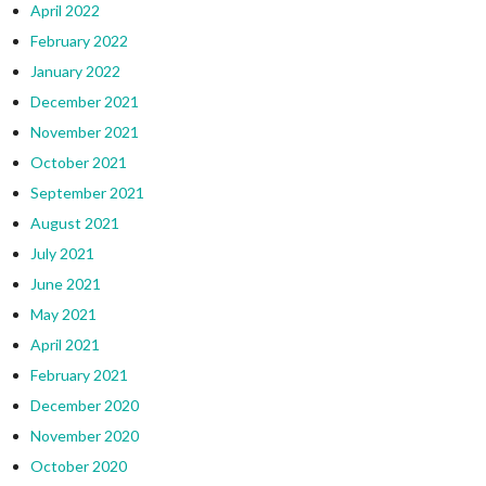
April 2022
February 2022
January 2022
December 2021
November 2021
October 2021
September 2021
August 2021
July 2021
June 2021
May 2021
April 2021
February 2021
December 2020
November 2020
October 2020