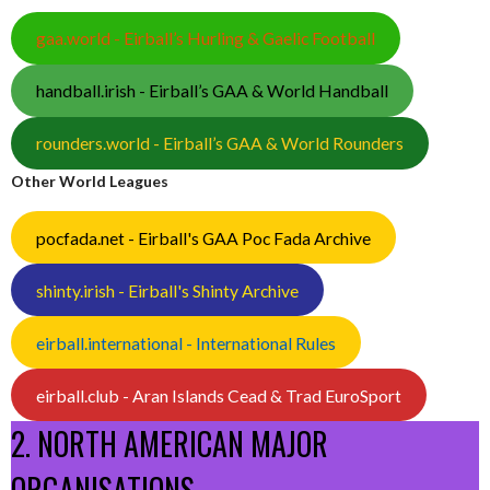
gaa.world - Eirball’s Hurling & Gaelic Football
handball.irish - Eirball’s GAA & World Handball
rounders.world - Eirball’s GAA & World Rounders
Other World Leagues
pocfada.net - Eirball's GAA Poc Fada Archive
shinty.irish - Eirball's Shinty Archive
eirball.international - International Rules
eirball.club - Aran Islands Cead & Trad EuroSport
2. NORTH AMERICAN MAJOR
ORGANISATIONS