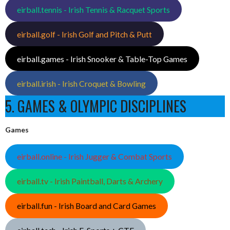
eirball.tennis - Irish Tennis & Racquet Sports
eirball.golf - Irish Golf and Pitch & Putt
eirball.games - Irish Snooker & Table-Top Games
eirball.irish - Irish Croquet & Bowling
5. GAMES & OLYMPIC DISCIPLINES
Games
eirball.online - Irish Jugger & Combat Sports
eirball.tv - Irish Paintball, Darts & Archery
eirball.fun - Irish Board and Card Games