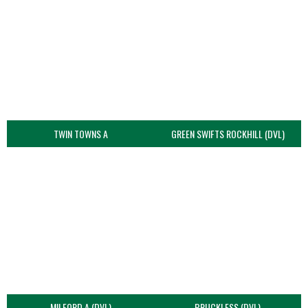
TWIN TOWNS A
GREEN SWIFTS ROCKHILL (DVL)
MILFORD A (DVL)
BRUCKLESS (DVL)