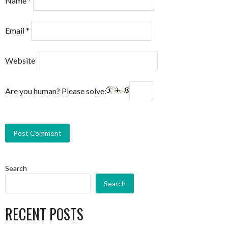
Name
*
Email
*
Website
Are you human? Please solve:
Search
Search
RECENT POSTS