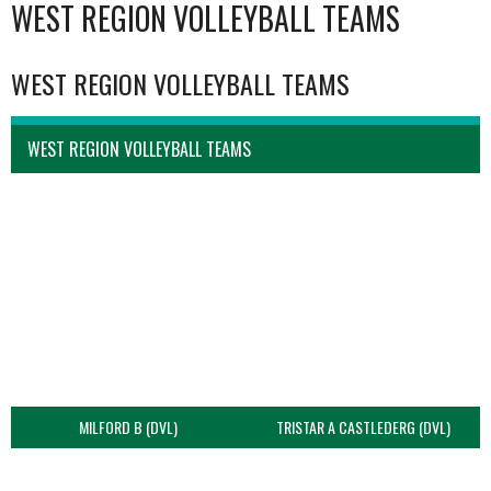
WEST REGION VOLLEYBALL TEAMS
WEST REGION VOLLEYBALL TEAMS
WEST REGION VOLLEYBALL TEAMS
MILFORD B (DVL)
TRISTAR A CASTLEDERG (DVL)