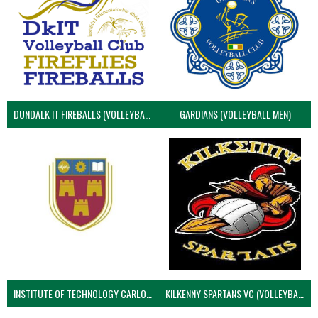
DUNDALK IT FIREBALLS (VOLLEYBALL MEN)
GARDIANS (VOLLEYBALL MEN)
INSTITUTE OF TECHNOLOGY CARLOW (VOLLEYBALL MEN)
KILKENNY SPARTANS VC (VOLLEYBALL MEN’S)