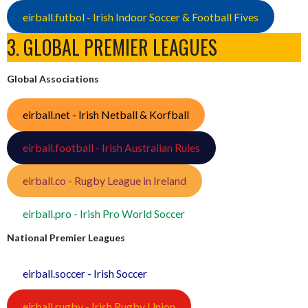
eirball.futbol - Irish Indoor Soccer & Football Fives
3. GLOBAL PREMIER LEAGUES
Global Associations
eirball.net - Irish Netball & Korfball
eirball.football - Irish Australian Rules
eirball.co - Rugby League in Ireland
eirball.pro - Irish Pro World Soccer
National Premier Leagues
eirball.soccer - Irish Soccer
eirball.rugby - Irish Rugby Union