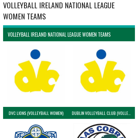
VOLLEYBALL IRELAND NATIONAL LEAGUE
WOMEN TEAMS
VOLLEYBALL IRELAND NATIONAL LEAGUE WOMEN TEAMS
DVC LIONS (VOLLEYBALL WOMEN)
DUBLIN VOLLEYBALL CLUB (VOLLEYBALL WOMEN)