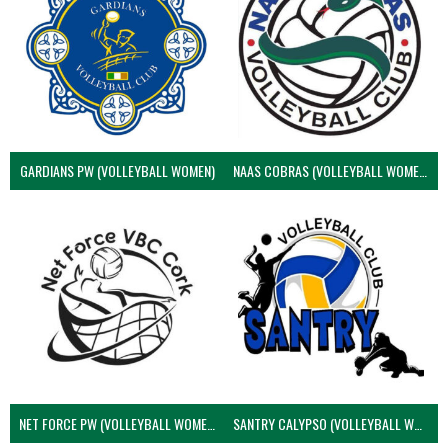
GARDIANS PW (VOLLEYBALL WOMEN)
NAAS COBRAS (VOLLEYBALL WOMEN)
NET FORCE PW (VOLLEYBALL WOMEN)
SANTRY CALYPSO (VOLLEYBALL WOMEN)