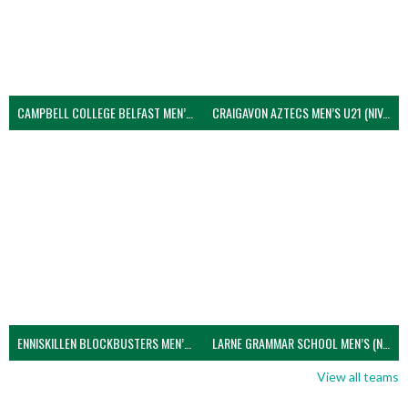
CAMPBELL COLLEGE BELFAST MEN’S (NIVA)
CRAIGAVON AZTECS MEN’S U21 (NIVA)
ENNISKILLEN BLOCKBUSTERS MEN’S U21 (NIVA)
LARNE GRAMMAR SCHOOL MEN’S (NIVA)
View all teams