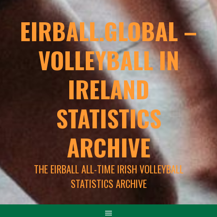
EIRBALL.GLOBAL –
VOLLEYBALL IN
IRELAND
STATISTICS
ARCHIVE
THE EIRBALL ALL-TIME IRISH VOLLEYBALL
STATISTICS ARCHIVE