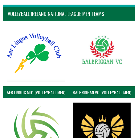
VOLLEYBALL IRELAND NATIONAL LEAGUE MEN TEAMS
AER LINGUS MD1 (VOLLEYBALL MEN)
BALBRIGGAN VC (VOLLEYBALL MEN)