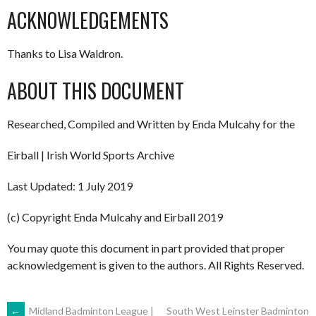
ACKNOWLEDGEMENTS
Thanks to Lisa Waldron.
ABOUT THIS DOCUMENT
Researched, Compiled and Written by Enda Mulcahy for the
Eirball | Irish World Sports Archive
Last Updated: 1 July 2019
(c) Copyright Enda Mulcahy and Eirball 2019
You may quote this document in part provided that proper
acknowledgement is given to the authors. All Rights Reserved.
←
Midland Badminton League |
South West Leinster Badminton