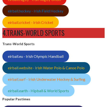
eirball.hockey - Irish Field Hockey
eirball.cricket - Irish Cricket
4.TRANS-WORLD SPORTS
Trans-World Sports
eirball.eu - Irish Olympic Handball
eirball.website - Irish Water Polo & Canoe Polo
eirball.surf - Irish Underwater Hockey & Surfing
eirball.earth - Hipball & World Sports
Popular Pastimes