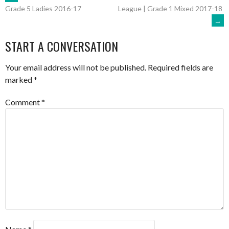
POST
League | Grade 1 Mixed 2017-18
Grade 5 Ladies 2016-17
→
NAVIGATION
START A CONVERSATION
Your email address will not be published.
Required fields are
marked
*
Comment
*