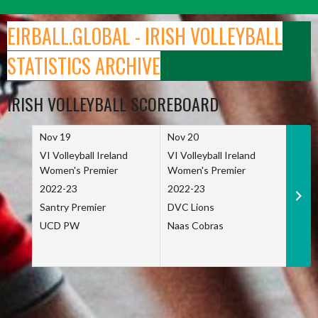
Skip
to
EIRBALL.GLOBAL - IRISH VOLLEYBALL
content
STATISTICS ARCHIVE
IRISH VOLLEYBALL SCOREBOARD
Nov 19
Nov 20
Nov 
VI Volleyball Ireland
VI Volleyball Ireland
VI Vo
Women's Premier
Women's Premier
Wome
2022-23
2022-23
2022
Santry Premier
DVC Lions
TCD
UCD PW
Naas Cobras
Net 