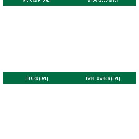
LIFFORD (DVL)
TWIN TOWNS B (DVL)