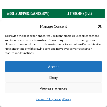
WOOLLY JUMPERS CARRICK (DVL)
LETTERKENNY (DVL)
Manage Consent
To provide the best experiences, we use technologies like cookies to store
and/or access device information. Consenting to these technologies will
allow us to process data such as browsing behavior or unique IDs on this site.
Not consenting or withdrawing consent, may adversely affect certain
features and functions.
Accept
TRISTAR B CASTLEDERG (DVL)
Deny
View all teams
View preferences
SOUTH REGION VOLLEYBALL TEAMS
Cookie Policy
Privacy Policy