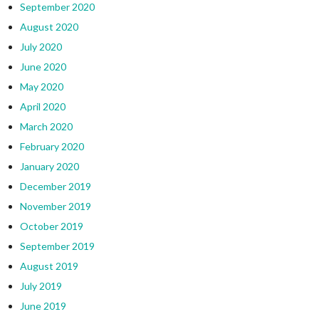
September 2020
August 2020
July 2020
June 2020
May 2020
April 2020
March 2020
February 2020
January 2020
December 2019
November 2019
October 2019
September 2019
August 2019
July 2019
June 2019