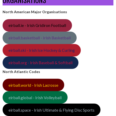
North American Major Organisations
eirball.ie - Irish Gridiron Football
eirball.basketball - Irish Basketball
eirball.ski - Irish Ice Hockey & Curling
eirball.org - Irish Baseball & Softball
North Atlantic Codes
eirball.world - Irish Lacrosse
eirball.global - Irish Volleyball
eirball.space - Irish Ultimate & Flying Disc Sports