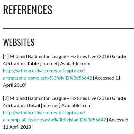
REFERENCES
_________________________________________________________________________
WEBSITES
[1] Midland Badminton League – Fixtures Live (2018)
Grade
4/5 Ladies Table
[Internet] Available from:
http://w.fixtureslive.com/staticapi.aspx?
a=statzone_comp.ashx%3fdivID%3d56642
[Accessed 11
April 2018]
[2] Midland Badminton League – Fixtures Live (2018)
Grade
4/5 Ladies Detail
[Internet] Available from:
http://w.fixtureslive.com/staticapi.aspx?
a=comp_all_fixtures.ashx%3fdivisionID%3d56642
[Accessed
11 April 2018]