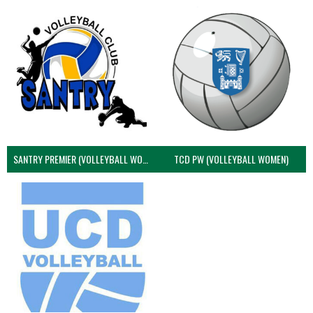
SANTRY PREMIER (VOLLEYBALL WOMEN)
TCD PW (VOLLEYBALL WOMEN)