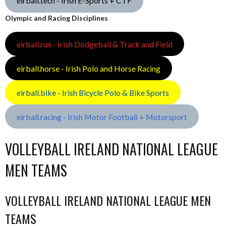
eirball.tech - Irish E-Sports + CTF
Olympic and Racing Disciplines
eirball.run - Irish Dodgeball & Track and Field
eirball.horse - Irish Polo and Horse Racing
eirball.bike - Irish Bicycle Polo & Bike Sports
eirball.racing - Irish Motor Football + Motorsport
VOLLEYBALL IRELAND NATIONAL LEAGUE
MEN TEAMS
VOLLEYBALL IRELAND NATIONAL LEAGUE MEN
TEAMS