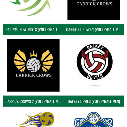
BALLYMUN PATRIOTS (VOLLEYBALL MEN)
CARRICK CROWS 1 (VOLLEYBALL MEN)
CARRICK CROWS 2 (VOLLEYBALL MEN)
DALKEY DEVILS (VOLLEYBALL MEN)