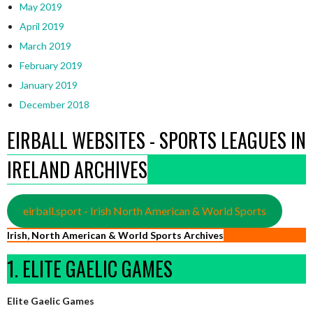
May 2019
April 2019
March 2019
February 2019
January 2019
December 2018
EIRBALL WEBSITES - SPORTS LEAGUES IN
IRELAND ARCHIVES
eirball.sport - Irish North American & World Sports
Irish, North American & World Sports Archives
1. ELITE GAELIC GAMES
Elite Gaelic Games