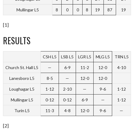
Mullingar L5
8
0
0
8
19
87
19
[1]
RESULTS
CSH L5
LSB L5
LGR L5
MLG L5
TRN L5
Church St. Hall L5
—
6-9
11-2
12-0
4-10
Lanesboro L5
8-5
—
12-0
12-0
Loughagar L5
1-12
2-10
—
9-6
1-12
Mullingar L5
0-12
0-12
6-9
—
1-12
Turin L5
11-3
4-8
12-0
9-6
—
[2]