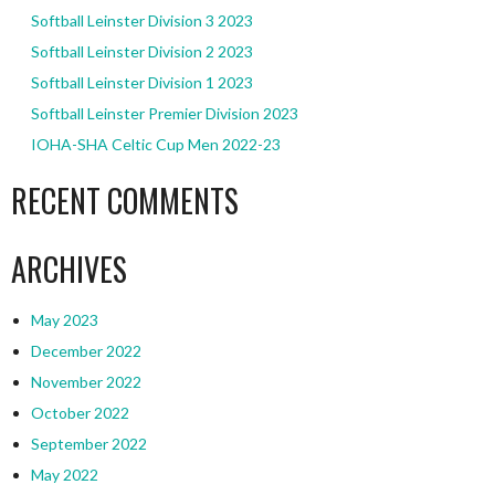
Softball Leinster Division 3 2023
Softball Leinster Division 2 2023
Softball Leinster Division 1 2023
Softball Leinster Premier Division 2023
IOHA-SHA Celtic Cup Men 2022-23
RECENT COMMENTS
ARCHIVES
May 2023
December 2022
November 2022
October 2022
September 2022
May 2022