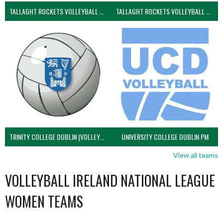
TALLAGHT ROCKETS VOLLEYBALL CLUB
TALLAGHT ROCKETS VOLLEYBALL CLUB 2NDS (VOLLEYBALL MEN)
TRINITY COLLEGE DUBLIN (VOLLEYBALL MEN)
UNIVERSITY COLLEGE DUBLIN PM
View all teams
VOLLEYBALL IRELAND NATIONAL LEAGUE
WOMEN TEAMS