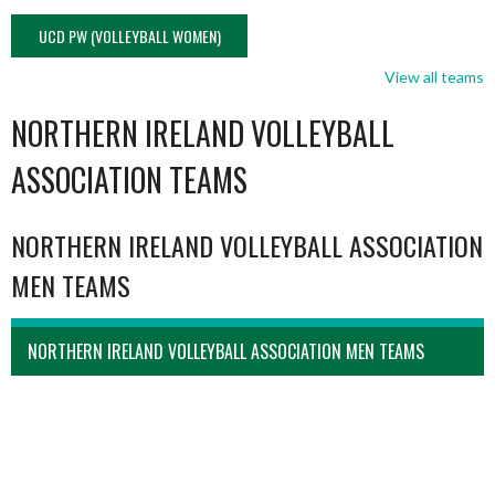
UCD PW (VOLLEYBALL WOMEN)
View all teams
NORTHERN IRELAND VOLLEYBALL
ASSOCIATION TEAMS
NORTHERN IRELAND VOLLEYBALL ASSOCIATION
MEN TEAMS
NORTHERN IRELAND VOLLEYBALL ASSOCIATION MEN TEAMS