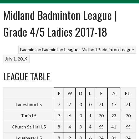
Midland Badminton League |
Grade 4/5 Ladies 2017-18
Badminton
Badminton Leagues
Midland Badminton League
July 1, 2019
LEAGUE TABLE
P
W
D
L
F
A
Pts
Lanesboro L5
7
7
0
0
71
17
71
Turin L5
7
6
0
1
70
23
70
Church St. Hall L5
8
4
0
4
65
41
65
Loughagar L5
8
2
0
6
24
81
24