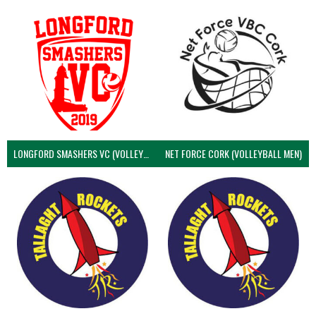
LONGFORD SMASHERS VC (VOLLEYBALL MEN)
NET FORCE CORK (VOLLEYBALL MEN)