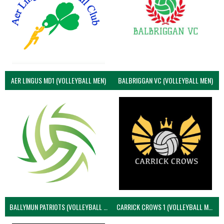
AER LINGUS MD1 (VOLLEYBALL MEN)
BALBRIGGAN VC (VOLLEYBALL MEN)
BALLYMUN PATRIOTS (VOLLEYBALL MEN)
CARRICK CROWS 1 (VOLLEYBALL MEN)