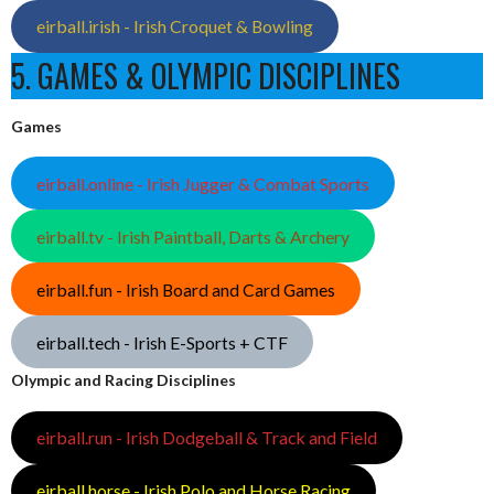
eirball.irish - Irish Croquet & Bowling
5. GAMES & OLYMPIC DISCIPLINES
Games
eirball.online - Irish Jugger & Combat Sports
eirball.tv - Irish Paintball, Darts & Archery
eirball.fun - Irish Board and Card Games
eirball.tech - Irish E-Sports + CTF
Olympic and Racing Disciplines
eirball.run - Irish Dodgeball & Track and Field
eirball.horse - Irish Polo and Horse Racing