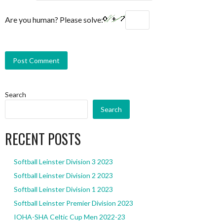
Are you human? Please solve:
Search
Search
RECENT POSTS
Softball Leinster Division 3 2023
Softball Leinster Division 2 2023
Softball Leinster Division 1 2023
Softball Leinster Premier Division 2023
IOHA-SHA Celtic Cup Men 2022-23