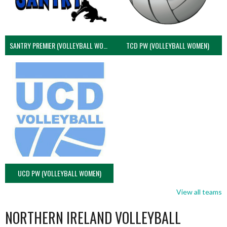
SANTRY PREMIER (VOLLEYBALL WOMEN)
TCD PW (VOLLEYBALL WOMEN)
UCD PW (VOLLEYBALL WOMEN)
View all teams
NORTHERN IRELAND VOLLEYBALL