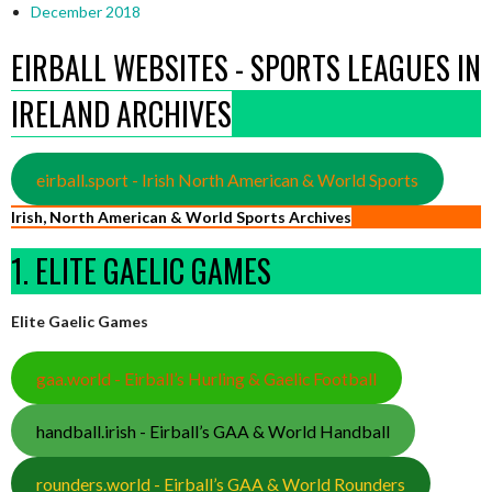
December 2018
EIRBALL WEBSITES - SPORTS LEAGUES IN
IRELAND ARCHIVES
eirball.sport - Irish North American & World Sports
Irish, North American & World Sports Archives
1. ELITE GAELIC GAMES
Elite Gaelic Games
gaa.world - Eirball’s Hurling & Gaelic Football
handball.irish - Eirball’s GAA & World Handball
rounders.world - Eirball’s GAA & World Rounders