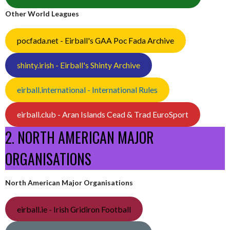
Other World Leagues
pocfada.net - Eirball's GAA Poc Fada Archive
shinty.irish - Eirball's Shinty Archive
eirball.international - International Rules
eirball.club - Aran Islands Cead & Trad EuroSport
2. NORTH AMERICAN MAJOR
ORGANISATIONS
North American Major Organisations
eirball.ie - Irish Gridiron Football