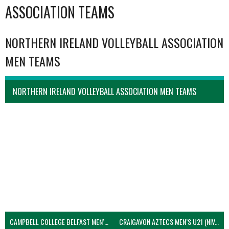
ASSOCIATION TEAMS
NORTHERN IRELAND VOLLEYBALL ASSOCIATION
MEN TEAMS
NORTHERN IRELAND VOLLEYBALL ASSOCIATION MEN TEAMS
CAMPBELL COLLEGE BELFAST MEN’S (NIVA)
CRAIGAVON AZTECS MEN’S U21 (NIVA)