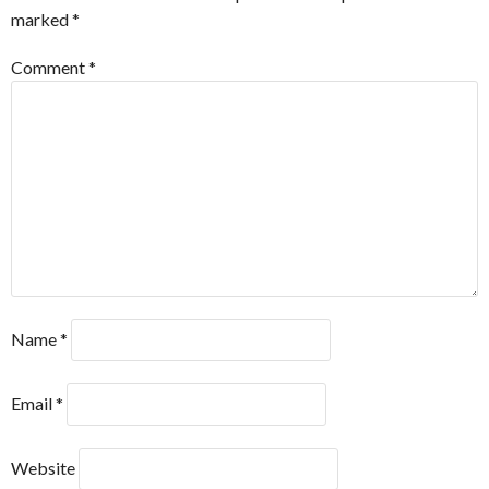
marked
*
Comment
*
Name
*
Email
*
Website