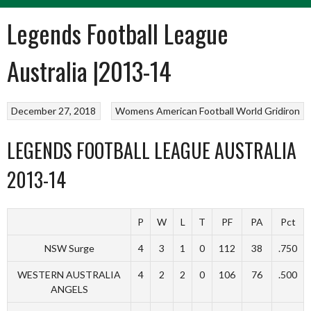
Legends Football League
Australia |2013-14
December 27, 2018
Womens American Football
World Gridiron
LEGENDS FOOTBALL LEAGUE AUSTRALIA
2013-14
P
W
L
T
PF
PA
Pct
NSW Surge
4
3
1
0
112
38
.750
WESTERN AUSTRALIA
4
2
2
0
106
76
.500
ANGELS