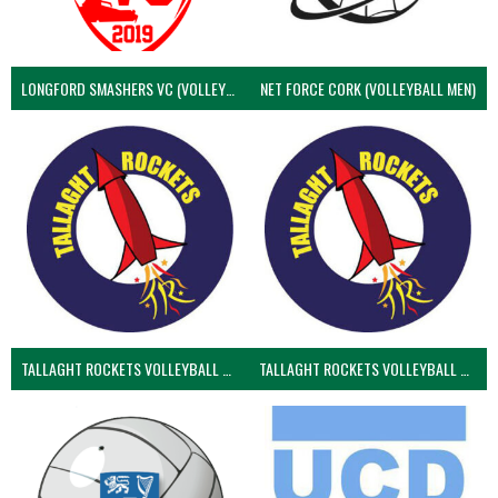
LONGFORD SMASHERS VC (VOLLEYBALL MEN)
NET FORCE CORK (VOLLEYBALL MEN)
TALLAGHT ROCKETS VOLLEYBALL CLUB
TALLAGHT ROCKETS VOLLEYBALL CLUB 2NDS (VOLLEYBALL MEN)