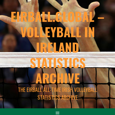
EIRBALL.GLOBAL –
VOLLEYBALL IN
IRELAND
STATISTICS
ARCHIVE
THE EIRBALL ALL-TIME IRISH VOLLEYBALL
STATISTICS ARCHIVE