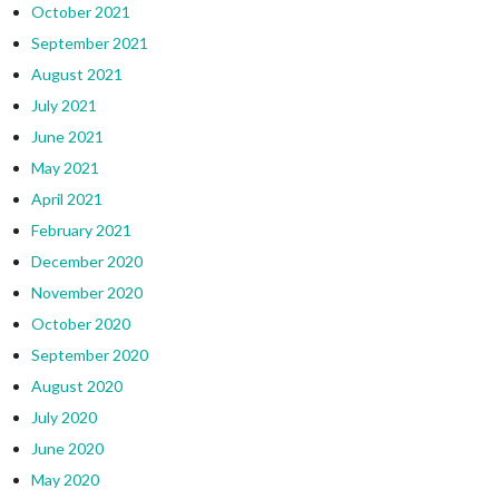
October 2021
September 2021
August 2021
July 2021
June 2021
May 2021
April 2021
February 2021
December 2020
November 2020
October 2020
September 2020
August 2020
July 2020
June 2020
May 2020