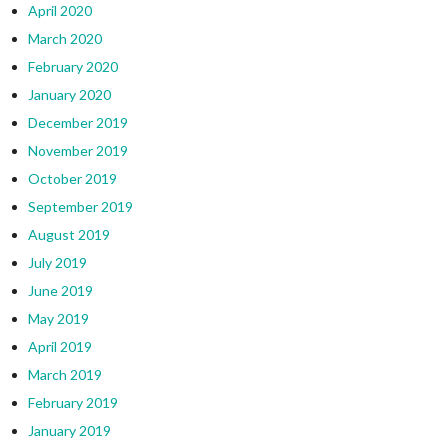
April 2020
March 2020
February 2020
January 2020
December 2019
November 2019
October 2019
September 2019
August 2019
July 2019
June 2019
May 2019
April 2019
March 2019
February 2019
January 2019