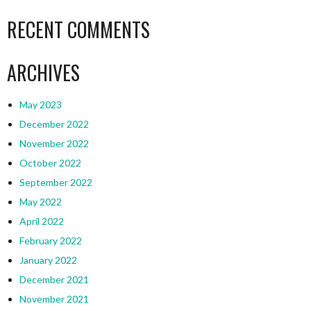
RECENT COMMENTS
ARCHIVES
May 2023
December 2022
November 2022
October 2022
September 2022
May 2022
April 2022
February 2022
January 2022
December 2021
November 2021