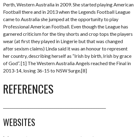
Perth, Western Australia in 2009. She started playing American
Football there and in 2013 when the Legends Football League
came to Australia she jumped at the opportunity to play
Professional American Football. Even though the League has
garnered criticism for the tiny shorts and crop tops the players
wear (at first they played in Lingerie but that was changed
after sexism claims) Linda said it was an honour to represent
her country, describing herself as “Irish by birth, Irish by grace
of God”. [1] The Western Australia Angels reached the Final in
2013-14, losing 36-15 to NSW Surge.[8]
REFERENCES
________________________________________________________
WEBSITES