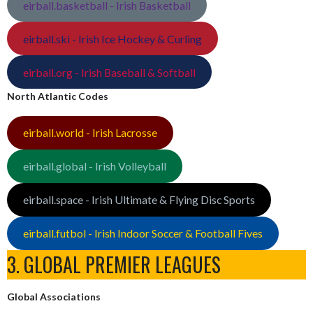
eirball.basketball - Irish Basketball
eirball.ski - Irish Ice Hockey & Curling
eirball.org - Irish Baseball & Softball
North Atlantic Codes
eirball.world - Irish Lacrosse
eirball.global - Irish Volleyball
eirball.space - Irish Ultimate & Flying Disc Sports
eirball.futbol - Irish Indoor Soccer & Football Fives
3. GLOBAL PREMIER LEAGUES
Global Associations