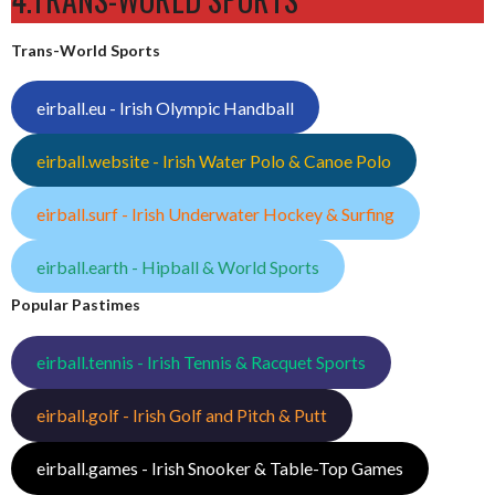
Trans-World Sports
eirball.eu - Irish Olympic Handball
eirball.website - Irish Water Polo & Canoe Polo
eirball.surf - Irish Underwater Hockey & Surfing
eirball.earth - Hipball & World Sports
Popular Pastimes
eirball.tennis - Irish Tennis & Racquet Sports
eirball.golf - Irish Golf and Pitch & Putt
eirball.games - Irish Snooker & Table-Top Games