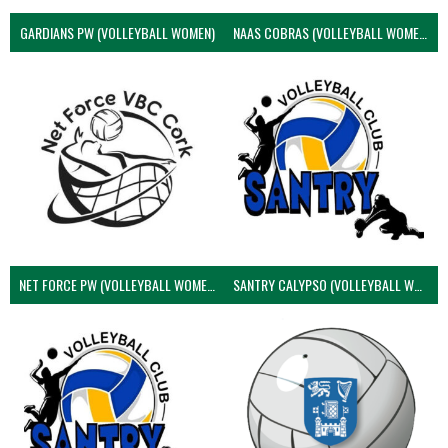
GARDIANS PW (VOLLEYBALL WOMEN)
NAAS COBRAS (VOLLEYBALL WOMEN)
NET FORCE PW (VOLLEYBALL WOMEN)
SANTRY CALYPSO (VOLLEYBALL WOMEN)