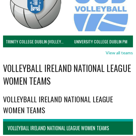
TRINITY COLLEGE DUBLIN (VOLLEYBALL MEN)
UNIVERSITY COLLEGE DUBLIN PM
View all teams
VOLLEYBALL IRELAND NATIONAL LEAGUE
WOMEN TEAMS
VOLLEYBALL IRELAND NATIONAL LEAGUE
WOMEN TEAMS
VOLLEYBALL IRELAND NATIONAL LEAGUE WOMEN TEAMS