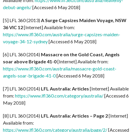
Available from:
https://www.lfl360.com/australia/heavenly-
debut-angels/
[Accessed 6 May 2018]
[5] LFL 360 (2013)
A Surge Capsizes Maiden Voyage, NSW
36 VIC 12
[Internet] Available from:
https://www.lfl360.com/australia/surge-capsizes-maiden-
voyage-34-12-sydney
[Accessed 6 May 2018]
[6] LFL 360 (2014)
Massacre on the Gold Coast, Angels
soar above Brigade 41-0
[Internet] Available from:
https://www.lfl360.com/australia/massacre-gold-coast-
angels-soar-brigade-41-0
[Accessed 6 May 2018]
[7] LFL 360 (2014)
LFL Australia: Articles
[Internet] Available
from:
https://www.lfl360.com/category/australia/
[Accessed 6
May 2018]
[8] LFL 360 (2014)
LFL Australia: Articles – Page 2
[Internet]
Available from:
https://www.lfl360.com/category/australia/page/2/
[Accessed