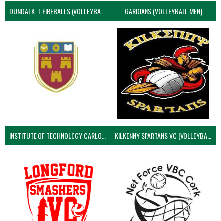
DUNDALK IT FIREBALLS (VOLLEYBALL MEN)
GARDIANS (VOLLEYBALL MEN)
INSTITUTE OF TECHNOLOGY CARLOW (VOLLEYBALL MEN)
KILKENNY SPARTANS VC (VOLLEYBALL MEN’S)