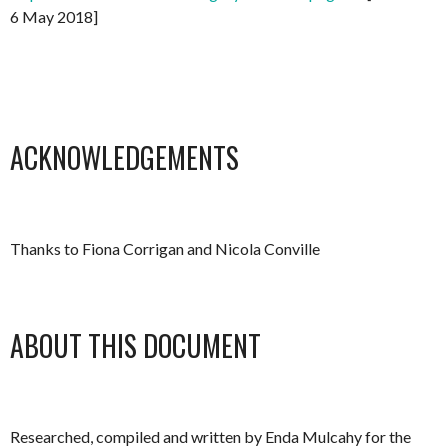
6 May 2018]
ACKNOWLEDGEMENTS
Thanks to Fiona Corrigan and Nicola Conville
ABOUT THIS DOCUMENT
Researched, compiled and written by Enda Mulcahy for the