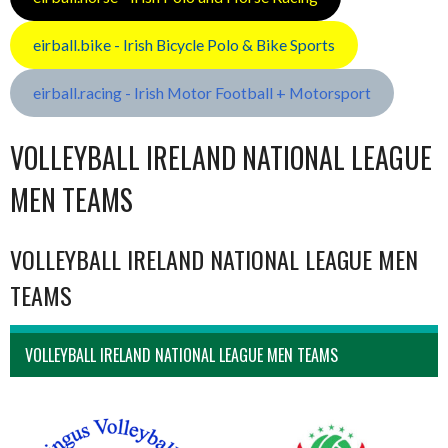
eirball.bike - Irish Bicycle Polo & Bike Sports
eirball.racing - Irish Motor Football + Motorsport
VOLLEYBALL IRELAND NATIONAL LEAGUE
MEN TEAMS
VOLLEYBALL IRELAND NATIONAL LEAGUE MEN
TEAMS
VOLLEYBALL IRELAND NATIONAL LEAGUE MEN TEAMS