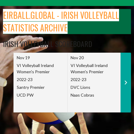
Skip
to
EIRBALL.GLOBAL - IRISH VOLLEYBALL
content
STATISTICS ARCHIVE
IRISH VOLLEYBALL SCOREBOARD
Nov 19
Nov 20
Nov 
VI Volleyball Ireland
VI Volleyball Ireland
VI Vo
Women's Premier
Women's Premier
Wome
2022-23
2022-23
2022
Santry Premier
DVC Lions
TCD
UCD PW
Naas Cobras
Net 