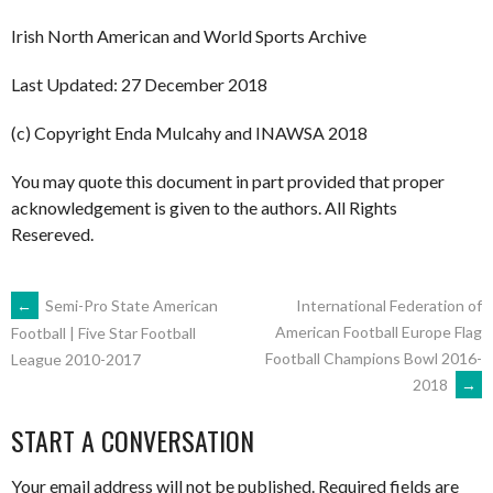
Irish North American and World Sports Archive
Last Updated: 27 December 2018
(c) Copyright Enda Mulcahy and INAWSA 2018
You may quote this document in part provided that proper
acknowledgement is given to the authors. All Rights
Resereved.
POST
←
Semi-Pro State American
International Federation of
American Football Europe Flag
Football | Five Star Football
Football Champions Bowl 2016-
League 2010-2017
NAVIGATION
2018
→
START A CONVERSATION
Your email address will not be published.
Required fields are