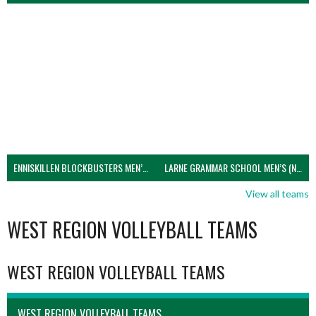
ENNISKILLEN BLOCKBUSTERS MEN’S U21 (NIVA)
LARNE GRAMMAR SCHOOL MEN’S (NIVA)
View all teams
WEST REGION VOLLEYBALL TEAMS
WEST REGION VOLLEYBALL TEAMS
WEST REGION VOLLEYBALL TEAMS