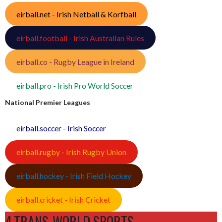
eirball.net - Irish Netball & Korfball
eirball.football - Irish Australian Rules
eirball.co - Rugby League in Ireland
eirball.pro - Irish Pro World Soccer
National Premier Leagues
eirball.soccer - Irish Soccer
eirball.rugby - Irish Rugby Union
eirball.hockey - Irish Field Hockey
eirball.cricket - Irish Cricket
4.TRANS-WORLD SPORTS