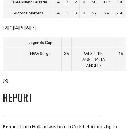
Queensland Brigade
4
2
2
0
50
117
.500
Victoria Maidens
4
1
3
0
57
94
.250
[2][3][4][5][6][7]
Legends Cup
NSW Surge
36
WESTERN
15
AUSTRALIA
ANGELS
[8]
REPORT
________________________________________________________
Report:
Linda Holland was born in Cork before moving to