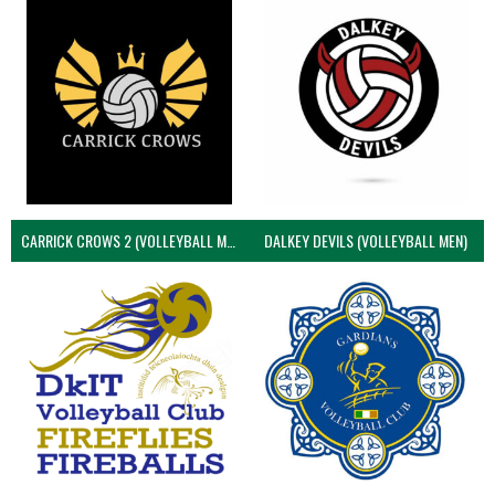
CARRICK CROWS 2 (VOLLEYBALL MEN)
DALKEY DEVILS (VOLLEYBALL MEN)