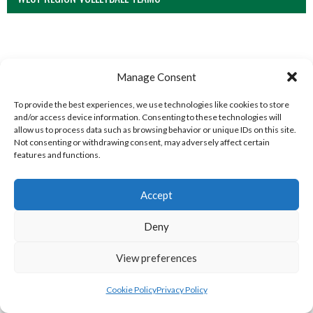
Manage Consent
To provide the best experiences, we use technologies like cookies to store
and/or access device information. Consenting to these technologies will
allow us to process data such as browsing behavior or unique IDs on this site.
Not consenting or withdrawing consent, may adversely affect certain
features and functions.
MILFORD B (DVL)
TRISTAR A CASTLEDERG (DVL)
Accept
Deny
View preferences
Cookie Policy
Privacy Policy