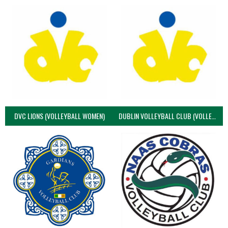
DVC LIONS (VOLLEYBALL WOMEN)
DUBLIN VOLLEYBALL CLUB (VOLLEYBALL WOMEN)