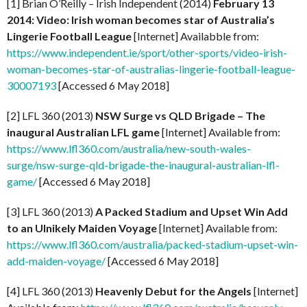
[1] Brian O’Reilly – Irish Independent (2014)
February 13
2014: Video: Irish woman becomes star of Australia’s
Lingerie Football League
[Internet] Availabble from:
https://www.independent.ie/sport/other-sports/video-irish-
woman-becomes-star-of-australias-lingerie-football-league-
30007193
[Accessed 6 May 2018]
[2] LFL 360 (2013)
NSW Surge vs QLD Brigade – The
inaugural Australian LFL game
[Internet] Available from:
https://www.lfl360.com/australia/new-south-wales-
surge/nsw-surge-qld-brigade-the-inaugural-australian-lfl-
game/
[Accessed 6 May 2018]
[3] LFL 360 (2013)
A Packed Stadium and Upset Win Add
to an Ulnikely Maiden Voyage
[Internet] Available from:
https://www.lfl360.com/australia/packed-stadium-upset-win-
add-maiden-voyage/
[Accessed 6 May 2018]
[4] LFL 360 (2013)
Heavenly Debut for the Angels
[Internet]