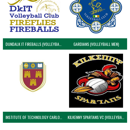
DUNDALK IT FIREBALLS (VOLLEYBALL MEN)
GARDIANS (VOLLEYBALL MEN)
INSTITUTE OF TECHNOLOGY CARLOW (VOLLEYBALL MEN)
KILKENNY SPARTANS VC (VOLLEYBALL MEN’S)