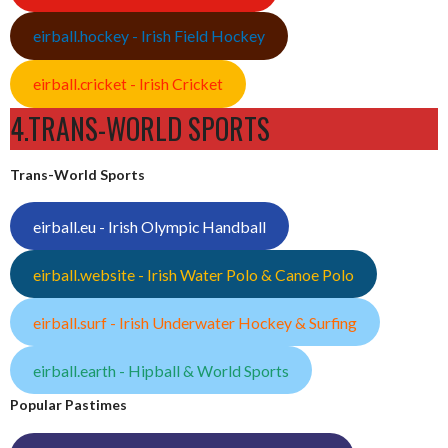
eirball.hockey - Irish Field Hockey
eirball.cricket - Irish Cricket
4.TRANS-WORLD SPORTS
Trans-World Sports
eirball.eu - Irish Olympic Handball
eirball.website - Irish Water Polo & Canoe Polo
eirball.surf - Irish Underwater Hockey & Surfing
eirball.earth - Hipball & World Sports
Popular Pastimes