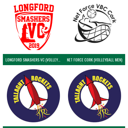
LONGFORD SMASHERS VC (VOLLEYBALL MEN)
NET FORCE CORK (VOLLEYBALL MEN)