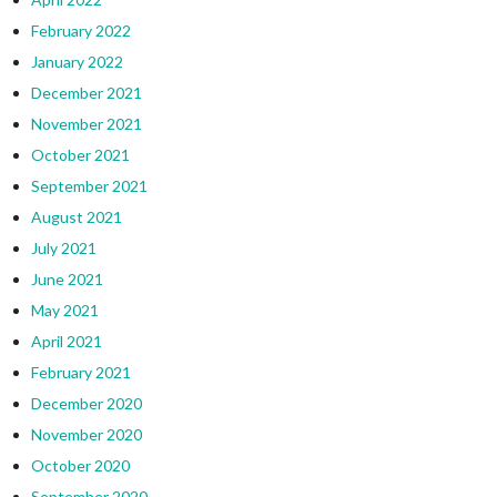
February 2022
January 2022
December 2021
November 2021
October 2021
September 2021
August 2021
July 2021
June 2021
May 2021
April 2021
February 2021
December 2020
November 2020
October 2020
September 2020