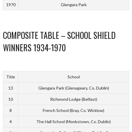
1970
Glengara Park
COMPOSITE TABLE – SCHOOL SHIELD
WINNERS 1934-1970
Title
School
13
Glengara Park (Glenageary, Co. Dublin)
10
Richmond Lodge (Belfast)
8
French School (Bray, Co. Wicklow)
4
The Hall School (Monkstown, Co. Dublin)