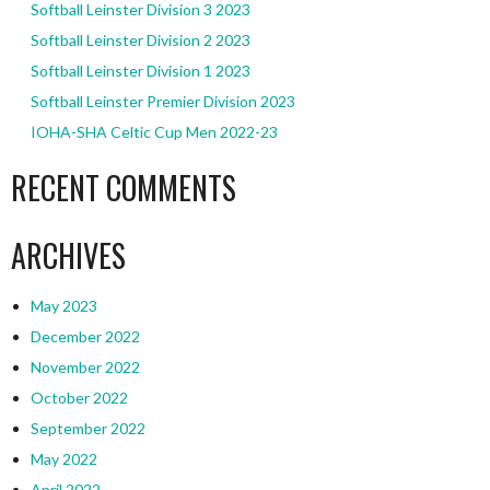
Softball Leinster Division 3 2023
Softball Leinster Division 2 2023
Softball Leinster Division 1 2023
Softball Leinster Premier Division 2023
IOHA-SHA Celtic Cup Men 2022-23
RECENT COMMENTS
ARCHIVES
May 2023
December 2022
November 2022
October 2022
September 2022
May 2022
April 2022