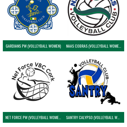
GARDIANS PW (VOLLEYBALL WOMEN)
NAAS COBRAS (VOLLEYBALL WOMEN)
NET FORCE PW (VOLLEYBALL WOMEN)
SANTRY CALYPSO (VOLLEYBALL WOMEN)