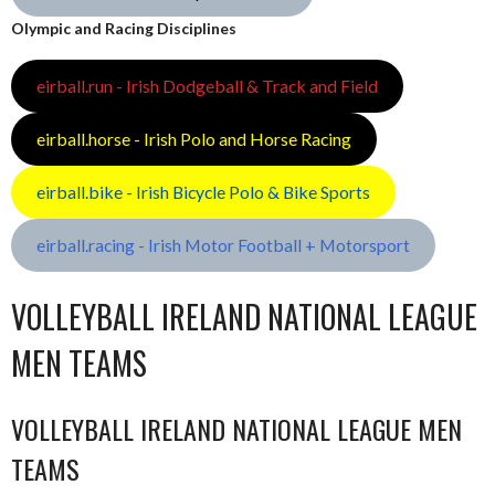
Olympic and Racing Disciplines
eirball.run - Irish Dodgeball & Track and Field
eirball.horse - Irish Polo and Horse Racing
eirball.bike - Irish Bicycle Polo & Bike Sports
eirball.racing - Irish Motor Football + Motorsport
VOLLEYBALL IRELAND NATIONAL LEAGUE
MEN TEAMS
VOLLEYBALL IRELAND NATIONAL LEAGUE MEN
TEAMS