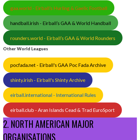
gaa.world - Eirball’s Hurling & Gaelic Football
handball.irish - Eirball’s GAA & World Handball
rounders.world - Eirball’s GAA & World Rounders
Other World Leagues
pocfada.net - Eirball's GAA Poc Fada Archive
shinty.irish - Eirball's Shinty Archive
eirball.international - International Rules
eirball.club - Aran Islands Cead & Trad EuroSport
2. NORTH AMERICAN MAJOR
ORGANISATIONS