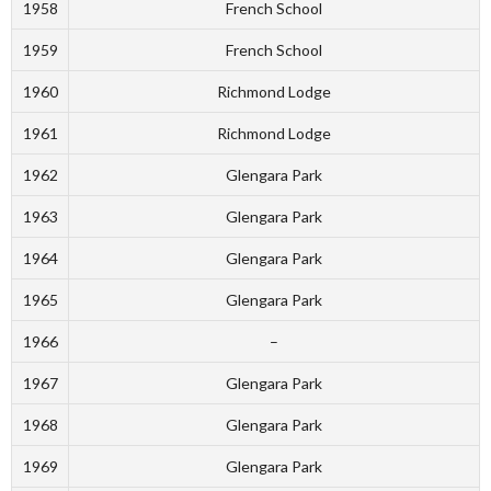
1958
French School
1959
French School
1960
Richmond Lodge
1961
Richmond Lodge
1962
Glengara Park
1963
Glengara Park
1964
Glengara Park
1965
Glengara Park
1966
–
1967
Glengara Park
1968
Glengara Park
1969
Glengara Park