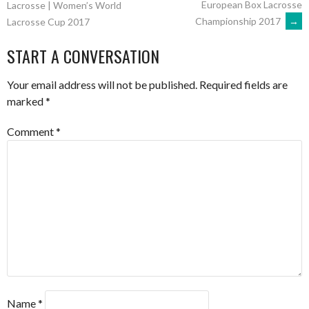
European Box Lacrosse
Lacrosse | Women’s World
Championship 2017
→
Lacrosse Cup 2017
NAVIGATION
START A CONVERSATION
Your email address will not be published.
Required fields are
marked
*
Comment
*
Name
*