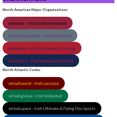
North American Major Organisations
eirball.ie - Irish Gridiron Football
eirball.basketball - Irish Basketball
eirball.ski - Irish Ice Hockey & Curling
eirball.org - Irish Baseball & Softball
North Atlantic Codes
eirball.world - Irish Lacrosse
eirball.global - Irish Volleyball
eirball.space - Irish Ultimate & Flying Disc Sports