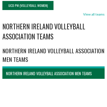
UCD PW (VOLLEYBALL WOMEN)
View all teams
NORTHERN IRELAND VOLLEYBALL
ASSOCIATION TEAMS
NORTHERN IRELAND VOLLEYBALL ASSOCIATION
MEN TEAMS
NORTHERN IRELAND VOLLEYBALL ASSOCIATION MEN TEAMS