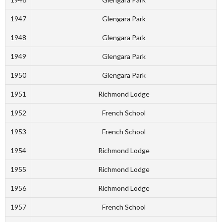
1947
Glengara Park
1948
Glengara Park
1949
Glengara Park
1950
Glengara Park
1951
Richmond Lodge
1952
French School
1953
French School
1954
Richmond Lodge
1955
Richmond Lodge
1956
Richmond Lodge
1957
French School