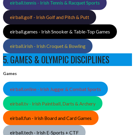
eirball.tennis - Irish Tennis & Racquet Sports
eirball.golf - Irish Golf and Pitch & Putt
eirball.games - Irish Snooker & Table-Top Games
eirball.irish - Irish Croquet & Bowling
5. GAMES & OLYMPIC DISCIPLINES
Games
eirball.online - Irish Jugger & Combat Sports
eirball.tv - Irish Paintball, Darts & Archery
eirball.fun - Irish Board and Card Games
eirball.tech - Irish E-Sports + CTF