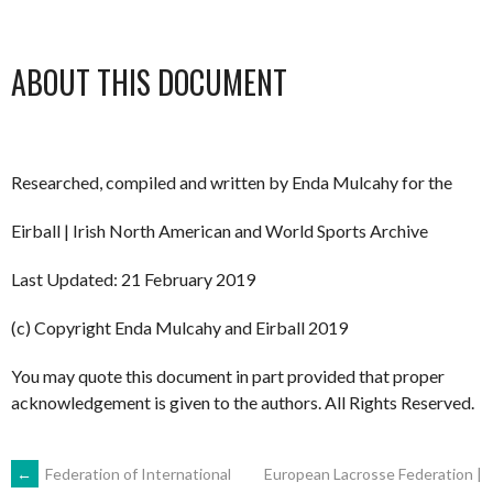
ABOUT THIS DOCUMENT
Researched, compiled and written by Enda Mulcahy for the
Eirball | Irish North American and World Sports Archive
Last Updated: 21 February 2019
(c) Copyright Enda Mulcahy and Eirball 2019
You may quote this document in part provided that proper
acknowledgement is given to the authors. All Rights Reserved.
POST
←
Federation of International
European Lacrosse Federation |