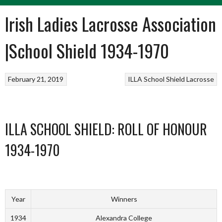
Irish Ladies Lacrosse Association
|School Shield 1934-1970
February 21, 2019
ILLA School Shield
Lacrosse
ILLA SCHOOL SHIELD: ROLL OF HONOUR
1934-1970
Year
Winners
1934
Alexandra College