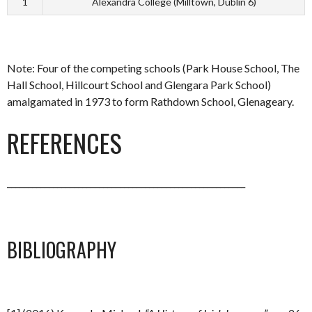
1
Alexandra College (Milltown, Dublin 6)
Note: Four of the competing schools (Park House School, The
Hall School, Hillcourt School and Glengara Park School)
amalgamated in 1973 to form Rathdown School, Glenageary.
REFERENCES
_________________________________________________________
BIBLIOGRAPHY