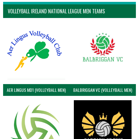
VOLLEYBALL IRELAND NATIONAL LEAGUE MEN TEAMS
AER LINGUS MD1 (VOLLEYBALL MEN)
BALBRIGGAN VC (VOLLEYBALL MEN)