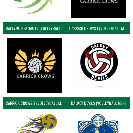
BALLYMUN PATRIOTS (VOLLEYBALL MEN)
CARRICK CROWS 1 (VOLLEYBALL MEN)
CARRICK CROWS 2 (VOLLEYBALL MEN)
DALKEY DEVILS (VOLLEYBALL MEN)