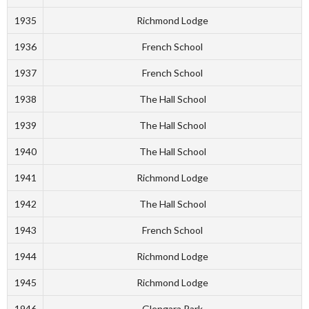
1935
Richmond Lodge
1936
French School
1937
French School
1938
The Hall School
1939
The Hall School
1940
The Hall School
1941
Richmond Lodge
1942
The Hall School
1943
French School
1944
Richmond Lodge
1945
Richmond Lodge
1946
Glengara Park