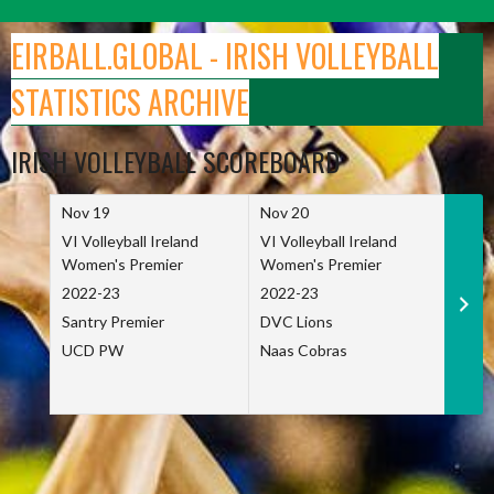
Skip
to
EIRBALL.GLOBAL - IRISH VOLLEYBALL
content
STATISTICS ARCHIVE
IRISH VOLLEYBALL SCOREBOARD
Nov 19
Nov 20
Nov 
VI Volleyball Ireland
VI Volleyball Ireland
VI Vo
Women's Premier
Women's Premier
Wome
2022-23
2022-23
2022
Santry Premier
DVC Lions
TCD
UCD PW
Naas Cobras
Net 