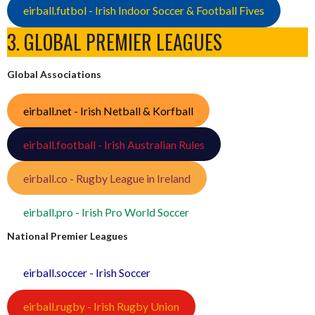
eirball.futbol - Irish Indoor Soccer & Football Fives
3. GLOBAL PREMIER LEAGUES
Global Associations
eirball.net - Irish Netball & Korfball
eirball.football - Irish Australian Rules
eirball.co - Rugby League in Ireland
eirball.pro - Irish Pro World Soccer
National Premier Leagues
eirball.soccer - Irish Soccer
eirball.rugby - Irish Rugby Union