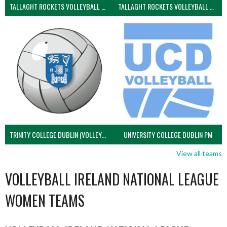
TALLAGHT ROCKETS VOLLEYBALL CLUB
TALLAGHT ROCKETS VOLLEYBALL CLUB 2NDS (VOLLEYBALL MEN)
TRINITY COLLEGE DUBLIN (VOLLEYBALL MEN)
UNIVERSITY COLLEGE DUBLIN PM
View all teams
VOLLEYBALL IRELAND NATIONAL LEAGUE
WOMEN TEAMS