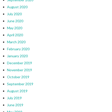
August 2020
July 2020
June 2020
May 2020
April 2020
March 2020
February 2020
January 2020
December 2019
November 2019
October 2019
September 2019
August 2019
July 2019
June 2019
May 2019