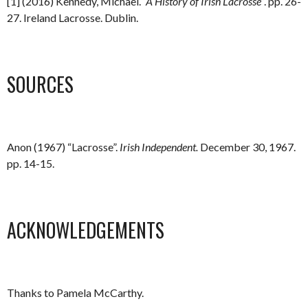
[1] (2016) Kennedy, Michael.
“A History of Irish Lacrosse”
. pp. 26-
27. Ireland Lacrosse. Dublin.
SOURCES
Anon (1967) “Lacrosse”.
Irish Independent.
December 30, 1967.
pp. 14-15.
ACKNOWLEDGEMENTS
Thanks to Pamela McCarthy.