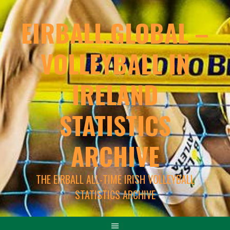
EIRBALL.GLOBAL –
VOLLEYBALL IN
IRELAND
STATISTICS
ARCHIVE
THE EIRBALL ALL-TIME IRISH VOLLEYBALL
STATISTICS ARCHIVE