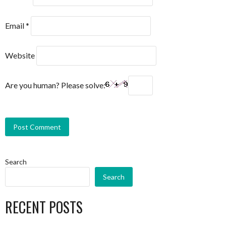
Email
*
Website
Are you human? Please solve:
Search
Search
RECENT POSTS