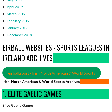
April 2019
March 2019
February 2019
January 2019
December 2018
EIRBALL WEBSITES - SPORTS LEAGUES IN
IRELAND ARCHIVES
eirball.sport - Irish North American & World Sports
Irish, North American & World Sports Archives
1. ELITE GAELIC GAMES
Elite Gaelic Games