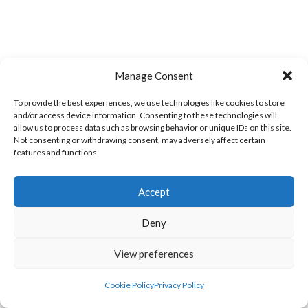
Manage Consent
CAMPBELL COLLEGE BELFAST MEN’S (NIVA)
CRAIGAVON AZTECS MEN’S U21 (NIVA)
To provide the best experiences, we use technologies like cookies to store
and/or access device information. Consenting to these technologies will
allow us to process data such as browsing behavior or unique IDs on this site.
Not consenting or withdrawing consent, may adversely affect certain
features and functions.
Accept
Deny
ENNISKILLEN BLOCKBUSTERS MEN’S U21 (NIVA)
LARNE GRAMMAR SCHOOL MEN’S (NIVA)
View preferences
View all teams
Cookie Policy
Privacy Policy