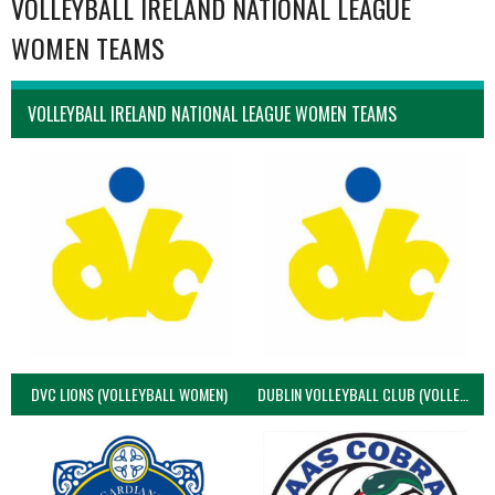
VOLLEYBALL IRELAND NATIONAL LEAGUE
WOMEN TEAMS
VOLLEYBALL IRELAND NATIONAL LEAGUE WOMEN TEAMS
DVC LIONS (VOLLEYBALL WOMEN)
DUBLIN VOLLEYBALL CLUB (VOLLEYBALL WOMEN)