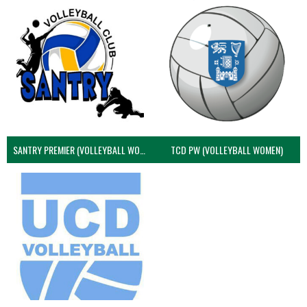
SANTRY PREMIER (VOLLEYBALL WOMEN)
TCD PW (VOLLEYBALL WOMEN)