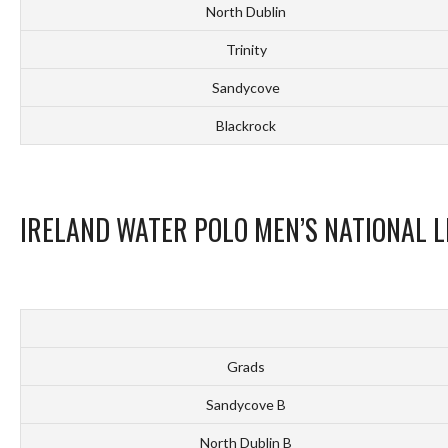
North Dublin
Trinity
Sandycove
Blackrock
IRELAND WATER POLO MEN’S NATIONAL L
Grads
Sandycove B
North Dublin B