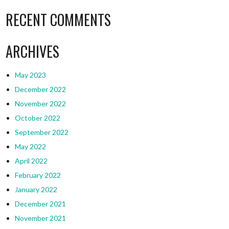
RECENT COMMENTS
ARCHIVES
May 2023
December 2022
November 2022
October 2022
September 2022
May 2022
April 2022
February 2022
January 2022
December 2021
November 2021