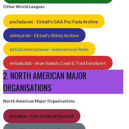
Other World Leagues
pocfada.net - Eirball's GAA Poc Fada Archive
shinty.irish - Eirball's Shinty Archive
eirball.international - International Rules
eirball.club - Aran Islands Cead & Trad EuroSport
2. NORTH AMERICAN MAJOR
ORGANISATIONS
North American Major Organisations
eirball.ie - Irish Gridiron Football