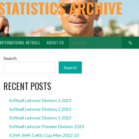
STATISTICS ARCHIVE
Search
INTERNATIONAL NETBALL
ABOUT US
for:
Search
Search
RECENT POSTS
Softball Leinster Division 3 2023
Softball Leinster Division 2 2023
Softball Leinster Division 1 2023
Softball Leinster Premier Division 2023
IOHA-SHA Celtic Cup Men 2022-23