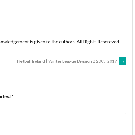
owledgement is given to the authors. All Rights Resereved.
Netball Ireland | Winter League Division 2 2009-2017
→
marked
*