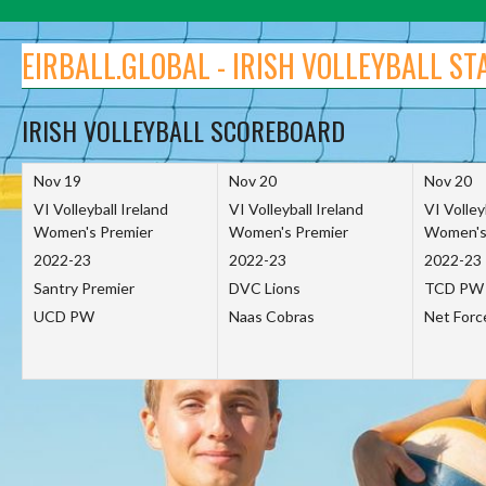
Skip
to
EIRBALL.GLOBAL - IRISH VOLLEYBALL ST
content
IRISH VOLLEYBALL SCOREBOARD
Nov 19
Nov 20
Nov 20
VI Volleyball Ireland
VI Volleyball Ireland
VI Volley
Women's Premier
Women's Premier
Women's
2022-23
2022-23
2022-23
Santry Premier
DVC Lions
TCD PW
UCD PW
Naas Cobras
Net For