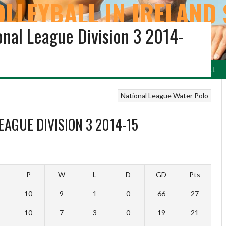
OLLEYBALL IN IRELAND 
onal League Division 3 2014-
ARCHIVE
LEYBALL
VOLLEYBALL NI & REGIONS
BEACH VOLLEYBALL
IRISH NETBALL
National League
Water Polo
EAGUE DIVISION 3 2014-15
P
W
L
D
GD
Pts
10
9
1
0
66
27
10
7
3
0
19
21