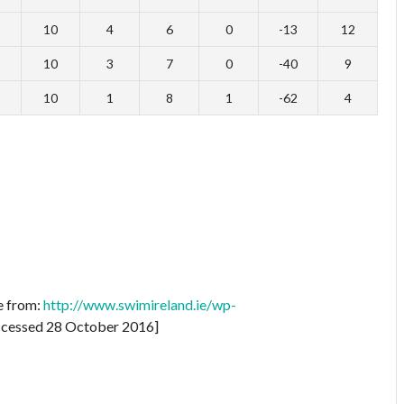
10
4
6
0
-13
12
10
3
7
0
-40
9
10
1
8
1
-62
4
e from:
http://www.swimireland.ie/wp-
cessed 28 October 2016]