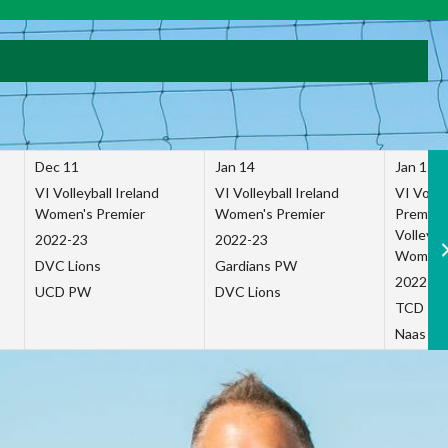
Dec 11
Jan 14
Jan 15
VI Volleyball Ireland
VI Volleyball Ireland
VI Volleb
Women's Premier
Women's Premier
Premier
Volleybal
2022-23
2022-23
Women's
DVC Lions
Gardians PW
2022-23
UCD PW
DVC Lions
TCD P
Naas Co