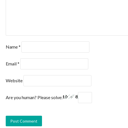
Name
*
Email
*
Website
Are you human? Please solve: