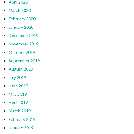
April 2020
March 2020
February 2020
January 2020
December 2019
November 2019
October 2019
September 2019
August 2019
July 2019
June 2019
May 2019
April 2019
March 2019
February 2019
January 2019