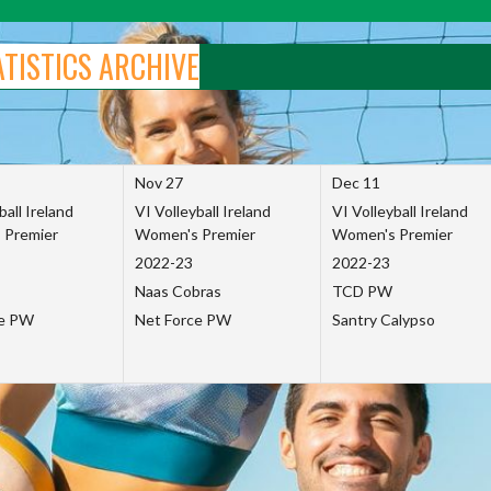
ATISTICS ARCHIVE
Nov 27
Dec 11
ball Ireland
VI Volleyball Ireland
VI Volleyball Ireland
 Premier
Women's Premier
Women's Premier
2022-23
2022-23
Naas Cobras
TCD PW
ce PW
Net Force PW
Santry Calypso