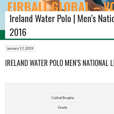
EIRBALL.GLOBAL – V
Ireland Water Polo | Men’s Nati
THE EIRBALL ALL-TIME IRISH VOLLEYBALL STATISTICS 
2016
HOME
BLOG
VOLLEYBALL IRELAND
STUDENT VOLLEYBALL
FIVB VOL
January 17, 2019
IRELAND WATER POLO MEN’S NATIONAL L
Cathal Brugha
Grads