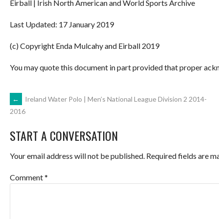
Eirball | Irish North American and World Sports Archive
Last Updated: 17 January 2019
(c) Copyright Enda Mulcahy and Eirball 2019
You may quote this document in part provided that proper ackn
POST
←
Ireland Water Polo | Men’s National League Division 2 2014-
2016
NAVIGATION
START A CONVERSATION
Your email address will not be published.
Required fields are 
Comment
*