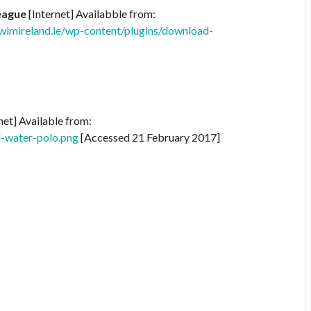
eague
[Internet] Availabble from:
imireland.ie/wp-content/plugins/download-
net] Available from:
d-water-polo.png
[Accessed 21 February 2017]