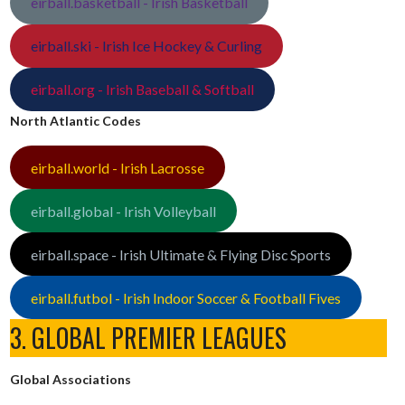
eirball.basketball - Irish Basketball
eirball.ski - Irish Ice Hockey & Curling
eirball.org - Irish Baseball & Softball
North Atlantic Codes
eirball.world - Irish Lacrosse
eirball.global - Irish Volleyball
eirball.space - Irish Ultimate & Flying Disc Sports
eirball.futbol - Irish Indoor Soccer & Football Fives
3. GLOBAL PREMIER LEAGUES
Global Associations