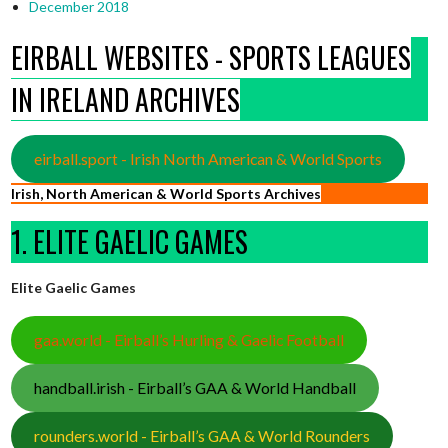
December 2018
EIRBALL WEBSITES - SPORTS LEAGUES
IN IRELAND ARCHIVES
eirball.sport - Irish North American & World Sports
Irish, North American & World Sports Archives
1. ELITE GAELIC GAMES
Elite Gaelic Games
gaa.world - Eirball’s Hurling & Gaelic Football
handball.irish - Eirball’s GAA & World Handball
rounders.world - Eirball’s GAA & World Rounders