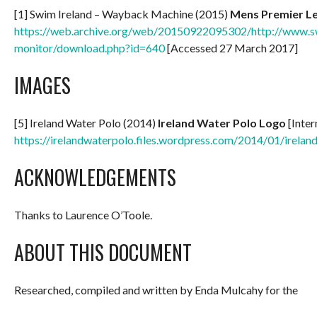
[1] Swim Ireland – Wayback Machine (2015)
Mens Premier L
https://web.archive.org/web/20150922095302/http://www.sw
monitor/download.php?id=640
[Accessed 27 March 2017]
IMAGES
[5] Ireland Water Polo (2014)
Ireland Water Polo Logo
[Inter
https://irelandwaterpolo.files.wordpress.com/2014/01/irelan
ACKNOWLEDGEMENTS
Thanks to Laurence O’Toole.
ABOUT THIS DOCUMENT
Researched, compiled and written by Enda Mulcahy for the