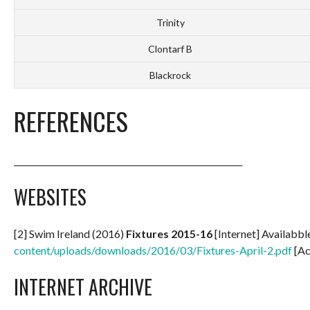
Trinity
Clontarf B
Blackrock
REFERENCES
_______________________________________________________
WEBSITES
[2] Swim Ireland (2016)
Fixtures 2015-16
[Internet] Availabbl
content/uploads/downloads/2016/03/Fixtures-April-2.pdf
[Ac
INTERNET ARCHIVE