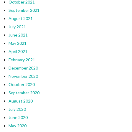
October 2021
September 2021
August 2021
July 2021
June 2021
May 2021
April 2021
February 2021
December 2020
November 2020
October 2020
September 2020
August 2020
July 2020
June 2020
May 2020