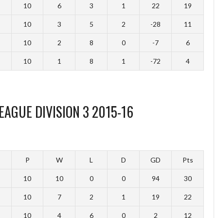
10
6
3
1
22
19
10
3
5
2
-28
11
10
2
8
0
-7
6
10
1
8
1
-72
4
EAGUE DIVISION 3 2015-16
P
W
L
D
GD
Pts
10
10
0
0
94
30
10
7
2
1
19
22
10
4
6
0
2
12