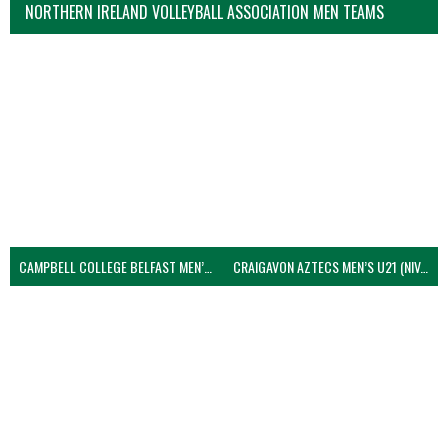
NORTHERN IRELAND VOLLEYBALL ASSOCIATION MEN TEAMS
CAMPBELL COLLEGE BELFAST MEN’S (NIVA)
CRAIGAVON AZTECS MEN’S U21 (NIVA)