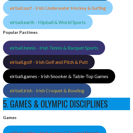
eirball.surf - Irish Underwater Hockey & Surfing
eirball.earth - Hipball & World Sports
Popular Pastimes
eirball.tennis - Irish Tennis & Racquet Sports
eirball.golf - Irish Golf and Pitch & Putt
eirball.games - Irish Snooker & Table-Top Games
eirball.irish - Irish Croquet & Bowling
5. GAMES & OLYMPIC DISCIPLINES
Games
eirball.online - Irish Jugger & Combat Sports