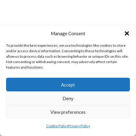
Manage Consent
MILFORD A (DVL)
BRUCKLESS (DVL)
To provide the best experiences, we use technologies like cookies to store
and/or access device information. Consenting to these technologies will
allow us to process data such as browsing behavior or unique IDs on this site.
Not consenting or withdrawing consent, may adversely affect certain
features and functions.
Accept
Deny
View preferences
LIFFORD (DVL)
TWIN TOWNS B (DVL)
Cookie Policy
Privacy Policy