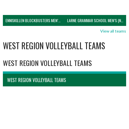
ENNISKILLEN BLOCKBUSTERS MEN’S U21 (NIVA)
LARNE GRAMMAR SCHOOL MEN’S (NIVA)
View all teams
WEST REGION VOLLEYBALL TEAMS
WEST REGION VOLLEYBALL TEAMS
WEST REGION VOLLEYBALL TEAMS