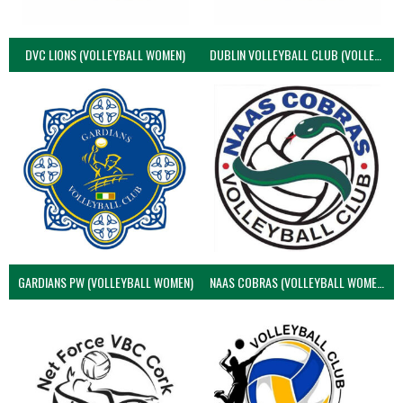
DVC LIONS (VOLLEYBALL WOMEN)
DUBLIN VOLLEYBALL CLUB (VOLLEYBALL WOMEN)
GARDIANS PW (VOLLEYBALL WOMEN)
NAAS COBRAS (VOLLEYBALL WOMEN)