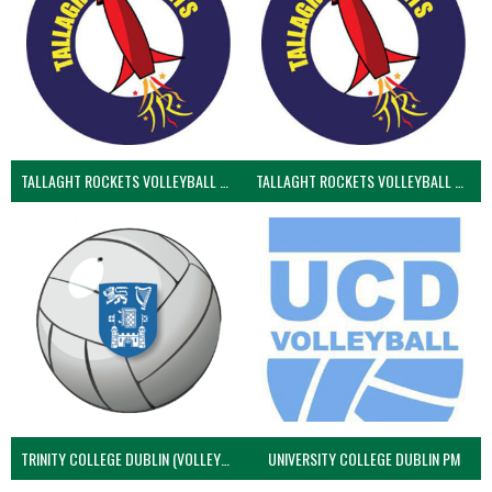
TALLAGHT ROCKETS VOLLEYBALL CLUB
TALLAGHT ROCKETS VOLLEYBALL CLUB 2NDS (VOLLEYBALL MEN)
TRINITY COLLEGE DUBLIN (VOLLEYBALL MEN)
UNIVERSITY COLLEGE DUBLIN PM