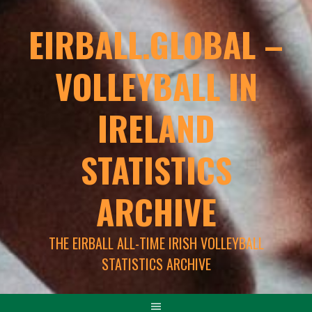
EIRBALL.GLOBAL –
VOLLEYBALL IN
IRELAND
STATISTICS
ARCHIVE
THE EIRBALL ALL-TIME IRISH VOLLEYBALL
STATISTICS ARCHIVE