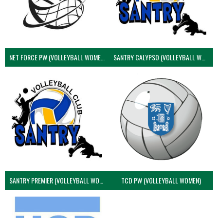
NET FORCE PW (VOLLEYBALL WOMEN)
SANTRY CALYPSO (VOLLEYBALL WOMEN)
SANTRY PREMIER (VOLLEYBALL WOMEN)
TCD PW (VOLLEYBALL WOMEN)