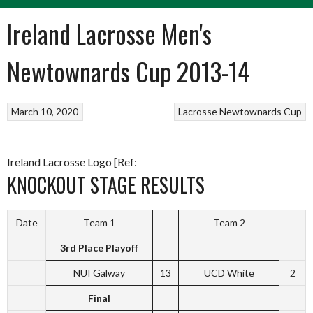
Ireland Lacrosse Men's
Newtownards Cup 2013-14
March 10, 2020
Lacrosse
Newtownards Cup
Ireland Lacrosse Logo [Ref:
KNOCKOUT STAGE RESULTS
Date
Team 1
Team 2
3rd Place Playoff
NUI Galway
13
UCD White
2
Final