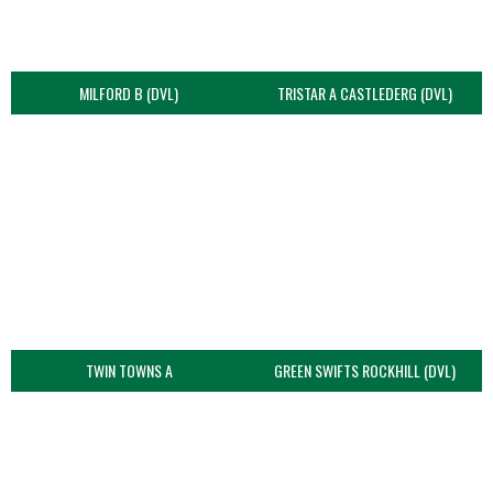
MILFORD B (DVL)
TRISTAR A CASTLEDERG (DVL)
TWIN TOWNS A
GREEN SWIFTS ROCKHILL (DVL)