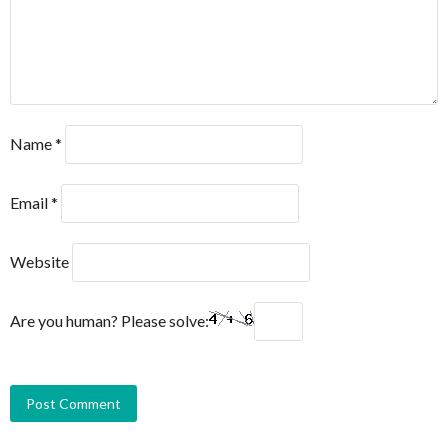
Name
*
Email
*
Website
Are you human? Please solve: