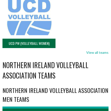
UCD PW (VOLLEYBALL WOMEN)
View all teams
NORTHERN IRELAND VOLLEYBALL
ASSOCIATION TEAMS
NORTHERN IRELAND VOLLEYBALL ASSOCIATION
MEN TEAMS