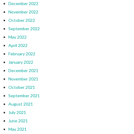
December 2022
November 2022
October 2022
September 2022
May 2022
April 2022
February 2022
January 2022
December 2021
November 2021
October 2021
September 2021
August 2021
July 2021
June 2021
May 2021