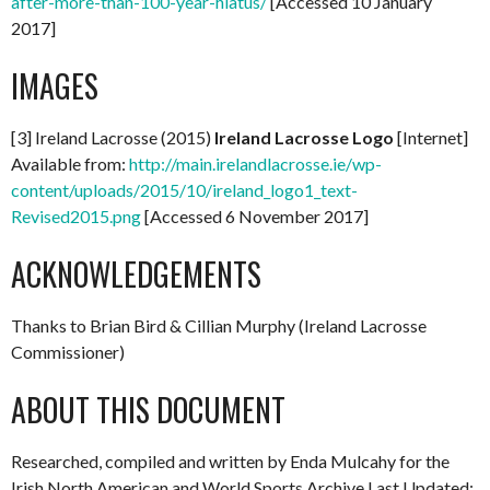
after-more-than-100-year-hiatus/
[Accessed 10 January
2017]
IMAGES
[3] Ireland Lacrosse (2015)
Ireland Lacrosse Logo
[Internet]
Available from:
http://main.irelandlacrosse.ie/wp-
content/uploads/2015/10/ireland_logo1_text-
Revised2015.png
[Accessed 6 November 2017]
ACKNOWLEDGEMENTS
Thanks to Brian Bird & Cillian Murphy (Ireland Lacrosse
Commissioner)
ABOUT THIS DOCUMENT
Researched, compiled and written by Enda Mulcahy for the
Irish North American and World Sports Archive Last Updated: