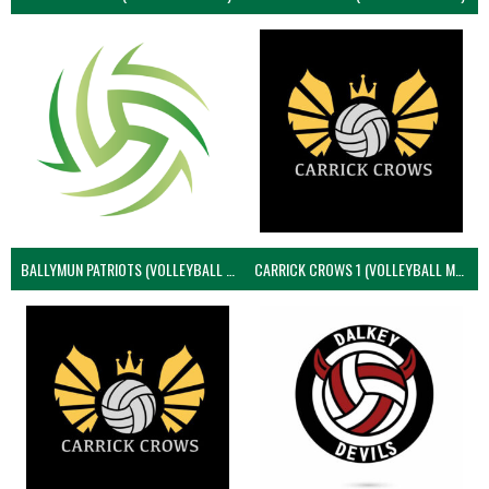
BALLYMUN PATRIOTS (VOLLEYBALL MEN)
CARRICK CROWS 1 (VOLLEYBALL MEN)