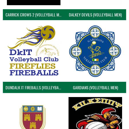
CARRICK CROWS 2 (VOLLEYBALL MEN)
DALKEY DEVILS (VOLLEYBALL MEN)
DUNDALK IT FIREBALLS (VOLLEYBALL MEN)
GARDIANS (VOLLEYBALL MEN)