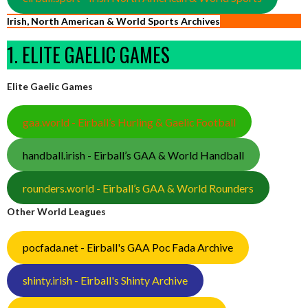
Irish, North American & World Sports Archives
1. ELITE GAELIC GAMES
Elite Gaelic Games
gaa.world - Eirball’s Hurling & Gaelic Football
handball.irish - Eirball’s GAA & World Handball
rounders.world - Eirball’s GAA & World Rounders
Other World Leagues
pocfada.net - Eirball's GAA Poc Fada Archive
shinty.irish - Eirball's Shinty Archive