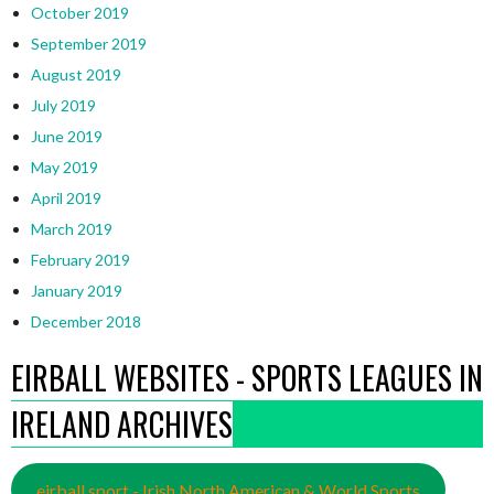
October 2019
September 2019
August 2019
July 2019
June 2019
May 2019
April 2019
March 2019
February 2019
January 2019
December 2018
EIRBALL WEBSITES - SPORTS LEAGUES IN
IRELAND ARCHIVES
eirball.sport - Irish North American & World Sports