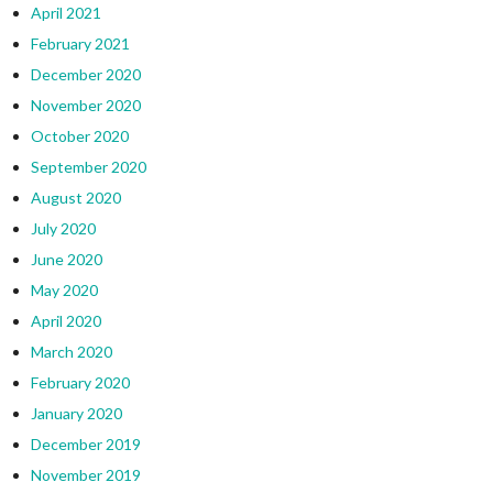
April 2021
February 2021
December 2020
November 2020
October 2020
September 2020
August 2020
July 2020
June 2020
May 2020
April 2020
March 2020
February 2020
January 2020
December 2019
November 2019