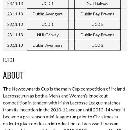
23.11.13
UCD 1
NUI Galway
23.11.13
Dublin Avengers
Dublin Bay Prawns
23.11.13
UCD 1
UCD 2
23.11.13
NUI Galway
Dublin Bay Prawns
23.11.13
Dublin Avengers
UCD 2
[1][2]
ABOUT
The Newtownards Cup is the main Cup competition of Ireland
Lacrosse, run as both a Men’s and Women’s knockout
competition in tandem with Irishh Lacrosse League matches
from its inception in the 2010-11 season until 2013-14 when it
became a pre-season mini-league run prior to Christmas in
order to give rookies an introduction to Lacrosse. It was an