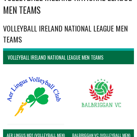
MEN TEAMS
VOLLEYBALL IRELAND NATIONAL LEAGUE MEN
TEAMS
VOLLEYBALL IRELAND NATIONAL LEAGUE MEN TEAMS
AER LINGUS MD1 (VOLLEYBALL MEN)
BALBRIGGAN VC (VOLLEYBALL MEN)