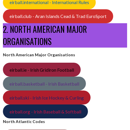
eirball.international - International Rules
eirball.club - Aran Islands Cead & Trad EuroSport
2. NORTH AMERICAN MAJOR
ORGANISATIONS
North American Major Organisations
eirball.ie - Irish Gridiron Football
eirball.basketball - Irish Basketball
eirball.ski - Irish Ice Hockey & Curling
eirball.org - Irish Baseball & Softball
North Atlantic Codes