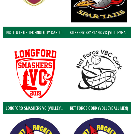
INSTITUTE OF TECHNOLOGY CARLOW (VOLLEYBALL MEN)
KILKENNY SPARTANS VC (VOLLEYBALL MEN’S)
LONGFORD SMASHERS VC (VOLLEYBALL MEN)
NET FORCE CORK (VOLLEYBALL MEN)