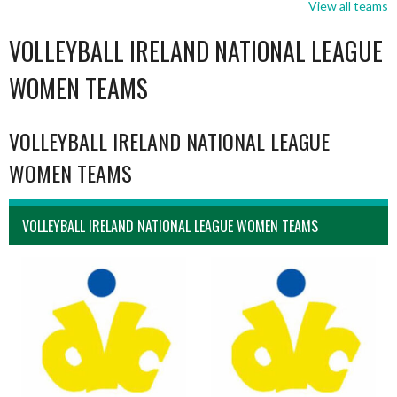
View all teams
VOLLEYBALL IRELAND NATIONAL LEAGUE
WOMEN TEAMS
VOLLEYBALL IRELAND NATIONAL LEAGUE
WOMEN TEAMS
VOLLEYBALL IRELAND NATIONAL LEAGUE WOMEN TEAMS