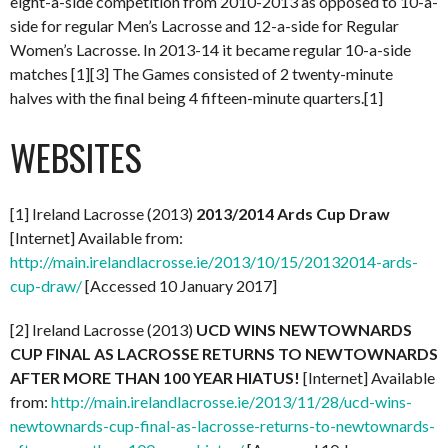
eight-a-side competition from 2010-2013 as opposed to 10-a-
side for regular Men’s Lacrosse and 12-a-side for Regular
Women’s Lacrosse. In 2013-14 it became regular 10-a-side
matches [1][3] The Games consisted of 2 twenty-minute
halves with the final being 4 fifteen-minute quarters.[1]
WEBSITES
[1] Ireland Lacrosse (2013)
2013/2014 Ards Cup Draw
[Internet] Available from:
http://main.irelandlacrosse.ie/2013/10/15/20132014-ards-
cup-draw/
[Accessed 10 January 2017]
[2] Ireland Lacrosse (2013)
UCD WINS NEWTOWNARDS
CUP FINAL AS LACROSSE RETURNS TO NEWTOWNARDS
AFTER MORE THAN 100 YEAR HIATUS!
[Internet] Available
from:
http://main.irelandlacrosse.ie/2013/11/28/ucd-wins-
newtownards-cup-final-as-lacrosse-returns-to-newtownards-