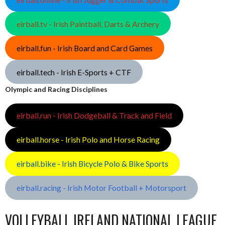
eirball.tv - Irish Paintball, Darts & Archery
eirball.fun - Irish Board and Card Games
eirball.tech - Irish E-Sports + CTF
Olympic and Racing Disciplines
eirball.run - Irish Dodgeball & Track and Field
eirball.horse - Irish Polo and Horse Racing
eirball.bike - Irish Bicycle Polo & Bike Sports
eirball.racing - Irish Motor Football + Motorsport
VOLLEYBALL IRELAND NATIONAL LEAGUE