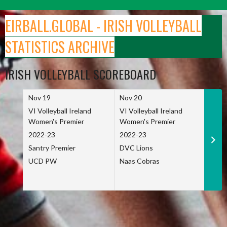
Skip
to
EIRBALL.GLOBAL - IRISH VOLLEYBALL
content
STATISTICS ARCHIVE
IRISH VOLLEYBALL SCOREBOARD
Nov 19
Nov 20
Nov 
VI Volleyball Ireland
VI Volleyball Ireland
VI Vo
Women's Premier
Women's Premier
Wome
2022-23
2022-23
2022
Santry Premier
DVC Lions
TCD
UCD PW
Naas Cobras
Net 