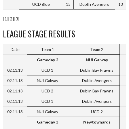
UCD Blue
15
Dublin Avengers
13
[1][2][3]
LEAGUE STAGE RESULTS
Date
Team 1
Team 2
Gameday 2
NUI Galway
02.11.13
UCD 1
Dublin Bay Prawns
02.11.13
NUI Galway
Dublin Avengers
02.11.13
UCD 2
Dublin Bay Prawns
02.11.13
UCD 1
Dublin Avengers
02.11.13
NUI Galway
UCD 2
Gameday 3
Newtownards