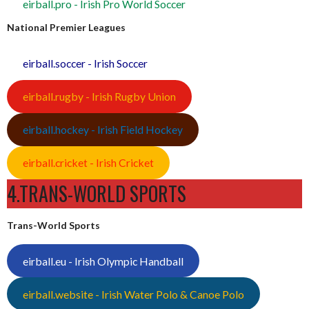
eirball.pro - Irish Pro World Soccer
National Premier Leagues
eirball.soccer - Irish Soccer
eirball.rugby - Irish Rugby Union
eirball.hockey - Irish Field Hockey
eirball.cricket - Irish Cricket
4.TRANS-WORLD SPORTS
Trans-World Sports
eirball.eu - Irish Olympic Handball
eirball.website - Irish Water Polo & Canoe Polo