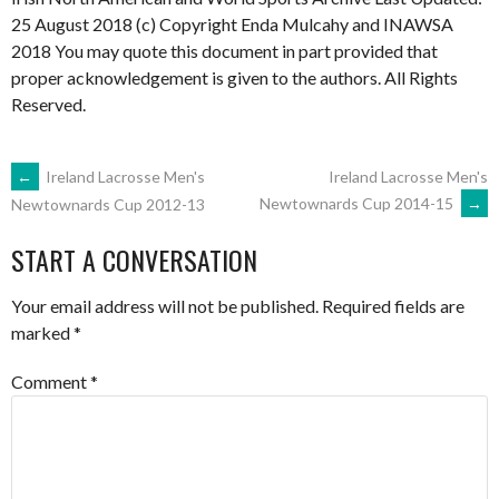
25 August 2018 (c) Copyright Enda Mulcahy and INAWSA
2018 You may quote this document in part provided that
proper acknowledgement is given to the authors. All Rights
Reserved.
POST
←
Ireland Lacrosse Men's
Ireland Lacrosse Men's
Newtownards Cup 2014-15
→
Newtownards Cup 2012-13
NAVIGATION
START A CONVERSATION
Your email address will not be published.
Required fields are
marked
*
Comment
*