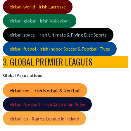
eirball.world - Irish Lacrosse
eirball.global - Irish Volleyball
eirball.space - Irish Ultimate & Flying Disc Sports
eirball.futbol - Irish Indoor Soccer & Football Fives
3. GLOBAL PREMIER LEAGUES
Global Associations
eirball.net - Irish Netball & Korfball
eirball.football - Irish Australian Rules
eirball.co - Rugby League in Ireland