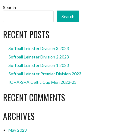
Search
Search
RECENT POSTS
Softball Leinster Division 3 2023
Softball Leinster Division 2 2023
Softball Leinster Division 1 2023
Softball Leinster Premier Division 2023
IOHA-SHA Celtic Cup Men 2022-23
RECENT COMMENTS
ARCHIVES
May 2023