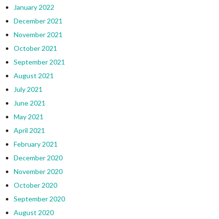
January 2022
December 2021
November 2021
October 2021
September 2021
August 2021
July 2021
June 2021
May 2021
April 2021
February 2021
December 2020
November 2020
October 2020
September 2020
August 2020