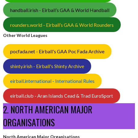
handball.irish - Eirball’s GAA & World Handball
rounders.world - Eirball’s GAA & World Rounders
Other World Leagues
pocfada.net - Eirball's GAA Poc Fada Archive
shinty.irish - Eirball's Shinty Archive
eirball.international - International Rules
eirball.club - Aran Islands Cead & Trad EuroSport
2. NORTH AMERICAN MAJOR
ORGANISATIONS
North American Major Organisations