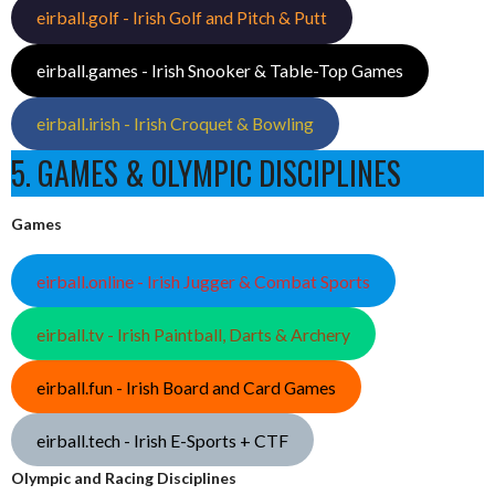
eirball.golf - Irish Golf and Pitch & Putt
eirball.games - Irish Snooker & Table-Top Games
eirball.irish - Irish Croquet & Bowling
5. GAMES & OLYMPIC DISCIPLINES
Games
eirball.online - Irish Jugger & Combat Sports
eirball.tv - Irish Paintball, Darts & Archery
eirball.fun - Irish Board and Card Games
eirball.tech - Irish E-Sports + CTF
Olympic and Racing Disciplines