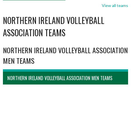
View all teams
NORTHERN IRELAND VOLLEYBALL
ASSOCIATION TEAMS
NORTHERN IRELAND VOLLEYBALL ASSOCIATION
MEN TEAMS
NORTHERN IRELAND VOLLEYBALL ASSOCIATION MEN TEAMS