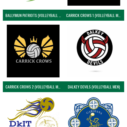
BALLYMUN PATRIOTS (VOLLEYBALL MEN)
CARRICK CROWS 1 (VOLLEYBALL MEN)
CARRICK CROWS 2 (VOLLEYBALL MEN)
DALKEY DEVILS (VOLLEYBALL MEN)