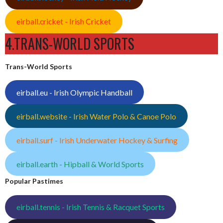
eirball.cricket - Irish Cricket
4.TRANS-WORLD SPORTS
Trans-World Sports
eirball.eu - Irish Olympic Handball
eirball.website - Irish Water Polo & Canoe Polo
eirball.surf - Irish Underwater Hockey & Surfing
eirball.earth - Hipball & World Sports
Popular Pastimes
eirball.tennis - Irish Tennis & Racquet Sports