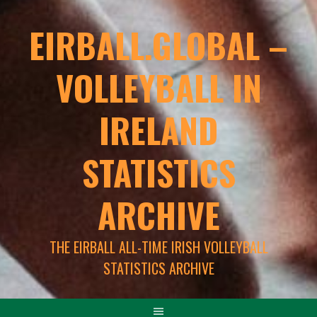
EIRBALL.GLOBAL –
VOLLEYBALL IN
IRELAND
STATISTICS
ARCHIVE
THE EIRBALL ALL-TIME IRISH VOLLEYBALL
STATISTICS ARCHIVE