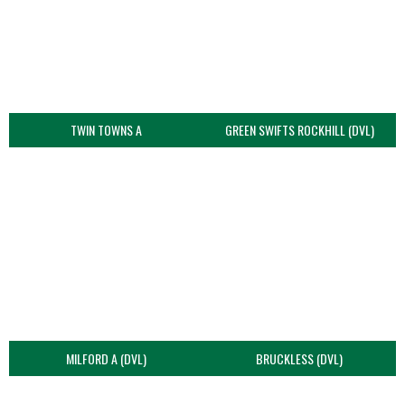
TWIN TOWNS A
GREEN SWIFTS ROCKHILL (DVL)
MILFORD A (DVL)
BRUCKLESS (DVL)