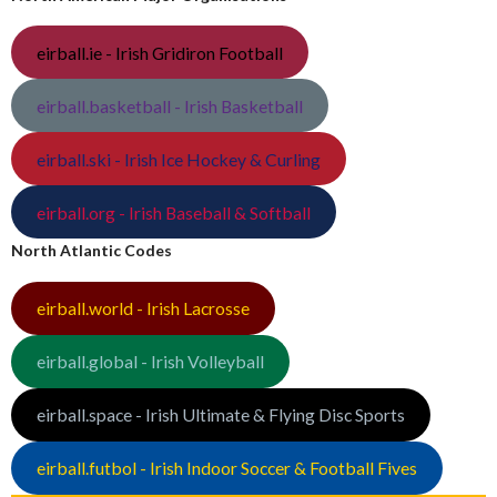
eirball.ie - Irish Gridiron Football
eirball.basketball - Irish Basketball
eirball.ski - Irish Ice Hockey & Curling
eirball.org - Irish Baseball & Softball
North Atlantic Codes
eirball.world - Irish Lacrosse
eirball.global - Irish Volleyball
eirball.space - Irish Ultimate & Flying Disc Sports
eirball.futbol - Irish Indoor Soccer & Football Fives