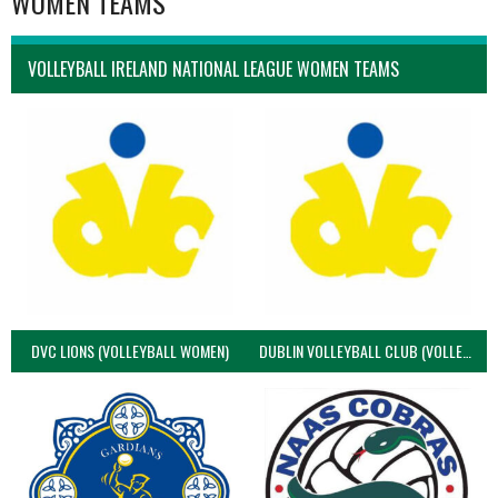
WOMEN TEAMS
VOLLEYBALL IRELAND NATIONAL LEAGUE WOMEN TEAMS
DVC LIONS (VOLLEYBALL WOMEN)
DUBLIN VOLLEYBALL CLUB (VOLLEYBALL WOMEN)