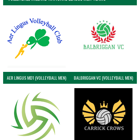
AER LINGUS MD1 (VOLLEYBALL MEN)
BALBRIGGAN VC (VOLLEYBALL MEN)