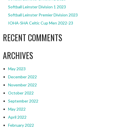
Softball Leinster Division 1 2023
Softball Leinster Premier Division 2023
IOHA-SHA Celtic Cup Men 2022-23
RECENT COMMENTS
ARCHIVES
May 2023
December 2022
November 2022
October 2022
September 2022
May 2022
April 2022
February 2022