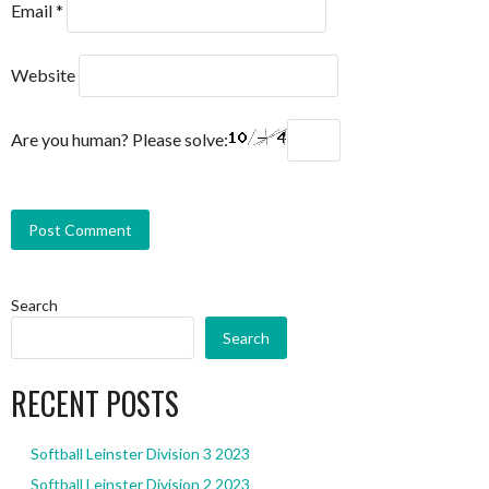
Email
*
Website
Are you human? Please solve:
Search
Search
RECENT POSTS
Softball Leinster Division 3 2023
Softball Leinster Division 2 2023