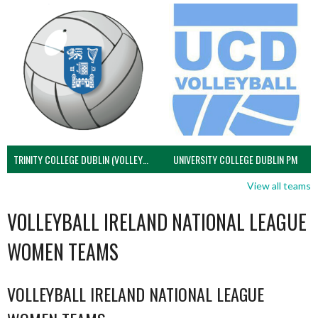
TRINITY COLLEGE DUBLIN (VOLLEYBALL MEN)
UNIVERSITY COLLEGE DUBLIN PM
View all teams
VOLLEYBALL IRELAND NATIONAL LEAGUE
WOMEN TEAMS
VOLLEYBALL IRELAND NATIONAL LEAGUE