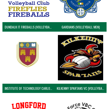
DUNDALK IT FIREBALLS (VOLLEYBALL MEN)
GARDIANS (VOLLEYBALL MEN)
INSTITUTE OF TECHNOLOGY CARLOW (VOLLEYBALL MEN)
KILKENNY SPARTANS VC (VOLLEYBALL MEN’S)