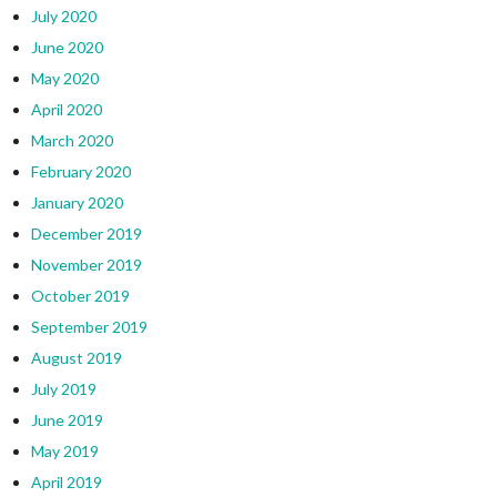
July 2020
June 2020
May 2020
April 2020
March 2020
February 2020
January 2020
December 2019
November 2019
October 2019
September 2019
August 2019
July 2019
June 2019
May 2019
April 2019