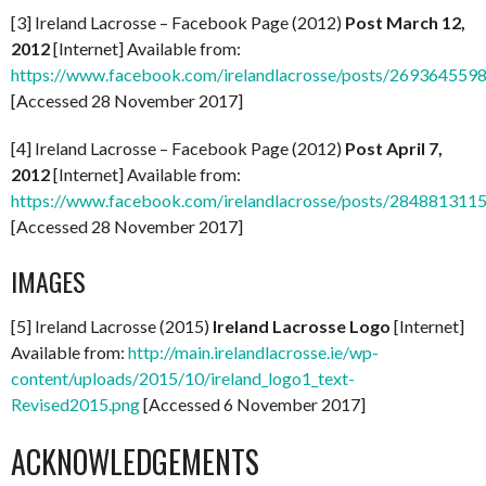
[3] Ireland Lacrosse – Facebook Page (2012)
Post March 12,
2012
[Internet] Available from:
https://www.facebook.com/irelandlacrosse/posts/269364559
[Accessed 28 November 2017]
[4] Ireland Lacrosse – Facebook Page (2012)
Post April 7,
2012
[Internet] Available from:
https://www.facebook.com/irelandlacrosse/posts/284881311
[Accessed 28 November 2017]
IMAGES
[5] Ireland Lacrosse (2015)
Ireland Lacrosse Logo
[Internet]
Available from:
http://main.irelandlacrosse.ie/wp-
content/uploads/2015/10/ireland_logo1_text-
Revised2015.png
[Accessed 6 November 2017]
ACKNOWLEDGEMENTS