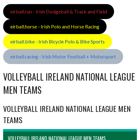
eirball.run - Irish Dodgeball & Track and Field
eirball.horse - Irish Polo and Horse Racing
eirball.bike - Irish Bicycle Polo & Bike Sports
eirball.racing - Irish Motor Football + Motorsport
VOLLEYBALL IRELAND NATIONAL LEAGUE
MEN TEAMS
VOLLEYBALL IRELAND NATIONAL LEAGUE MEN
TEAMS
VOLLEYBALL IRELAND NATIONAL LEAGUE MEN TEAMS