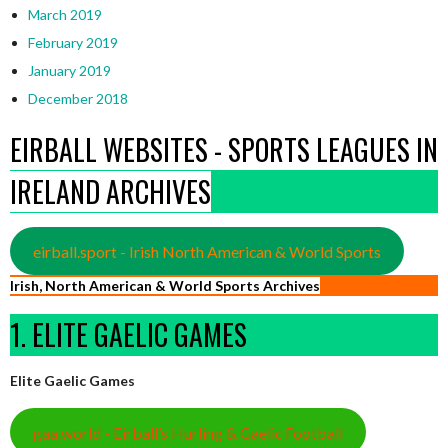
March 2019
February 2019
January 2019
December 2018
EIRBALL WEBSITES - SPORTS LEAGUES IN
IRELAND ARCHIVES
eirball.sport - Irish North American & World Sports
Irish, North American & World Sports Archives
1. ELITE GAELIC GAMES
Elite Gaelic Games
gaa.world - Eirball’s Hurling & Gaelic Football