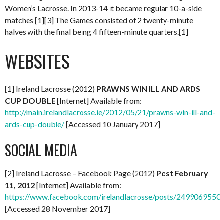
Women’s Lacrosse. In 2013-14 it became regular 10-a-side
matches [1][3] The Games consisted of 2 twenty-minute
halves with the final being 4 fifteen-minute quarters.[1]
WEBSITES
[1] Ireland Lacrosse (2012)
PRAWNS WIN ILL AND ARDS
CUP DOUBLE
[Internet] Available from:
http://main.irelandlacrosse.ie/2012/05/21/prawns-win-ill-and-
ards-cup-double/
[Accessed 10 January 2017]
SOCIAL MEDIA
[2] Ireland Lacrosse – Facebook Page (2012)
Post February
11, 2012
[Internet] Available from:
https://www.facebook.com/irelandlacrosse/posts/249906955
[Accessed 28 November 2017]