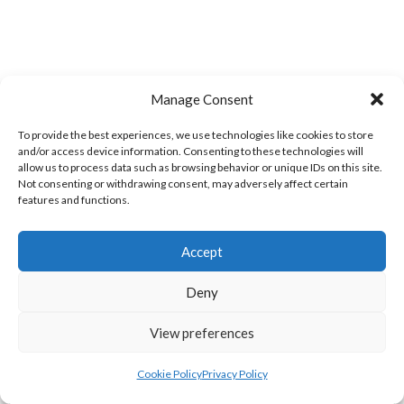
Manage Consent
To provide the best experiences, we use technologies like cookies to store
and/or access device information. Consenting to these technologies will
allow us to process data such as browsing behavior or unique IDs on this site.
LIFFORD (DVL)
TWIN TOWNS B (DVL)
Not consenting or withdrawing consent, may adversely affect certain
features and functions.
Accept
Deny
View preferences
Cookie Policy
Privacy Policy