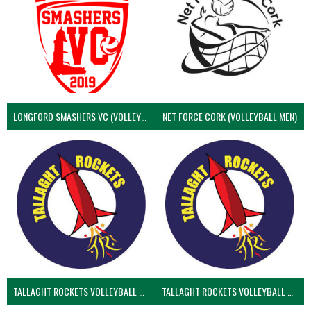
LONGFORD SMASHERS VC (VOLLEYBALL MEN)
NET FORCE CORK (VOLLEYBALL MEN)
TALLAGHT ROCKETS VOLLEYBALL CLUB
TALLAGHT ROCKETS VOLLEYBALL CLUB 2NDS (VOLLEYBALL MEN)