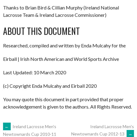
Thanks to Brian Bird & Cillian Murphy (Ireland National
Lacrosse Team & Ireland Lacrosse Commissioner)
ABOUT THIS DOCUMENT
Researched, compiled and written by Enda Mulcahy for the
Eirball | Irish North American and World Sports Archive
Last Updated: 10 March 2020
(c) Copyright Enda Mulcahy and Eirball 2020
You may quote this document in part provided that proper
acknowledgement is given to the authors. All Rights Reserved.
POST
←
Ireland Lacrosse Men's
Ireland Lacrosse Men's
Newtownards Cup 2012-13
→
Newtownards Cup 2010-11