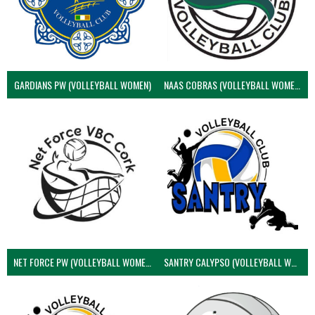
GARDIANS PW (VOLLEYBALL WOMEN)
NAAS COBRAS (VOLLEYBALL WOMEN)
NET FORCE PW (VOLLEYBALL WOMEN)
SANTRY CALYPSO (VOLLEYBALL WOMEN)