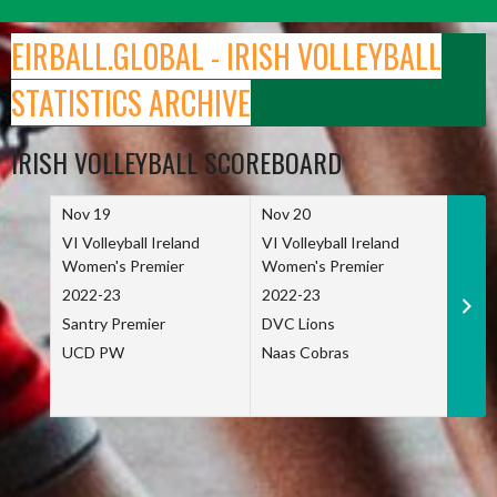
Skip
to
EIRBALL.GLOBAL - IRISH VOLLEYBALL
content
STATISTICS ARCHIVE
IRISH VOLLEYBALL SCOREBOARD
Nov 19
Nov 20
Nov 
VI Volleyball Ireland
VI Volleyball Ireland
VI Vo
Women's Premier
Women's Premier
Wome
2022-23
2022-23
2022
Santry Premier
DVC Lions
TCD
UCD PW
Naas Cobras
Net 