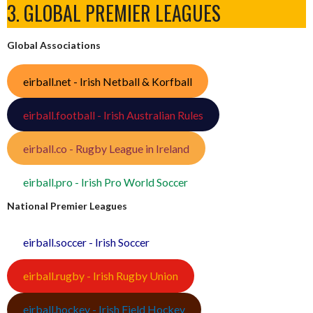
3. GLOBAL PREMIER LEAGUES
Global Associations
eirball.net - Irish Netball & Korfball
eirball.football - Irish Australian Rules
eirball.co - Rugby League in Ireland
eirball.pro - Irish Pro World Soccer
National Premier Leagues
eirball.soccer - Irish Soccer
eirball.rugby - Irish Rugby Union
eirball.hockey - Irish Field Hockey