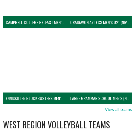
CAMPBELL COLLEGE BELFAST MEN’S (NIVA)
CRAIGAVON AZTECS MEN’S U21 (NIVA)
ENNISKILLEN BLOCKBUSTERS MEN’S U21 (NIVA)
LARNE GRAMMAR SCHOOL MEN’S (NIVA)
View all teams
WEST REGION VOLLEYBALL TEAMS