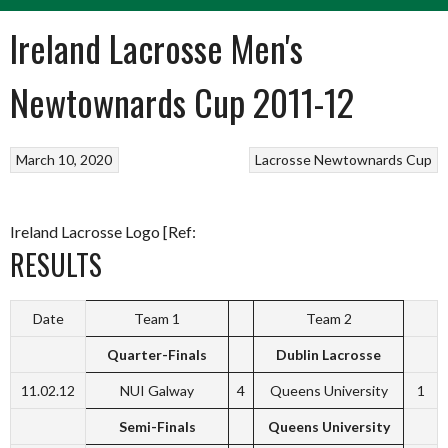
Ireland Lacrosse Men's
Newtownards Cup 2011-12
March 10, 2020
Lacrosse
Newtownards Cup
Ireland Lacrosse Logo [Ref:
RESULTS
Date
Team 1
Team 2
Quarter-Finals
Dublin Lacrosse
11.02.12
NUI Galway
4
Queens University
1
Semi-Finals
Queens University