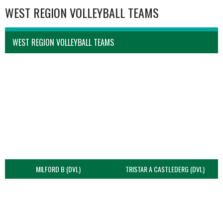
WEST REGION VOLLEYBALL TEAMS
WEST REGION VOLLEYBALL TEAMS
MILFORD B (DVL)
TRISTAR A CASTLEDERG (DVL)