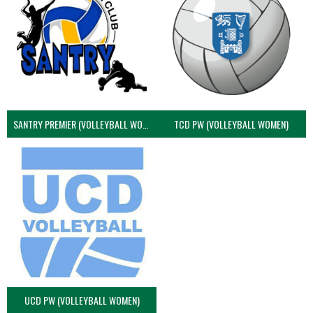
SANTRY PREMIER (VOLLEYBALL WOMEN)
TCD PW (VOLLEYBALL WOMEN)
UCD PW (VOLLEYBALL WOMEN)