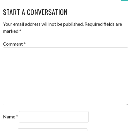
NAVIGATION
START A CONVERSATION
Your email address will not be published.
Required fields are
marked
*
Comment
*
Name
*