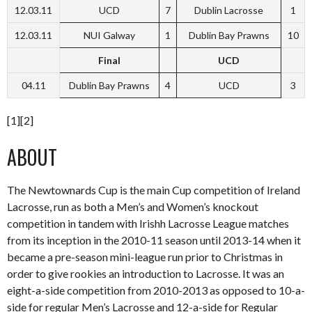
12.03.11
UCD
7
Dublin Lacrosse
1
12.03.11
NUI Galway
1
Dublin Bay Prawns
10
Final
UCD
04.11
Dublin Bay Prawns
4
UCD
3
[1][2]
ABOUT
The Newtownards Cup is the main Cup competition of Ireland
Lacrosse, run as both a Men’s and Women’s knockout
competition in tandem with Irishh Lacrosse League matches
from its inception in the 2010-11 season until 2013-14 when it
became a pre-season mini-league run prior to Christmas in
order to give rookies an introduction to Lacrosse. It was an
eight-a-side competition from 2010-2013 as opposed to 10-a-
side for regular Men’s Lacrosse and 12-a-side for Regular