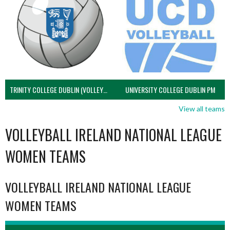
TRINITY COLLEGE DUBLIN (VOLLEYBALL MEN)
UNIVERSITY COLLEGE DUBLIN PM
View all teams
VOLLEYBALL IRELAND NATIONAL LEAGUE
WOMEN TEAMS
VOLLEYBALL IRELAND NATIONAL LEAGUE
WOMEN TEAMS