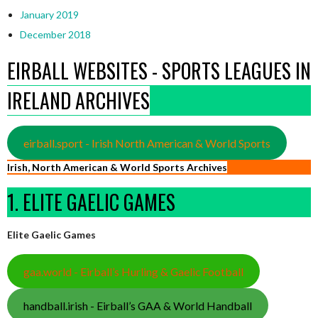
January 2019
December 2018
EIRBALL WEBSITES - SPORTS LEAGUES IN
IRELAND ARCHIVES
eirball.sport - Irish North American & World Sports
Irish, North American & World Sports Archives
1. ELITE GAELIC GAMES
Elite Gaelic Games
gaa.world - Eirball’s Hurling & Gaelic Football
handball.irish - Eirball’s GAA & World Handball