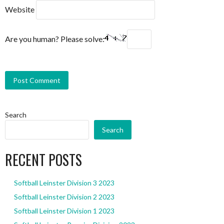
Website
Are you human? Please solve:
Search
Search
RECENT POSTS
Softball Leinster Division 3 2023
Softball Leinster Division 2 2023
Softball Leinster Division 1 2023