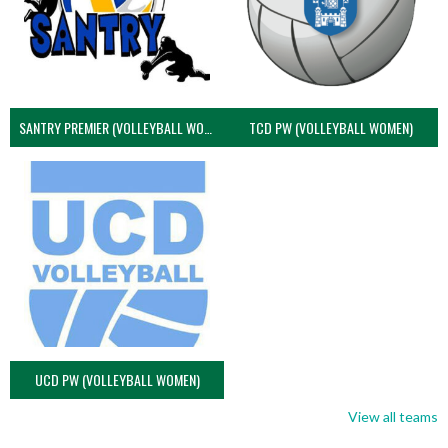
SANTRY PREMIER (VOLLEYBALL WOMEN)
TCD PW (VOLLEYBALL WOMEN)
UCD PW (VOLLEYBALL WOMEN)
View all teams