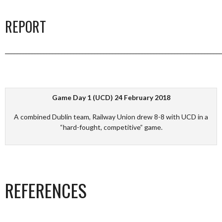
REPORT
_________________________________________________________________________
Game Day 1 (UCD) 24 February 2018
A combined Dublin team, Railway Union drew 8-8 with UCD in a
“hard-fought, competitive” game.
REFERENCES
_________________________________________________________________________