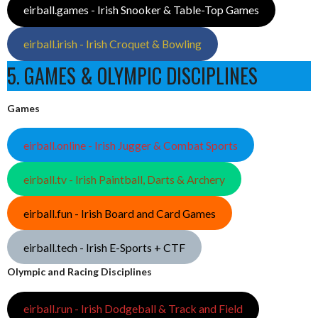
eirball.games - Irish Snooker & Table-Top Games
eirball.irish - Irish Croquet & Bowling
5. GAMES & OLYMPIC DISCIPLINES
Games
eirball.online - Irish Jugger & Combat Sports
eirball.tv - Irish Paintball, Darts & Archery
eirball.fun - Irish Board and Card Games
eirball.tech - Irish E-Sports + CTF
Olympic and Racing Disciplines
eirball.run - Irish Dodgeball & Track and Field