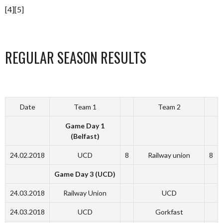
[4][5]
REGULAR SEASON RESULTS
Date
Team 1
Team 2
Game Day 1
(Belfast)
24.02.2018
UCD
8
Railway union
8
Game Day 3 (UCD)
24.03.2018
Railway Union
UCD
24.03.2018
UCD
Gorkfast