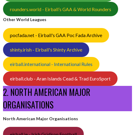
rounders.world - Eirball’s GAA & World Rounders
Other World Leagues
pocfada.net - Eirball's GAA Poc Fada Archive
shinty.irish - Eirball's Shinty Archive
eirball.international - International Rules
eirball.club - Aran Islands Cead & Trad EuroSport
2. NORTH AMERICAN MAJOR
ORGANISATIONS
North American Major Organisations
eirball.ie - Irish Gridiron Football