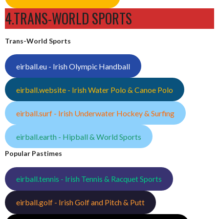
4.TRANS-WORLD SPORTS
Trans-World Sports
eirball.eu - Irish Olympic Handball
eirball.website - Irish Water Polo & Canoe Polo
eirball.surf - Irish Underwater Hockey & Surfing
eirball.earth - Hipball & World Sports
Popular Pastimes
eirball.tennis - Irish Tennis & Racquet Sports
eirball.golf - Irish Golf and Pitch & Putt