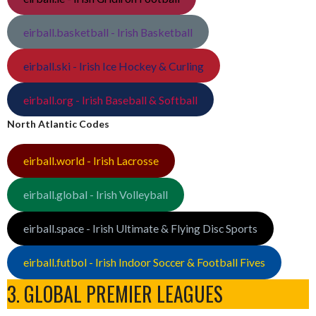
eirball.basketball - Irish Basketball
eirball.ski - Irish Ice Hockey & Curling
eirball.org - Irish Baseball & Softball
North Atlantic Codes
eirball.world - Irish Lacrosse
eirball.global - Irish Volleyball
eirball.space - Irish Ultimate & Flying Disc Sports
eirball.futbol - Irish Indoor Soccer & Football Fives
3. GLOBAL PREMIER LEAGUES