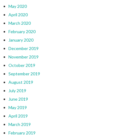
May 2020
April 2020
March 2020
February 2020
January 2020
December 2019
November 2019
October 2019
September 2019
August 2019
July 2019
June 2019
May 2019
April 2019
March 2019
February 2019