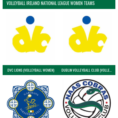
VOLLEYBALL IRELAND NATIONAL LEAGUE WOMEN TEAMS
DVC LIONS (VOLLEYBALL WOMEN)
DUBLIN VOLLEYBALL CLUB (VOLLEYBALL WOMEN)