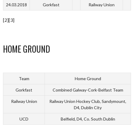
24.03.2018
Gorkfast
Railway Union
[2][3]
HOME GROUND
Team
Home Ground
Gorkfast
Combined Galway-Cork-Belfast Team
Railway Union
Railway Union Hockey Club, Sandymount,
D4, Dublin City
UCD
Belfield, D4, Co. South Dublin