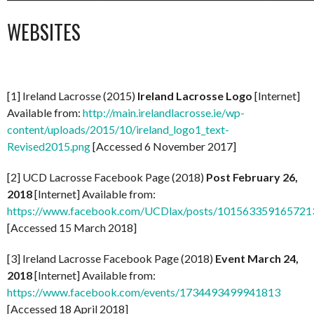
WEBSITES
[1] Ireland Lacrosse (2015)
Ireland Lacrosse Logo
[Internet]
Available from:
http://main.irelandlacrosse.ie/wp-
content/uploads/2015/10/ireland_logo1_text-
Revised2015.png
[Accessed 6 November 2017]
[2] UCD Lacrosse Facebook Page (2018)
Post February 26,
2018
[Internet] Available from:
https://www.facebook.com/UCDlax/posts/101563359165721
[Accessed 15 March 2018]
[3] Ireland Lacrosse Facebook Page (2018)
Event March 24,
2018
[Internet] Available from:
https://www.facebook.com/events/1734493499941813
[Accessed 18 April 2018]