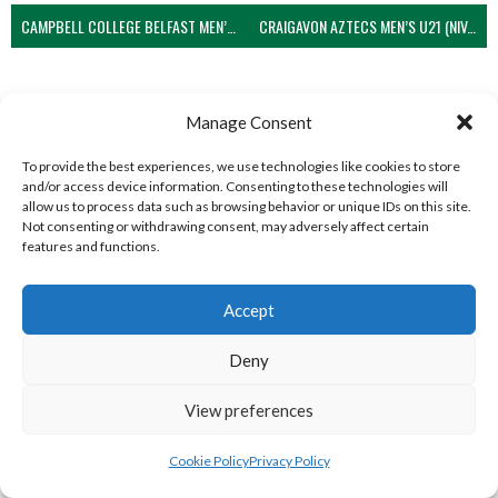
CAMPBELL COLLEGE BELFAST MEN’S (NIVA)
CRAIGAVON AZTECS MEN’S U21 (NIVA)
Manage Consent
To provide the best experiences, we use technologies like cookies to store
and/or access device information. Consenting to these technologies will
allow us to process data such as browsing behavior or unique IDs on this site.
Not consenting or withdrawing consent, may adversely affect certain
features and functions.
ENNISKILLEN BLOCKBUSTERS MEN’S U21 (NIVA)
LARNE GRAMMAR SCHOOL MEN’S (NIVA)
Accept
View all teams
Deny
WEST REGION VOLLEYBALL TEAMS
View preferences
WEST REGION VOLLEYBALL TEAMS
Cookie Policy
Privacy Policy