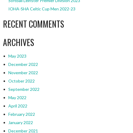
Softball Leinster Premier Division 2023
IOHA-SHA Celtic Cup Men 2022-23
RECENT COMMENTS
ARCHIVES
May 2023
December 2022
November 2022
October 2022
September 2022
May 2022
April 2022
February 2022
January 2022
December 2021