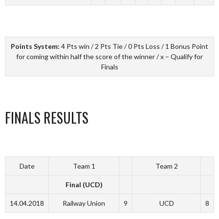
Points System:
4 Pts win / 2 Pts Tie / 0 Pts Loss / 1 Bonus Point
for coming within half the score of the winner / x – Qualify for
Finals
FINALS RESULTS
Date
Team 1
Team 2
Final (UCD)
14.04.2018
Railway Union
9
UCD
8