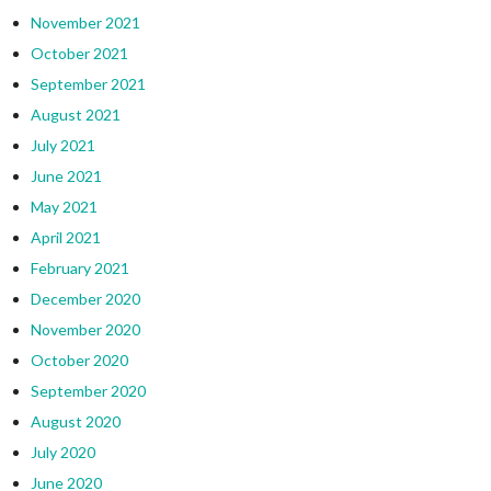
November 2021
October 2021
September 2021
August 2021
July 2021
June 2021
May 2021
April 2021
February 2021
December 2020
November 2020
October 2020
September 2020
August 2020
July 2020
June 2020