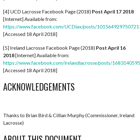
[4] UCD Lacrosse Facebook Page (2018)
Post April 17 2018
[Internet] Available from:
https://www.facebook.com/UCDlax/posts/101564929750721
[Accessed 18 April 2018]
[5] Ireland Lacrosse Facebook Page (2018)
Post April 16
2018
[Internet] Available from:
https://www.facebook.com/irelandlacrosse/posts/16831405
[Accessed 18 April 2018]
ACKNOWLEDGEMENTS
Thanks to Brian Bird & Cillian Murphy (Commissioner, Ireland
Lacrosse)
ABOUT THIS DOCUMENT