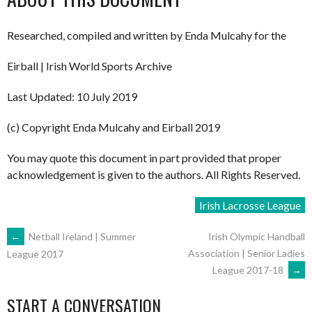
Researched, compiled and written by Enda Mulcahy for the
Eirball | Irish World Sports Archive
Last Updated: 10 July 2019
(c) Copyright Enda Mulcahy and Eirball 2019
You may quote this document in part provided that proper
acknowledgement is given to the authors. All Rights Reserved.
Irish Lacrosse League
POST
←
Netball Ireland | Summer
Irish Olympic Handball
Association | Senior Ladies
League 2017
League 2017-18
→
NAVIGATION
START A CONVERSATION