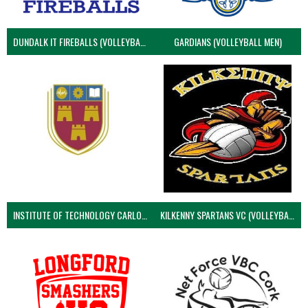
DUNDALK IT FIREBALLS (VOLLEYBALL MEN)
GARDIANS (VOLLEYBALL MEN)
INSTITUTE OF TECHNOLOGY CARLOW (VOLLEYBALL MEN)
KILKENNY SPARTANS VC (VOLLEYBALL MEN’S)