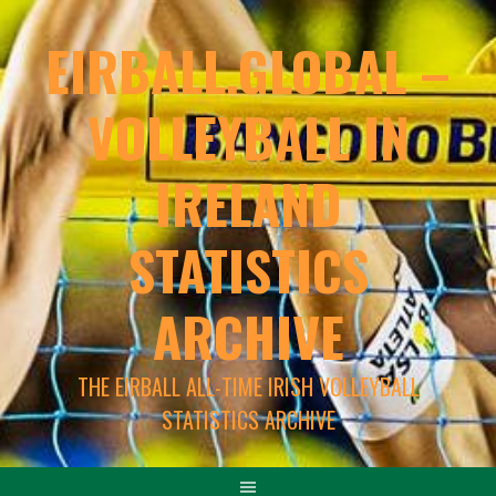
EIRBALL.GLOBAL –
VOLLEYBALL IN
IRELAND
STATISTICS
ARCHIVE
THE EIRBALL ALL-TIME IRISH VOLLEYBALL
STATISTICS ARCHIVE