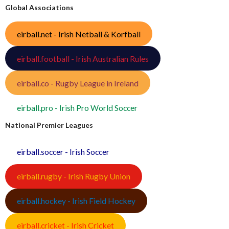
Global Associations
eirball.net - Irish Netball & Korfball
eirball.football - Irish Australian Rules
eirball.co - Rugby League in Ireland
eirball.pro - Irish Pro World Soccer
National Premier Leagues
eirball.soccer - Irish Soccer
eirball.rugby - Irish Rugby Union
eirball.hockey - Irish Field Hockey
eirball.cricket - Irish Cricket