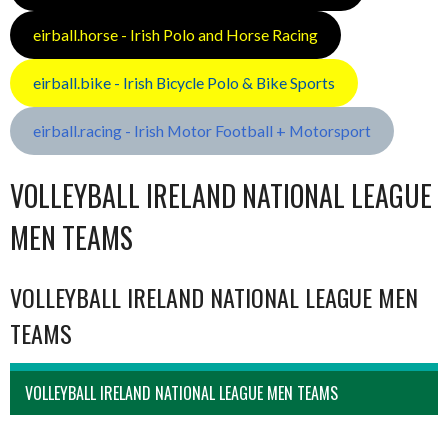
eirball.horse - Irish Polo and Horse Racing
eirball.bike - Irish Bicycle Polo & Bike Sports
eirball.racing - Irish Motor Football + Motorsport
VOLLEYBALL IRELAND NATIONAL LEAGUE
MEN TEAMS
VOLLEYBALL IRELAND NATIONAL LEAGUE MEN
TEAMS
VOLLEYBALL IRELAND NATIONAL LEAGUE MEN TEAMS