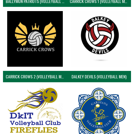
BALLYMUN PATRIOTS (VOLLEYBALL MEN)
CARRICK CROWS 1 (VOLLEYBALL MEN)
CARRICK CROWS 2 (VOLLEYBALL MEN)
DALKEY DEVILS (VOLLEYBALL MEN)