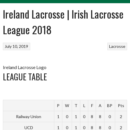
Ireland Lacrosse | Irish Lacrosse
League 2018
July 10, 2019
Lacrosse
Ireland Lacrosse Logo
LEAGUE TABLE
P
W
T
L
F
A
BP
Pts
Railway Union
1
0
1
0
8
8
0
2
UCD
1
0
1
0
8
8
0
2