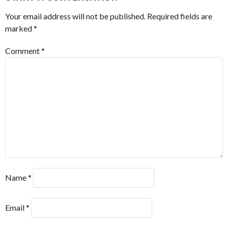
Your email address will not be published.
Required fields are
marked
*
Comment
*
Name
*
Email
*