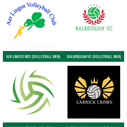
AER LINGUS MD1 (VOLLEYBALL MEN)
BALBRIGGAN VC (VOLLEYBALL MEN)