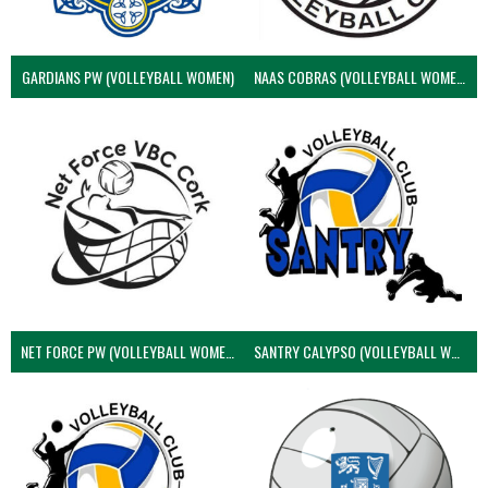
GARDIANS PW (VOLLEYBALL WOMEN)
NAAS COBRAS (VOLLEYBALL WOMEN)
NET FORCE PW (VOLLEYBALL WOMEN)
SANTRY CALYPSO (VOLLEYBALL WOMEN)