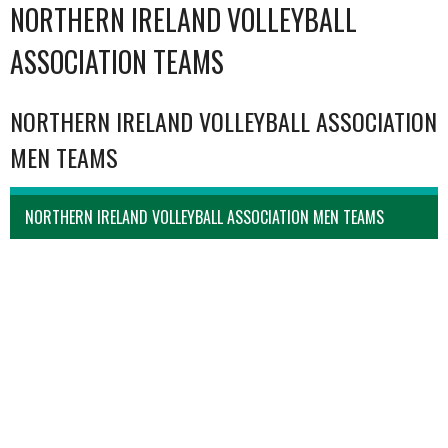
NORTHERN IRELAND VOLLEYBALL
ASSOCIATION TEAMS
NORTHERN IRELAND VOLLEYBALL ASSOCIATION
MEN TEAMS
NORTHERN IRELAND VOLLEYBALL ASSOCIATION MEN TEAMS