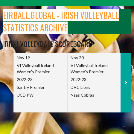
Skip
to
EIRBALL.GLOBAL - IRISH VOLLEYBALL
content
STATISTICS ARCHIVE
IRISH VOLLEYBALL SCOREBOARD
Nov 19
Nov 20
Nov 
VI Volleyball Ireland
VI Volleyball Ireland
VI Vo
Women's Premier
Women's Premier
Wome
2022-23
2022-23
2022
Santry Premier
DVC Lions
TCD
UCD PW
Naas Cobras
Net 