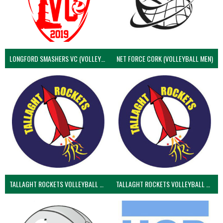
LONGFORD SMASHERS VC (VOLLEYBALL MEN)
NET FORCE CORK (VOLLEYBALL MEN)
TALLAGHT ROCKETS VOLLEYBALL CLUB
TALLAGHT ROCKETS VOLLEYBALL CLUB 2NDS (VOLLEYBALL MEN)