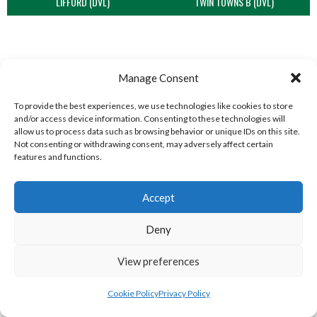
LIFFORD (DVL)
TWIN TOWNS B (DVL)
Manage Consent
To provide the best experiences, we use technologies like cookies to store
and/or access device information. Consenting to these technologies will
allow us to process data such as browsing behavior or unique IDs on this site.
Not consenting or withdrawing consent, may adversely affect certain
features and functions.
WOOLLY JUMPERS CARRICK (DVL)
LETTERKENNY (DVL)
Accept
Deny
View preferences
Cookie Policy
Privacy Policy