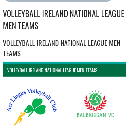
VOLLEYBALL IRELAND NATIONAL LEAGUE
MEN TEAMS
VOLLEYBALL IRELAND NATIONAL LEAGUE MEN
TEAMS
VOLLEYBALL IRELAND NATIONAL LEAGUE MEN TEAMS