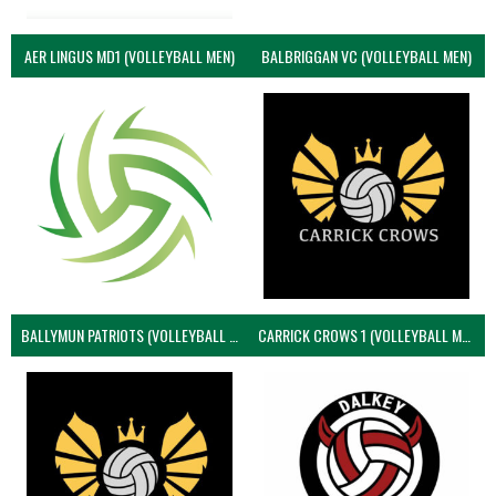
AER LINGUS MD1 (VOLLEYBALL MEN)
BALBRIGGAN VC (VOLLEYBALL MEN)
BALLYMUN PATRIOTS (VOLLEYBALL MEN)
CARRICK CROWS 1 (VOLLEYBALL MEN)