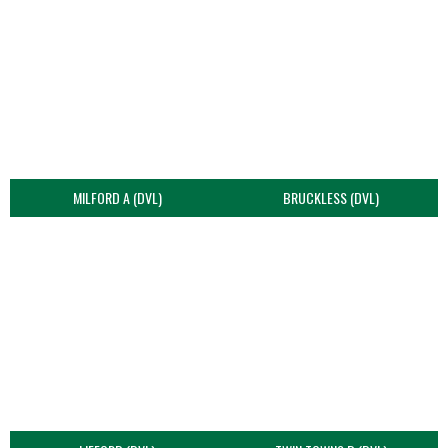
MILFORD A (DVL)
BRUCKLESS (DVL)