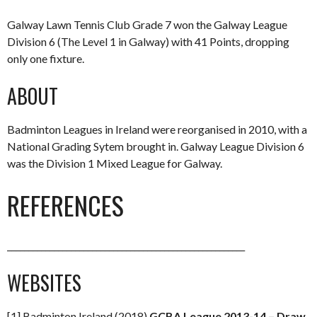
Galway Lawn Tennis Club Grade 7 won the Galway League
Division 6 (The Level 1 in Galway) with 41 Points, dropping
only one fixture.
ABOUT
Badminton Leagues in Ireland were reorganised in 2010, with a
National Grading Sytem brought in. Galway League Division 6
was the Division 1 Mixed League for Galway.
REFERENCES
________________________________________________________
WEBSITES
[1] Badminton Ireland (2018)
GCBA League 2013-14 – Draw