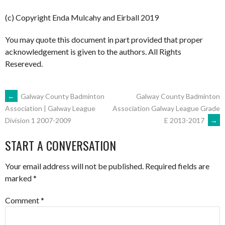
(c) Copyright Enda Mulcahy and Eirball 2019
You may quote this document in part provided that proper
acknowledgement is given to the authors. All Rights
Resereved.
POST
←
Galway County Badminton
Galway County Badminton
Association Galway League Grade
Association | Galway League
E 2013-2017
→
Division 1 2007-2009
NAVIGATION
START A CONVERSATION
Your email address will not be published.
Required fields are
marked
*
Comment
*