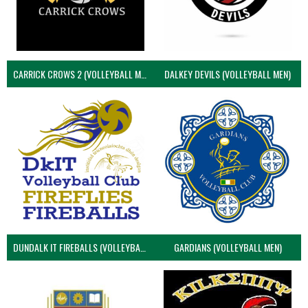
CARRICK CROWS 2 (VOLLEYBALL MEN)
DALKEY DEVILS (VOLLEYBALL MEN)
DUNDALK IT FIREBALLS (VOLLEYBALL MEN)
GARDIANS (VOLLEYBALL MEN)