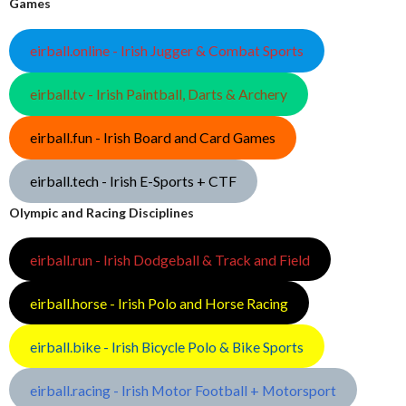
Games
eirball.online - Irish Jugger & Combat Sports
eirball.tv - Irish Paintball, Darts & Archery
eirball.fun - Irish Board and Card Games
eirball.tech - Irish E-Sports + CTF
Olympic and Racing Disciplines
eirball.run - Irish Dodgeball & Track and Field
eirball.horse - Irish Polo and Horse Racing
eirball.bike - Irish Bicycle Polo & Bike Sports
eirball.racing - Irish Motor Football + Motorsport