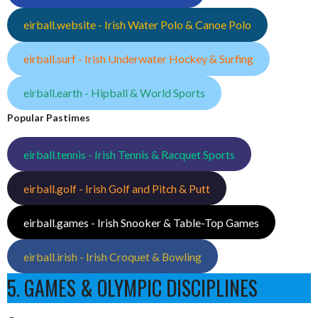
eirball.website - Irish Water Polo & Canoe Polo
eirball.surf - Irish Underwater Hockey & Surfing
eirball.earth - Hipball & World Sports
Popular Pastimes
eirball.tennis - Irish Tennis & Racquet Sports
eirball.golf - Irish Golf and Pitch & Putt
eirball.games - Irish Snooker & Table-Top Games
eirball.irish - Irish Croquet & Bowling
5. GAMES & OLYMPIC DISCIPLINES