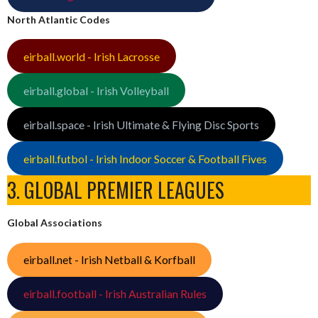
North Atlantic Codes
eirball.world - Irish Lacrosse
eirball.global - Irish Volleyball
eirball.space - Irish Ultimate & Flying Disc Sports
eirball.futbol - Irish Indoor Soccer & Football Fives
3. GLOBAL PREMIER LEAGUES
Global Associations
eirball.net - Irish Netball & Korfball
eirball.football - Irish Australian Rules