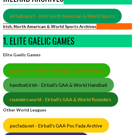
eirball.sport - Irish North American & World Sports
Irish, North American & World Sports Archives
1. ELITE GAELIC GAMES
Elite Gaelic Games
gaa.world - Eirball’s Hurling & Gaelic Football
handball.irish - Eirball’s GAA & World Handball
rounders.world - Eirball’s GAA & World Rounders
Other World Leagues
pocfada.net - Eirball's GAA Poc Fada Archive