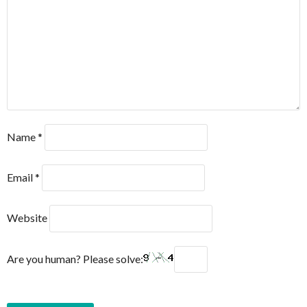
Name
*
Email
*
Website
Are you human? Please solve: