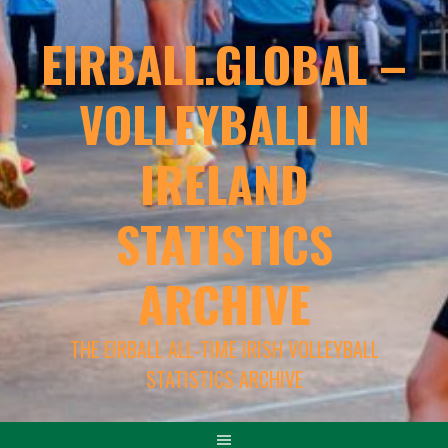
EIRBALL.GLOBAL –
VOLLEYBALL IN
IRELAND
STATISTICS
ARCHIVE
THE EIRBALL ALL-TIME IRISH VOLLEYBALL
STATISTICS ARCHIVE