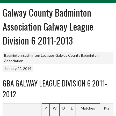
Galway County Badminton
Association Galway League
Division 6 2011-2013
Badminton
Badminton Leagues
Galway County Badminton
Association
January 22, 2019
GBA GALWAY LEAGUE DIVISION 6 2011-
2012
P
W
D
L
Matches
Pts