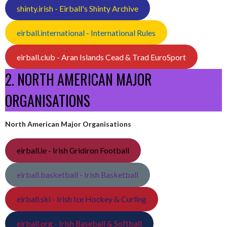
shinty.irish - Eirball's Shinty Archive
eirball.international - International Rules
eirball.club - Aran Islands Cead & Trad EuroSport
2. NORTH AMERICAN MAJOR
ORGANISATIONS
North American Major Organisations
eirball.ie - Irish Gridiron Football
eirball.basketball - Irish Basketball
eirball.ski - Irish Ice Hockey & Curling
eirball.org - Irish Baseball & Softball