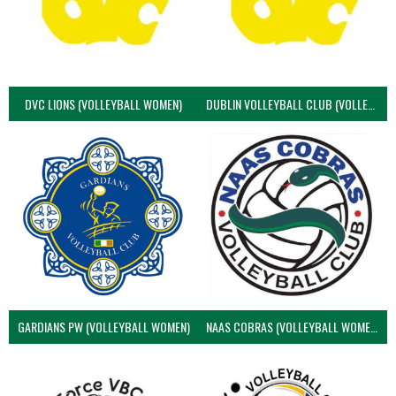
DVC LIONS (VOLLEYBALL WOMEN)
DUBLIN VOLLEYBALL CLUB (VOLLEYBALL WOMEN)
GARDIANS PW (VOLLEYBALL WOMEN)
NAAS COBRAS (VOLLEYBALL WOMEN)