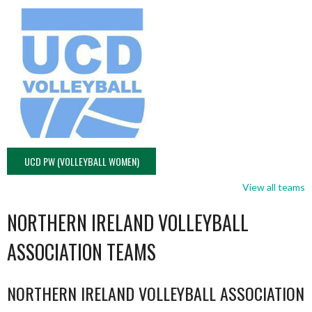
UCD PW (VOLLEYBALL WOMEN)
View all teams
NORTHERN IRELAND VOLLEYBALL
ASSOCIATION TEAMS
NORTHERN IRELAND VOLLEYBALL ASSOCIATION