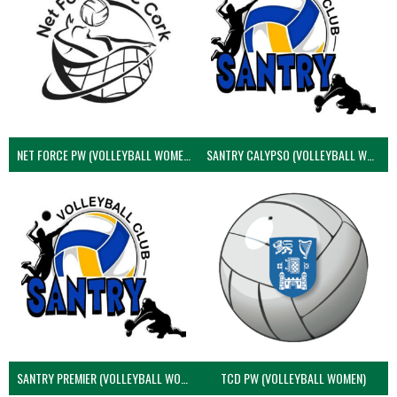
NET FORCE PW (VOLLEYBALL WOMEN)
SANTRY CALYPSO (VOLLEYBALL WOMEN)
SANTRY PREMIER (VOLLEYBALL WOMEN)
TCD PW (VOLLEYBALL WOMEN)