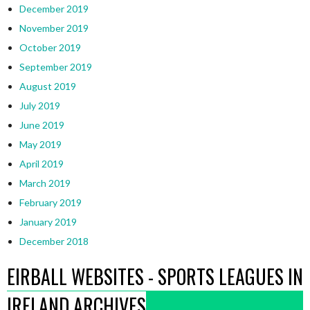
December 2019
November 2019
October 2019
September 2019
August 2019
July 2019
June 2019
May 2019
April 2019
March 2019
February 2019
January 2019
December 2018
EIRBALL WEBSITES - SPORTS LEAGUES IN
IRELAND ARCHIVES