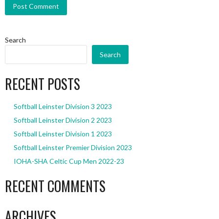
Search
Search
RECENT POSTS
Softball Leinster Division 3 2023
Softball Leinster Division 2 2023
Softball Leinster Division 1 2023
Softball Leinster Premier Division 2023
IOHA-SHA Celtic Cup Men 2022-23
RECENT COMMENTS
ARCHIVES