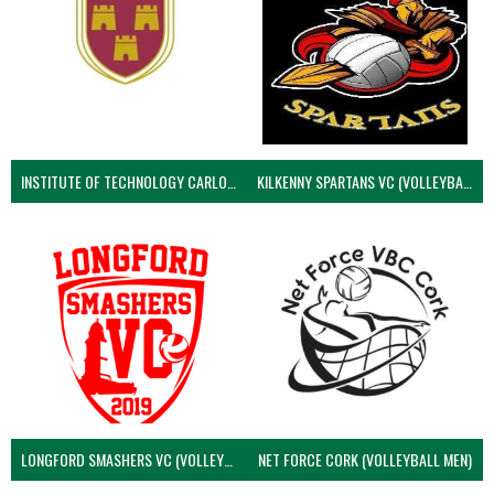
INSTITUTE OF TECHNOLOGY CARLOW (VOLLEYBALL MEN)
KILKENNY SPARTANS VC (VOLLEYBALL MEN’S)
LONGFORD SMASHERS VC (VOLLEYBALL MEN)
NET FORCE CORK (VOLLEYBALL MEN)