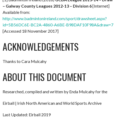
– Galway County Leagues 2012-13 – Division 6
[Internet]
Available from:
http://www.badmintonireland.com/sport/drawsheet.aspx?
id=5B56DC6E-BC2A-4860-A6BE-B98DAF10F98A&draw=7
[Accessed 18 November 2017]
ACKNOWLEDGEMENTS
Thanks to Cara Mulcahy
ABOUT THIS DOCUMENT
Researched, compiled and written by Enda Mulcahy for the
Eirball | Irish North American and World Sports Archive
Last Updated: Eirball 2019