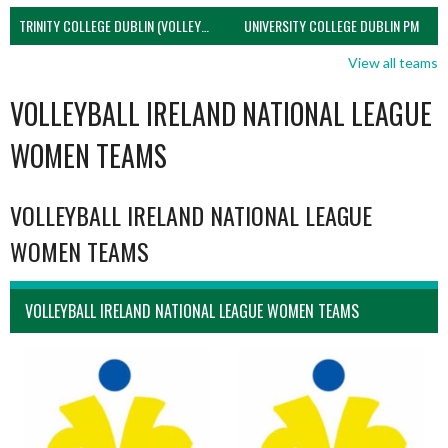
TRINITY COLLEGE DUBLIN (VOLLEYBALL MEN)
UNIVERSITY COLLEGE DUBLIN PM
View all teams
VOLLEYBALL IRELAND NATIONAL LEAGUE
WOMEN TEAMS
VOLLEYBALL IRELAND NATIONAL LEAGUE
WOMEN TEAMS
VOLLEYBALL IRELAND NATIONAL LEAGUE WOMEN TEAMS