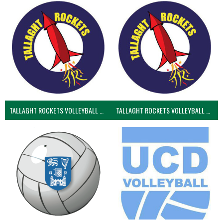
TALLAGHT ROCKETS VOLLEYBALL CLUB
TALLAGHT ROCKETS VOLLEYBALL CLUB 2NDS (VOLLEYBALL MEN)