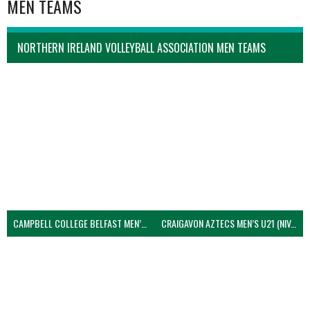
MEN TEAMS
NORTHERN IRELAND VOLLEYBALL ASSOCIATION MEN TEAMS
CAMPBELL COLLEGE BELFAST MEN’S (NIVA)
CRAIGAVON AZTECS MEN’S U21 (NIVA)