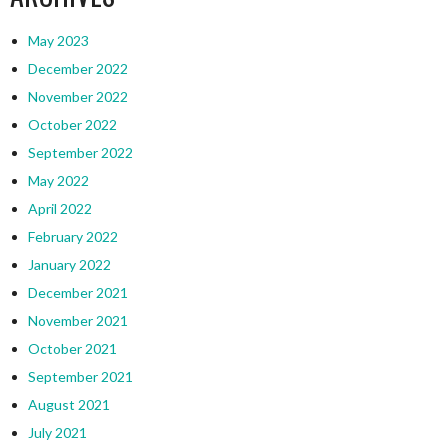
May 2023
December 2022
November 2022
October 2022
September 2022
May 2022
April 2022
February 2022
January 2022
December 2021
November 2021
October 2021
September 2021
August 2021
July 2021