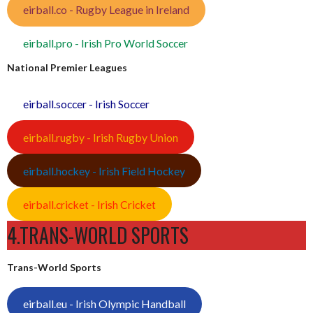
eirball.co - Rugby League in Ireland
eirball.pro - Irish Pro World Soccer
National Premier Leagues
eirball.soccer - Irish Soccer
eirball.rugby - Irish Rugby Union
eirball.hockey - Irish Field Hockey
eirball.cricket - Irish Cricket
4.TRANS-WORLD SPORTS
Trans-World Sports
eirball.eu - Irish Olympic Handball