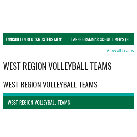
ENNISKILLEN BLOCKBUSTERS MEN’S U21 (NIVA)
LARNE GRAMMAR SCHOOL MEN’S (NIVA)
View all teams
WEST REGION VOLLEYBALL TEAMS
WEST REGION VOLLEYBALL TEAMS
WEST REGION VOLLEYBALL TEAMS