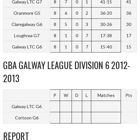
Galway LTC G7
8
7
0
1
41-15
41
Oranmore G5
8
6
0
2
36-20
36
Claregalway G6
8
5
0
3
30-26
30
Loughrea G7
8
1
0
7
17-38
17
Galway LTC G6
8
1
0
7
15-40
15
GBA GALWAY LEAGUE DIVISION 6 2012-
2013
P
W
D
L
Matches
Pts
Galway LTC G6
Cortoon G6
REPORT