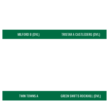
MILFORD B (DVL)
TRISTAR A CASTLEDERG (DVL)
TWIN TOWNS A
GREEN SWIFTS ROCKHILL (DVL)