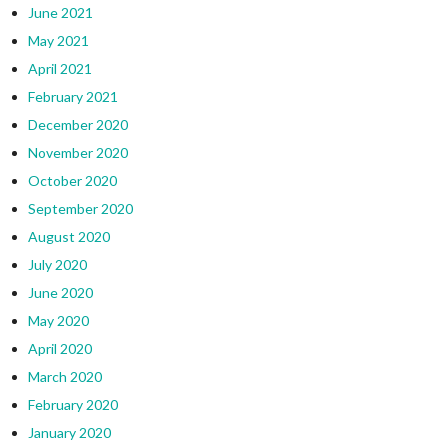
June 2021
May 2021
April 2021
February 2021
December 2020
November 2020
October 2020
September 2020
August 2020
July 2020
June 2020
May 2020
April 2020
March 2020
February 2020
January 2020