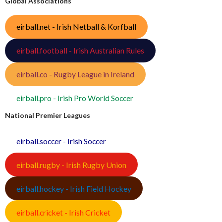
Global Associations
eirball.net - Irish Netball & Korfball
eirball.football - Irish Australian Rules
eirball.co - Rugby League in Ireland
eirball.pro - Irish Pro World Soccer
National Premier Leagues
eirball.soccer - Irish Soccer
eirball.rugby - Irish Rugby Union
eirball.hockey - Irish Field Hockey
eirball.cricket - Irish Cricket