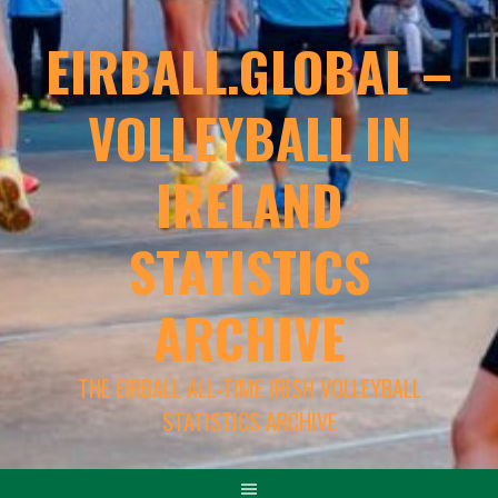
EIRBALL.GLOBAL –
VOLLEYBALL IN
IRELAND
STATISTICS
ARCHIVE
THE EIRBALL ALL-TIME IRISH VOLLEYBALL
STATISTICS ARCHIVE