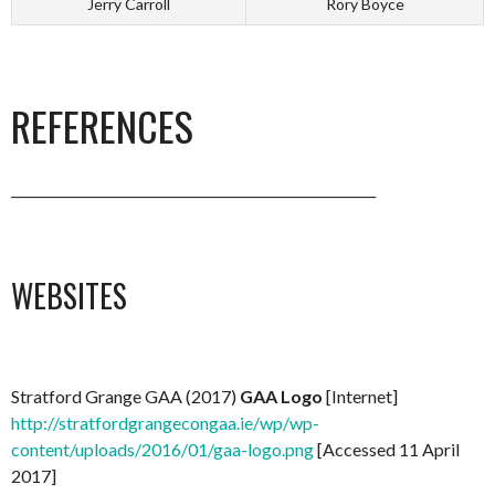
Jerry Carroll
Rory Boyce
REFERENCES
_______________________________________________________
WEBSITES
Stratford Grange GAA (2017)
GAA Logo
[Internet]
http://stratfordgrangecongaa.ie/wp/wp-
content/uploads/2016/01/gaa-logo.png
[Accessed 11 April
2017]