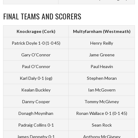
FINAL TEAMS AND SCORERS
Knockragee (Cork)
Multyfarnham (Westmeath)
Patrick Doyle 1-0 (1-0 45)
Henry Reilly
Gary O’Connor
Jame Greene
Paul O’Connor
Paul Heavin
Karl Daly 0-1 (og)
Stephen Moran
Kealan Buckley
Ian McGovern
Danny Cooper
Tommy McGivney
Donagh Moynihan
Ronan Wallace 0-1 (0-1 45)
Padraig Collins 0-1
Sean Rock
James Dennehy 0-1
Anthony McGivney