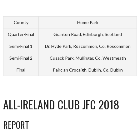
County
Home Park
Quarter-Final
Granton Road, Edinburgh, Scotland
Semi-Final 1
Dr. Hyde Park, Roscommon, Co. Roscommon
Semi-Final 2
Cusack Park, Mullingar, Co. Westmeath
Final
Pairc an Crocaigh, Dublin, Co. Dublin
ALL-IRELAND CLUB JFC 2018
REPORT
_________________________________________________________