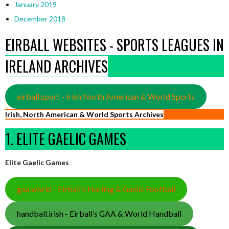
January 2019
December 2018
EIRBALL WEBSITES - SPORTS LEAGUES IN
IRELAND ARCHIVES
eirball.sport - Irish North American & World Sports
Irish, North American & World Sports Archives
1. ELITE GAELIC GAMES
Elite Gaelic Games
gaa.world - Eirball’s Hurling & Gaelic Football
handball.irish - Eirball’s GAA & World Handball