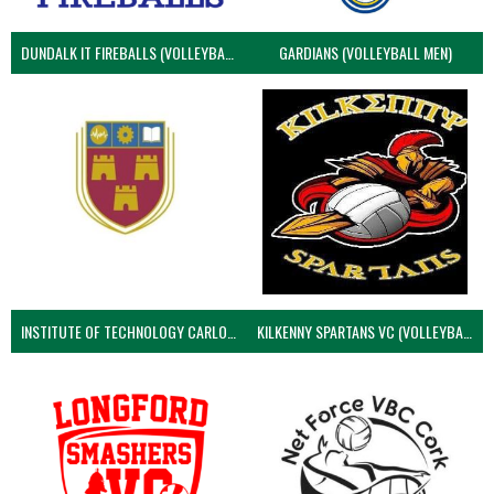
DUNDALK IT FIREBALLS (VOLLEYBALL MEN)
GARDIANS (VOLLEYBALL MEN)
INSTITUTE OF TECHNOLOGY CARLOW (VOLLEYBALL MEN)
KILKENNY SPARTANS VC (VOLLEYBALL MEN’S)