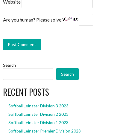
Website
Are you human? Please solve:
Search
Search
RECENT POSTS
Softball Leinster Division 3 2023
Softball Leinster Division 2 2023
Softball Leinster Division 1 2023
Softball Leinster Premier Division 2023