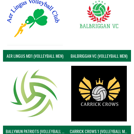
AER LINGUS MD1 (VOLLEYBALL MEN)
BALBRIGGAN VC (VOLLEYBALL MEN)
BALLYMUN PATRIOTS (VOLLEYBALL MEN)
CARRICK CROWS 1 (VOLLEYBALL MEN)