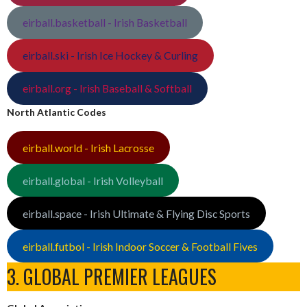
eirball.basketball - Irish Basketball
eirball.ski - Irish Ice Hockey & Curling
eirball.org - Irish Baseball & Softball
North Atlantic Codes
eirball.world - Irish Lacrosse
eirball.global - Irish Volleyball
eirball.space - Irish Ultimate & Flying Disc Sports
eirball.futbol - Irish Indoor Soccer & Football Fives
3. GLOBAL PREMIER LEAGUES