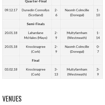
Quarter-Final
09.12.17
Dunedin Connollys
2-
Naomh Colmcille
1-
(Scotland)
6
(Donegal)
10
Semi-Finals
20.01.18
Lahardane
2-
Multyfarnham
1-
McHales (Mayo)
9
(Westmeath)
14
20.01.18
Knocknagree
2-
Naomh Colmcille
0-
(Cork)
9
(Donegal)
7
Final
03.02.18
Knocknagree
3-
Multyfarnham
3-
(Cork)
13
(Westmeath)
9
VENUES