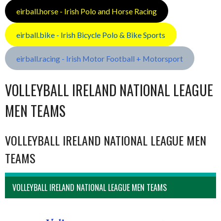
eirball.horse - Irish Polo and Horse Racing
eirball.bike - Irish Bicycle Polo & Bike Sports
eirball.racing - Irish Motor Football + Motorsport
VOLLEYBALL IRELAND NATIONAL LEAGUE
MEN TEAMS
VOLLEYBALL IRELAND NATIONAL LEAGUE MEN
TEAMS
VOLLEYBALL IRELAND NATIONAL LEAGUE MEN TEAMS