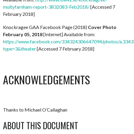
multyfarnham-report-3832083-Feb2018/
[Accessed 7
February 2018]
Knockragee GAA Facebook Page (2018)
Cover Photo
February 05, 2018
[Internet] Available from:
https://www.facebook.com/334324306647094/photos/a.33
type=3&theater
[Accessed 7 February 2018]
ACKNOWLEDGEMENTS
Thanks to Michael O’Callaghan
ABOUT THIS DOCUMENT