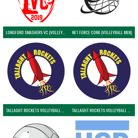
LONGFORD SMASHERS VC (VOLLEYBALL MEN)
NET FORCE CORK (VOLLEYBALL MEN)
TALLAGHT ROCKETS VOLLEYBALL CLUB
TALLAGHT ROCKETS VOLLEYBALL CLUB 2NDS (VOLLEYBALL MEN)