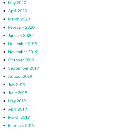
May 2020
April 2020
March 2020
February 2020
January 2020
December 2019
November 2019
October 2019
September 2019
August 2019
July 2019
June 2019
May 2019
April 2019
March 2019
February 2019