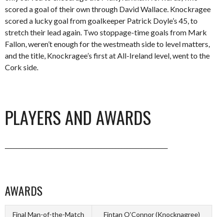
scored a goal of their own through David Wallace. Knockragee
scored a lucky goal from goalkeeper Patrick Doyle’s 45, to
stretch their lead again. Two stoppage-time goals from Mark
Fallon, weren’t enough for the westmeath side to level matters,
and the title, Knockragee’s first at All-Ireland level, went to the
Cork side.
PLAYERS AND AWARDS
________________________________________________________
AWARDS
Final Man-of-the-Match
Fintan O’Connor (Knocknagree)