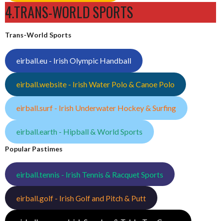
4.TRANS-WORLD SPORTS
Trans-World Sports
eirball.eu - Irish Olympic Handball
eirball.website - Irish Water Polo & Canoe Polo
eirball.surf - Irish Underwater Hockey & Surfing
eirball.earth - Hipball & World Sports
Popular Pastimes
eirball.tennis - Irish Tennis & Racquet Sports
eirball.golf - Irish Golf and Pitch & Putt