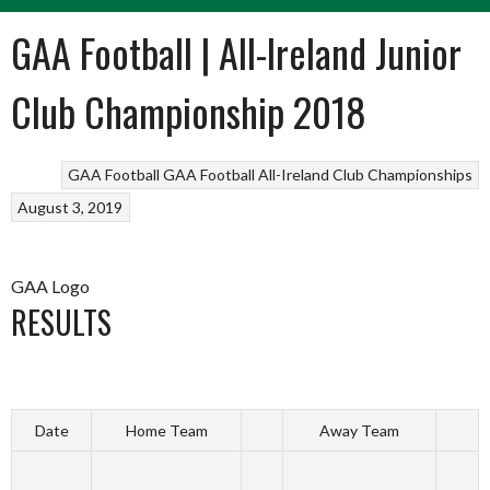
GAA Football | All-Ireland Junior
Club Championship 2018
GAA Football
GAA Football All-Ireland Club Championships
August 3, 2019
GAA Logo
RESULTS
Date
Home Team
Away Team