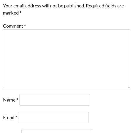
Your email address will not be published.
Required fields are
marked
*
Comment
*
Name
*
Email
*