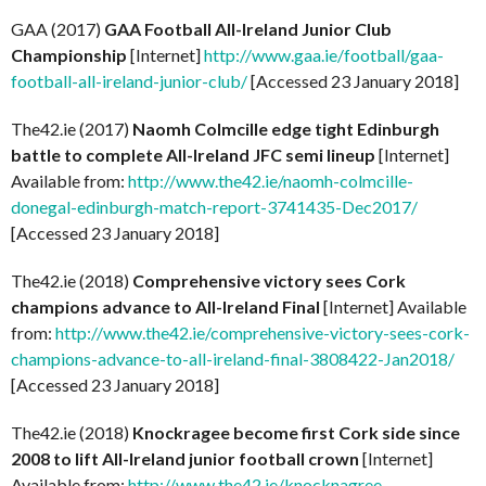
GAA (2017)
GAA Football All-Ireland Junior Club
Championship
[Internet]
http://www.gaa.ie/football/gaa-
football-all-ireland-junior-club/
[Accessed 23 January 2018]
The42.ie (2017)
Naomh Colmcille edge tight Edinburgh
battle to complete All-Ireland JFC semi lineup
[Internet]
Available from:
http://www.the42.ie/naomh-colmcille-
donegal-edinburgh-match-report-3741435-Dec2017/
[Accessed 23 January 2018]
The42.ie (2018)
Comprehensive victory sees Cork
champions advance to All-Ireland Final
[Internet] Available
from:
http://www.the42.ie/comprehensive-victory-sees-cork-
champions-advance-to-all-ireland-final-3808422-Jan2018/
[Accessed 23 January 2018]
The42.ie (2018)
Knockragee become first Cork side since
2008 to lift All-Ireland junior football crown
[Internet]
Available from:
http://www.the42.ie/knocknagree-