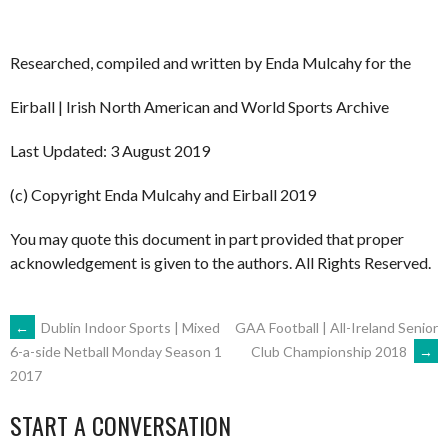
Researched, compiled and written by Enda Mulcahy for the
Eirball | Irish North American and World Sports Archive
Last Updated: 3 August 2019
(c) Copyright Enda Mulcahy and Eirball 2019
You may quote this document in part provided that proper
acknowledgement is given to the authors. All Rights Reserved.
POST
←
Dublin Indoor Sports | Mixed
GAA Football | All-Ireland Senior
Club Championship 2018
→
6-a-side Netball Monday Season 1
2017
NAVIGATION
START A CONVERSATION