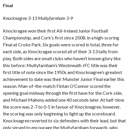
Final
Knocknagree 3-13 Multyfarnham 3-9
Knockragee won their first All-Ireland Junior Football
Championship, and Cork’s first since 2008, in a high-scoring
Final at Croke Park. Six goals were scored in total, three for
each side, as Knockragee scored all of their 3-13 tally from
play. Both sides are small clubs who haven’t known glory like
this before: Multyfarnham’s Westmeath JFC title was their
first title of note since the 1950s and Knocknagree’s greatest
achievement to date was their Munster Junior Final earlier this
season. Man-of-the-match Fintan O’Connor scored the
opening goal midway through the first have for the Cork side,
and Michael Mahony added one 40 seconds later. At half-time
the score was 2-7 to 0-5 in favour of Knocknagree, however,
the scoring was only beginning to light up the scoreboard.
Knocknagree reverted to six defenders with their lead, but that
only served to encourage the Multyfarnham forwards, who