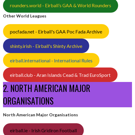
rounders.world - Eirball’s GAA & World Rounders
Other World Leagues
pocfada.net - Eirball's GAA Poc Fada Archive
shinty.irish - Eirball's Shinty Archive
eirball.international - International Rules
eirball.club - Aran Islands Cead & Trad EuroSport
2. NORTH AMERICAN MAJOR
ORGANISATIONS
North American Major Organisations
eirball.ie - Irish Gridiron Football