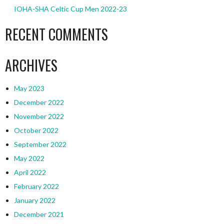
IOHA-SHA Celtic Cup Men 2022-23
RECENT COMMENTS
ARCHIVES
May 2023
December 2022
November 2022
October 2022
September 2022
May 2022
April 2022
February 2022
January 2022
December 2021