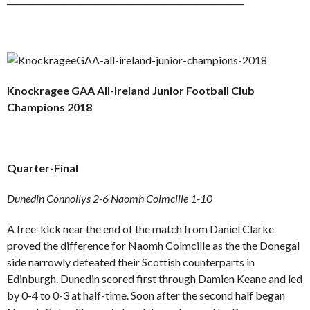
Knockragee GAA All-Ireland Junior Football Club
Champions 2018
Quarter-Final
Dunedin Connollys 2-6 Naomh Colmcille 1-10
A free-kick near the end of the match from Daniel Clarke
proved the difference for Naomh Colmcille as the the Donegal
side narrowly defeated their Scottish counterparts in
Edinburgh. Dunedin scored first through Damien Keane and led
by 0-4 to 0-3 at half-time. Soon after the second half began