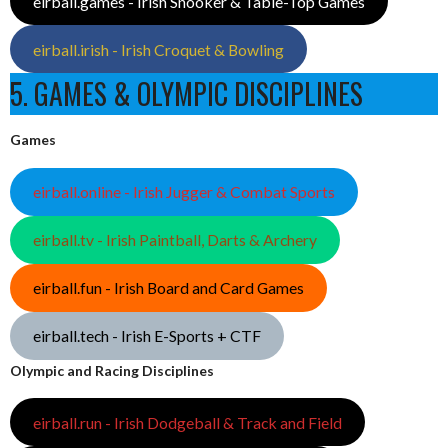
eirball.games - Irish Snooker & Table-Top Games
eirball.irish - Irish Croquet & Bowling
5. GAMES & OLYMPIC DISCIPLINES
Games
eirball.online - Irish Jugger & Combat Sports
eirball.tv - Irish Paintball, Darts & Archery
eirball.fun - Irish Board and Card Games
eirball.tech - Irish E-Sports + CTF
Olympic and Racing Disciplines
eirball.run - Irish Dodgeball & Track and Field