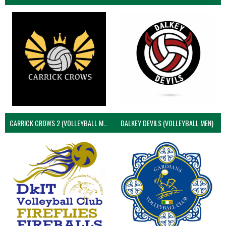
CARRICK CROWS 2 (VOLLEYBALL MEN)
DALKEY DEVILS (VOLLEYBALL MEN)