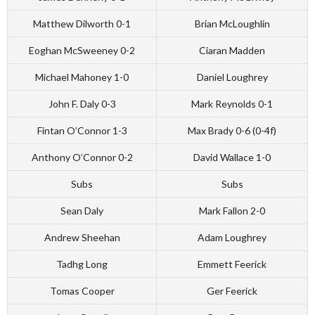
Matthew Dilworth 0-1
Brian McLoughlin
Eoghan McSweeney 0-2
Ciaran Madden
Michael Mahoney 1-0
Daniel Loughrey
John F. Daly 0-3
Mark Reynolds 0-1
Fintan O’Connor 1-3
Max Brady 0-6 (0-4f)
Anthony O’Connor 0-2
David Wallace 1-0
Subs
Subs
Sean Daly
Mark Fallon 2-0
Andrew Sheehan
Adam Loughrey
Tadhg Long
Emmett Feerick
Tomas Cooper
Ger Feerick