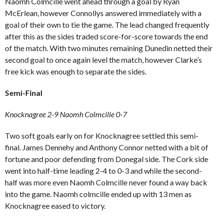
Naomh Colmcille went ahead through a goal by Ryan
McErlean, however Connollys answered immediately with a
goal of their own to tie the game. The lead changed frequently
after this as the sides traded score-for-score towards the end
of the match. With two minutes remaining Dunedin netted their
second goal to once again level the match, however Clarke’s
free kick was enough to separate the sides.
Semi-Final
Knocknagree 2-9 Naomh Colmcille 0-7
Two soft goals early on for Knocknagree settled this semi-
final. James Dennehy and Anthony Connor netted with a bit of
fortune and poor defending from Donegal side. The Cork side
went into half-time leading 2-4 to 0-3 and while the second-
half was more even Naomh Colmcille never found a way back
into the game. Naomh colmcille ended up with 13 men as
Knocknagree eased to victory.