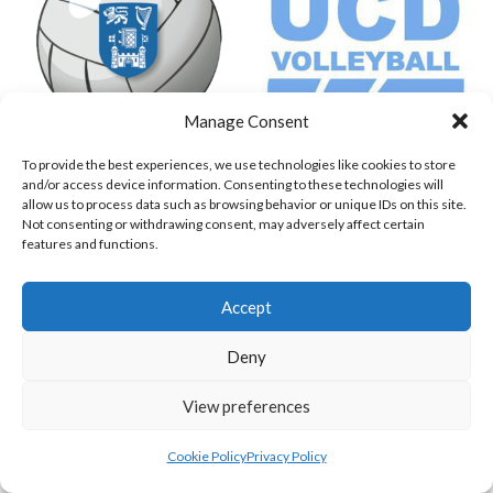
Manage Consent
To provide the best experiences, we use technologies like cookies to store
TRINITY COLLEGE DUBLIN (VOLLEYBALL MEN)
UNIVERSITY COLLEGE DUBLIN PM
and/or access device information. Consenting to these technologies will
allow us to process data such as browsing behavior or unique IDs on this site.
View all teams
Not consenting or withdrawing consent, may adversely affect certain
features and functions.
VOLLEYBALL IRELAND NATIONAL LEAGUE
Accept
WOMEN TEAMS
Deny
VOLLEYBALL IRELAND NATIONAL LEAGUE
View preferences
WOMEN TEAMS
Cookie Policy
Privacy Policy
VOLLEYBALL IRELAND NATIONAL LEAGUE WOMEN TEAMS