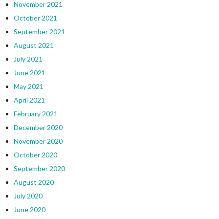
November 2021
October 2021
September 2021
August 2021
July 2021
June 2021
May 2021
April 2021
February 2021
December 2020
November 2020
October 2020
September 2020
August 2020
July 2020
June 2020