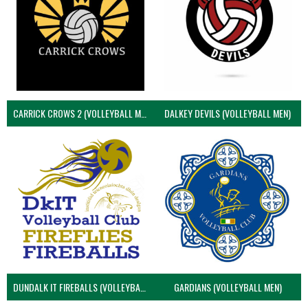
CARRICK CROWS 2 (VOLLEYBALL MEN)
DALKEY DEVILS (VOLLEYBALL MEN)
DUNDALK IT FIREBALLS (VOLLEYBALL MEN)
GARDIANS (VOLLEYBALL MEN)