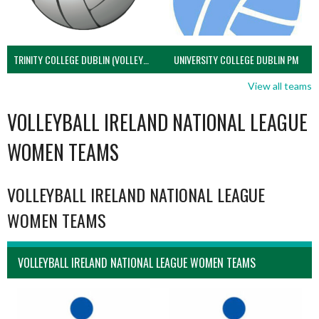
TRINITY COLLEGE DUBLIN (VOLLEYBALL MEN)
UNIVERSITY COLLEGE DUBLIN PM
View all teams
VOLLEYBALL IRELAND NATIONAL LEAGUE
WOMEN TEAMS
VOLLEYBALL IRELAND NATIONAL LEAGUE
WOMEN TEAMS
VOLLEYBALL IRELAND NATIONAL LEAGUE WOMEN TEAMS