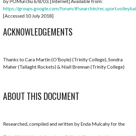
by POMurchu 6/8/03. [Internet] Available from:
https://groups.google.com/forum/#!searchin/rec.sport.volley
[Accessed 10 July 2018]
ACKNOWLEDGEMENTS
Thanks to Cara Martin (O’Boyle) (Trinity College), Sondra
Maher (Tallaght Rockets) & Niall Brennan (Trinity College)
ABOUT THIS DOCUMENT
Researched, compiled and written by Enda Mulcahy for the