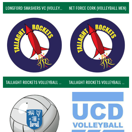
LONGFORD SMASHERS VC (VOLLEYBALL MEN)
NET FORCE CORK (VOLLEYBALL MEN)
TALLAGHT ROCKETS VOLLEYBALL CLUB
TALLAGHT ROCKETS VOLLEYBALL CLUB 2NDS (VOLLEYBALL MEN)