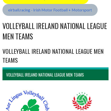
eirball.racing - Irish Motor Football + Motorsport
VOLLEYBALL IRELAND NATIONAL LEAGUE
MEN TEAMS
VOLLEYBALL IRELAND NATIONAL LEAGUE MEN
TEAMS
VOLLEYBALL IRELAND NATIONAL LEAGUE MEN TEAMS