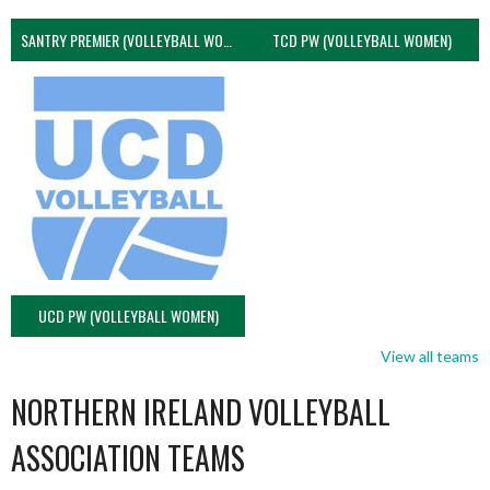
SANTRY PREMIER (VOLLEYBALL WOMEN)
TCD PW (VOLLEYBALL WOMEN)
UCD PW (VOLLEYBALL WOMEN)
View all teams
NORTHERN IRELAND VOLLEYBALL
ASSOCIATION TEAMS