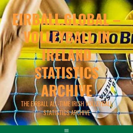
EIRBALL.GLOBAL –
VOLLEYBALL IN
IRELAND
STATISTICS
ARCHIVE
THE EIRBALL ALL-TIME IRISH VOLLEYBALL
STATISTICS ARCHIVE