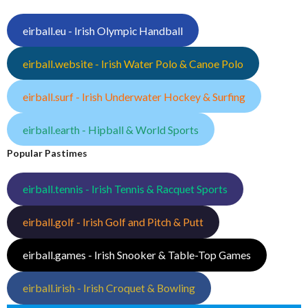
eirball.eu - Irish Olympic Handball
eirball.website - Irish Water Polo & Canoe Polo
eirball.surf - Irish Underwater Hockey & Surfing
eirball.earth - Hipball & World Sports
Popular Pastimes
eirball.tennis - Irish Tennis & Racquet Sports
eirball.golf - Irish Golf and Pitch & Putt
eirball.games - Irish Snooker & Table-Top Games
eirball.irish - Irish Croquet & Bowling