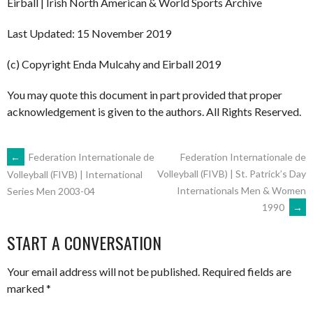
Eirball | Irish North American & World Sports Archive
Last Updated: 15 November 2019
(c) Copyright Enda Mulcahy and Eirball 2019
You may quote this document in part provided that proper
acknowledgement is given to the authors. All Rights Reserved.
POST
←
Federation Internationale de
Federation Internationale de
Volleyball (FIVB) | St. Patrick’s Day
Volleyball (FIVB) | International
Internationals Men & Women
Series Men 2003-04
NAVIGATION
1990
→
START A CONVERSATION
Your email address will not be published.
Required fields are
marked
*