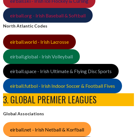
eirball.ski - Irish Ice Hockey & Curling
eirball.org - Irish Baseball & Softball
North Atlantic Codes
eirball.world - Irish Lacrosse
eirball.global - Irish Volleyball
eirball.space - Irish Ultimate & Flying Disc Sports
eirball.futbol - Irish Indoor Soccer & Football Fives
3. GLOBAL PREMIER LEAGUES
Global Associations
eirball.net - Irish Netball & Korfball