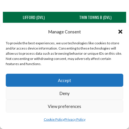
LIFFORD (DVL)
TWIN TOWNS B (DVL)
Manage Consent
To provide the best experiences, we use technologies like cookies to store
and/or access device information. Consenting to these technologies will
allow us to process data such as browsing behavior or unique IDs on this site.
Not consenting or withdrawing consent, may adversely affect certain
features and functions.
Accept
WOOLLY JUMPERS CARRICK (DVL)
LETTERKENNY (DVL)
Deny
View preferences
Cookie Policy
Privacy Policy