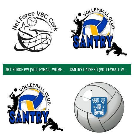
NET FORCE PW (VOLLEYBALL WOMEN)
SANTRY CALYPSO (VOLLEYBALL WOMEN)