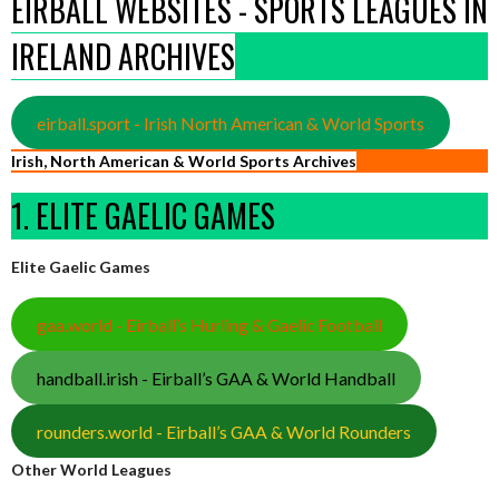
EIRBALL WEBSITES - SPORTS LEAGUES IN
IRELAND ARCHIVES
eirball.sport - Irish North American & World Sports
Irish, North American & World Sports Archives
1. ELITE GAELIC GAMES
Elite Gaelic Games
gaa.world - Eirball’s Hurling & Gaelic Football
handball.irish - Eirball’s GAA & World Handball
rounders.world - Eirball’s GAA & World Rounders
Other World Leagues