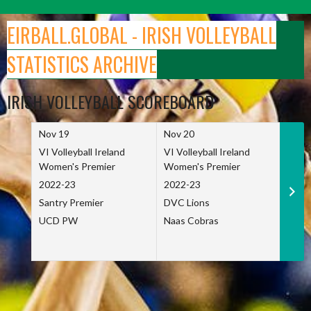
Skip
to
EIRBALL.GLOBAL - IRISH VOLLEYBALL
content
STATISTICS ARCHIVE
IRISH VOLLEYBALL SCOREBOARD
Nov 19
Nov 20
Nov 
VI Volleyball Ireland
VI Volleyball Ireland
VI Vo
Women's Premier
Women's Premier
Wome
2022-23
2022-23
2022
Santry Premier
DVC Lions
TCD
UCD PW
Naas Cobras
Net 