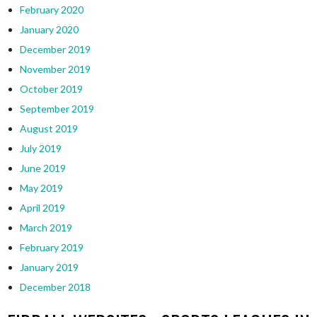
February 2020
January 2020
December 2019
November 2019
October 2019
September 2019
August 2019
July 2019
June 2019
May 2019
April 2019
March 2019
February 2019
January 2019
December 2018