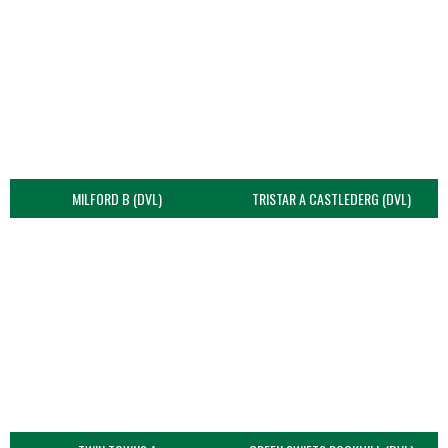
MILFORD B (DVL)
TRISTAR A CASTLEDERG (DVL)