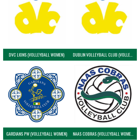
DVC LIONS (VOLLEYBALL WOMEN)
DUBLIN VOLLEYBALL CLUB (VOLLEYBALL WOMEN)
GARDIANS PW (VOLLEYBALL WOMEN)
NAAS COBRAS (VOLLEYBALL WOMEN)