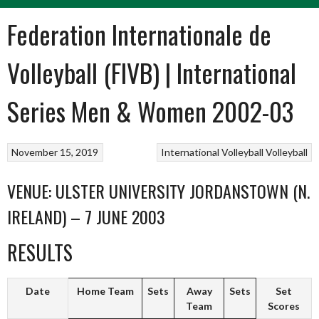
Federation Internationale de
Volleyball (FIVB) | International
Series Men & Women 2002-03
November 15, 2019
International Volleyball
Volleyball
VENUE: ULSTER UNIVERSITY JORDANSTOWN (N.
IRELAND) – 7 JUNE 2003
RESULTS
Date
Home Team
Sets
Away
Sets
Set
Team
Scores