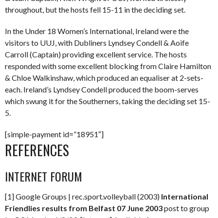
throughout, but the hosts fell 15-11 in the deciding set.
In the Under 18 Women’s International, Ireland were the
visitors to UUJ, with Dubliners Lyndsey Condell & Aoife
Carroll (Captain) providing excellent service. The hosts
responded with some excellent blocking from Claire Hamilton
& Chloe Walkinshaw, which produced an equaliser at 2-sets-
each. Ireland’s Lyndsey Condell produced the boom-serves
which swung it for the Southerners, taking the deciding set 15-
5.
[simple-payment id=”18951″]
REFERENCES
INTERNET FORUM
[1] Google Groups | rec.sport.volleyball (2003)
International
Friendlies results from Belfast 07 June 2003
post to group