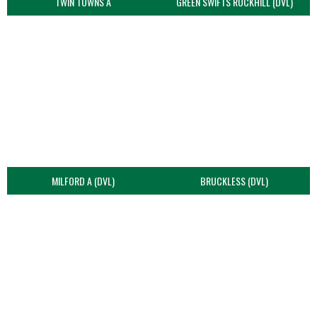
TWIN TOWNS A
GREEN SWIFTS ROCKHILL (DVL)
MILFORD A (DVL)
BRUCKLESS (DVL)