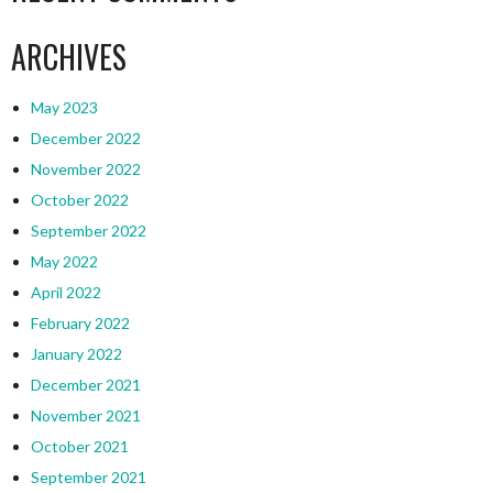
ARCHIVES
May 2023
December 2022
November 2022
October 2022
September 2022
May 2022
April 2022
February 2022
January 2022
December 2021
November 2021
October 2021
September 2021