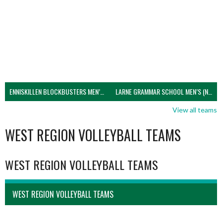
ENNISKILLEN BLOCKBUSTERS MEN’S U21 (NIVA)
LARNE GRAMMAR SCHOOL MEN’S (NIVA)
View all teams
WEST REGION VOLLEYBALL TEAMS
WEST REGION VOLLEYBALL TEAMS
WEST REGION VOLLEYBALL TEAMS