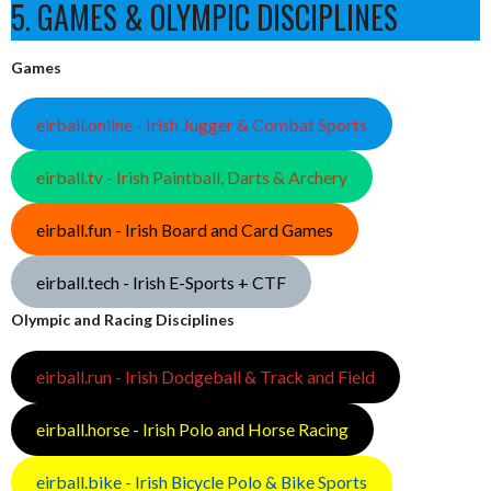
5. GAMES & OLYMPIC DISCIPLINES
Games
eirball.online - Irish Jugger & Combat Sports
eirball.tv - Irish Paintball, Darts & Archery
eirball.fun - Irish Board and Card Games
eirball.tech - Irish E-Sports + CTF
Olympic and Racing Disciplines
eirball.run - Irish Dodgeball & Track and Field
eirball.horse - Irish Polo and Horse Racing
eirball.bike - Irish Bicycle Polo & Bike Sports