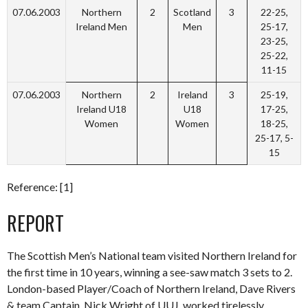
07.06.2003
Northern
2
Scotland
3
22-25,
Ireland Men
Men
25-17,
23-25,
25-22,
11-15
07.06.2003
Northern
2
Ireland
3
25-19,
Ireland U18
U18
17-25,
Women
Women
18-25,
25-17, 5-
15
Reference: [1]
REPORT
The Scottish Men’s National team visited Northern Ireland for
the first time in 10 years, winning a see-saw match 3 sets to 2.
London-based Player/Coach of Northern Ireland, Dave Rivers
& team Captain, Nick Wright of UUJ, worked tirelessly