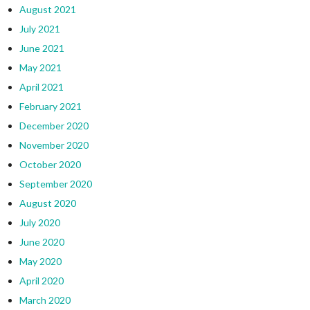
August 2021
July 2021
June 2021
May 2021
April 2021
February 2021
December 2020
November 2020
October 2020
September 2020
August 2020
July 2020
June 2020
May 2020
April 2020
March 2020