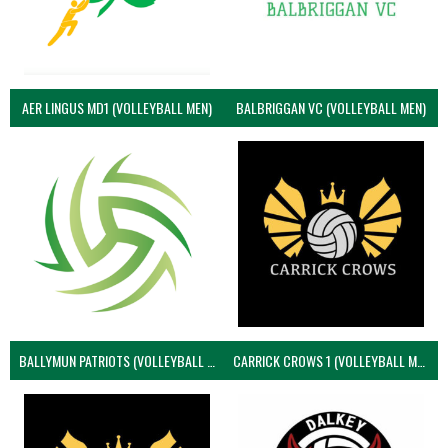
AER LINGUS MD1 (VOLLEYBALL MEN)
BALBRIGGAN VC (VOLLEYBALL MEN)
BALLYMUN PATRIOTS (VOLLEYBALL MEN)
CARRICK CROWS 1 (VOLLEYBALL MEN)