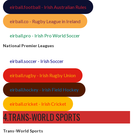
eirball.football - Irish Australian Rules
eirball.co - Rugby League in Ireland
eirball.pro - Irish Pro World Soccer
National Premier Leagues
eirball.soccer - Irish Soccer
eirball.rugby - Irish Rugby Union
eirball.hockey - Irish Field Hockey
eirball.cricket - Irish Cricket
4.TRANS-WORLD SPORTS
Trans-World Sports