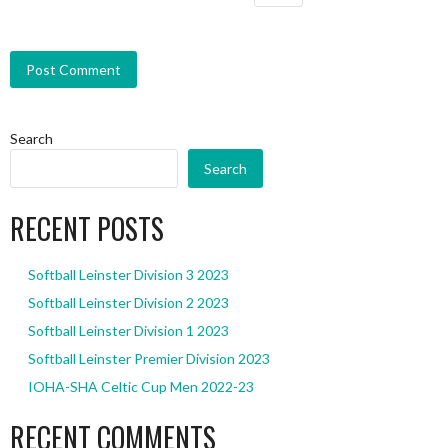
Search
Search
RECENT POSTS
Softball Leinster Division 3 2023
Softball Leinster Division 2 2023
Softball Leinster Division 1 2023
Softball Leinster Premier Division 2023
IOHA-SHA Celtic Cup Men 2022-23
RECENT COMMENTS