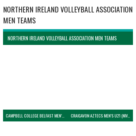
NORTHERN IRELAND VOLLEYBALL ASSOCIATION
MEN TEAMS
NORTHERN IRELAND VOLLEYBALL ASSOCIATION MEN TEAMS
CAMPBELL COLLEGE BELFAST MEN’S (NIVA)
CRAIGAVON AZTECS MEN’S U21 (NIVA)