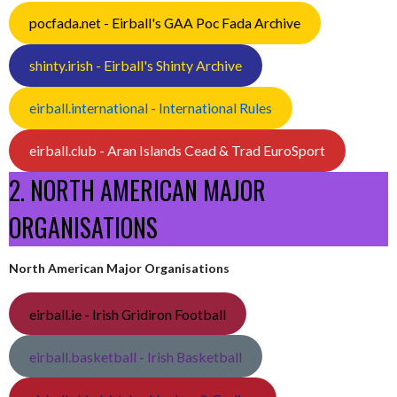
pocfada.net - Eirball's GAA Poc Fada Archive
shinty.irish - Eirball's Shinty Archive
eirball.international - International Rules
eirball.club - Aran Islands Cead & Trad EuroSport
2. NORTH AMERICAN MAJOR
ORGANISATIONS
North American Major Organisations
eirball.ie - Irish Gridiron Football
eirball.basketball - Irish Basketball