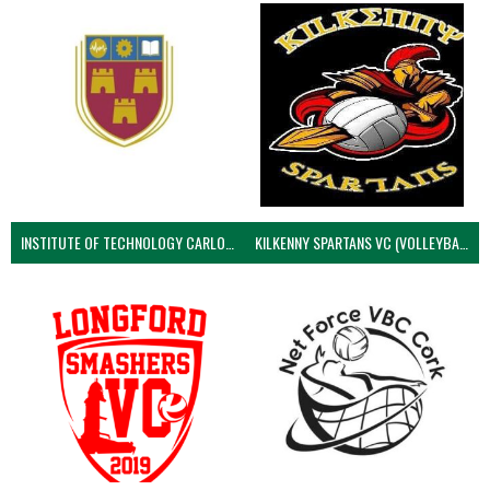
INSTITUTE OF TECHNOLOGY CARLOW (VOLLEYBALL MEN)
KILKENNY SPARTANS VC (VOLLEYBALL MEN’S)