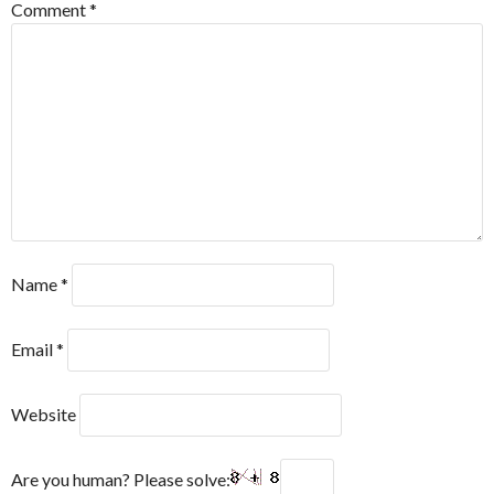
Comment
*
Name
*
Email
*
Website
Are you human? Please solve: