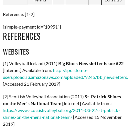
Reference: [1-2]
[simple-payment id=”18951″]
REFERENCES
WEBSITES
[1] Volleyball Ireland (2011)
Big Block Newsletter Issue #22
[Internet] Available from:
http://sportlomo-
userupload.s3.amazonaws.com/uploaded/9245/bb_newsletters/
[Accessed 21 February 2017]
[2] Scottish Volleyball Association (2011)
St. Patrick Shines
on the Men’s National Team
[Internet] Available from:
https://www.scottishvolleyball.org/2011-03-22-st-patrick-
shines-on-the-mens-national-team/
[Accessed 15 November
2019]