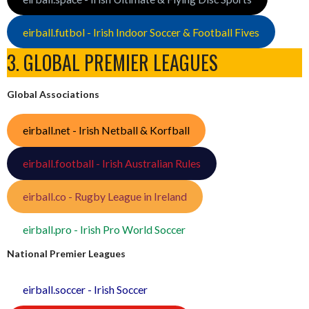
eirball.futbol - Irish Indoor Soccer & Football Fives
3. GLOBAL PREMIER LEAGUES
Global Associations
eirball.net - Irish Netball & Korfball
eirball.football - Irish Australian Rules
eirball.co - Rugby League in Ireland
eirball.pro - Irish Pro World Soccer
National Premier Leagues
eirball.soccer - Irish Soccer