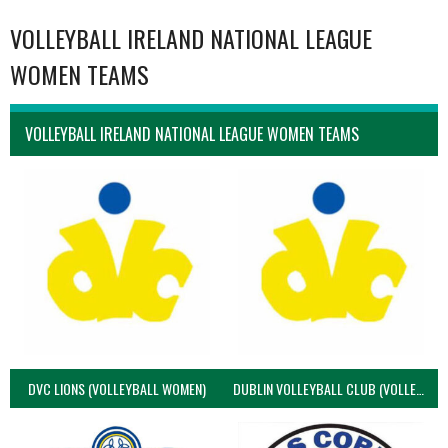
VOLLEYBALL IRELAND NATIONAL LEAGUE
WOMEN TEAMS
VOLLEYBALL IRELAND NATIONAL LEAGUE WOMEN TEAMS
DVC LIONS (VOLLEYBALL WOMEN)
DUBLIN VOLLEYBALL CLUB (VOLLEYBALL WOMEN)