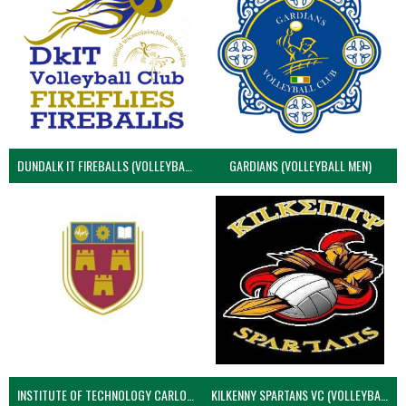
DUNDALK IT FIREBALLS (VOLLEYBALL MEN)
GARDIANS (VOLLEYBALL MEN)
INSTITUTE OF TECHNOLOGY CARLOW (VOLLEYBALL MEN)
KILKENNY SPARTANS VC (VOLLEYBALL MEN’S)