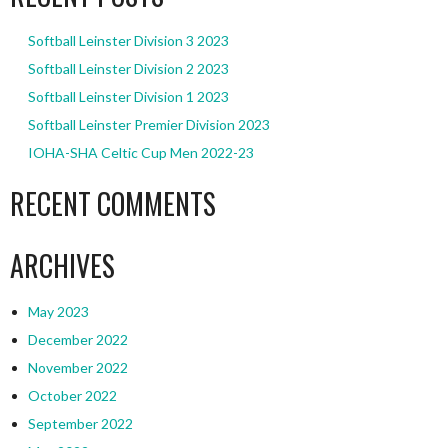
Softball Leinster Division 3 2023
Softball Leinster Division 2 2023
Softball Leinster Division 1 2023
Softball Leinster Premier Division 2023
IOHA-SHA Celtic Cup Men 2022-23
RECENT COMMENTS
ARCHIVES
May 2023
December 2022
November 2022
October 2022
September 2022