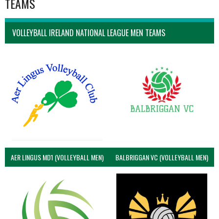
TEAMS
VOLLEYBALL IRELAND NATIONAL LEAGUE MEN TEAMS
AER LINGUS MD1 (VOLLEYBALL MEN)
BALBRIGGAN VC (VOLLEYBALL MEN)