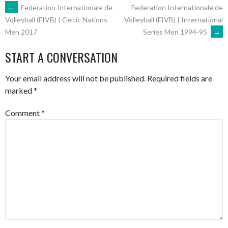
POST
←
Federation Internationale de
Federation Internationale de
Volleyball (FIVB) | International
Volleyball (FIVB) | Celtic Nations
Series Men 1994-95
→
Men 2017
NAVIGATION
START A CONVERSATION
Your email address will not be published.
Required fields are
marked
*
Comment
*