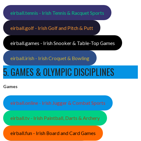
eirball.tennis - Irish Tennis & Racquet Sports
eirball.golf - Irish Golf and Pitch & Putt
eirball.games - Irish Snooker & Table-Top Games
eirball.irish - Irish Croquet & Bowling
5. GAMES & OLYMPIC DISCIPLINES
Games
eirball.online - Irish Jugger & Combat Sports
eirball.tv - Irish Paintball, Darts & Archery
eirball.fun - Irish Board and Card Games