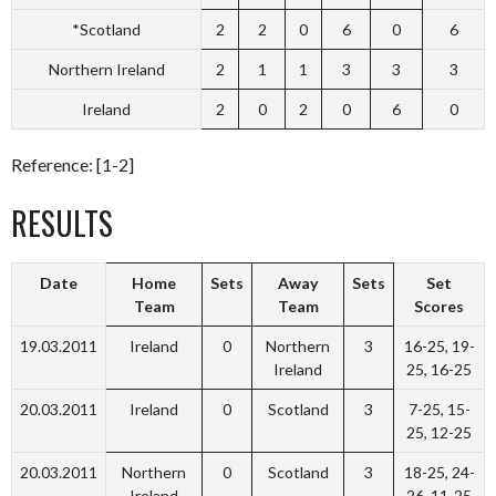
*Scotland
2
2
0
6
0
6
Northern Ireland
2
1
1
3
3
3
Ireland
2
0
2
0
6
0
Reference: [1-2]
RESULTS
Date
Home
Sets
Away
Sets
Set
Team
Team
Scores
19.03.2011
Ireland
0
Northern
3
16-25, 19-
Ireland
25, 16-25
20.03.2011
Ireland
0
Scotland
3
7-25, 15-
25, 12-25
20.03.2011
Northern
0
Scotland
3
18-25, 24-
Ireland
26, 11-25