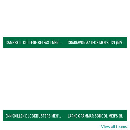
CAMPBELL COLLEGE BELFAST MEN’S (NIVA)
CRAIGAVON AZTECS MEN’S U21 (NIVA)
ENNISKILLEN BLOCKBUSTERS MEN’S U21 (NIVA)
LARNE GRAMMAR SCHOOL MEN’S (NIVA)
View all teams