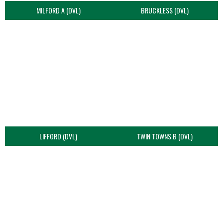
MILFORD A (DVL)
BRUCKLESS (DVL)
LIFFORD (DVL)
TWIN TOWNS B (DVL)