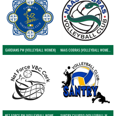
GARDIANS PW (VOLLEYBALL WOMEN)
NAAS COBRAS (VOLLEYBALL WOMEN)
NET FORCE PW (VOLLEYBALL WOMEN)
SANTRY CALYPSO (VOLLEYBALL WOMEN)