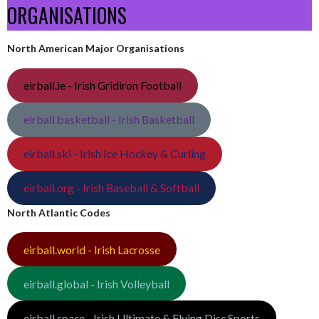
ORGANISATIONS
North American Major Organisations
eirball.ie - Irish Gridiron Football
eirball.basketball - Irish Basketball
eirball.ski - Irish Ice Hockey & Curling
eirball.org - Irish Baseball & Softball
North Atlantic Codes
eirball.world - Irish Lacrosse
eirball.global - Irish Volleyball
eirball.space - Irish Ultimate & Flying Disc Sports