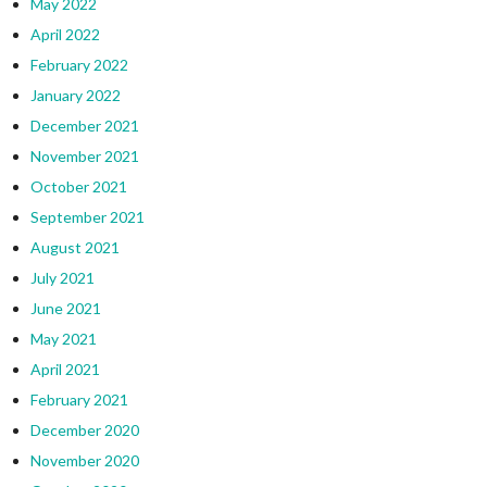
May 2022
April 2022
February 2022
January 2022
December 2021
November 2021
October 2021
September 2021
August 2021
July 2021
June 2021
May 2021
April 2021
February 2021
December 2020
November 2020