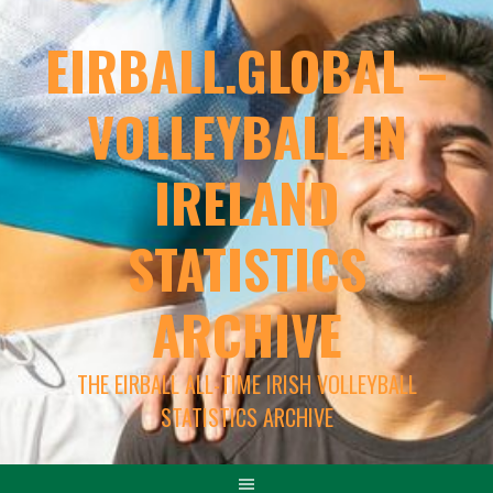
EIRBALL.GLOBAL –
VOLLEYBALL IN
IRELAND
STATISTICS
ARCHIVE
THE EIRBALL ALL-TIME IRISH VOLLEYBALL
STATISTICS ARCHIVE