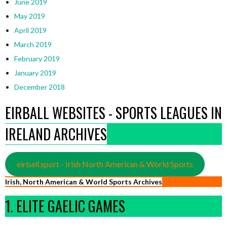
June 2019
May 2019
April 2019
March 2019
February 2019
January 2019
December 2018
EIRBALL WEBSITES - SPORTS LEAGUES IN
IRELAND ARCHIVES
eirball.sport - Irish North American & World Sports
Irish, North American & World Sports Archives
1. ELITE GAELIC GAMES