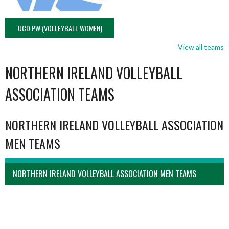
UCD PW (VOLLEYBALL WOMEN)
View all teams
NORTHERN IRELAND VOLLEYBALL
ASSOCIATION TEAMS
NORTHERN IRELAND VOLLEYBALL ASSOCIATION
MEN TEAMS
NORTHERN IRELAND VOLLEYBALL ASSOCIATION MEN TEAMS