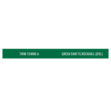
TWIN TOWNS A
GREEN SWIFTS ROCKHILL (DVL)