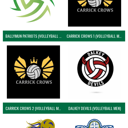
BALLYMUN PATRIOTS (VOLLEYBALL MEN)
CARRICK CROWS 1 (VOLLEYBALL MEN)
CARRICK CROWS 2 (VOLLEYBALL MEN)
DALKEY DEVILS (VOLLEYBALL MEN)