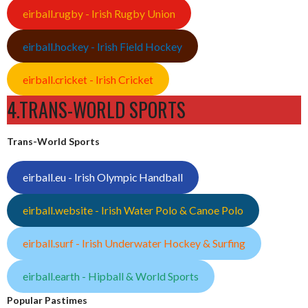
eirball.rugby - Irish Rugby Union
eirball.hockey - Irish Field Hockey
eirball.cricket - Irish Cricket
4.TRANS-WORLD SPORTS
Trans-World Sports
eirball.eu - Irish Olympic Handball
eirball.website - Irish Water Polo & Canoe Polo
eirball.surf - Irish Underwater Hockey & Surfing
eirball.earth - Hipball & World Sports
Popular Pastimes