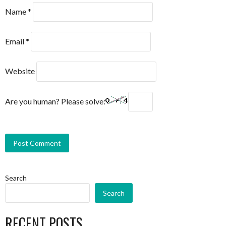
Name
*
Email
*
Website
Are you human? Please solve:
Search
Search
RECENT POSTS