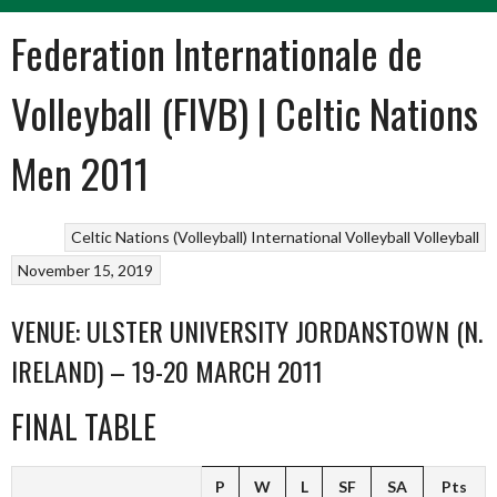
Federation Internationale de
Volleyball (FIVB) | Celtic Nations
Men 2011
Celtic Nations (Volleyball)
International Volleyball
Volleyball
November 15, 2019
VENUE: ULSTER UNIVERSITY JORDANSTOWN (N.
IRELAND) – 19-20 MARCH 2011
FINAL TABLE
P
W
L
SF
SA
Pts