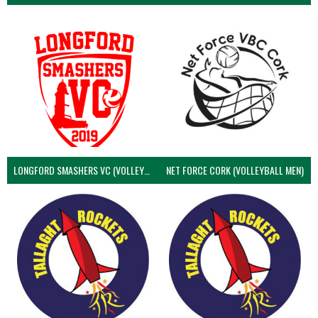
LONGFORD SMASHERS VC (VOLLEYBALL MEN)
NET FORCE CORK (VOLLEYBALL MEN)