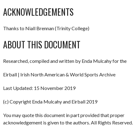
ACKNOWLEDGEMENTS
Thanks to Niall Brennan (Trinity College)
ABOUT THIS DOCUMENT
Researched, compiled and written by Enda Mulcahy for the
Eirball | Irish North American & World Sports Archive
Last Updated: 15 November 2019
(c) Copyright Enda Mulcahy and Eirball 2019
You may quote this document in part provided that proper
acknowledgement is given to the authors. All Rights Reserved.