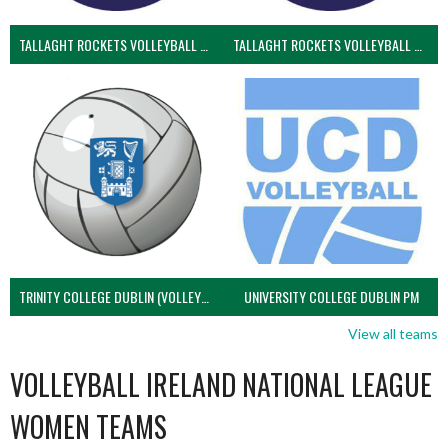
TALLAGHT ROCKETS VOLLEYBALL CLUB
TALLAGHT ROCKETS VOLLEYBALL CLUB 2NDS (VOLLEYBALL MEN)
TRINITY COLLEGE DUBLIN (VOLLEYBALL MEN)
UNIVERSITY COLLEGE DUBLIN PM
View all teams
VOLLEYBALL IRELAND NATIONAL LEAGUE
WOMEN TEAMS