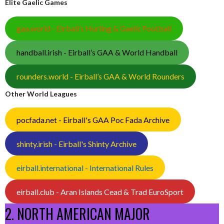
Elite Gaelic Games
gaa.world - Eirball’s Hurling & Gaelic Football
handball.irish - Eirball’s GAA & World Handball
rounders.world - Eirball’s GAA & World Rounders
Other World Leagues
pocfada.net - Eirball's GAA Poc Fada Archive
shinty.irish - Eirball's Shinty Archive
eirball.international - International Rules
eirball.club - Aran Islands Cead & Trad EuroSport
2. NORTH AMERICAN MAJOR