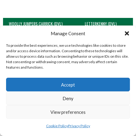
WOOLLY JUMPERS CARRICK (DVL)
LETTERKENNY (DVL)
Manage Consent
To provide the best experiences, we use technologies like cookies to store
and/or access device information. Consenting to these technologies will
allow us to process data such as browsing behavior or unique IDs on this site.
Not consenting or withdrawing consent, may adversely affect certain
features and functions.
Accept
Deny
TRISTAR B CASTLEDERG (DVL)
View all teams
View preferences
SOUTH REGION VOLLEYBALL TEAMS
Cookie Policy
Privacy Policy