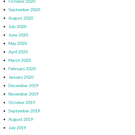
October 2020
September 2020
August 2020
July 2020
June 2020
May 2020
April 2020
March 2020
February 2020
January 2020
December 2019
November 2019
October 2019
September 2019
August 2019
July 2019