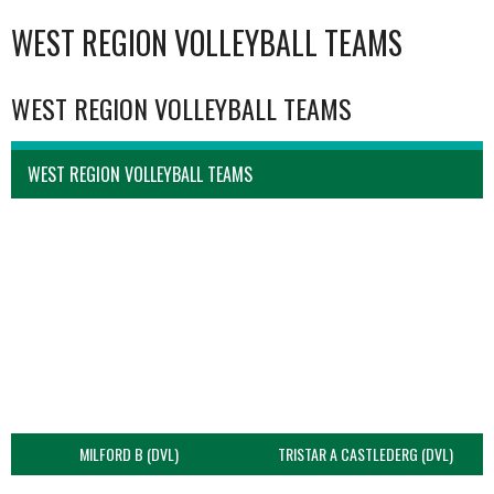
WEST REGION VOLLEYBALL TEAMS
WEST REGION VOLLEYBALL TEAMS
WEST REGION VOLLEYBALL TEAMS
MILFORD B (DVL)
TRISTAR A CASTLEDERG (DVL)