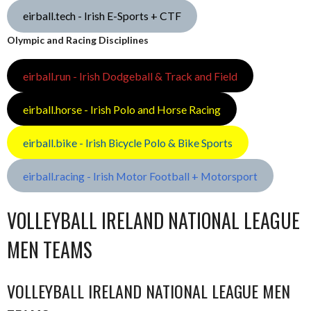
eirball.tech - Irish E-Sports + CTF
Olympic and Racing Disciplines
eirball.run - Irish Dodgeball & Track and Field
eirball.horse - Irish Polo and Horse Racing
eirball.bike - Irish Bicycle Polo & Bike Sports
eirball.racing - Irish Motor Football + Motorsport
VOLLEYBALL IRELAND NATIONAL LEAGUE
MEN TEAMS
VOLLEYBALL IRELAND NATIONAL LEAGUE MEN