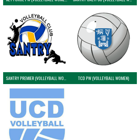
SANTRY PREMIER (VOLLEYBALL WOMEN)
TCD PW (VOLLEYBALL WOMEN)