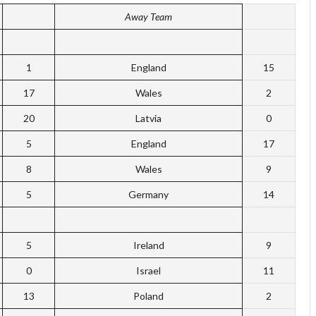
Away Team
1
England
15
17
Wales
2
20
Latvia
0
5
England
17
8
Wales
9
5
Germany
14
5
Ireland
9
0
Israel
11
13
Poland
2