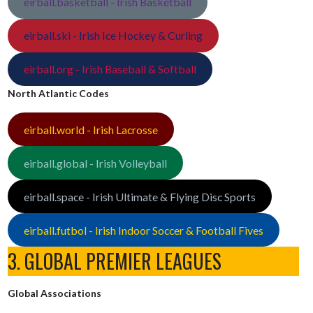
eirball.basketball - Irish Basketball
eirball.ski - Irish Ice Hockey & Curling
eirball.org - Irish Baseball & Softball
North Atlantic Codes
eirball.world - Irish Lacrosse
eirball.global - Irish Volleyball
eirball.space - Irish Ultimate & Flying Disc Sports
eirball.futbol - Irish Indoor Soccer & Football Fives
3. GLOBAL PREMIER LEAGUES
Global Associations