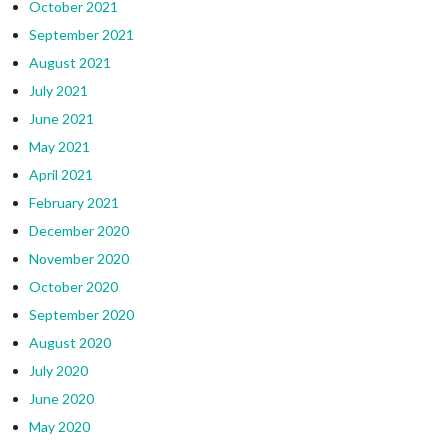
October 2021
September 2021
August 2021
July 2021
June 2021
May 2021
April 2021
February 2021
December 2020
November 2020
October 2020
September 2020
August 2020
July 2020
June 2020
May 2020