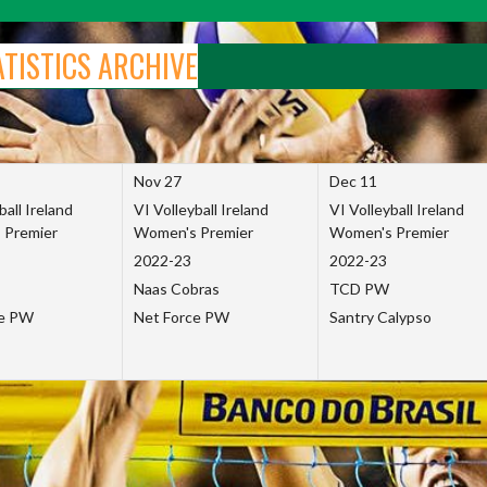
ATISTICS ARCHIVE
Nov 27
Dec 11
ball Ireland
VI Volleyball Ireland
VI Volleyball Ireland
 Premier
Women's Premier
Women's Premier
2022-23
2022-23
Naas Cobras
TCD PW
ce PW
Net Force PW
Santry Calypso