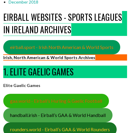
December 2018
EIRBALL WEBSITES - SPORTS LEAGUES
IN IRELAND ARCHIVES
eirball.sport - Irish North American & World Sports
Irish, North American & World Sports Archives
1. ELITE GAELIC GAMES
Elite Gaelic Games
gaa.world - Eirball’s Hurling & Gaelic Football
handball.irish - Eirball’s GAA & World Handball
rounders.world - Eirball’s GAA & World Rounders