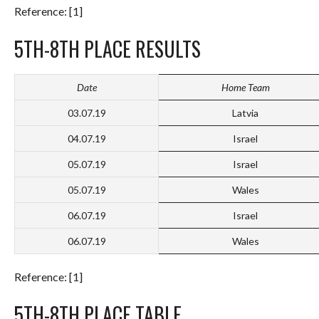
Reference: [1]
5TH-8TH PLACE RESULTS
Date
Home Team
03.07.19
Latvia
04.07.19
Israel
05.07.19
Israel
05.07.19
Wales
06.07.19
Israel
06.07.19
Wales
Reference: [1]
5TH-8TH PLACE TABLE