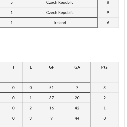
5
Czech Republic
8
1
Czech Republic
9
1
Ireland
6
T
L
GF
GA
Pts
0
0
51
7
3
0
1
37
20
2
0
2
16
42
1
0
3
9
44
0