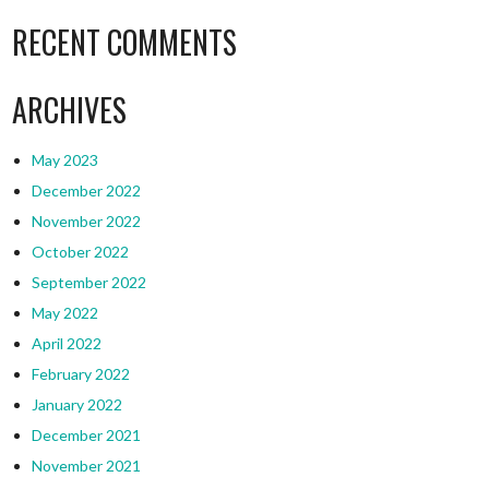
RECENT COMMENTS
ARCHIVES
May 2023
December 2022
November 2022
October 2022
September 2022
May 2022
April 2022
February 2022
January 2022
December 2021
November 2021