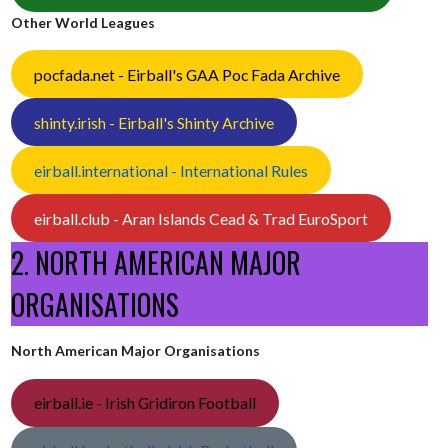
Other World Leagues
pocfada.net - Eirball's GAA Poc Fada Archive
shinty.irish - Eirball's Shinty Archive
eirball.international - International Rules
eirball.club - Aran Islands Cead & Trad EuroSport
2. NORTH AMERICAN MAJOR
ORGANISATIONS
North American Major Organisations
eirball.ie - Irish Gridiron Football