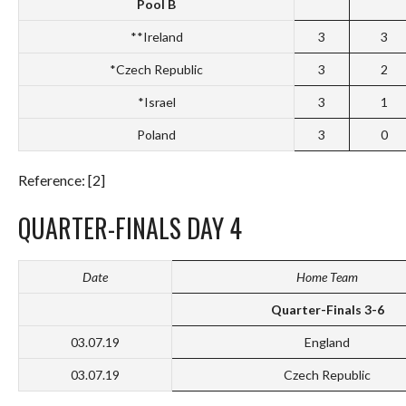
Pool B
**Ireland
3
3
*Czech Republic
3
2
*Israel
3
1
Poland
3
0
Reference: [2]
QUARTER-FINALS DAY 4
Date
Home Team
Quarter-Finals 3-6
03.07.19
England
03.07.19
Czech Republic