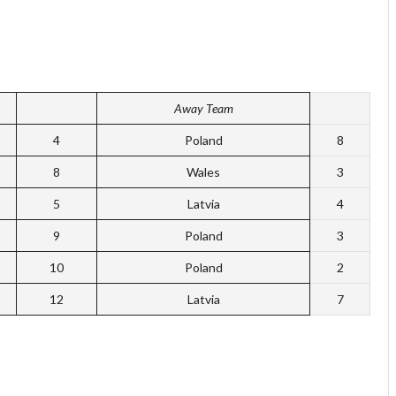
Away Team
4
Poland
8
8
Wales
3
5
Latvia
4
9
Poland
3
10
Poland
2
12
Latvia
7