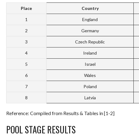
Place
Country
1
England
2
Germany
3
Czech Republic
4
Ireland
5
Israel
6
Wales
7
Poland
8
Latvia
Reference: Compiled from Results & Tables in [1-2]
POOL STAGE RESULTS