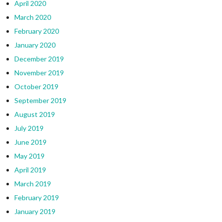
April 2020
March 2020
February 2020
January 2020
December 2019
November 2019
October 2019
September 2019
August 2019
July 2019
June 2019
May 2019
April 2019
March 2019
February 2019
January 2019