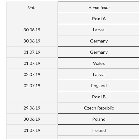
Date
Home Team
Pool A
30.06.19
Latvia
30.06.19
Germany
01.07.19
Germany
01.07.19
Wales
02.07.19
Latvia
02.07.19
England
Pool B
29.06.19
Czech Republic
30.06.19
Poland
01.07.19
Ireland