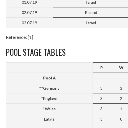
01.07.19
Israel
02.07.19
Poland
02.07.19
Israel
Reference: [1]
POOL STAGE TABLES
P
W
Pool A
**Germany
3
3
*England
3
2
*Wales
3
1
Latvia
3
0