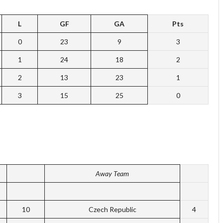
L
GF
GA
Pts
0
23
9
3
1
24
18
2
2
13
23
1
3
15
25
0
Away Team
10
Czech Republic
4