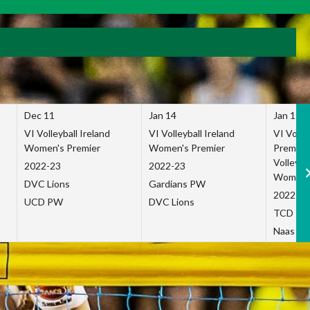
Dec 11
Jan 14
Jan 15
VI Volleyball Ireland
VI Volleyball Ireland
VI Volleb
Women's Premier
Women's Premier
Premier
Volleybal
2022-23
2022-23
Women's
DVC Lions
Gardians PW
2022-23
UCD PW
DVC Lions
TCD P
Naas Co