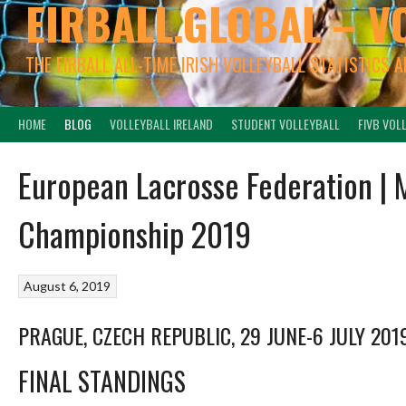
EIRBALL.GLOBAL – V
THE EIRBALL ALL-TIME IRISH VOLLEYBALL STATISTICS 
HOME
BLOG
VOLLEYBALL IRELAND
STUDENT VOLLEYBALL
FIVB VOL
European Lacrosse Federation |
Championship 2019
August 6, 2019
PRAGUE, CZECH REPUBLIC, 29 JUNE-6 JULY 201
FINAL STANDINGS