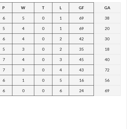
P
W
T
L
GF
GA
6
5
0
1
69
38
5
4
0
1
69
20
6
4
0
2
42
30
5
3
0
2
35
18
7
4
0
3
45
40
7
3
0
4
43
72
6
1
0
5
16
56
6
0
0
6
24
69