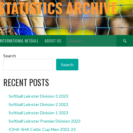
STATISTICS ARCHIVE
Search
INTERNATIONAL NETBALL
ABOUT US
for:
Search
Search
RECENT POSTS
Softball Leinster Division 3 2023
Softball Leinster Division 2 2023
Softball Leinster Division 1 2023
Softball Leinster Premier Division 2023
IOHA-SHA Celtic Cup Men 2022-23