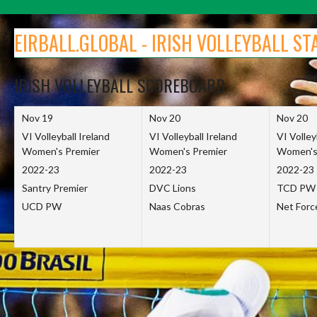
Skip
to
EIRBALL.GLOBAL - IRISH VOLLEYBALL ST
content
IRISH VOLLEYBALL SCOREBOARD
Nov 19
Nov 20
Nov 20
VI Volleyball Ireland
VI Volleyball Ireland
VI Volley
Women's Premier
Women's Premier
Women's
2022-23
2022-23
2022-23
Santry Premier
DVC Lions
TCD PW
UCD PW
Naas Cobras
Net For