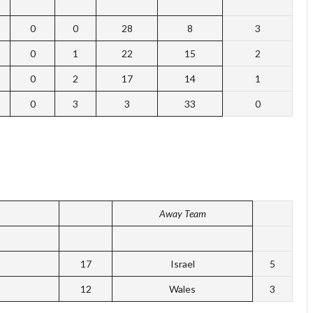
0
0
28
8
3
0
1
22
15
2
0
2
17
14
1
0
3
3
33
0
Away Team
17
Israel
5
12
Wales
3