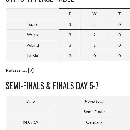
P
W
T
Israel
3
3
0
Wales
3
2
0
Poland
3
1
0
Latvia
3
0
0
Reference: [2]
SEMI-FINALS & FINALS DAY 5-7
Date
Home Team
Semi-Finals
04.07.19
Germany