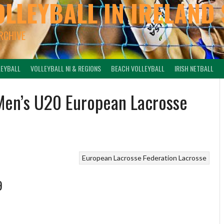
OLLEYBALL IN IRELAND 
ARCHIVE
LEYBALL
VOLLEYBALL NI & REGIONS
BEACH VOLLEYBALL
IRISH NETBALL
 Men’s U20 European Lacrosse
European Lacrosse Federation
Lacrosse
9