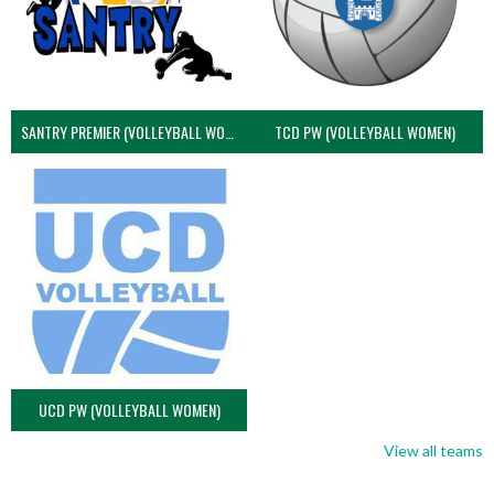
SANTRY PREMIER (VOLLEYBALL WOMEN)
TCD PW (VOLLEYBALL WOMEN)
UCD PW (VOLLEYBALL WOMEN)
View all teams