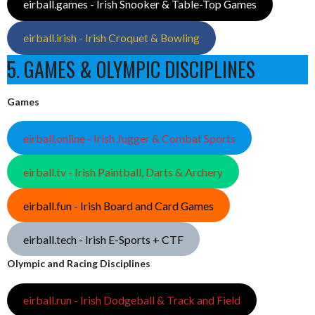
eirball.games - Irish Snooker & Table-Top Games
eirball.irish - Irish Croquet & Bowling
5. GAMES & OLYMPIC DISCIPLINES
Games
eirball.online - Irish Jugger & Combat Sports
eirball.tv - Irish Paintball, Darts & Archery
eirball.fun - Irish Board and Card Games
eirball.tech - Irish E-Sports + CTF
Olympic and Racing Disciplines
eirball.run - Irish Dodgeball & Track and Field