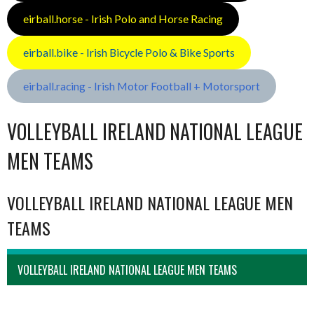
eirball.horse - Irish Polo and Horse Racing
eirball.bike - Irish Bicycle Polo & Bike Sports
eirball.racing - Irish Motor Football + Motorsport
VOLLEYBALL IRELAND NATIONAL LEAGUE
MEN TEAMS
VOLLEYBALL IRELAND NATIONAL LEAGUE MEN
TEAMS
VOLLEYBALL IRELAND NATIONAL LEAGUE MEN TEAMS