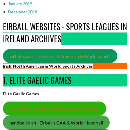
January 2019
December 2018
EIRBALL WEBSITES - SPORTS LEAGUES IN
IRELAND ARCHIVES
eirball.sport - Irish North American & World Sports
Irish, North American & World Sports Archives
1. ELITE GAELIC GAMES
Elite Gaelic Games
gaa.world - Eirball’s Hurling & Gaelic Football
handball.irish - Eirball’s GAA & World Handball