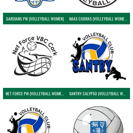
GARDIANS PW (VOLLEYBALL WOMEN)
NAAS COBRAS (VOLLEYBALL WOMEN)
NET FORCE PW (VOLLEYBALL WOMEN)
SANTRY CALYPSO (VOLLEYBALL WOMEN)