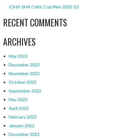
IOHA-SHA Celtic Cup Men 2022-23
RECENT COMMENTS
ARCHIVES
May 2023
December 2022
November 2022
October 2022
September 2022
May 2022
April 2022
February 2022
January 2022
December 2021