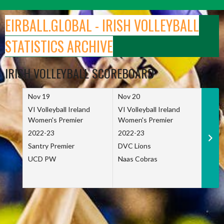
Skip
to
EIRBALL.GLOBAL - IRISH VOLLEYBALL
content
STATISTICS ARCHIVE
IRISH VOLLEYBALL SCOREBOARD
Nov 19
Nov 20
Nov 
VI Volleyball Ireland
VI Volleyball Ireland
VI Vo
Women's Premier
Women's Premier
Wome
2022-23
2022-23
2022
Santry Premier
DVC Lions
TCD
UCD PW
Naas Cobras
Net 