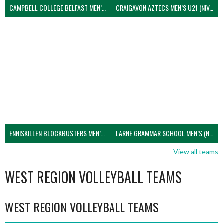
CAMPBELL COLLEGE BELFAST MEN’S (NIVA)
CRAIGAVON AZTECS MEN’S U21 (NIVA)
ENNISKILLEN BLOCKBUSTERS MEN’S U21 (NIVA)
LARNE GRAMMAR SCHOOL MEN’S (NIVA)
View all teams
WEST REGION VOLLEYBALL TEAMS
WEST REGION VOLLEYBALL TEAMS