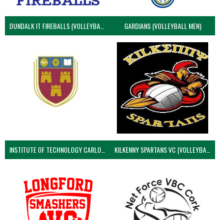
DUNDALK IT FIREBALLS (VOLLEYBALL MEN)
GARDIANS (VOLLEYBALL MEN)
INSTITUTE OF TECHNOLOGY CARLOW (VOLLEYBALL MEN)
KILKENNY SPARTANS VC (VOLLEYBALL MEN’S)