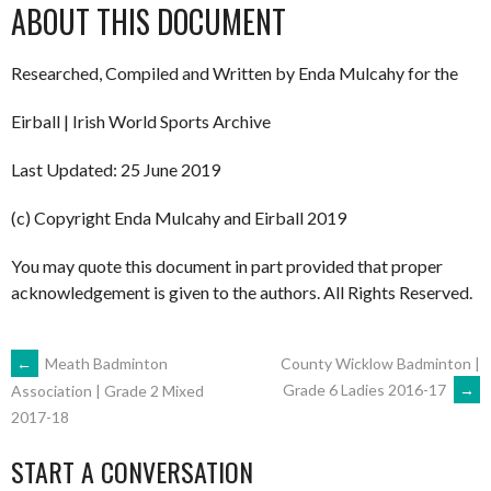
ABOUT THIS DOCUMENT
Researched, Compiled and Written by Enda Mulcahy for the
Eirball | Irish World Sports Archive
Last Updated: 25 June 2019
(c) Copyright Enda Mulcahy and Eirball 2019
You may quote this document in part provided that proper
acknowledgement is given to the authors. All Rights Reserved.
POST
←
Meath Badminton
County Wicklow Badminton |
Grade 6 Ladies 2016-17
→
Association | Grade 2 Mixed
2017-18
NAVIGATION
START A CONVERSATION