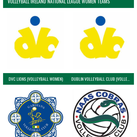
VOLLEYBALL IRELAND NATIONAL LEAGUE WOMEN TEAMS
DVC LIONS (VOLLEYBALL WOMEN)
DUBLIN VOLLEYBALL CLUB (VOLLEYBALL WOMEN)