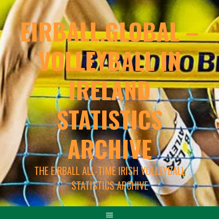
EIRBALL.GLOBAL –
VOLLEYBALL IN
IRELAND
STATISTICS
ARCHIVE
THE EIRBALL ALL-TIME IRISH VOLLEYBALL
STATISTICS ARCHIVE