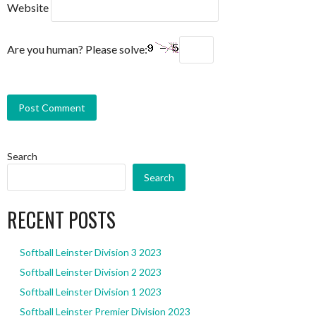
Website
Are you human? Please solve:
Search
Search
RECENT POSTS
Softball Leinster Division 3 2023
Softball Leinster Division 2 2023
Softball Leinster Division 1 2023
Softball Leinster Premier Division 2023