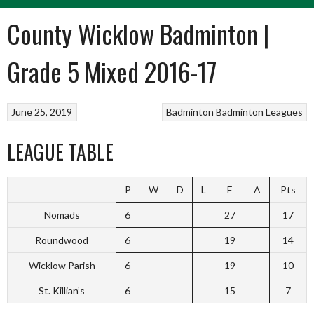
County Wicklow Badminton |
Grade 5 Mixed 2016-17
June 25, 2019
Badminton
Badminton Leagues
LEAGUE TABLE
P
W
D
L
F
A
Pts
Nomads
6
27
17
Roundwood
6
19
14
Wicklow Parish
6
19
10
St. Killian’s
6
15
7