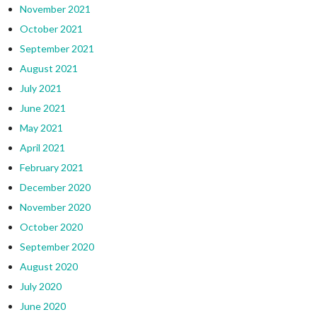
November 2021
October 2021
September 2021
August 2021
July 2021
June 2021
May 2021
April 2021
February 2021
December 2020
November 2020
October 2020
September 2020
August 2020
July 2020
June 2020