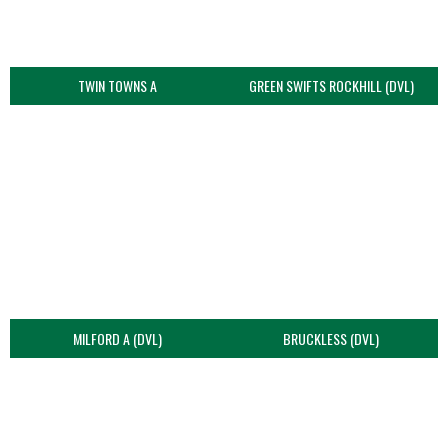
TWIN TOWNS A
GREEN SWIFTS ROCKHILL (DVL)
MILFORD A (DVL)
BRUCKLESS (DVL)