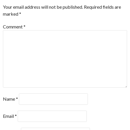
Your email address will not be published.
Required fields are
marked
*
Comment
*
Name
*
Email
*