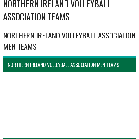
NORTHERN IRELAND VOLLEYBALL
ASSOCIATION TEAMS
NORTHERN IRELAND VOLLEYBALL ASSOCIATION
MEN TEAMS
NORTHERN IRELAND VOLLEYBALL ASSOCIATION MEN TEAMS