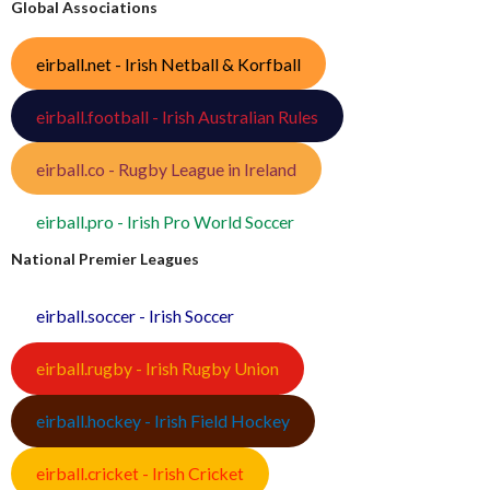
Global Associations
eirball.net - Irish Netball & Korfball
eirball.football - Irish Australian Rules
eirball.co - Rugby League in Ireland
eirball.pro - Irish Pro World Soccer
National Premier Leagues
eirball.soccer - Irish Soccer
eirball.rugby - Irish Rugby Union
eirball.hockey - Irish Field Hockey
eirball.cricket - Irish Cricket