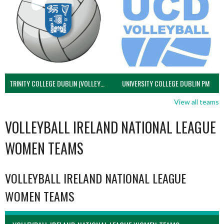
TRINITY COLLEGE DUBLIN (VOLLEYBALL MEN)
UNIVERSITY COLLEGE DUBLIN PM
View all teams
VOLLEYBALL IRELAND NATIONAL LEAGUE
WOMEN TEAMS
VOLLEYBALL IRELAND NATIONAL LEAGUE
WOMEN TEAMS