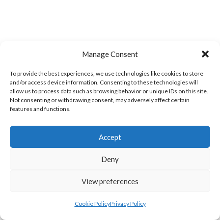
Manage Consent
To provide the best experiences, we use technologies like cookies to store
and/or access device information. Consenting to these technologies will
allow us to process data such as browsing behavior or unique IDs on this site.
TRISTAR B CASTLEDERG (DVL)
Not consenting or withdrawing consent, may adversely affect certain
features and functions.
View all teams
SOUTH REGION VOLLEYBALL TEAMS
Accept
Deny
SOUTH REGION VOLLEYBALL TEAMS
View preferences
SOUTH REGION VOLLEYBALL TEAMS
Cookie Policy
Privacy Policy