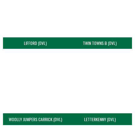
LIFFORD (DVL)
TWIN TOWNS B (DVL)
WOOLLY JUMPERS CARRICK (DVL)
LETTERKENNY (DVL)