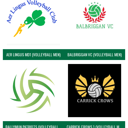
AER LINGUS MD1 (VOLLEYBALL MEN)
BALBRIGGAN VC (VOLLEYBALL MEN)
BALLYMUN PATRIOTS (VOLLEYBALL MEN)
CARRICK CROWS 1 (VOLLEYBALL MEN)