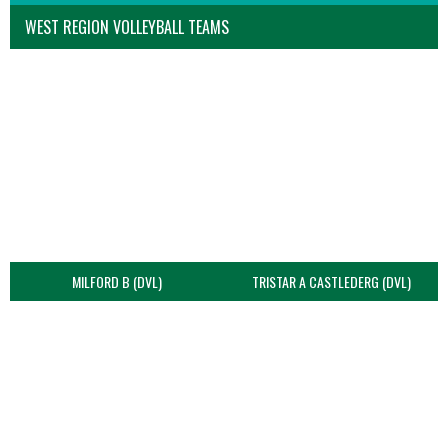
WEST REGION VOLLEYBALL TEAMS
MILFORD B (DVL)
TRISTAR A CASTLEDERG (DVL)