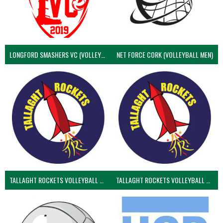
LONGFORD SMASHERS VC (VOLLEYBALL MEN)
NET FORCE CORK (VOLLEYBALL MEN)
TALLAGHT ROCKETS VOLLEYBALL CLUB
TALLAGHT ROCKETS VOLLEYBALL CLUB 2NDS (VOLLEYBALL MEN)