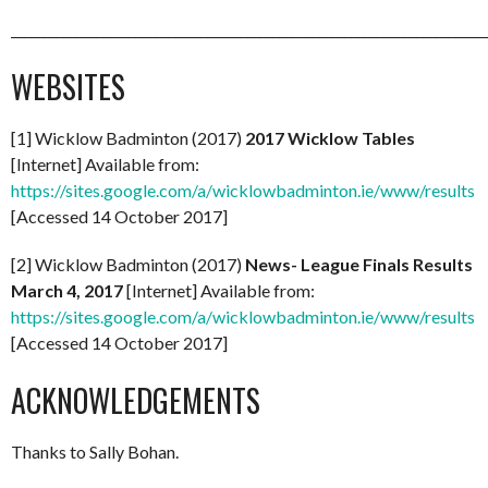
_________________________________________________________________________
WEBSITES
[1] Wicklow Badminton (2017)
2017 Wicklow Tables
[Internet] Available from:
https://sites.google.com/a/wicklowbadminton.ie/www/results
[Accessed 14 October 2017]
[2] Wicklow Badminton (2017)
News- League Finals Results
March 4, 2017
[Internet] Available from:
https://sites.google.com/a/wicklowbadminton.ie/www/results
[Accessed 14 October 2017]
ACKNOWLEDGEMENTS
Thanks to Sally Bohan.