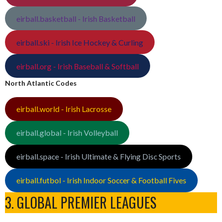
eirball.basketball - Irish Basketball
eirball.ski - Irish Ice Hockey & Curling
eirball.org - Irish Baseball & Softball
North Atlantic Codes
eirball.world - Irish Lacrosse
eirball.global - Irish Volleyball
eirball.space - Irish Ultimate & Flying Disc Sports
eirball.futbol - Irish Indoor Soccer & Football Fives
3. GLOBAL PREMIER LEAGUES