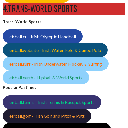
4.TRANS-WORLD SPORTS
Trans-World Sports
eirball.eu - Irish Olympic Handball
eirball.website - Irish Water Polo & Canoe Polo
eirball.surf - Irish Underwater Hockey & Surfing
eirball.earth - Hipball & World Sports
Popular Pastimes
eirball.tennis - Irish Tennis & Racquet Sports
eirball.golf - Irish Golf and Pitch & Putt