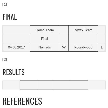
[1]
FINAL
Home Team
Away Team
Final
04.03.2017
Nomads
W
Roundwood
L
[2]
RESULTS
REFERENCES