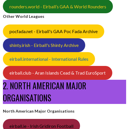
rounders.world - Eirball’s GAA & World Rounders
Other World Leagues
pocfada.net - Eirball's GAA Poc Fada Archive
shinty.irish - Eirball's Shinty Archive
eirball.international - International Rules
eirball.club - Aran Islands Cead & Trad EuroSport
2. NORTH AMERICAN MAJOR
ORGANISATIONS
North American Major Organisations
eirball.ie - Irish Gridiron Football