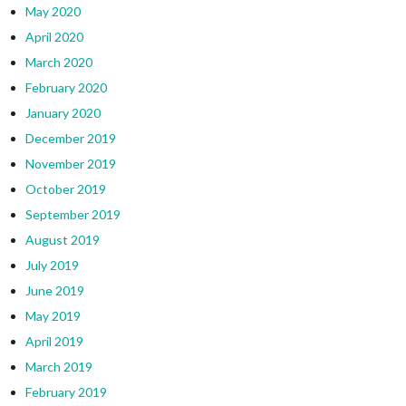
May 2020
April 2020
March 2020
February 2020
January 2020
December 2019
November 2019
October 2019
September 2019
August 2019
July 2019
June 2019
May 2019
April 2019
March 2019
February 2019