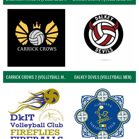
CARRICK CROWS 2 (VOLLEYBALL MEN)
DALKEY DEVILS (VOLLEYBALL MEN)