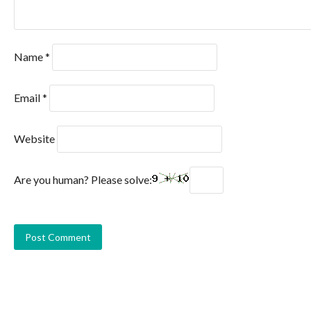
Name
*
Email
*
Website
Are you human? Please solve: