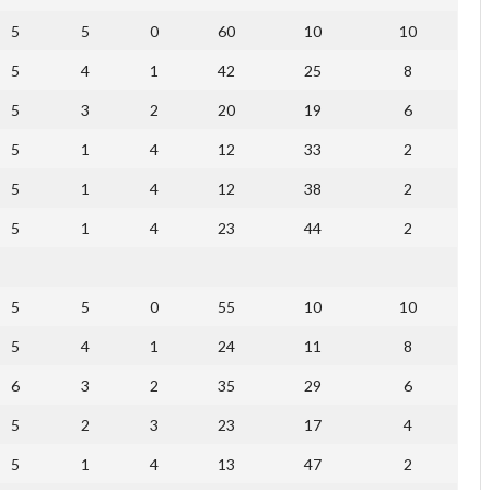
5
5
0
60
10
10
5
4
1
42
25
8
5
3
2
20
19
6
5
1
4
12
33
2
5
1
4
12
38
2
5
1
4
23
44
2
5
5
0
55
10
10
5
4
1
24
11
8
6
3
2
35
29
6
5
2
3
23
17
4
5
1
4
13
47
2