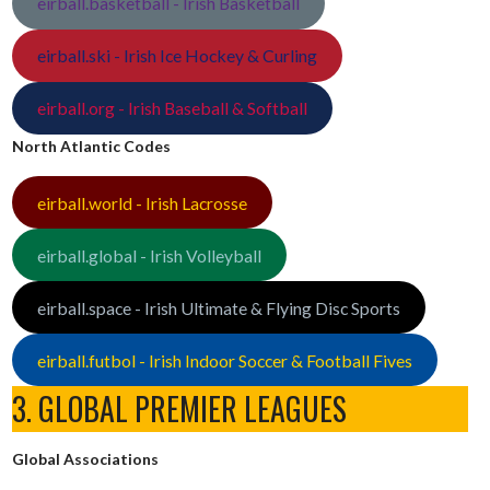
eirball.basketball - Irish Basketball
eirball.ski - Irish Ice Hockey & Curling
eirball.org - Irish Baseball & Softball
North Atlantic Codes
eirball.world - Irish Lacrosse
eirball.global - Irish Volleyball
eirball.space - Irish Ultimate & Flying Disc Sports
eirball.futbol - Irish Indoor Soccer & Football Fives
3. GLOBAL PREMIER LEAGUES
Global Associations