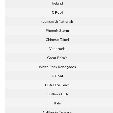
Ireland
C Pool
teamsmith Nationals
Phoenix Storm
Chinese Taipei
Venezuela
Great Britain
White Rock Renegades
D Pool
USA Elite Team
Outlaws USA
Italy
California Cruisers