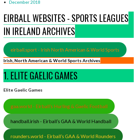
December 2018
EIRBALL WEBSITES - SPORTS LEAGUES
IN IRELAND ARCHIVES
eirball.sport - Irish North American & World Sports
Irish, North American & World Sports Archives
1. ELITE GAELIC GAMES
Elite Gaelic Games
gaa.world - Eirball’s Hurling & Gaelic Football
handball.irish - Eirball’s GAA & World Handball
rounders.world - Eirball’s GAA & World Rounders