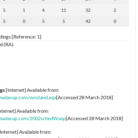
5
1
4
11
32
2
5
0
5
5
42
0
ings [Reference: 1]
d (RA).
gs
[Internet] Available from:
anadacup.com/wostand.asp
[Accessed 28 March 2018]
nternet] Available from:
anadacup.com/2002schedW.asp
[Accessed 28 March 2018]
Internet] Available from: