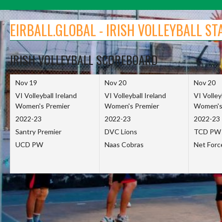
Skip
to
EIRBALL.GLOBAL - IRISH VOLLEYBALL ST
content
IRISH VOLLEYBALL SCOREBOARD
Nov 19
Nov 20
Nov 20
VI Volleyball Ireland
VI Volleyball Ireland
VI Volley
Women's Premier
Women's Premier
Women's
2022-23
2022-23
2022-23
Santry Premier
DVC Lions
TCD PW
UCD PW
Naas Cobras
Net For