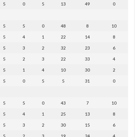
5
0
5
13
49
0
5
5
0
48
8
10
5
4
1
22
14
8
5
3
2
32
23
6
5
2
3
22
33
4
5
1
4
10
30
2
5
0
5
5
31
0
5
5
0
43
7
10
5
4
1
25
13
8
5
3
2
30
15
6
5
2
3
19
24
4