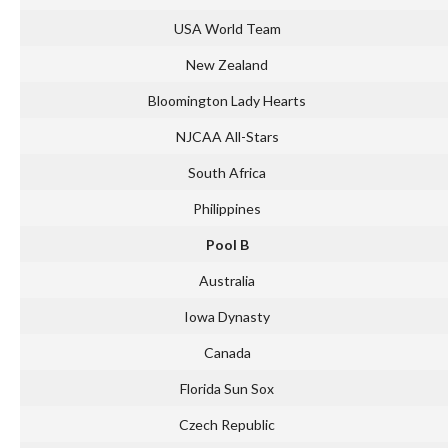
USA World Team
New Zealand
Bloomington Lady Hearts
NJCAA All-Stars
South Africa
Philippines
Pool B
Australia
Iowa Dynasty
Canada
Florida Sun Sox
Czech Republic