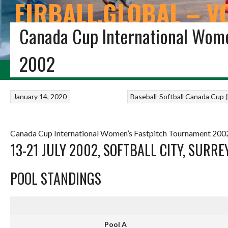
EIRBALL.GLOBAL – V
Canada Cup International Wome
THE EIRBALL ALL-TIME IRISH VOLLEYBALL STATISTICS 
2002
HOME
BLOG
VOLLEYBALL IRELAND
STUDENT VOLLEYBALL
FIVB VOL
January 14, 2020
Baseball-Softball
Canada Cup (F
Canada Cup International Women’s Fastpitch Tournament 2002
13-21 JULY 2002, SOFTBALL CITY, SURREY
POOL STANDINGS
Pool A