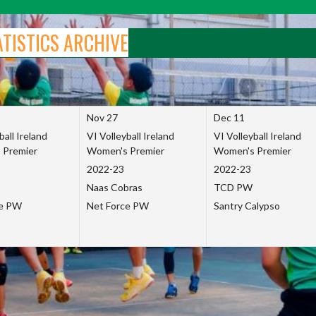
ATISTICS ARCHIVE
Nov 27
Dec 11
ball Ireland
VI Volleyball Ireland
VI Volleyball Ireland
 Premier
Women's Premier
Women's Premier
2022-23
2022-23
Naas Cobras
TCD PW
ce PW
Net Force PW
Santry Calypso