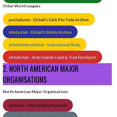
Other World Leagues
pocfada.net - Eirball's GAA Poc Fada Archive
shinty.irish - Eirball's Shinty Archive
eirball.international - International Rules
eirball.club - Aran Islands Cead & Trad EuroSport
2. NORTH AMERICAN MAJOR
ORGANISATIONS
North American Major Organisations
eirball.ie - Irish Gridiron Football