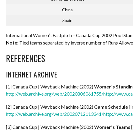
China
Spain
International Women’s Fastpitch – Canada Cup 2002 Pool Stand
Note:
Tied teams separated by inverse number of Runs Allowe
REFERENCES
INTERNET ARCHIVE
[1] Canada Cup | Wayback Machine (2002)
Women’s Standin
http://web.archive.org/web/20020806061755/http://www.c
[2] Canada Cup | Wayback Machine (2002)
Game Schedule
[I
http://web.archive.org/web/20020712113341/http://www.c
[3] Canada Cup | Wayback Machine (2002)
Women’s Teams
[