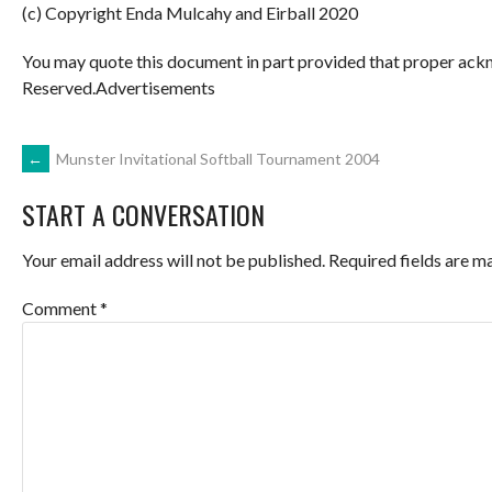
(c) Copyright Enda Mulcahy and Eirball 2020
You may quote this document in part provided that proper ackn
Reserved.Advertisements
POST
←
Munster Invitational Softball Tournament 2004
START A CONVERSATION
NAVIGATION
Your email address will not be published.
Required fields are 
Comment
*