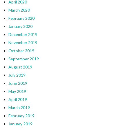
April 2020
March 2020
February 2020
January 2020
December 2019
November 2019
October 2019
September 2019
August 2019
July 2019
June 2019
May 2019
April 2019
March 2019
February 2019
January 2019