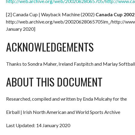
http://web.archive.org/web/20020628065705/http://www.c
[2] Canada Cup | Wayback Machine (2002)
Canada Cup 2002
http://web.archive.org/web/20020628065705im_/http://www
January 2020]
ACKNOWLEDGEMENTS
Thanks to Sondra Maher, Ireland Fastpitch and Marlay Softball
ABOUT THIS DOCUMENT
Researched, compiled and written by Enda Mulcahy for the
Eirball | Irish North American and World Sports Archive
Last Updated: 14 January 2020