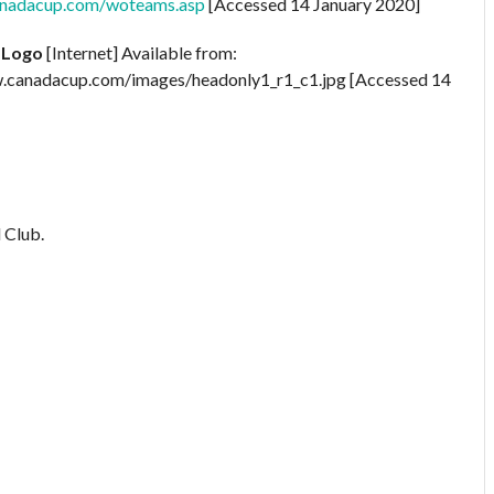
anadacup.com/woteams.asp
[Accessed 14 January 2020]
 Logo
[Internet] Available from:
.canadacup.com/images/headonly1_r1_c1.jpg [Accessed 14
 Club.