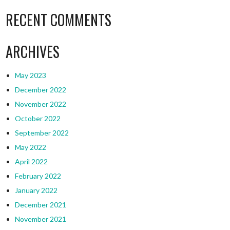
RECENT COMMENTS
ARCHIVES
May 2023
December 2022
November 2022
October 2022
September 2022
May 2022
April 2022
February 2022
January 2022
December 2021
November 2021