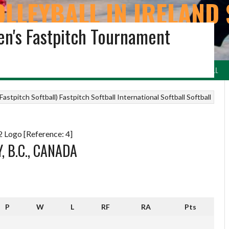
OLLEYBALL IN IRELAND 
n's Fastpitch Tournament
ARCHIVE
LEYBALL
VOLLEYBALL NI & REGIONS
BEACH VOLLEYBALL
IRISH NETBALL
astpitch Softball)
Fastpitch Softball
International Softball
Softball
 Logo [Reference: 4]
, B.C., CANADA
P
W
L
RF
RA
Pts