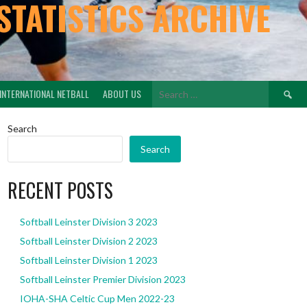
STATISTICS ARCHIVE
Search
INTERNATIONAL NETBALL
ABOUT US
for:
Search
Search
RECENT POSTS
Softball Leinster Division 3 2023
Softball Leinster Division 2 2023
Softball Leinster Division 1 2023
Softball Leinster Premier Division 2023
IOHA-SHA Celtic Cup Men 2022-23