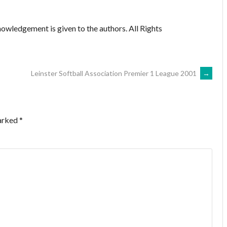
owledgement is given to the authors. All Rights
Leinster Softball Association Premier 1 League 2001
→
marked
*