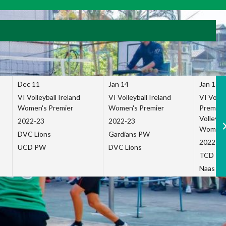
Dec 11
Jan 14
Jan 15
VI Volleyball Ireland
VI Volleyball Ireland
VI Volleb
Women's Premier
Women's Premier
Premier
Volleybal
2022-23
2022-23
Women's
DVC Lions
Gardians PW
2022-23
UCD PW
DVC Lions
TCD P
Naas Co