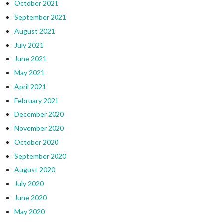
October 2021
September 2021
August 2021
July 2021
June 2021
May 2021
April 2021
February 2021
December 2020
November 2020
October 2020
September 2020
August 2020
July 2020
June 2020
May 2020