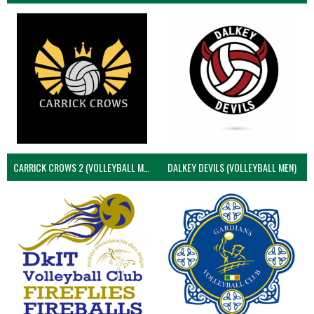
CARRICK CROWS 2 (VOLLEYBALL MEN)
DALKEY DEVILS (VOLLEYBALL MEN)