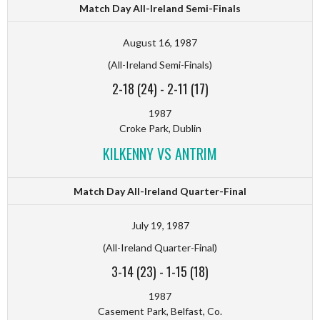
Match Day All-Ireland Semi-Finals
August 16, 1987
(All-Ireland Semi-Finals)
2-18 (24)
-
2-11 (17)
1987
Croke Park, Dublin
KILKENNY VS ANTRIM
Match Day All-Ireland Quarter-Final
July 19, 1987
(All-Ireland Quarter-Final)
3-14 (23)
-
1-15 (18)
1987
Casement Park, Belfast, Co.