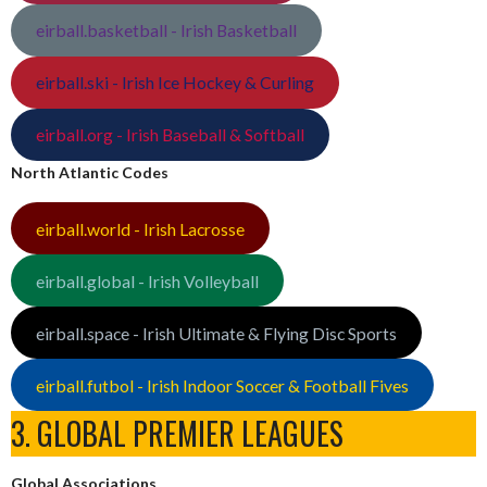
eirball.basketball - Irish Basketball
eirball.ski - Irish Ice Hockey & Curling
eirball.org - Irish Baseball & Softball
North Atlantic Codes
eirball.world - Irish Lacrosse
eirball.global - Irish Volleyball
eirball.space - Irish Ultimate & Flying Disc Sports
eirball.futbol - Irish Indoor Soccer & Football Fives
3. GLOBAL PREMIER LEAGUES
Global Associations