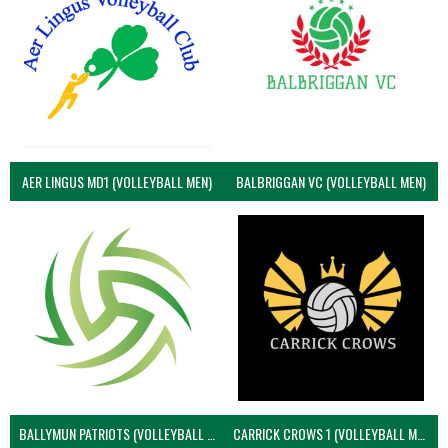
AER LINGUS MD1 (VOLLEYBALL MEN)
BALBRIGGAN VC (VOLLEYBALL MEN)
BALLYMUN PATRIOTS (VOLLEYBALL MEN)
CARRICK CROWS 1 (VOLLEYBALL MEN)