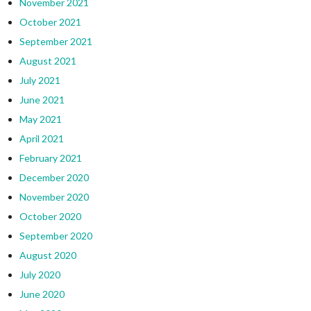
November 2021
October 2021
September 2021
August 2021
July 2021
June 2021
May 2021
April 2021
February 2021
December 2020
November 2020
October 2020
September 2020
August 2020
July 2020
June 2020