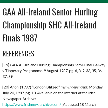
GAA All-Ireland Senior Hurling
Championship SHC All-Ireland
Finals 1987
REFERENCES
[19] GAA All-Ireland Hurling Championship Semi-Final Galway
v Tipperary Programme. 9 August 1987. pg. 6, 8, 9, 33, 35, 36,
37, 39.
[20] Anon. (1987) “London Blitzed”
Irish Independent.
Monday,
July 20, 1987. pg. 13. Available on the Internet at the Irish
Newspaper Archive:
https://www.irishnewsarchive.com/
[Accessed 18 March