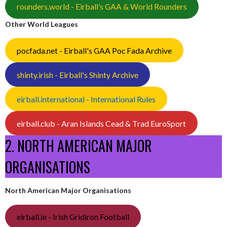
rounders.world - Eirball’s GAA & World Rounders
Other World Leagues
pocfada.net - Eirball's GAA Poc Fada Archive
shinty.irish - Eirball's Shinty Archive
eirball.international - International Rules
eirball.club - Aran Islands Cead & Trad EuroSport
2. NORTH AMERICAN MAJOR
ORGANISATIONS
North American Major Organisations
eirball.ie - Irish Gridiron Football