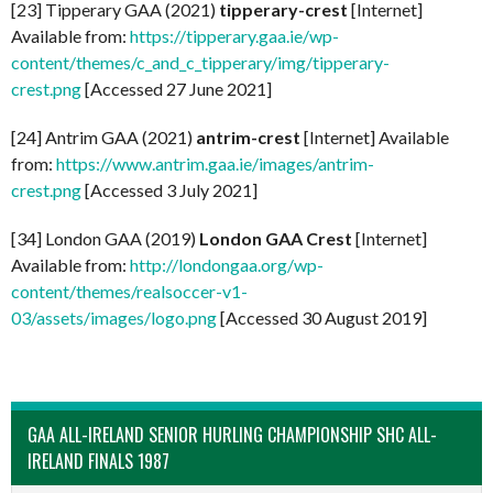
[23] Tipperary GAA (2021)
tipperary-crest
[Internet]
Available from:
https://tipperary.gaa.ie/wp-
content/themes/c_and_c_tipperary/img/tipperary-
crest.png
[Accessed 27 June 2021]
[24] Antrim GAA (2021)
antrim-crest
[Internet] Available
from:
https://www.antrim.gaa.ie/images/antrim-
crest.png
[Accessed 3 July 2021]
[34] London GAA (2019)
London GAA Crest
[Internet]
Available from:
http://londongaa.org/wp-
content/themes/realsoccer-v1-
03/assets/images/logo.png
[Accessed 30 August 2019]
GAA ALL-IRELAND SENIOR HURLING CHAMPIONSHIP SHC ALL-
IRELAND FINALS 1987