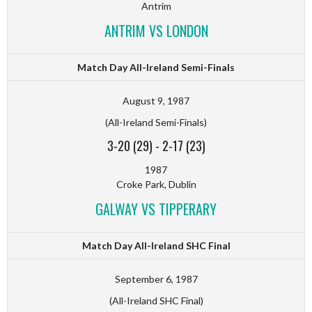
Antrim
ANTRIM VS LONDON
Match Day All-Ireland Semi-Finals
August 9, 1987
(All-Ireland Semi-Finals)
3-20 (29)
-
2-17 (23)
1987
Croke Park, Dublin
GALWAY VS TIPPERARY
Match Day All-Ireland SHC Final
September 6, 1987
(All-Ireland SHC Final)