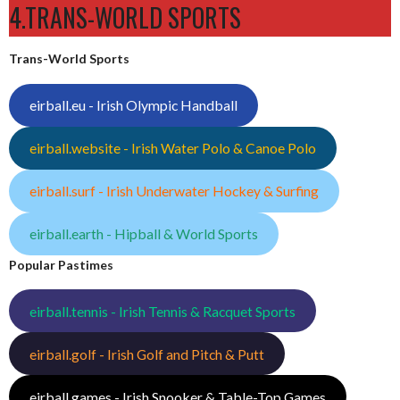
4.TRANS-WORLD SPORTS
Trans-World Sports
eirball.eu - Irish Olympic Handball
eirball.website - Irish Water Polo & Canoe Polo
eirball.surf - Irish Underwater Hockey & Surfing
eirball.earth - Hipball & World Sports
Popular Pastimes
eirball.tennis - Irish Tennis & Racquet Sports
eirball.golf - Irish Golf and Pitch & Putt
eirball.games - Irish Snooker & Table-Top Games