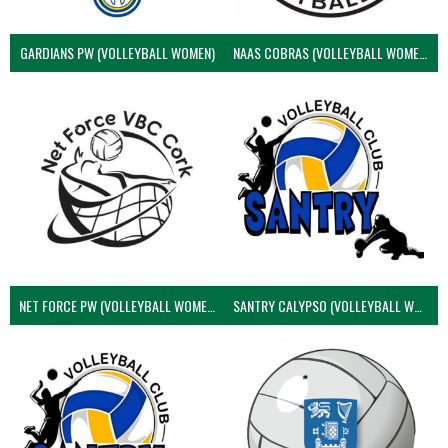
GARDIANS PW (VOLLEYBALL WOMEN)
NAAS COBRAS (VOLLEYBALL WOMEN)
NET FORCE PW (VOLLEYBALL WOMEN)
SANTRY CALYPSO (VOLLEYBALL WOMEN)