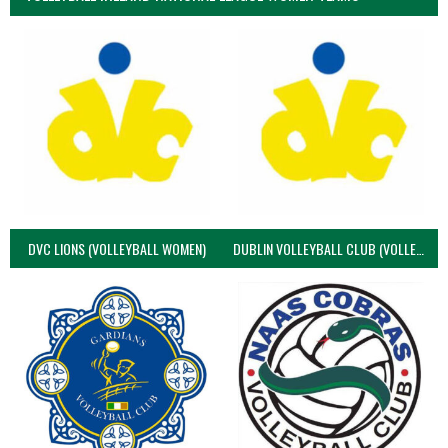
DVC LIONS (VOLLEYBALL WOMEN)
DUBLIN VOLLEYBALL CLUB (VOLLEYBALL WOMEN)