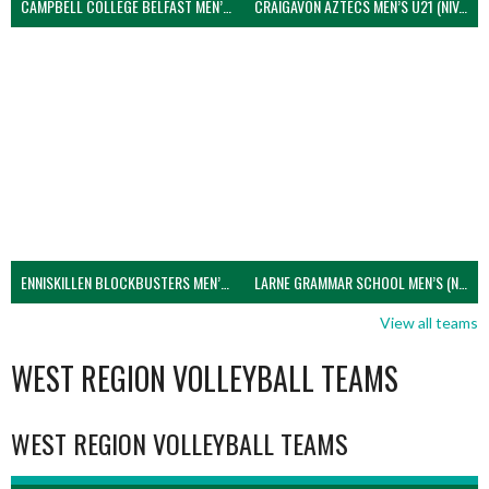
CAMPBELL COLLEGE BELFAST MEN’S (NIVA)
CRAIGAVON AZTECS MEN’S U21 (NIVA)
ENNISKILLEN BLOCKBUSTERS MEN’S U21 (NIVA)
LARNE GRAMMAR SCHOOL MEN’S (NIVA)
View all teams
WEST REGION VOLLEYBALL TEAMS
WEST REGION VOLLEYBALL TEAMS