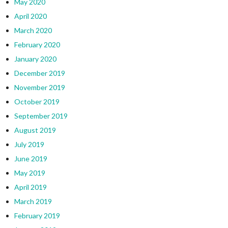
May 2020
April 2020
March 2020
February 2020
January 2020
December 2019
November 2019
October 2019
September 2019
August 2019
July 2019
June 2019
May 2019
April 2019
March 2019
February 2019