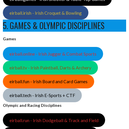
eirball.irish - Irish Croquet & Bowling
5. GAMES & OLYMPIC DISCIPLINES
Games
eirball.online - Irish Jugger & Combat Sports
eirball.tv - Irish Paintball, Darts & Archery
eirball.fun - Irish Board and Card Games
eirball.tech - Irish E-Sports + CTF
Olympic and Racing Disciplines
eirball.run - Irish Dodgeball & Track and Field