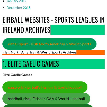
January 2019
December 2018
EIRBALL WEBSITES - SPORTS LEAGUES IN
IRELAND ARCHIVES
eirball.sport - Irish North American & World Sports
Irish, North American & World Sports Archives
1. ELITE GAELIC GAMES
Elite Gaelic Games
gaa.world - Eirball’s Hurling & Gaelic Football
handball.irish - Eirball’s GAA & World Handball