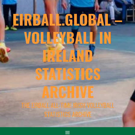
EIRBALL.GLOBAL –
VOLLEYBALL IN
IRELAND
STATISTICS
ARCHIVE
THE EIRBALL ALL-TIME IRISH VOLLEYBALL
STATISTICS ARCHIVE