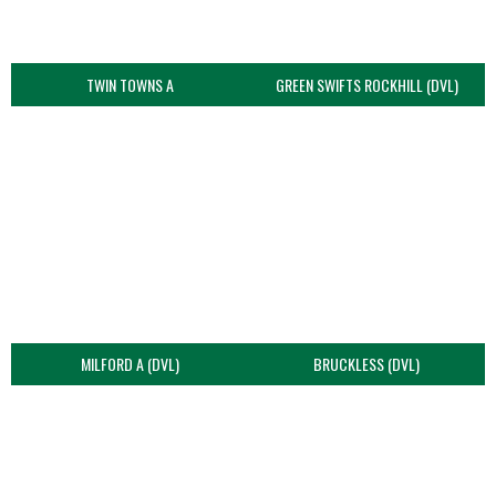
TWIN TOWNS A
GREEN SWIFTS ROCKHILL (DVL)
MILFORD A (DVL)
BRUCKLESS (DVL)