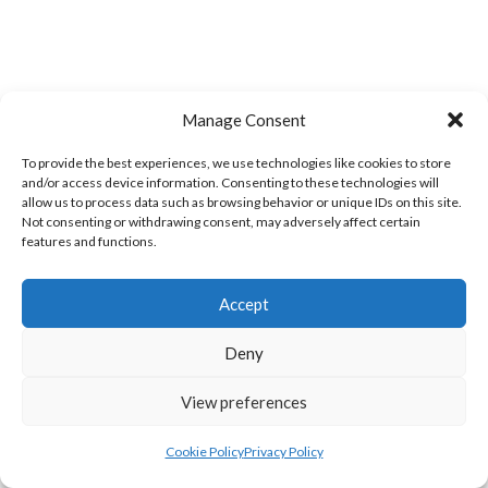
Manage Consent
LIFFORD (DVL)
TWIN TOWNS B (DVL)
To provide the best experiences, we use technologies like cookies to store
and/or access device information. Consenting to these technologies will
allow us to process data such as browsing behavior or unique IDs on this site.
Not consenting or withdrawing consent, may adversely affect certain
features and functions.
Accept
Deny
View preferences
WOOLLY JUMPERS CARRICK (DVL)
LETTERKENNY (DVL)
Cookie Policy
Privacy Policy