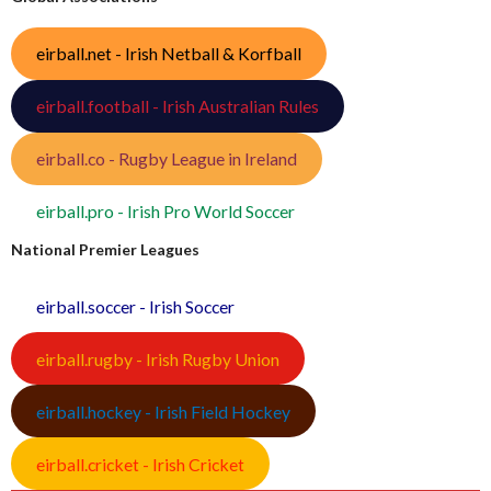
eirball.net - Irish Netball & Korfball
eirball.football - Irish Australian Rules
eirball.co - Rugby League in Ireland
eirball.pro - Irish Pro World Soccer
National Premier Leagues
eirball.soccer - Irish Soccer
eirball.rugby - Irish Rugby Union
eirball.hockey - Irish Field Hockey
eirball.cricket - Irish Cricket