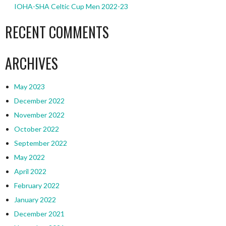
IOHA-SHA Celtic Cup Men 2022-23
RECENT COMMENTS
ARCHIVES
May 2023
December 2022
November 2022
October 2022
September 2022
May 2022
April 2022
February 2022
January 2022
December 2021