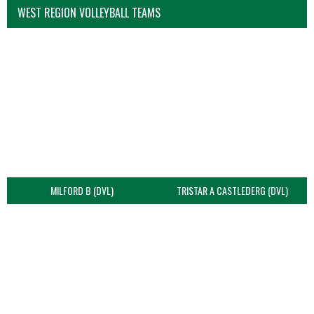
WEST REGION VOLLEYBALL TEAMS
MILFORD B (DVL)
TRISTAR A CASTLEDERG (DVL)