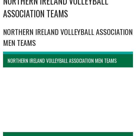
NORTHERN IRELAND VOLLEYBALL
ASSOCIATION TEAMS
NORTHERN IRELAND VOLLEYBALL ASSOCIATION
MEN TEAMS
NORTHERN IRELAND VOLLEYBALL ASSOCIATION MEN TEAMS