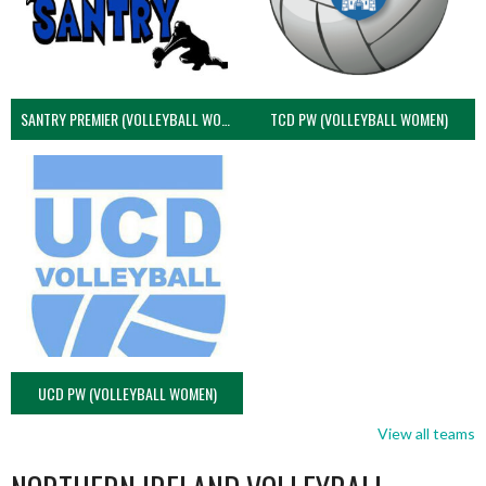
SANTRY PREMIER (VOLLEYBALL WOMEN)
TCD PW (VOLLEYBALL WOMEN)
UCD PW (VOLLEYBALL WOMEN)
View all teams