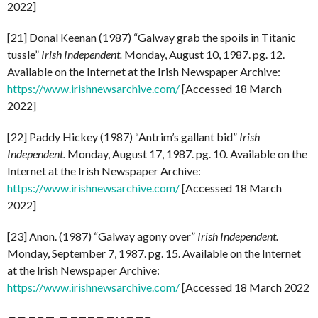
2022]
[21] Donal Keenan (1987) “Galway grab the spoils in Titanic
tussle”
Irish Independent.
Monday, August 10, 1987. pg. 12.
Available on the Internet at the Irish Newspaper Archive:
https://www.irishnewsarchive.com/
[Accessed 18 March
2022]
[22] Paddy Hickey (1987) “Antrim’s gallant bid”
Irish
Independent.
Monday, August 17, 1987. pg. 10. Available on the
Internet at the Irish Newspaper Archive:
https://www.irishnewsarchive.com/
[Accessed 18 March
2022]
[23] Anon. (1987) “Galway agony over”
Irish Independent.
Monday, September 7, 1987. pg. 15. Available on the Internet
at the Irish Newspaper Archive:
https://www.irishnewsarchive.com/
[Accessed 18 March 2022