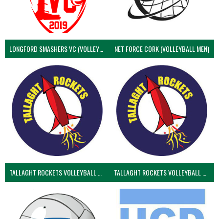
LONGFORD SMASHERS VC (VOLLEYBALL MEN)
NET FORCE CORK (VOLLEYBALL MEN)
TALLAGHT ROCKETS VOLLEYBALL CLUB
TALLAGHT ROCKETS VOLLEYBALL CLUB 2NDS (VOLLEYBALL MEN)