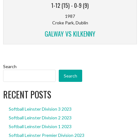
1-12 (15)
-
0-9 (9)
1987
Croke Park, Dublin
GALWAY VS KILKENNY
Search
Search
RECENT POSTS
Softball Leinster Division 3 2023
Softball Leinster Division 2 2023
Softball Leinster Division 1 2023
Softball Leinster Premier Division 2023