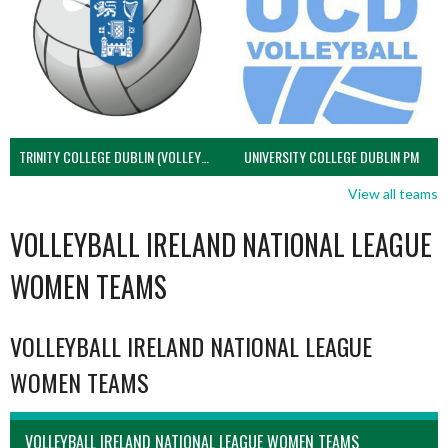
TRINITY COLLEGE DUBLIN (VOLLEYBALL MEN)
UNIVERSITY COLLEGE DUBLIN PM
View all teams
VOLLEYBALL IRELAND NATIONAL LEAGUE
WOMEN TEAMS
VOLLEYBALL IRELAND NATIONAL LEAGUE
WOMEN TEAMS
VOLLEYBALL IRELAND NATIONAL LEAGUE WOMEN TEAMS