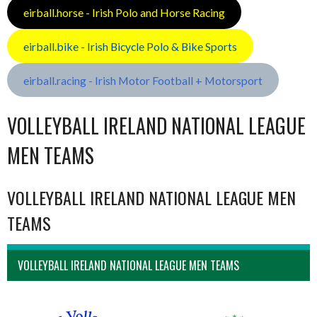
eirball.horse - Irish Polo and Horse Racing
eirball.bike - Irish Bicycle Polo & Bike Sports
eirball.racing - Irish Motor Football + Motorsport
VOLLEYBALL IRELAND NATIONAL LEAGUE
MEN TEAMS
VOLLEYBALL IRELAND NATIONAL LEAGUE MEN
TEAMS
VOLLEYBALL IRELAND NATIONAL LEAGUE MEN TEAMS