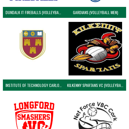
DUNDALK IT FIREBALLS (VOLLEYBALL MEN)
GARDIANS (VOLLEYBALL MEN)
INSTITUTE OF TECHNOLOGY CARLOW (VOLLEYBALL MEN)
KILKENNY SPARTANS VC (VOLLEYBALL MEN’S)