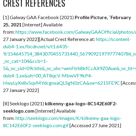
CREST REFERENCES
[1] Galway GAA Facebook (2021)
Profile Picture, `February
25, 2021
[Internet] Available
from:
https://www.facebook.com/GalwayGAAOfficial/photo
27 January 2022][Actual Crest Reference at:
https://scontent-
dub4-1.xx.fbcdn.net/v/t1.6435-
9/154645754_3843070455731440_5679092197977740786_n.
_nc_cat=104&ccb=1-
5&_nc_sid=09cbfe&_nc_ohc=wmFtrh8kfCcAX9Z0Aue&_nc_ht=s
dub4-1.xx&oh=00_AT8qcV-MbwVF9kP4-
HwyLyXn8v5qvMYdcgnxaQLSgN0zCA&oe=6215FE9C
[Acces
27 January 2022]
[8] Seeklogo (2021)
kilkenny-gaa-logo-8C142E60F2-
seeklogo.com
[Internet] Available
from:
http://seeklogo.com/images/K/kilkenny-gaa-logo-
8C142E60F2-seeklogo.com.gif
[Accessed 27 June 2021]