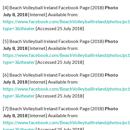
[4] Beach Volleyball Ireland Facebook Page (2018)
Photo
July 8, 2018
[Internet] Available from:
https://www.facebook.com/BeachVolleyballIreland/photos
type=3&theater
[Accessed 25 July 2018]
[5] Beach Volleyball Ireland Facebook Page (2018)
Photo
July 8, 2018
[Internet] Available from:
https://www.facebook.com/BeachVolleyballIreland/photos
type=3&theater
[Accessed 25 July 2018]
[6] Beach Volleyball Ireland Facebook Page (2018)
Photo
July 8, 2018
[Internet] Available from:
https://www.facebook.com/BeachVolleyballIreland/photos
type=3&theater
[Accessed 25 July 2018]
[7] Beach Volleyball Ireland Facebook Page (2018)
Photo
July 8, 2018
[Internet] Available from:
https://www.facebook.com/BeachVolleyballIreland/photos
type=3&theater
[Accessed 25 July 2018]