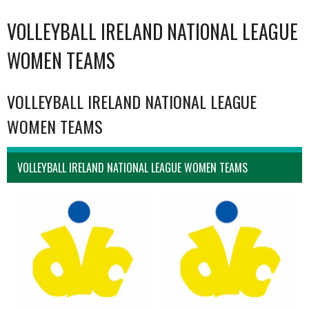
VOLLEYBALL IRELAND NATIONAL LEAGUE
WOMEN TEAMS
VOLLEYBALL IRELAND NATIONAL LEAGUE
WOMEN TEAMS
VOLLEYBALL IRELAND NATIONAL LEAGUE WOMEN TEAMS