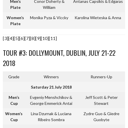
Men’s
Conor Doherty &
Antanas Capsikis & Edgaras
Plate
William
Women’s
Monika Pyza & Viccky
Karolina Wieteska & Anna
Plate
[3][4][5][6][7][8][9][10][11]
TOUR #3: DOLLYMOUNT, DUBLIN, JULY 21-22
2018
Grade
Winners
Runners-Up
Saturday 21 July 2018
Men’s
Evgeniy Menshchikov &
Jeff Scott & Peter
Cup
George Emmerick Antai
Stewart
Women’s
Lina Dzurnak & Luciana
Zydre Guo & Giedre
Cup
Ribeiro Sombra
Guobyte