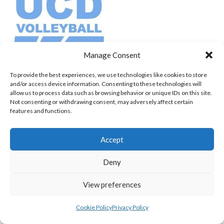
Manage Consent
To provide the best experiences, we use technologies like cookies to store
UCD PW (VOLLEYBALL WOMEN)
and/or access device information. Consenting to these technologies will
allow us to process data such as browsing behavior or unique IDs on this site.
View all teams
Not consenting or withdrawing consent, may adversely affect certain
features and functions.
NORTHERN IRELAND VOLLEYBALL
Accept
ASSOCIATION TEAMS
Deny
NORTHERN IRELAND VOLLEYBALL ASSOCIATION
View preferences
MEN TEAMS
Cookie Policy
Privacy Policy