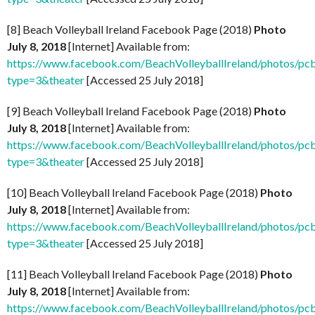
[8] Beach Volleyball Ireland Facebook Page (2018)
Photo
July 8, 2018
[Internet] Available from:
https://www.facebook.com/BeachVolleyballIreland/photos
type=3&theater
[Accessed 25 July 2018]
[9] Beach Volleyball Ireland Facebook Page (2018)
Photo
July 8, 2018
[Internet] Available from:
https://www.facebook.com/BeachVolleyballIreland/photos
type=3&theater
[Accessed 25 July 2018]
[10] Beach Volleyball Ireland Facebook Page (2018)
Photo
July 8, 2018
[Internet] Available from:
https://www.facebook.com/BeachVolleyballIreland/photos
type=3&theater
[Accessed 25 July 2018]
[11] Beach Volleyball Ireland Facebook Page (2018)
Photo
July 8, 2018
[Internet] Available from:
https://www.facebook.com/BeachVolleyballIreland/photos