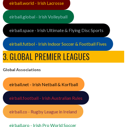
eirball.world - Irish Lacrosse
eirball.global - Irish Volleyball
eirball.space - Irish Ultimate & Flying Disc Sports
eirball.futbol - Irish Indoor Soccer & Football Fives
3. GLOBAL PREMIER LEAGUES
Global Associations
eirball.net - Irish Netball & Korfball
eirball.football - Irish Australian Rules
eirball.co - Rugby League in Ireland
eirball.pro - Irish Pro World Soccer