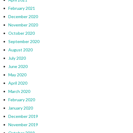
February 2021
December 2020
November 2020
October 2020
September 2020
August 2020
July 2020
June 2020
May 2020
April 2020
March 2020
February 2020
January 2020
December 2019
November 2019
October 2019