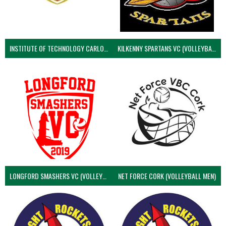
INSTITUTE OF TECHNOLOGY CARLOW (VOLLEYBALL MEN)
KILKENNY SPARTANS VC (VOLLEYBALL MEN’S)
LONGFORD SMASHERS VC (VOLLEYBALL MEN)
NET FORCE CORK (VOLLEYBALL MEN)