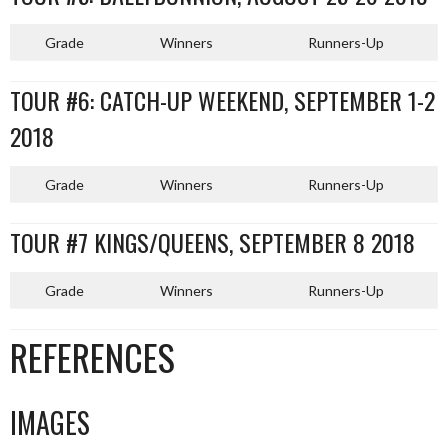
Grade
Winners
Runners-Up
TOUR #6: CATCH-UP WEEKEND, SEPTEMBER 1-2
2018
Grade
Winners
Runners-Up
TOUR #7 KINGS/QUEENS, SEPTEMBER 8 2018
Grade
Winners
Runners-Up
REFERENCES
IMAGES