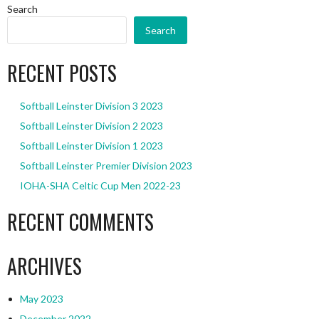
Search
Search
RECENT POSTS
Softball Leinster Division 3 2023
Softball Leinster Division 2 2023
Softball Leinster Division 1 2023
Softball Leinster Premier Division 2023
IOHA-SHA Celtic Cup Men 2022-23
RECENT COMMENTS
ARCHIVES
May 2023
December 2022