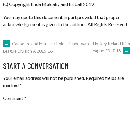
(c) Copyright Enda Mulcahy and Eirball 2019
You may quote this document in part provided that proper
acknowledgement is given to the authors. All Rights Reserved.
POST
←
Canoe Ireland Munster Polo
Underwater Hockey Ireland Irish
League 2017-18
→
League Division A 2015-16
NAVIGATION
START A CONVERSATION
Your email address will not be published.
Required fields are
marked
*
Comment
*