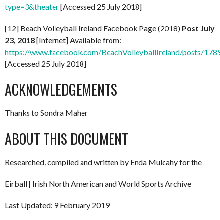
type=3&theater
[Accessed 25 July 2018]
[12] Beach Volleyball Ireland Facebook Page (2018)
Post July
23, 2018
[Internet] Available from:
https://www.facebook.com/BeachVolleyballIreland/posts/1
[Accessed 25 July 2018]
ACKNOWLEDGEMENTS
Thanks to Sondra Maher
ABOUT THIS DOCUMENT
Researched, compiled and written by Enda Mulcahy for the
Eirball | Irish North American and World Sports Archive
Last Updated: 9 February 2019