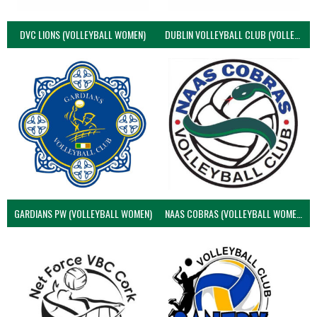
DVC LIONS (VOLLEYBALL WOMEN)
DUBLIN VOLLEYBALL CLUB (VOLLEYBALL WOMEN)
GARDIANS PW (VOLLEYBALL WOMEN)
NAAS COBRAS (VOLLEYBALL WOMEN)