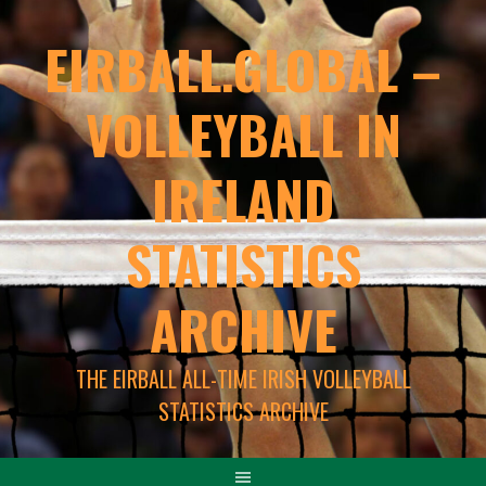
EIRBALL.GLOBAL –
VOLLEYBALL IN
IRELAND
STATISTICS
ARCHIVE
THE EIRBALL ALL-TIME IRISH VOLLEYBALL
STATISTICS ARCHIVE