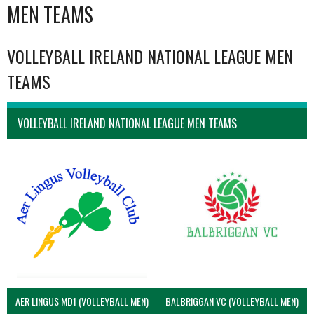
MEN TEAMS
VOLLEYBALL IRELAND NATIONAL LEAGUE MEN
TEAMS
VOLLEYBALL IRELAND NATIONAL LEAGUE MEN TEAMS
AER LINGUS MD1 (VOLLEYBALL MEN)
BALBRIGGAN VC (VOLLEYBALL MEN)