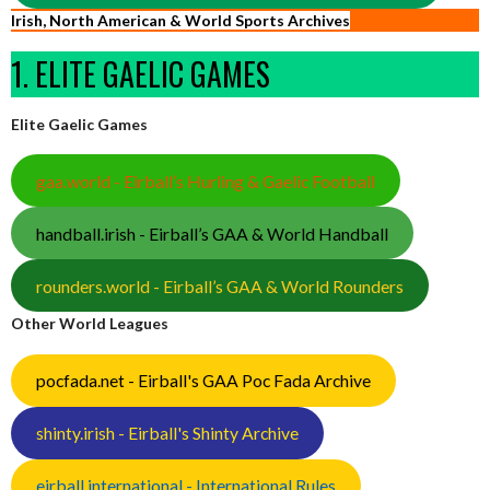
Irish, North American & World Sports Archives
1. ELITE GAELIC GAMES
Elite Gaelic Games
gaa.world - Eirball’s Hurling & Gaelic Football
handball.irish - Eirball’s GAA & World Handball
rounders.world - Eirball’s GAA & World Rounders
Other World Leagues
pocfada.net - Eirball's GAA Poc Fada Archive
shinty.irish - Eirball's Shinty Archive
eirball.international - International Rules