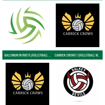
BALLYMUN PATRIOTS (VOLLEYBALL MEN)
CARRICK CROWS 1 (VOLLEYBALL MEN)