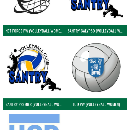
NET FORCE PW (VOLLEYBALL WOMEN)
SANTRY CALYPSO (VOLLEYBALL WOMEN)
SANTRY PREMIER (VOLLEYBALL WOMEN)
TCD PW (VOLLEYBALL WOMEN)