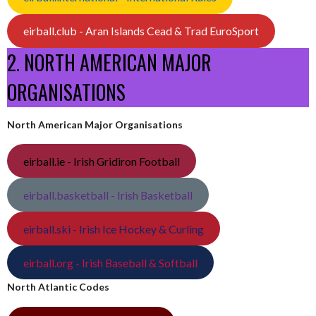
eirball.club - Aran Islands Cead & Trad EuroSport
2. NORTH AMERICAN MAJOR
ORGANISATIONS
North American Major Organisations
eirball.ie - Irish Gridiron Football
eirball.basketball - Irish Basketball
eirball.ski - Irish Ice Hockey & Curling
eirball.org - Irish Baseball & Softball
North Atlantic Codes