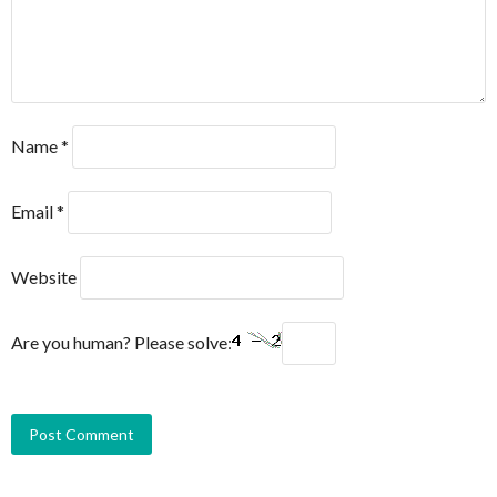
Name
*
Email
*
Website
Are you human? Please solve: