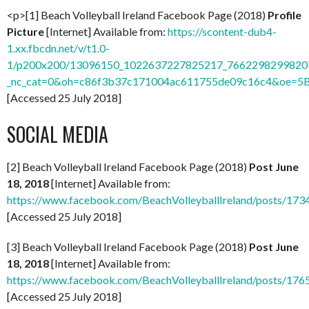
<p>[1] Beach Volleyball Ireland Facebook Page (2018)
Profile
Picture
[Internet] Available from:
https://scontent-dub4-
1.xx.fbcdn.net/v/t1.0-
1/p200x200/13096150_1022637227825217_76622982998207
_nc_cat=0&oh=c86f3b37c171004ac611755de09c16c4&oe=
[Accessed 25 July 2018]
SOCIAL MEDIA
[2] Beach Volleyball Ireland Facebook Page (2018)
Post June
18, 2018
[Internet] Available from:
https://www.facebook.com/BeachVolleyballIreland/posts/1
[Accessed 25 July 2018]
[3] Beach Volleyball Ireland Facebook Page (2018)
Post June
18, 2018
[Internet] Available from:
https://www.facebook.com/BeachVolleyballIreland/posts/1
[Accessed 25 July 2018]