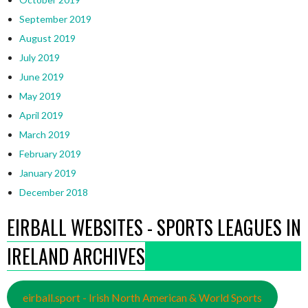
September 2019
August 2019
July 2019
June 2019
May 2019
April 2019
March 2019
February 2019
January 2019
December 2018
EIRBALL WEBSITES - SPORTS LEAGUES IN
IRELAND ARCHIVES
eirball.sport - Irish North American & World Sports