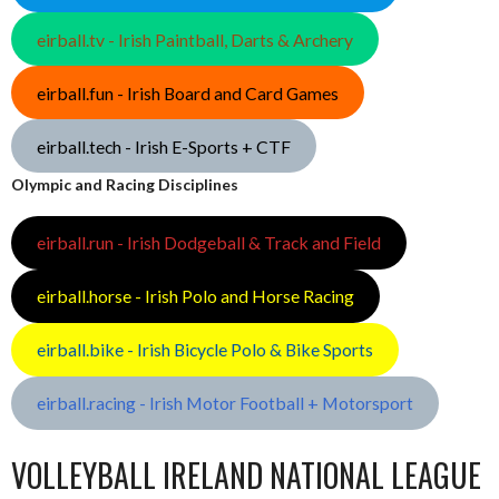
eirball.tv - Irish Paintball, Darts & Archery
eirball.fun - Irish Board and Card Games
eirball.tech - Irish E-Sports + CTF
Olympic and Racing Disciplines
eirball.run - Irish Dodgeball & Track and Field
eirball.horse - Irish Polo and Horse Racing
eirball.bike - Irish Bicycle Polo & Bike Sports
eirball.racing - Irish Motor Football + Motorsport
VOLLEYBALL IRELAND NATIONAL LEAGUE