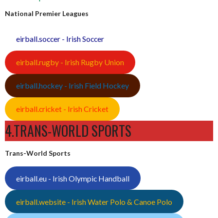
National Premier Leagues
eirball.soccer - Irish Soccer
eirball.rugby - Irish Rugby Union
eirball.hockey - Irish Field Hockey
eirball.cricket - Irish Cricket
4.TRANS-WORLD SPORTS
Trans-World Sports
eirball.eu - Irish Olympic Handball
eirball.website - Irish Water Polo & Canoe Polo