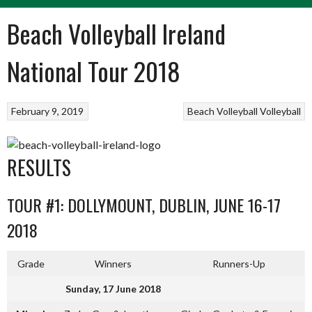
Beach Volleyball Ireland
National Tour 2018
February 9, 2019
Beach Volleyball
Volleyball
RESULTS
TOUR #1: DOLLYMOUNT, DUBLIN, JUNE 16-17
2018
Grade
Winners
Runners-Up
Sunday, 17 June 2018