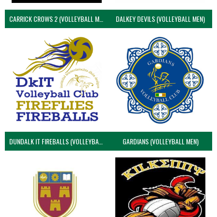
CARRICK CROWS 2 (VOLLEYBALL MEN)
DALKEY DEVILS (VOLLEYBALL MEN)
DUNDALK IT FIREBALLS (VOLLEYBALL MEN)
GARDIANS (VOLLEYBALL MEN)