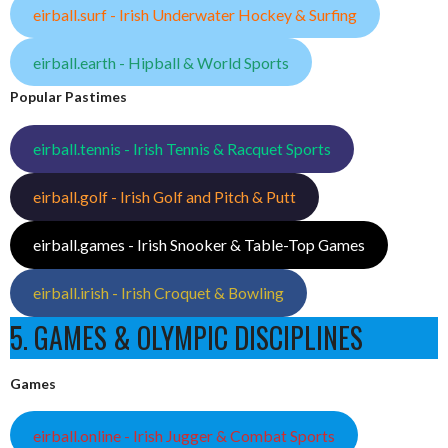
eirball.surf - Irish Underwater Hockey & Surfing
eirball.earth - Hipball & World Sports
Popular Pastimes
eirball.tennis - Irish Tennis & Racquet Sports
eirball.golf - Irish Golf and Pitch & Putt
eirball.games - Irish Snooker & Table-Top Games
eirball.irish - Irish Croquet & Bowling
5. GAMES & OLYMPIC DISCIPLINES
Games
eirball.online - Irish Jugger & Combat Sports