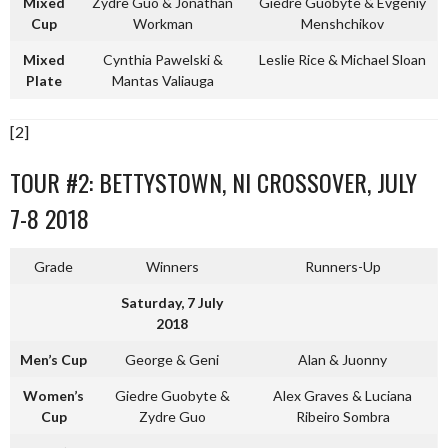
Mixed
Zydre Guo & Jonathan
Giedre Guobyte & Evgeniy
Cup
Workman
Menshchikov
Mixed
Cynthia Pawelski &
Leslie Rice & Michael Sloan
Plate
Mantas Valiauga
[2]
TOUR #2: BETTYSTOWN, NI CROSSOVER, JULY
7-8 2018
Grade
Winners
Runners-Up
Saturday, 7 July
2018
Men’s Cup
George & Geni
Alan & Juonny
Women’s
Giedre Guobyte &
Alex Graves & Luciana
Cup
Zydre Guo
Ribeiro Sombra