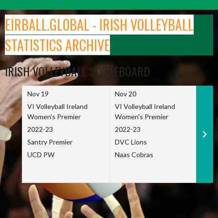
Skip
to
EIRBALL.GLOBAL - IRISH VOLLEYBALL
content
STATISTICS ARCHIVE
IRISH VOLLEYBALL SCOREBOARD
Nov 19
Nov 20
Nov 
VI Volleyball Ireland
VI Volleyball Ireland
VI Vo
Women's Premier
Women's Premier
Wome
2022-23
2022-23
2022
Santry Premier
DVC Lions
TCD
UCD PW
Naas Cobras
Net 