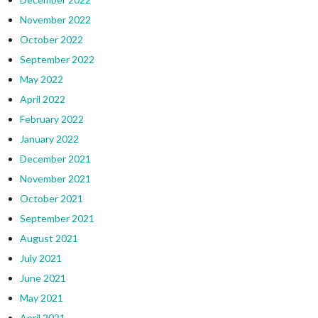
November 2022
October 2022
September 2022
May 2022
April 2022
February 2022
January 2022
December 2021
November 2021
October 2021
September 2021
August 2021
July 2021
June 2021
May 2021
April 2021