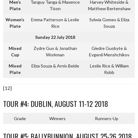
Men’s
Tanguy Tanga & Maxence
Harvey Whiteside &
Plate
Tison
Matthew Bertenshaw
Women’s
Emma Patterson & Leslie
Sylwia Gomex & Eliza
Plate
Rice
Souza
Sunday 22 July 2018
Mixed
Zydre Guo & Jonathan
Giedre Guobyte &
Cup
Workman
Evgenii Menshchikov
Mixed
Eliza Souza & Arnis Beide
Leslie Rice & William
Plate
Robb
[12]
TOUR #4: DUBLIN, AUGUST 11-12 2018
Grade
Winners
Runners-Up
TOUR #5: BALLYBUNNION, AUGUST 25-26 2018