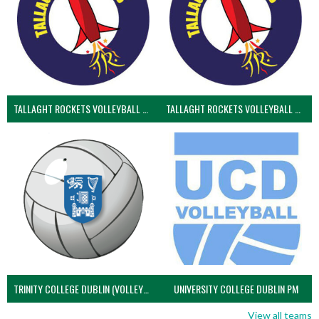
TALLAGHT ROCKETS VOLLEYBALL CLUB
TALLAGHT ROCKETS VOLLEYBALL CLUB 2NDS (VOLLEYBALL MEN)
TRINITY COLLEGE DUBLIN (VOLLEYBALL MEN)
UNIVERSITY COLLEGE DUBLIN PM
View all teams