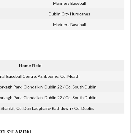
Mariners Baseball
Dublin City Hurricanes
Mariners Baseball
Home Field
onal Baseball Centre, Ashbourne, Co. Meath
orkagh Park, Clondalkin, Dublin 22 / Co. South Dublin
orkagh Park, Clondalkin, Dublin 22 / Co. South Dublin
Shankill, Co. Dun Laoghaire-Rathdown / Co. Dublin.