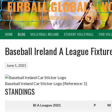
EIRBALL.GLOBAL – V
THE EIRBALL ALL-TIME IRISH VOLLEYBALL STATISTICS 
HOME
BLOG
VOLLEYBALL IRELAND
STUDENT VOLLEYBALL
FIVB VOL
Baseball Ireland A League Fixtur
June 1, 2021
Baseball Ireland Car Sticker Logo [Reference: 1]
STANDINGS
BI A League 2021
P
W