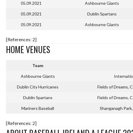
05.09.2021
Ashbourne Giants
05.09.2021
Dublin Spartans
05.09.2021
Ashbourne Giants
[References: 2]
HOME VENUES
Team
Ashbourne Giants
Internati
Dublin City Hurricanes
Fields of Dreams, C
Dublin Spartans
Fields of Dreams, C
Mariners Baseball
Shanganagh Park, 
[References: 2]