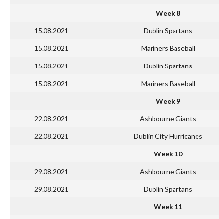
Week 8
15.08.2021
Dublin Spartans
15.08.2021
Mariners Baseball
15.08.2021
Dublin Spartans
15.08.2021
Mariners Baseball
Week 9
22.08.2021
Ashbourne Giants
22.08.2021
Dublin City Hurricanes
Week 10
29.08.2021
Ashbourne Giants
29.08.2021
Dublin Spartans
Week 11