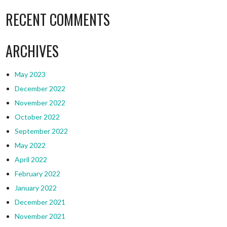
RECENT COMMENTS
ARCHIVES
May 2023
December 2022
November 2022
October 2022
September 2022
May 2022
April 2022
February 2022
January 2022
December 2021
November 2021