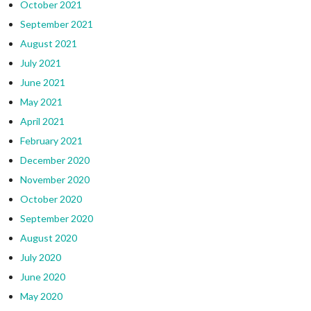
October 2021
September 2021
August 2021
July 2021
June 2021
May 2021
April 2021
February 2021
December 2020
November 2020
October 2020
September 2020
August 2020
July 2020
June 2020
May 2020