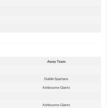
Away Team
Dublin Spartans
Ashbourne Giants
Ashbourne Giants