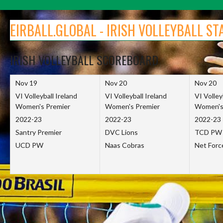
Skip
to
EIRBALL.GLOBAL - IRISH VOLLEYBALL ST
content
IRISH VOLLEYBALL SCOREBOARD
Nov 19
Nov 20
Nov 20
VI Volleyball Ireland
VI Volleyball Ireland
VI Volley
Women's Premier
Women's Premier
Women's
2022-23
2022-23
2022-23
Santry Premier
DVC Lions
TCD PW
UCD PW
Naas Cobras
Net For