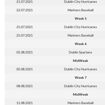
21.07.2021
Dublin City Hurricanes
22.07.2021
Mariners Baseball
Week 5
25.07.2021
Dublin City Hurricanes
25.07.2021
Mariners Baseball
Week 6
01.08.2021
Dublin Spartans
MidWeek
05.08.2021
Dublin City Hurricanes
Week 7
08.08.2021
Dublin City Hurricanes
MidWeek
11.08.2021
Mariners Baseball