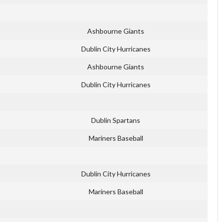
Ashbourne Giants
Dublin City Hurricanes
Ashbourne Giants
Dublin City Hurricanes
Dublin Spartans
Mariners Baseball
Dublin City Hurricanes
Mariners Baseball