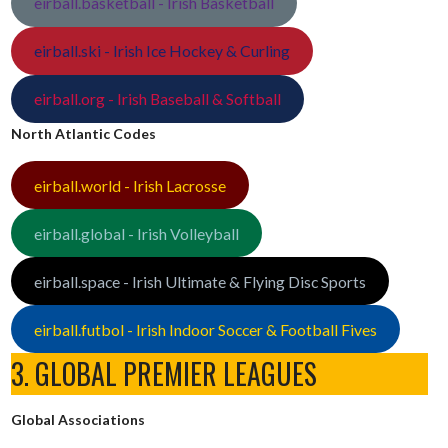
eirball.basketball - Irish Basketball
eirball.ski - Irish Ice Hockey & Curling
eirball.org - Irish Baseball & Softball
North Atlantic Codes
eirball.world - Irish Lacrosse
eirball.global - Irish Volleyball
eirball.space - Irish Ultimate & Flying Disc Sports
eirball.futbol - Irish Indoor Soccer & Football Fives
3. GLOBAL PREMIER LEAGUES
Global Associations