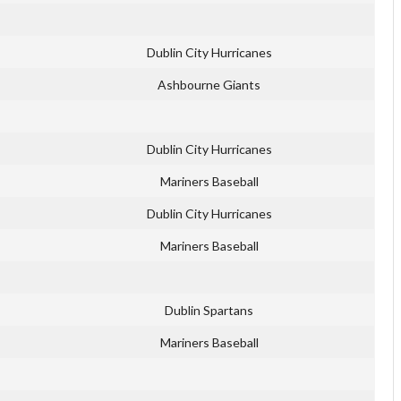
Dublin City Hurricanes
Ashbourne Giants
Dublin City Hurricanes
Mariners Baseball
Dublin City Hurricanes
Mariners Baseball
Dublin Spartans
Mariners Baseball