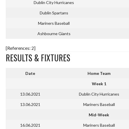
Dublin City Hurricanes
Dublin Spartans
Mariners Baseball
Ashbourne Giants
[References: 2]
RESULTS & FIXTURES
Date
Home Team
Week 1
13.06.2021
Dublin City Hurricanes
13.06.2021
Mariners Baseball
Mid-Week
16.06.2021
Mariners Baseball