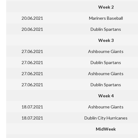
Week 2
20.06.2021
Mariners Baseball
20.06.2021
Dublin Spartans
Week 3
27.06.2021
Ashbourne Giants
27.06.2021
Dublin Spartans
27.06.2021
Ashbourne Giants
27.06.2021
Dublin Spartans
Week 4
18.07.2021
Ashbourne Giants
18.07.2021
Dublin City Hurricanes
MidWeek