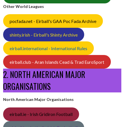
Other World Leagues
pocfada.net - Eirball's GAA Poc Fada Archive
shinty.irish - Eirball's Shinty Archive
eirball.international - International Rules
eirball.club - Aran Islands Cead & Trad EuroSport
2. NORTH AMERICAN MAJOR
ORGANISATIONS
North American Major Organisations
eirball.ie - Irish Gridiron Football