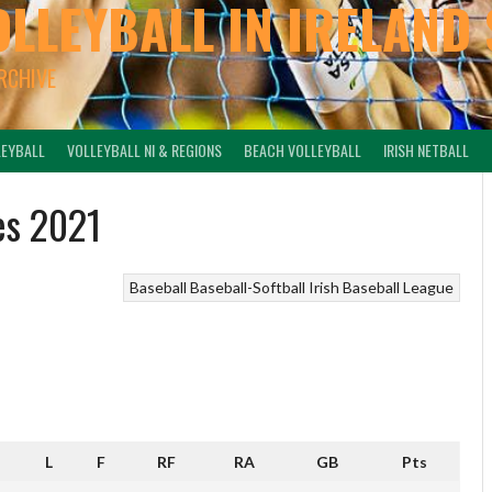
OLLEYBALL IN IRELAND 
ARCHIVE
LEYBALL
VOLLEYBALL NI & REGIONS
BEACH VOLLEYBALL
IRISH NETBALL
es 2021
Baseball
Baseball-Softball
Irish Baseball League
L
F
RF
RA
GB
Pts