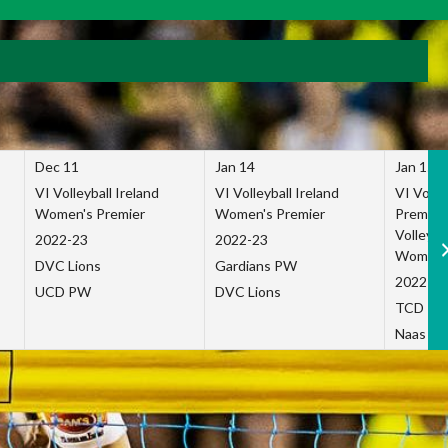
Dec 11
Jan 14
Jan 15
VI Volleyball Ireland
VI Volleyball Ireland
VI Volleb
Women's Premier
Women's Premier
Premier
Volleybal
2022-23
2022-23
Women's
DVC Lions
Gardians PW
2022-23
UCD PW
DVC Lions
TCD P
Naas Co