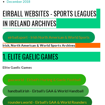
December 2018
EIRBALL WEBSITES - SPORTS LEAGUES
IN IRELAND ARCHIVES
eirball.sport - Irish North American & World Sports
Irish, North American & World Sports Archives
1. ELITE GAELIC GAMES
Elite Gaelic Games
gaa.world - Eirball’s Hurling & Gaelic Football
handball.irish - Eirball’s GAA & World Handball
rounders.world - Eirball’s GAA & World Rounders