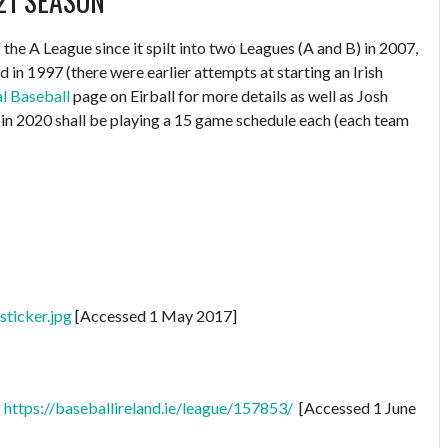
21 SEASON
the A League since it spilt into two Leagues (A and B) in 2007,
d in 1997 (there were earlier attempts at starting an Irish
al Baseball
page on Eirball for more details as well as Josh
in 2020 shall be playing a 15 game schedule each (each team
ticker.jpg
[Accessed 1 May 2017]
:
https://baseballireland.ie/league/157853/
[Accessed 1 June