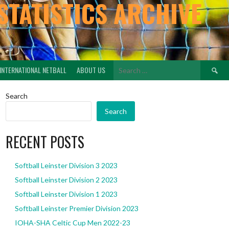
STATISTICS ARCHIVE
Search
INTERNATIONAL NETBALL
ABOUT US
for:
Search
Search
RECENT POSTS
Softball Leinster Division 3 2023
Softball Leinster Division 2 2023
Softball Leinster Division 1 2023
Softball Leinster Premier Division 2023
IOHA-SHA Celtic Cup Men 2022-23