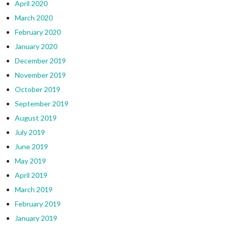
April 2020
March 2020
February 2020
January 2020
December 2019
November 2019
October 2019
September 2019
August 2019
July 2019
June 2019
May 2019
April 2019
March 2019
February 2019
January 2019