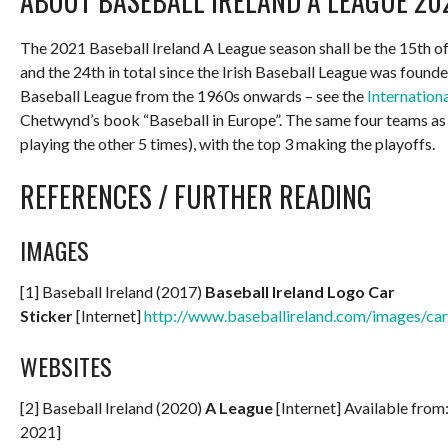
ABOUT BASEBALL IRELAND A LEAGUE 20
The 2021 Baseball Ireland A League season shall be the 15th of 
and the 24th in total since the Irish Baseball League was founde
Baseball League from the 1960s onwards – see the
Internation
Chetwynd’s book “Baseball in Europe”. The same four teams as 
playing the other 5 times), with the top 3 making the playoffs.
REFERENCES / FURTHER READING
IMAGES
[1] Baseball Ireland (2017)
Baseball Ireland Logo Car
Sticker
[Internet]
http://www.baseballireland.com/images/cars
WEBSITES
[2] Baseball Ireland (2020)
A League
[Internet] Available from
2021]