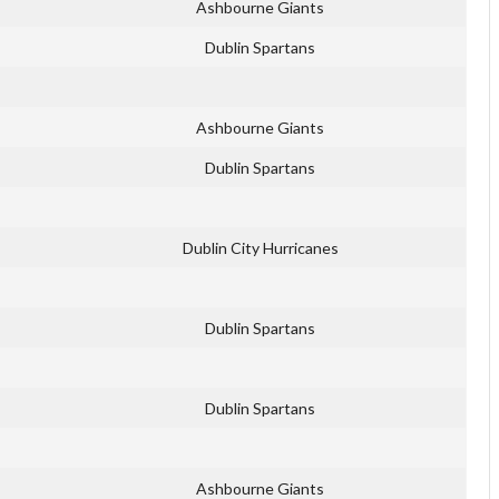
Ashbourne Giants
Dublin Spartans
Ashbourne Giants
Dublin Spartans
Dublin City Hurricanes
Dublin Spartans
Dublin Spartans
Ashbourne Giants