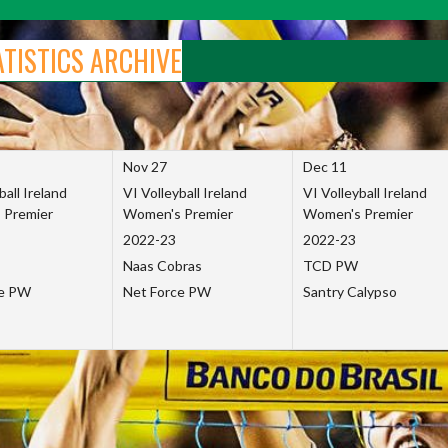
ATISTICS ARCHIVE
Nov 27
Dec 11
ball Ireland
VI Volleyball Ireland
VI Volleyball Ireland
 Premier
Women's Premier
Women's Premier
2022-23
2022-23
Naas Cobras
TCD PW
ce PW
Net Force PW
Santry Calypso