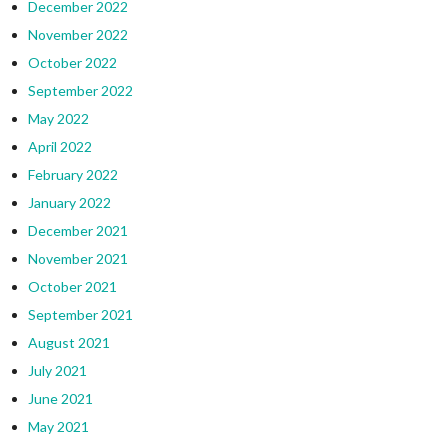
December 2022
November 2022
October 2022
September 2022
May 2022
April 2022
February 2022
January 2022
December 2021
November 2021
October 2021
September 2021
August 2021
July 2021
June 2021
May 2021