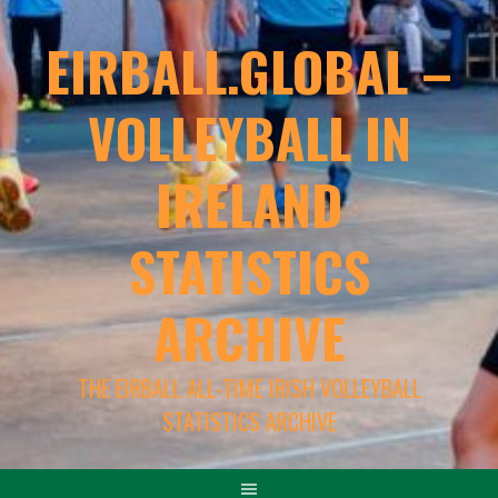
EIRBALL.GLOBAL –
VOLLEYBALL IN
IRELAND
STATISTICS
ARCHIVE
THE EIRBALL ALL-TIME IRISH VOLLEYBALL
STATISTICS ARCHIVE