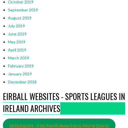
October 2019
September 2019
August 2019
July 2019
June 2019
May 2019
April 2019
March 2019
February 2019
January 2019
December 2018
EIRBALL WEBSITES - SPORTS LEAGUES IN
IRELAND ARCHIVES
eirball.sport - Irish North American & World Sports