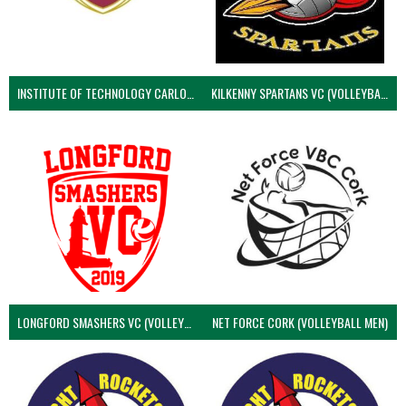
INSTITUTE OF TECHNOLOGY CARLOW (VOLLEYBALL MEN)
KILKENNY SPARTANS VC (VOLLEYBALL MEN’S)
LONGFORD SMASHERS VC (VOLLEYBALL MEN)
NET FORCE CORK (VOLLEYBALL MEN)