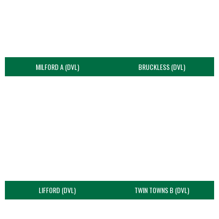
MILFORD A (DVL)
BRUCKLESS (DVL)
LIFFORD (DVL)
TWIN TOWNS B (DVL)