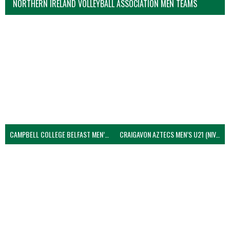
NORTHERN IRELAND VOLLEYBALL ASSOCIATION MEN TEAMS
CAMPBELL COLLEGE BELFAST MEN’S (NIVA)
CRAIGAVON AZTECS MEN’S U21 (NIVA)