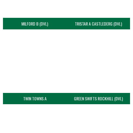
MILFORD B (DVL)
TRISTAR A CASTLEDERG (DVL)
TWIN TOWNS A
GREEN SWIFTS ROCKHILL (DVL)