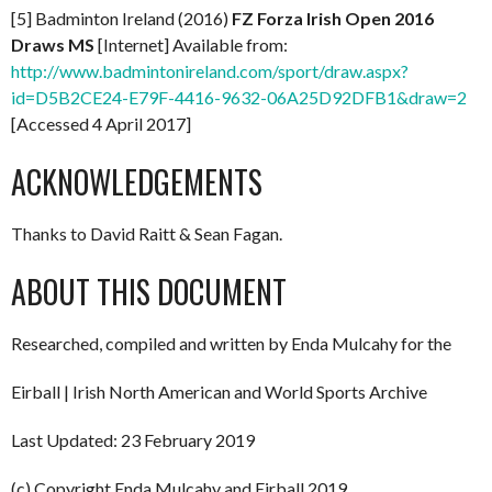
[5] Badminton Ireland (2016)
FZ Forza Irish Open 2016
Draws MS
[Internet] Available from:
http://www.badmintonireland.com/sport/draw.aspx?
id=D5B2CE24-E79F-4416-9632-06A25D92DFB1&draw=2
[Accessed 4 April 2017]
ACKNOWLEDGEMENTS
Thanks to David Raitt & Sean Fagan.
ABOUT THIS DOCUMENT
Researched, compiled and written by Enda Mulcahy for the
Eirball | Irish North American and World Sports Archive
Last Updated: 23 February 2019
(c) Copyright Enda Mulcahy and Eirball 2019