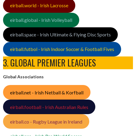
eirball.world - Irish Lacrosse
eirball.global - Irish Volleyball
eirball.space - Irish Ultimate & Flying Disc Sports
eirball.futbol - Irish Indoor Soccer & Football Fives
3. GLOBAL PREMIER LEAGUES
Global Associations
eirball.net - Irish Netball & Korfball
eirball.football - Irish Australian Rules
eirball.co - Rugby League in Ireland