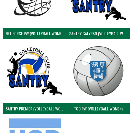
NET FORCE PW (VOLLEYBALL WOMEN)
SANTRY CALYPSO (VOLLEYBALL WOMEN)
SANTRY PREMIER (VOLLEYBALL WOMEN)
TCD PW (VOLLEYBALL WOMEN)