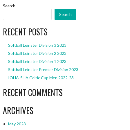
Search
Search
RECENT POSTS
Softball Leinster Division 3 2023
Softball Leinster Division 2 2023
Softball Leinster Division 1 2023
Softball Leinster Premier Division 2023
IOHA-SHA Celtic Cup Men 2022-23
RECENT COMMENTS
ARCHIVES
May 2023