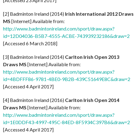
[Accessed 23 April 2017]
[2] Badminton Ireland (2014)
Irish International 2012 Draws
MS
[Internet] Available from:
http://www.badmintonireland.com/sport/draw.aspx?
id=12D04036-B5B7-4555-ACBE-743939232186&draw=2
[Accessed 6 March 2018]
[3] Badminton Ireland (2014)
Carlton Irish Open 2013
Draws MS
[Internet] Available from:
http://www.badmintonireland.com/sport/draw.aspx?
id=4BDFFF86-9781-4BE0-9B2B-439C51649E8C&draw=2
[Accessed 4 April 2017]
[4] Badminton Ireland (2016)
Carlton Irish Open 2014
Draws MS
[Internet] Available from:
http://www.badmintonireland.com/sport/draw.aspx?
id=1E0DDF43-4997-495C-84ED-8F5934C397B6&draw=2
[Accessed 4 April 2017]