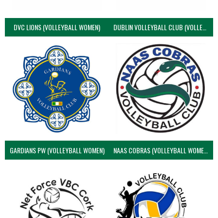
DVC LIONS (VOLLEYBALL WOMEN)
DUBLIN VOLLEYBALL CLUB (VOLLEYBALL WOMEN)
GARDIANS PW (VOLLEYBALL WOMEN)
NAAS COBRAS (VOLLEYBALL WOMEN)