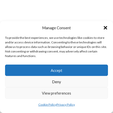
Manage Consent
To provide the best experiences, we use technologies like cookies to store
and/or access device information. Consenting to these technologies will
allow us to process data such as browsing behavior or unique IDs on this site.
WOOLLY JUMPERS CARRICK (DVL)
LETTERKENNY (DVL)
Not consenting or withdrawing consent, may adversely affect certain
features and functions.
Accept
Deny
View preferences
Cookie Policy
Privacy Policy
TRISTAR B CASTLEDERG (DVL)