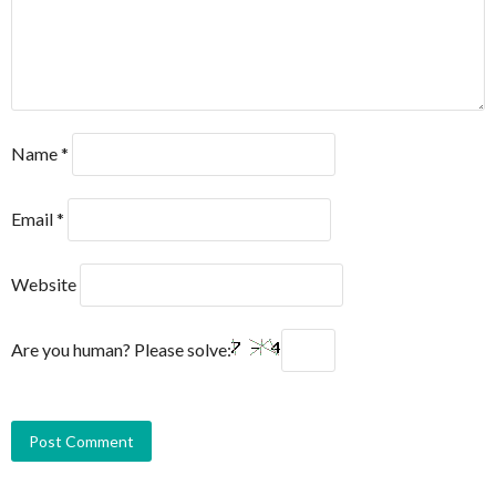
Name
*
Email
*
Website
Are you human? Please solve: