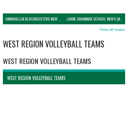
ENNISKILLEN BLOCKBUSTERS MEN’S U21 (NIVA)
LARNE GRAMMAR SCHOOL MEN’S (NIVA)
View all teams
WEST REGION VOLLEYBALL TEAMS
WEST REGION VOLLEYBALL TEAMS
WEST REGION VOLLEYBALL TEAMS