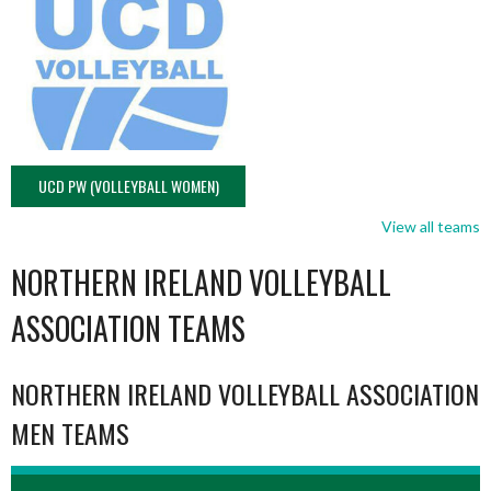
UCD PW (VOLLEYBALL WOMEN)
View all teams
NORTHERN IRELAND VOLLEYBALL
ASSOCIATION TEAMS
NORTHERN IRELAND VOLLEYBALL ASSOCIATION
MEN TEAMS