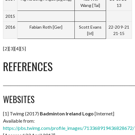
Wang [Tai]
13
2015
2016
Fabian Roth [Ger]
Scott Evans
22-20 9-21
[Irl]
21-15
[2][3][4][5]
REFERENCES
_________________________________________________________________________
WEBSITES
[1] Twimg (2017)
Badminton Ireland Logo
[Internet]
Available from:
https://pbs.twimg.com/profile_images/713368919436828672