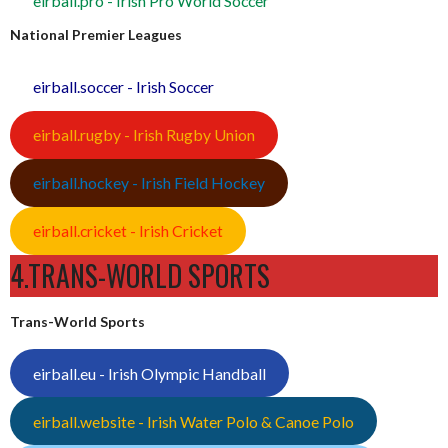
eirball.pro - Irish Pro World Soccer
National Premier Leagues
eirball.soccer - Irish Soccer
eirball.rugby - Irish Rugby Union
eirball.hockey - Irish Field Hockey
eirball.cricket - Irish Cricket
4.TRANS-WORLD SPORTS
Trans-World Sports
eirball.eu - Irish Olympic Handball
eirball.website - Irish Water Polo & Canoe Polo