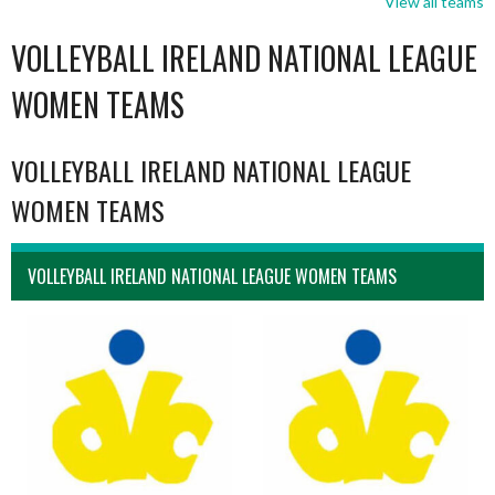
View all teams
VOLLEYBALL IRELAND NATIONAL LEAGUE
WOMEN TEAMS
VOLLEYBALL IRELAND NATIONAL LEAGUE
WOMEN TEAMS
VOLLEYBALL IRELAND NATIONAL LEAGUE WOMEN TEAMS