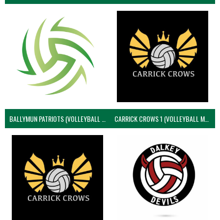
BALLYMUN PATRIOTS (VOLLEYBALL MEN)
CARRICK CROWS 1 (VOLLEYBALL MEN)