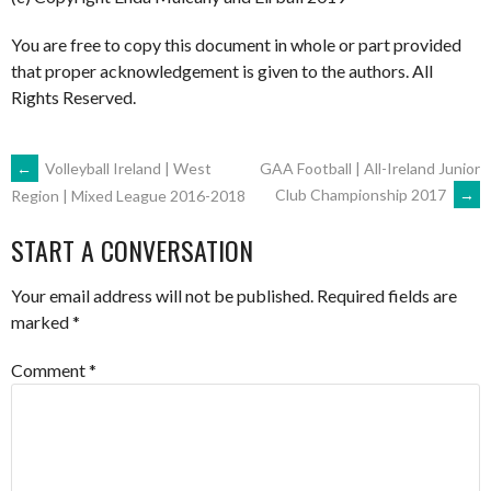
You are free to copy this document in whole or part provided
that proper acknowledgement is given to the authors. All
Rights Reserved.
POST
←
Volleyball Ireland | West
GAA Football | All-Ireland Junior
Club Championship 2017
→
Region | Mixed League 2016-2018
NAVIGATION
START A CONVERSATION
Your email address will not be published.
Required fields are
marked
*
Comment
*