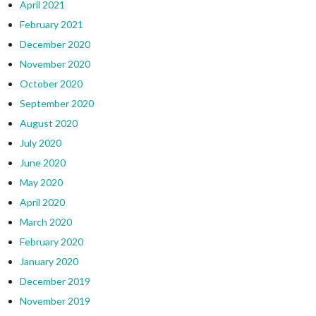
April 2021
February 2021
December 2020
November 2020
October 2020
September 2020
August 2020
July 2020
June 2020
May 2020
April 2020
March 2020
February 2020
January 2020
December 2019
November 2019