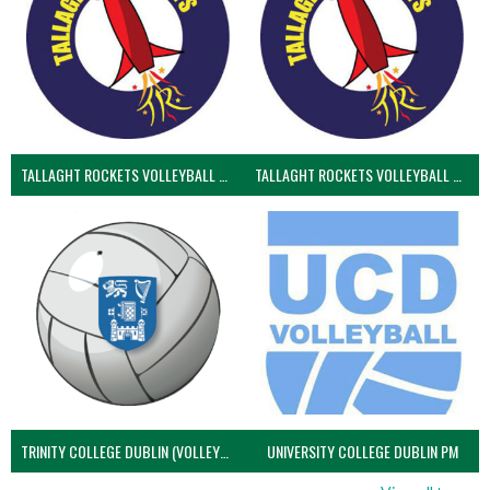
TALLAGHT ROCKETS VOLLEYBALL CLUB
TALLAGHT ROCKETS VOLLEYBALL CLUB 2NDS (VOLLEYBALL MEN)
TRINITY COLLEGE DUBLIN (VOLLEYBALL MEN)
UNIVERSITY COLLEGE DUBLIN PM