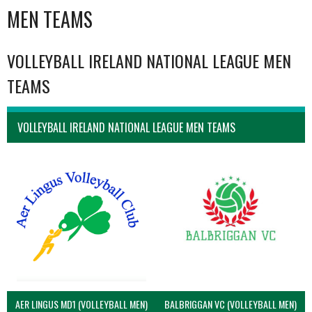
MEN TEAMS
VOLLEYBALL IRELAND NATIONAL LEAGUE MEN
TEAMS
VOLLEYBALL IRELAND NATIONAL LEAGUE MEN TEAMS
AER LINGUS MD1 (VOLLEYBALL MEN)
BALBRIGGAN VC (VOLLEYBALL MEN)