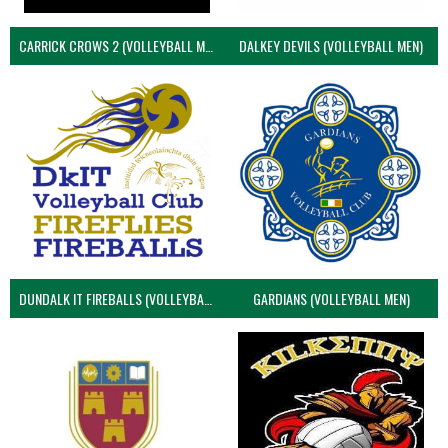
CARRICK CROWS 2 (VOLLEYBALL MEN)
DALKEY DEVILS (VOLLEYBALL MEN)
DUNDALK IT FIREBALLS (VOLLEYBALL MEN)
GARDIANS (VOLLEYBALL MEN)