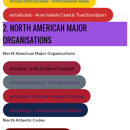
eirball.international - International Rules
eirball.club - Aran Islands Cead & Trad EuroSport
2. NORTH AMERICAN MAJOR
ORGANISATIONS
North American Major Organisations
eirball.ie - Irish Gridiron Football
eirball.basketball - Irish Basketball
eirball.ski - Irish Ice Hockey & Curling
eirball.org - Irish Baseball & Softball
North Atlantic Codes