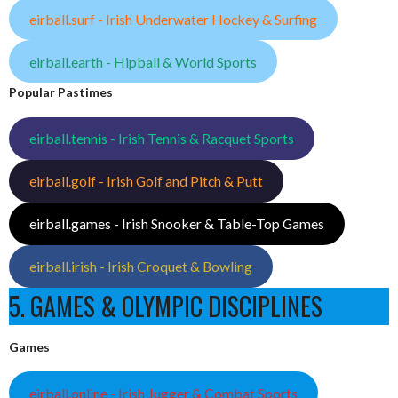
eirball.surf - Irish Underwater Hockey & Surfing
eirball.earth - Hipball & World Sports
Popular Pastimes
eirball.tennis - Irish Tennis & Racquet Sports
eirball.golf - Irish Golf and Pitch & Putt
eirball.games - Irish Snooker & Table-Top Games
eirball.irish - Irish Croquet & Bowling
5. GAMES & OLYMPIC DISCIPLINES
Games
eirball.online - Irish Jugger & Combat Sports