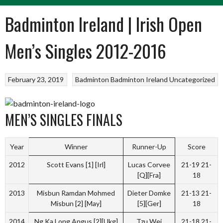
Badminton Ireland | Irish Open
Men’s Singles 2012-2016
February 23, 2019
Badminton
Badminton Ireland
Uncategorized
MEN’S SINGLES FINALS
Year
Winner
Runner-Up
Score
2012
Scott Evans [1] [Irl]
Lucas Corvee
21-19 21-
[Q][Fra]
18
2013
Misbun Ramdan Mohmed
Dieter Domke
21-13 21-
Misbun [2] [May]
[5][Ger]
18
2014
Ng Ka Long Angus [2][Ukg]
Tzu Wei
21-18 21-