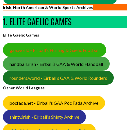
Irish, North American & World Sports Archives
1. ELITE GAELIC GAMES
Elite Gaelic Games
gaa.world - Eirball’s Hurling & Gaelic Football
handball.irish - Eirball’s GAA & World Handball
rounders.world - Eirball’s GAA & World Rounders
Other World Leagues
pocfada.net - Eirball's GAA Poc Fada Archive
shinty.irish - Eirball's Shinty Archive