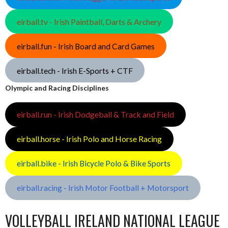
eirball.tv - Irish Paintball, Darts & Archery
eirball.fun - Irish Board and Card Games
eirball.tech - Irish E-Sports + CTF
Olympic and Racing Disciplines
eirball.run - Irish Dodgeball & Track and Field
eirball.horse - Irish Polo and Horse Racing
eirball.bike - Irish Bicycle Polo & Bike Sports
eirball.racing - Irish Motor Football + Motorsport
VOLLEYBALL IRELAND NATIONAL LEAGUE