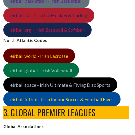
eirball.basketball - Irish Basketball
eirball.ski - Irish Ice Hockey & Curling
eirball.org - Irish Baseball & Softball
North Atlantic Codes
eirball.world - Irish Lacrosse
eirball.global - Irish Volleyball
eirball.space - Irish Ultimate & Flying Disc Sports
eirball.futbol - Irish Indoor Soccer & Football Fives
3. GLOBAL PREMIER LEAGUES
Global Associations