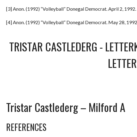
[3] Anon. (1992) “Volleyball” Donegal Democrat. April 2, 1992. 
[4] Anon. (1992) “Volleyball” Donegal Democrat. May 28, 1992.
TRISTAR CASTLEDERG
-
LETTER
LETTE
Tristar Castlederg – Milford A
REFERENCES