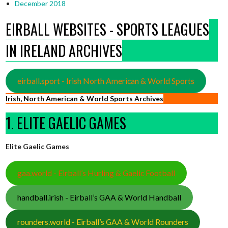
December 2018
EIRBALL WEBSITES - SPORTS LEAGUES
IN IRELAND ARCHIVES
eirball.sport - Irish North American & World Sports
Irish, North American & World Sports Archives
1. ELITE GAELIC GAMES
Elite Gaelic Games
gaa.world - Eirball’s Hurling & Gaelic Football
handball.irish - Eirball’s GAA & World Handball
rounders.world - Eirball’s GAA & World Rounders