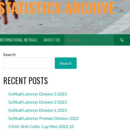
STATISTICS ARCHIVE
Search
INTERNATIONAL NETBALL
ABOUT US
for:
Search
Search
RECENT POSTS
Softball Leinster Division 3 2023
Softball Leinster Division 2 2023
Softball Leinster Division 1 2023
Softball Leinster Premier Division 2023
IOHA-SHA Celtic Cup Men 2022-23