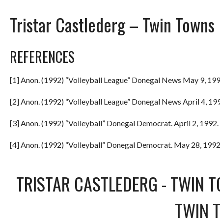
Tristar Castlederg – Twin Towns
REFERENCES
[1] Anon. (1992) “Volleyball League” Donegal News May 9, 199
[2] Anon. (1992) “Volleyball League” Donegal News April 4, 199
[3] Anon. (1992) “Volleyball” Donegal Democrat. April 2, 1992. 
[4] Anon. (1992) “Volleyball” Donegal Democrat. May 28, 1992.
TRISTAR CASTLEDERG
-
TWIN 
TWIN 