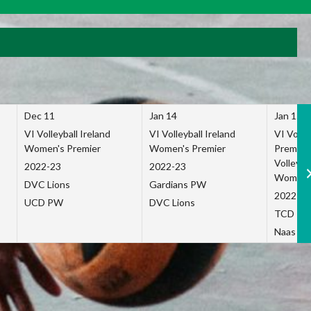
Dec 11
Jan 14
Jan 15
VI Volleyball Ireland
VI Volleyball Ireland
VI Volleb
Women's Premier
Women's Premier
Premier
Volleybal
2022-23
2022-23
Women's
DVC Lions
Gardians PW
2022-23
UCD PW
DVC Lions
TCD P
Naas Co