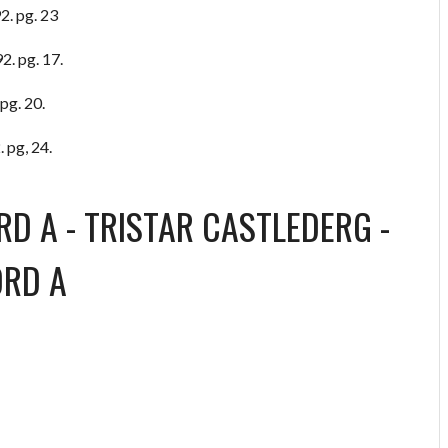
2. pg. 23
2. pg. 17.
pg. 20.
 pg, 24.
RD A
-
TRISTAR CASTLEDERG
-
ORD A