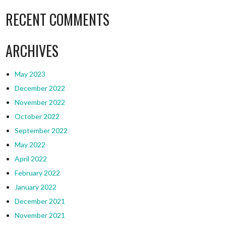
RECENT COMMENTS
ARCHIVES
May 2023
December 2022
November 2022
October 2022
September 2022
May 2022
April 2022
February 2022
January 2022
December 2021
November 2021