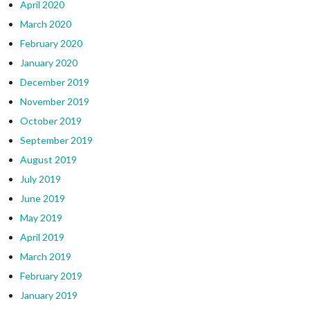
April 2020
March 2020
February 2020
January 2020
December 2019
November 2019
October 2019
September 2019
August 2019
July 2019
June 2019
May 2019
April 2019
March 2019
February 2019
January 2019