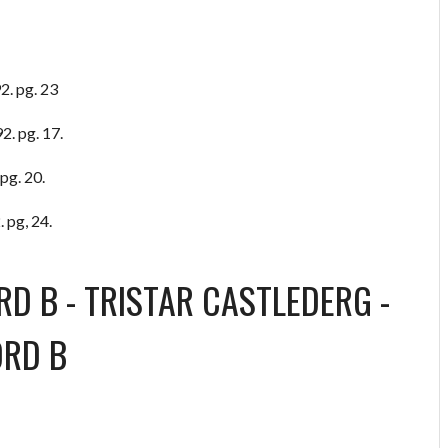
2. pg. 23
2. pg. 17.
pg. 20.
 pg, 24.
RD B
-
TRISTAR CASTLEDERG
-
ORD B