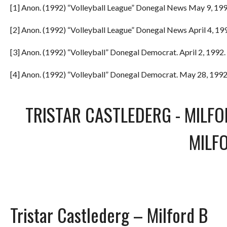
[1] Anon. (1992) “Volleyball League” Donegal News May 9, 199
[2] Anon. (1992) “Volleyball League” Donegal News April 4, 199
[3] Anon. (1992) “Volleyball” Donegal Democrat. April 2, 1992. 
[4] Anon. (1992) “Volleyball” Donegal Democrat. May 28, 1992.
TRISTAR CASTLEDERG
-
MILFO
MILF
Tristar Castlederg – Milford B