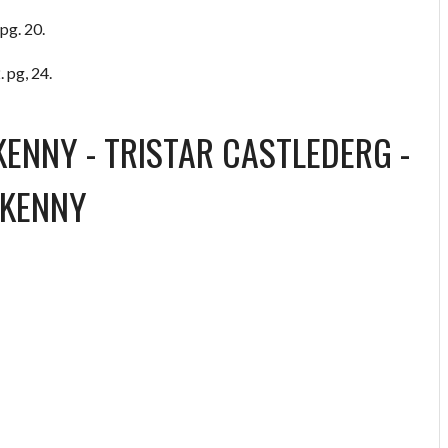
pg. 20.
 pg, 24.
KENNY
-
TRISTAR CASTLEDERG
-
RKENNY