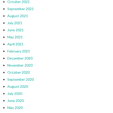
October 2021
September 2021
August 2021
July 2021
June 2021
May 2021
April 2021
February 2021
December 2020
November 2020
October 2020
September 2020
August 2020
July 2020
June 2020
May 2020