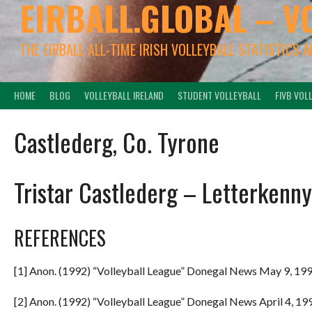
EIRBALL.GLOBAL – V
THE EIRBALL ALL-TIME IRISH VOLLEYBALL STATISTICS 
HOME
BLOG
VOLLEYBALL IRELAND
STUDENT VOLLEYBALL
FIVB VOL
Castlederg, Co. Tyrone
Tristar Castlederg – Letterkenny
REFERENCES
[1] Anon. (1992) “Volleyball League” Donegal News May 9, 199
[2] Anon. (1992) “Volleyball League” Donegal News April 4, 199