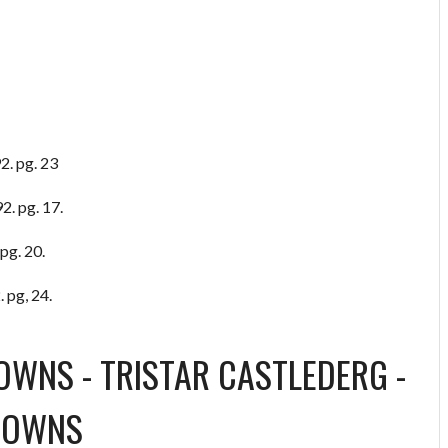
2. pg. 23
2. pg. 17.
pg. 20.
 pg, 24.
TOWNS
-
TRISTAR CASTLEDERG
-
TOWNS