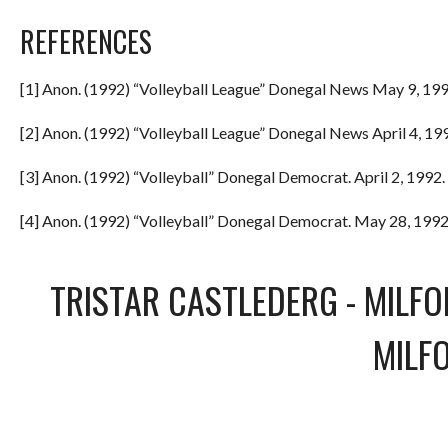
REFERENCES
[1] Anon. (1992) “Volleyball League” Donegal News May 9, 199
[2] Anon. (1992) “Volleyball League” Donegal News April 4, 199
[3] Anon. (1992) “Volleyball” Donegal Democrat. April 2, 1992. 
[4] Anon. (1992) “Volleyball” Donegal Democrat. May 28, 1992.
TRISTAR CASTLEDERG
-
MILFO
MILF