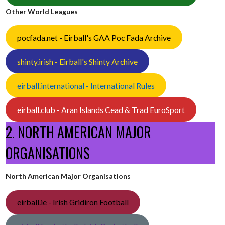
Other World Leagues
pocfada.net - Eirball's GAA Poc Fada Archive
shinty.irish - Eirball's Shinty Archive
eirball.international - International Rules
eirball.club - Aran Islands Cead & Trad EuroSport
2. NORTH AMERICAN MAJOR
ORGANISATIONS
North American Major Organisations
eirball.ie - Irish Gridiron Football