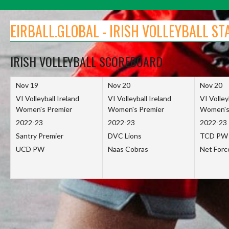
Skip
to
EIRBALL.GLOBAL - IRISH VOLLEYBALL ST
content
IRISH VOLLEYBALL SCOREBOARD
Nov 19
Nov 20
Nov 20
VI Volleyball Ireland
VI Volleyball Ireland
VI Volley
Women's Premier
Women's Premier
Women's
2022-23
2022-23
2022-23
Santry Premier
DVC Lions
TCD PW
UCD PW
Naas Cobras
Net For