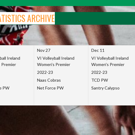
ATISTICS ARCHIVE
Nov 27
Dec 11
ball Ireland
VI Volleyball Ireland
VI Volleyball Ireland
 Premier
Women's Premier
Women's Premier
2022-23
2022-23
Naas Cobras
TCD PW
ce PW
Net Force PW
Santry Calypso