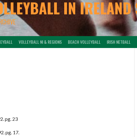
OLLEYBALL IN IRELAND 
ARCHIVE
LEYBALL
VOLLEYBALL NI & REGIONS
BEACH VOLLEYBALL
IRISH NETBALL
2. pg. 23
2. pg. 17.