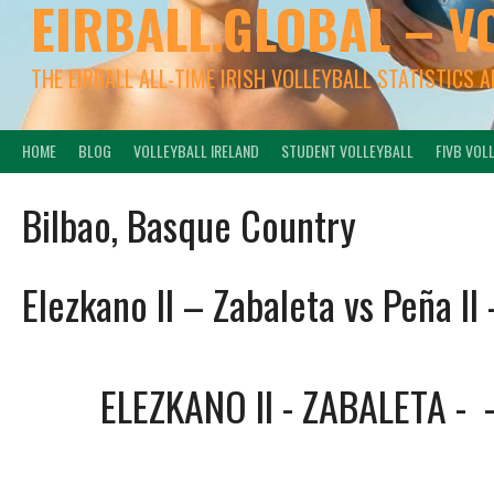
EIRBALL.GLOBAL – V
THE EIRBALL ALL-TIME IRISH VOLLEYBALL STATISTICS 
HOME
BLOG
VOLLEYBALL IRELAND
STUDENT VOLLEYBALL
FIVB VOL
Bilbao, Basque Country
Elezkano II – Zabaleta vs Peña II 
ELEZKANO II - ZABALETA
-