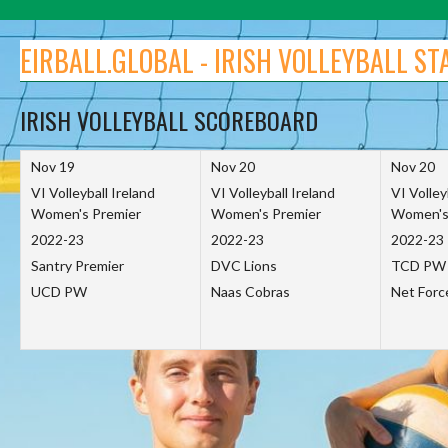
Skip
to
EIRBALL.GLOBAL - IRISH VOLLEYBALL ST
content
IRISH VOLLEYBALL SCOREBOARD
Nov 19
Nov 20
Nov 20
VI Volleyball Ireland
VI Volleyball Ireland
VI Volley
Women's Premier
Women's Premier
Women's
2022-23
2022-23
2022-23
Santry Premier
DVC Lions
TCD PW
UCD PW
Naas Cobras
Net For