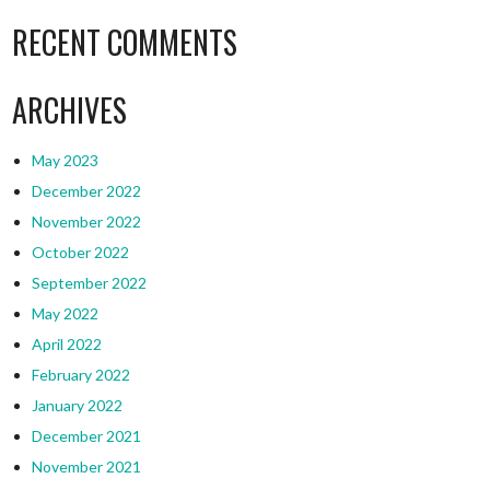
RECENT COMMENTS
ARCHIVES
May 2023
December 2022
November 2022
October 2022
September 2022
May 2022
April 2022
February 2022
January 2022
December 2021
November 2021