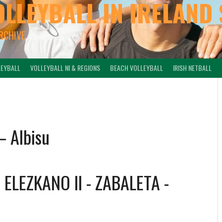
OLLEYBALL IN IRELAND 
ARCHIVE
LEYBALL
VOLLEYBALL NI & REGIONS
BEACH VOLLEYBALL
IRISH NETBALL
– Albisu
-
ELEZKANO II - ZABALETA
-