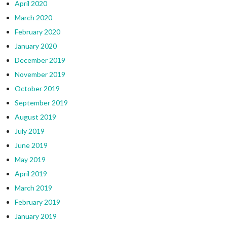
April 2020
March 2020
February 2020
January 2020
December 2019
November 2019
October 2019
September 2019
August 2019
July 2019
June 2019
May 2019
April 2019
March 2019
February 2019
January 2019