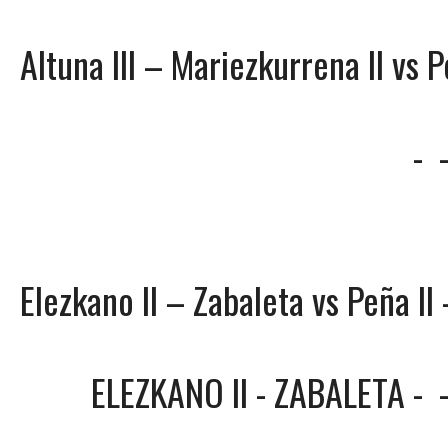
Altuna III – Mariezkurrena II vs P
-
Elezkano II – Zabaleta vs Peña II 
ELEZKANO II - ZABALETA
-