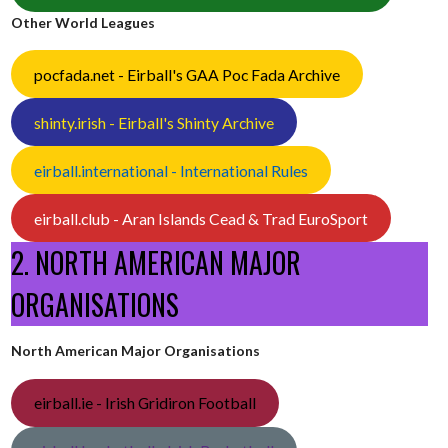
Other World Leagues
pocfada.net - Eirball's GAA Poc Fada Archive
shinty.irish - Eirball's Shinty Archive
eirball.international - International Rules
eirball.club - Aran Islands Cead & Trad EuroSport
2. NORTH AMERICAN MAJOR
ORGANISATIONS
North American Major Organisations
eirball.ie - Irish Gridiron Football