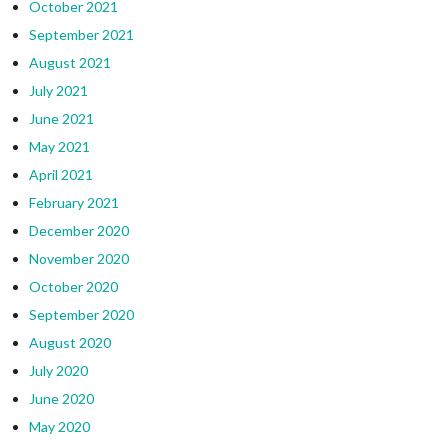
October 2021
September 2021
August 2021
July 2021
June 2021
May 2021
April 2021
February 2021
December 2020
November 2020
October 2020
September 2020
August 2020
July 2020
June 2020
May 2020