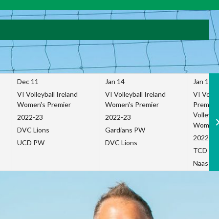
Dec 11
Jan 14
Jan 15
VI Volleyball Ireland
VI Volleyball Ireland
VI Volleb
Women's Premier
Women's Premier
Premier
Volleybal
2022-23
2022-23
Women's
DVC Lions
Gardians PW
2022-23
UCD PW
DVC Lions
TCD P
Naas Co