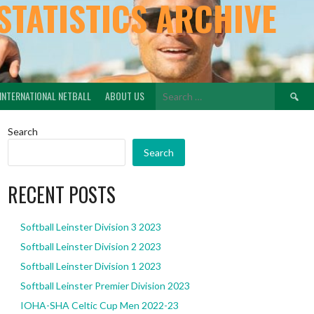
STATISTICS ARCHIVE
Search
INTERNATIONAL NETBALL
ABOUT US
for:
Search
Search
RECENT POSTS
Softball Leinster Division 3 2023
Softball Leinster Division 2 2023
Softball Leinster Division 1 2023
Softball Leinster Premier Division 2023
IOHA-SHA Celtic Cup Men 2022-23