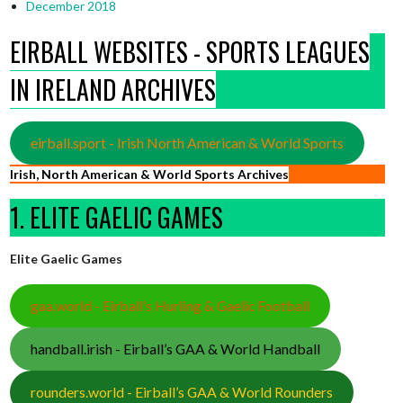
December 2018
EIRBALL WEBSITES - SPORTS LEAGUES
IN IRELAND ARCHIVES
eirball.sport - Irish North American & World Sports
Irish, North American & World Sports Archives
1. ELITE GAELIC GAMES
Elite Gaelic Games
gaa.world - Eirball’s Hurling & Gaelic Football
handball.irish - Eirball’s GAA & World Handball
rounders.world - Eirball’s GAA & World Rounders