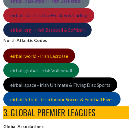
eirball.basketball - Irish Basketball
eirball.ski - Irish Ice Hockey & Curling
eirball.org - Irish Baseball & Softball
North Atlantic Codes
eirball.world - Irish Lacrosse
eirball.global - Irish Volleyball
eirball.space - Irish Ultimate & Flying Disc Sports
eirball.futbol - Irish Indoor Soccer & Football Fives
3. GLOBAL PREMIER LEAGUES
Global Associations