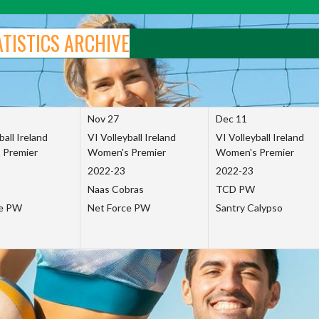
ATISTICS ARCHIVE
Nov 27
Dec 11
ball Ireland
VI Volleyball Ireland
VI Volleyball Ireland
 Premier
Women's Premier
Women's Premier
2022-23
2022-23
Naas Cobras
TCD PW
ce PW
Net Force PW
Santry Calypso