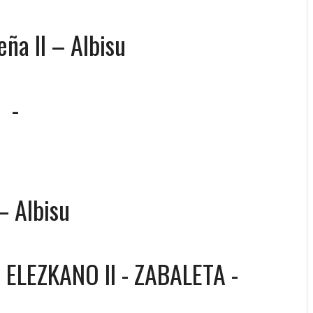
eña II – Albisu
-
-
– Albisu
-
ELEZKANO II - ZABALETA
-