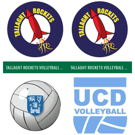
TALLAGHT ROCKETS VOLLEYBALL CLUB
TALLAGHT ROCKETS VOLLEYBALL CLUB 2NDS (VOLLEYBALL MEN)