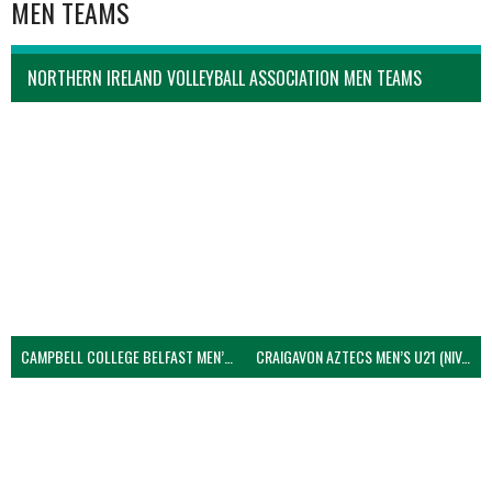
MEN TEAMS
NORTHERN IRELAND VOLLEYBALL ASSOCIATION MEN TEAMS
CAMPBELL COLLEGE BELFAST MEN’S (NIVA)
CRAIGAVON AZTECS MEN’S U21 (NIVA)