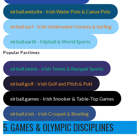
eirball.website - Irish Water Polo & Canoe Polo
eirball.surf - Irish Underwater Hockey & Surfing
eirball.earth - Hipball & World Sports
Popular Pastimes
eirball.tennis - Irish Tennis & Racquet Sports
eirball.golf - Irish Golf and Pitch & Putt
eirball.games - Irish Snooker & Table-Top Games
eirball.irish - Irish Croquet & Bowling
5. GAMES & OLYMPIC DISCIPLINES