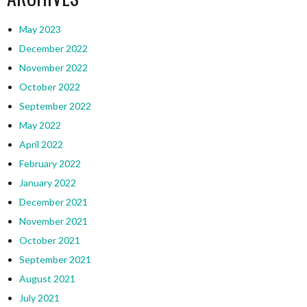
May 2023
December 2022
November 2022
October 2022
September 2022
May 2022
April 2022
February 2022
January 2022
December 2021
November 2021
October 2021
September 2021
August 2021
July 2021