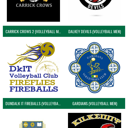
CARRICK CROWS 2 (VOLLEYBALL MEN)
DALKEY DEVILS (VOLLEYBALL MEN)
DUNDALK IT FIREBALLS (VOLLEYBALL MEN)
GARDIANS (VOLLEYBALL MEN)