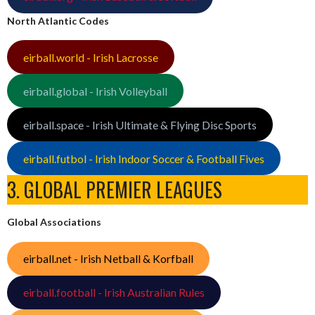
North Atlantic Codes
eirball.world - Irish Lacrosse
eirball.global - Irish Volleyball
eirball.space - Irish Ultimate & Flying Disc Sports
eirball.futbol - Irish Indoor Soccer & Football Fives
3. GLOBAL PREMIER LEAGUES
Global Associations
eirball.net - Irish Netball & Korfball
eirball.football - Irish Australian Rules