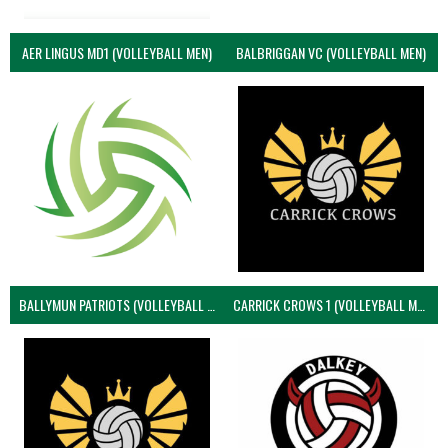
AER LINGUS MD1 (VOLLEYBALL MEN)
BALBRIGGAN VC (VOLLEYBALL MEN)
BALLYMUN PATRIOTS (VOLLEYBALL MEN)
CARRICK CROWS 1 (VOLLEYBALL MEN)