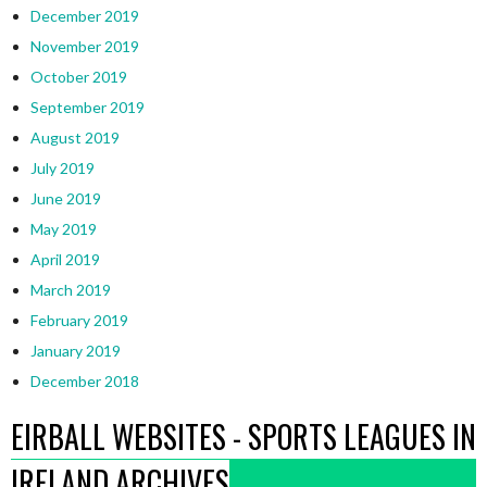
December 2019
November 2019
October 2019
September 2019
August 2019
July 2019
June 2019
May 2019
April 2019
March 2019
February 2019
January 2019
December 2018
EIRBALL WEBSITES - SPORTS LEAGUES IN
IRELAND ARCHIVES