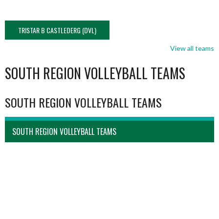
TRISTAR B CASTLEDERG (DVL)
View all teams
SOUTH REGION VOLLEYBALL TEAMS
SOUTH REGION VOLLEYBALL TEAMS
SOUTH REGION VOLLEYBALL TEAMS