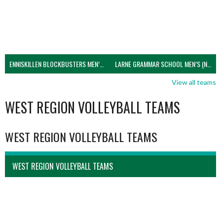
ENNISKILLEN BLOCKBUSTERS MEN’S U21 (NIVA)
LARNE GRAMMAR SCHOOL MEN’S (NIVA)
View all teams
WEST REGION VOLLEYBALL TEAMS
WEST REGION VOLLEYBALL TEAMS
WEST REGION VOLLEYBALL TEAMS