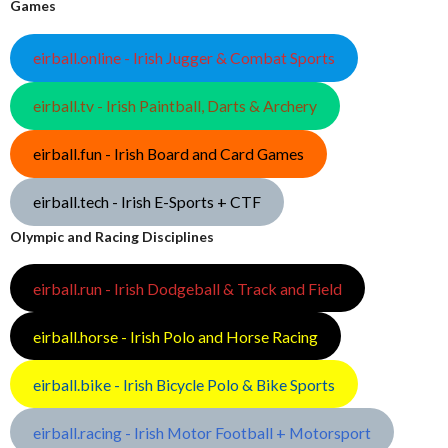
Games
eirball.online - Irish Jugger & Combat Sports
eirball.tv - Irish Paintball, Darts & Archery
eirball.fun - Irish Board and Card Games
eirball.tech - Irish E-Sports + CTF
Olympic and Racing Disciplines
eirball.run - Irish Dodgeball & Track and Field
eirball.horse - Irish Polo and Horse Racing
eirball.bike - Irish Bicycle Polo & Bike Sports
eirball.racing - Irish Motor Football + Motorsport