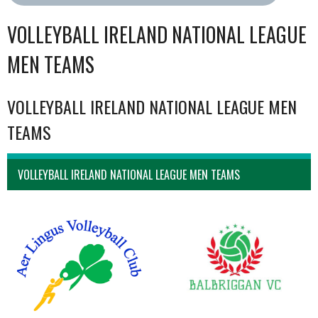
VOLLEYBALL IRELAND NATIONAL LEAGUE
MEN TEAMS
VOLLEYBALL IRELAND NATIONAL LEAGUE MEN
TEAMS
VOLLEYBALL IRELAND NATIONAL LEAGUE MEN TEAMS