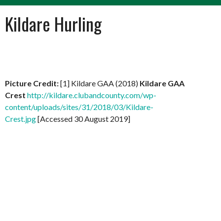
Kildare Hurling
Picture Credit:
[1] Kildare GAA (2018)
Kildare GAA
Crest
http://kildare.clubandcounty.com/wp-
content/uploads/sites/31/2018/03/Kildare-
Crest.jpg
[Accessed 30 August 2019]