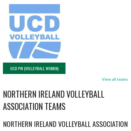
UCD PW (VOLLEYBALL WOMEN)
View all teams
NORTHERN IRELAND VOLLEYBALL
ASSOCIATION TEAMS
NORTHERN IRELAND VOLLEYBALL ASSOCIATION