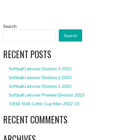
Search
Search
RECENT POSTS
Softball Leinster Division 3 2023
Softball Leinster Division 2 2023
Softball Leinster Division 1 2023
Softball Leinster Premier Division 2023
IOHA-SHA Celtic Cup Men 2022-23
RECENT COMMENTS
ARCHIVES