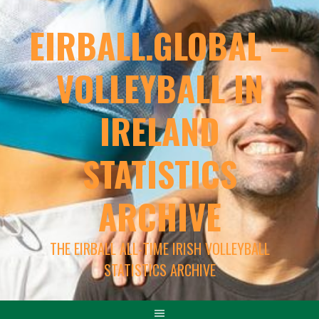
EIRBALL.GLOBAL –
VOLLEYBALL IN
IRELAND
STATISTICS
ARCHIVE
THE EIRBALL ALL-TIME IRISH VOLLEYBALL
STATISTICS ARCHIVE