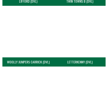
LIFFORD (DVL)
TWIN TOWNS B (DVL)
WOOLLY JUMPERS CARRICK (DVL)
LETTERKENNY (DVL)