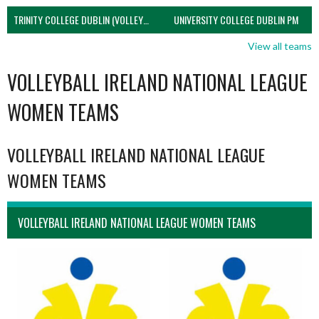
TRINITY COLLEGE DUBLIN (VOLLEYBALL MEN)
UNIVERSITY COLLEGE DUBLIN PM
View all teams
VOLLEYBALL IRELAND NATIONAL LEAGUE
WOMEN TEAMS
VOLLEYBALL IRELAND NATIONAL LEAGUE
WOMEN TEAMS
VOLLEYBALL IRELAND NATIONAL LEAGUE WOMEN TEAMS