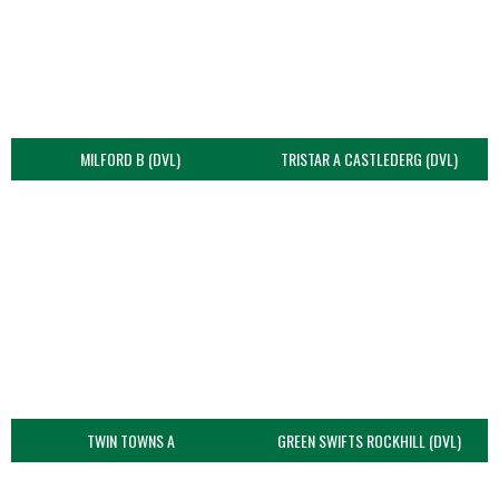
MILFORD B (DVL)
TRISTAR A CASTLEDERG (DVL)
TWIN TOWNS A
GREEN SWIFTS ROCKHILL (DVL)