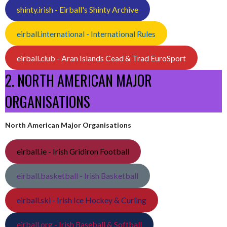
shinty.irish - Eirball's Shinty Archive
eirball.international - International Rules
eirball.club - Aran Islands Cead & Trad EuroSport
2. NORTH AMERICAN MAJOR
ORGANISATIONS
North American Major Organisations
eirball.ie - Irish Gridiron Football
eirball.basketball - Irish Basketball
eirball.ski - Irish Ice Hockey & Curling
eirball.org - Irish Baseball & Softball