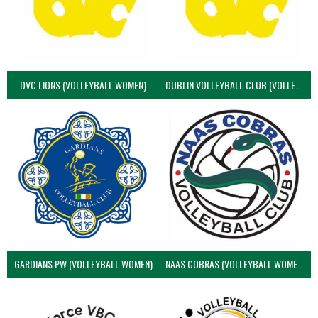
DVC LIONS (VOLLEYBALL WOMEN)
DUBLIN VOLLEYBALL CLUB (VOLLEYBALL WOMEN)
GARDIANS PW (VOLLEYBALL WOMEN)
NAAS COBRAS (VOLLEYBALL WOMEN)