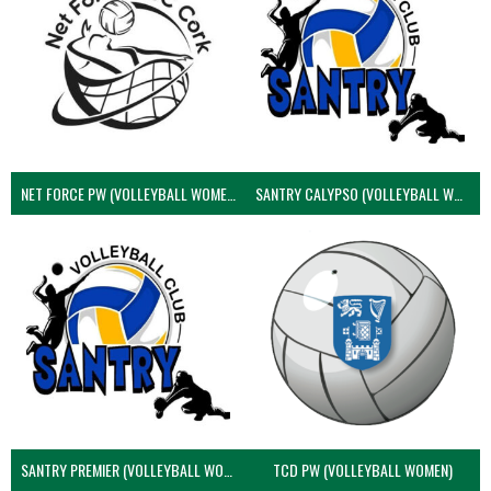
NET FORCE PW (VOLLEYBALL WOMEN)
SANTRY CALYPSO (VOLLEYBALL WOMEN)
SANTRY PREMIER (VOLLEYBALL WOMEN)
TCD PW (VOLLEYBALL WOMEN)