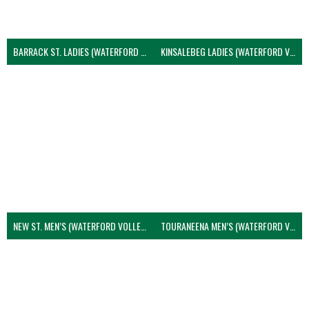
BARRACK ST. LADIES (WATERFORD VOLLEYBALL)
KINSALEBEG LADIES (WATERFORD VOLLEYBALL)
NEW ST. MEN’S (WATERFORD VOLLEYBALL)
TOURANEENA MEN’S (WATERFORD VOLLEYBALL)