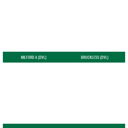
MILFORD A (DVL)
BRUCKLESS (DVL)