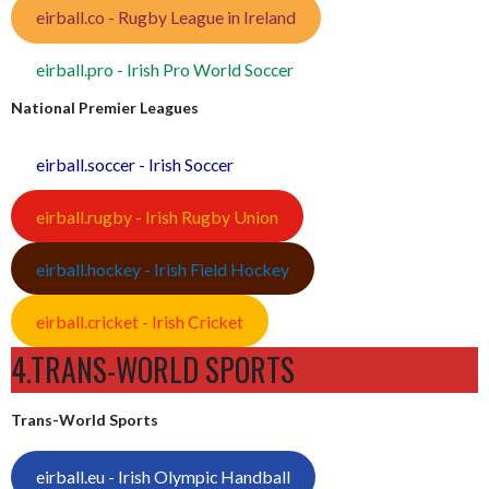
eirball.co - Rugby League in Ireland
eirball.pro - Irish Pro World Soccer
National Premier Leagues
eirball.soccer - Irish Soccer
eirball.rugby - Irish Rugby Union
eirball.hockey - Irish Field Hockey
eirball.cricket - Irish Cricket
4.TRANS-WORLD SPORTS
Trans-World Sports
eirball.eu - Irish Olympic Handball