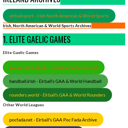
eirball.sport - Irish North American & World Sports
Irish, North American & World Sports Archives
1. ELITE GAELIC GAMES
Elite Gaelic Games
gaa.world - Eirball’s Hurling & Gaelic Football
handball.irish - Eirball’s GAA & World Handball
rounders.world - Eirball’s GAA & World Rounders
Other World Leagues
pocfada.net - Eirball's GAA Poc Fada Archive