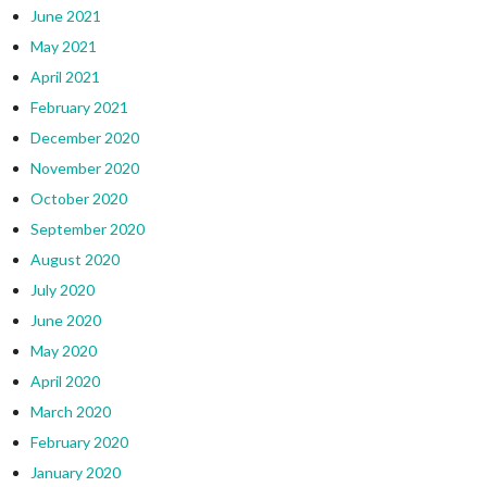
June 2021
May 2021
April 2021
February 2021
December 2020
November 2020
October 2020
September 2020
August 2020
July 2020
June 2020
May 2020
April 2020
March 2020
February 2020
January 2020