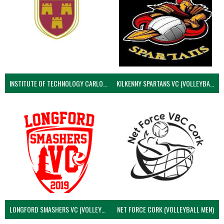
INSTITUTE OF TECHNOLOGY CARLOW (VOLLEYBALL MEN)
KILKENNY SPARTANS VC (VOLLEYBALL MEN’S)
LONGFORD SMASHERS VC (VOLLEYBALL MEN)
NET FORCE CORK (VOLLEYBALL MEN)