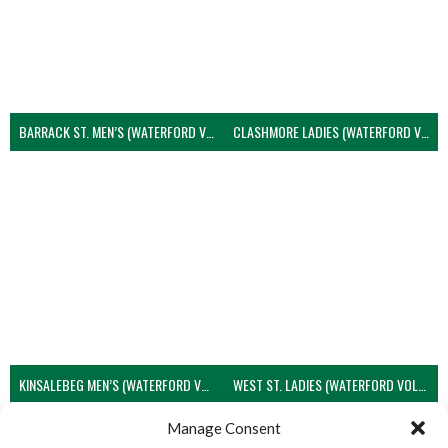
BARRACK ST. MEN’S (WATERFORD VOLLEYBALL)
CLASHMORE LADIES (WATERFORD VOLLEYBALL)
KINSALEBEG MEN’S (WATERFORD VOLLEYBALL)
WEST ST. LADIES (WATERFORD VOLLEYBALL)
View all teams
Manage Consent