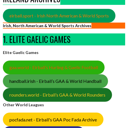
eirball.sport - Irish North American & World Sports
Irish, North American & World Sports Archives
1. ELITE GAELIC GAMES
Elite Gaelic Games
gaa.world - Eirball’s Hurling & Gaelic Football
handball.irish - Eirball’s GAA & World Handball
rounders.world - Eirball’s GAA & World Rounders
Other World Leagues
pocfada.net - Eirball's GAA Poc Fada Archive