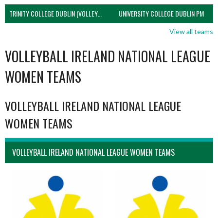
TRINITY COLLEGE DUBLIN (VOLLEYBALL MEN)
UNIVERSITY COLLEGE DUBLIN PM
View all teams
VOLLEYBALL IRELAND NATIONAL LEAGUE
WOMEN TEAMS
VOLLEYBALL IRELAND NATIONAL LEAGUE
WOMEN TEAMS
VOLLEYBALL IRELAND NATIONAL LEAGUE WOMEN TEAMS