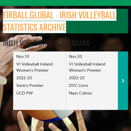
Skip
to
EIRBALL.GLOBAL - IRISH VOLLEYBALL
content
STATISTICS ARCHIVE
IRISH VOLLEYBALL SCOREBOARD
Nov 19
Nov 20
Nov 
VI Volleyball Ireland
VI Volleyball Ireland
VI Vo
Women's Premier
Women's Premier
Wome
2022-23
2022-23
2022
Santry Premier
DVC Lions
TCD
UCD PW
Naas Cobras
Net 