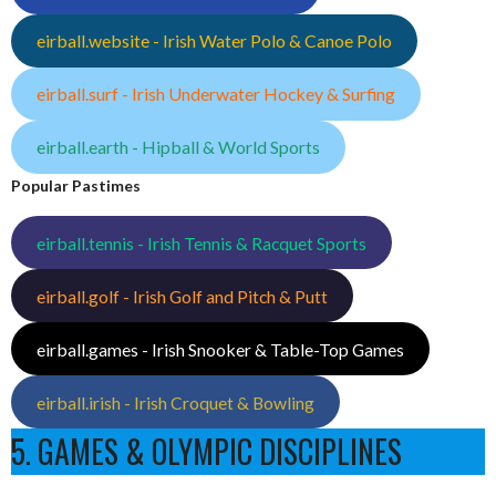
eirball.website - Irish Water Polo & Canoe Polo
eirball.surf - Irish Underwater Hockey & Surfing
eirball.earth - Hipball & World Sports
Popular Pastimes
eirball.tennis - Irish Tennis & Racquet Sports
eirball.golf - Irish Golf and Pitch & Putt
eirball.games - Irish Snooker & Table-Top Games
eirball.irish - Irish Croquet & Bowling
5. GAMES & OLYMPIC DISCIPLINES