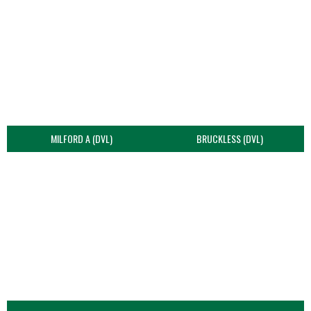
MILFORD A (DVL)
BRUCKLESS (DVL)