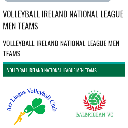
VOLLEYBALL IRELAND NATIONAL LEAGUE
MEN TEAMS
VOLLEYBALL IRELAND NATIONAL LEAGUE MEN
TEAMS
VOLLEYBALL IRELAND NATIONAL LEAGUE MEN TEAMS