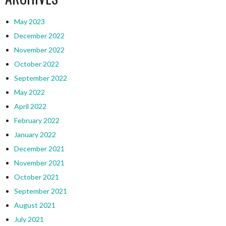
May 2023
December 2022
November 2022
October 2022
September 2022
May 2022
April 2022
February 2022
January 2022
December 2021
November 2021
October 2021
September 2021
August 2021
July 2021