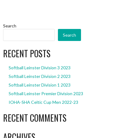
Search
Search
RECENT POSTS
Softball Leinster Division 3 2023
Softball Leinster Division 2 2023
Softball Leinster Division 1 2023
Softball Leinster Premier Division 2023
IOHA-SHA Celtic Cup Men 2022-23
RECENT COMMENTS
ARCHIVES