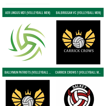
AER LINGUS MD1 (VOLLEYBALL MEN)
BALBRIGGAN VC (VOLLEYBALL MEN)
BALLYMUN PATRIOTS (VOLLEYBALL MEN)
CARRICK CROWS 1 (VOLLEYBALL MEN)