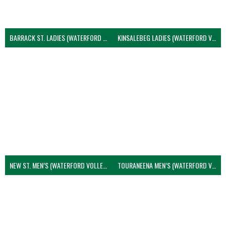
BARRACK ST. LADIES (WATERFORD VOLLEYBALL)
KINSALEBEG LADIES (WATERFORD VOLLEYBALL)
NEW ST. MEN’S (WATERFORD VOLLEYBALL)
TOURANEENA MEN’S (WATERFORD VOLLEYBALL)