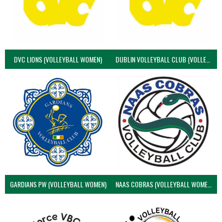
DVC LIONS (VOLLEYBALL WOMEN)
DUBLIN VOLLEYBALL CLUB (VOLLEYBALL WOMEN)
GARDIANS PW (VOLLEYBALL WOMEN)
NAAS COBRAS (VOLLEYBALL WOMEN)