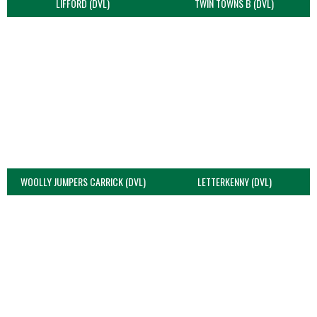
LIFFORD (DVL)
TWIN TOWNS B (DVL)
WOOLLY JUMPERS CARRICK (DVL)
LETTERKENNY (DVL)