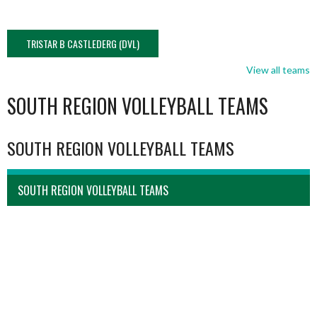
TRISTAR B CASTLEDERG (DVL)
View all teams
SOUTH REGION VOLLEYBALL TEAMS
SOUTH REGION VOLLEYBALL TEAMS
SOUTH REGION VOLLEYBALL TEAMS