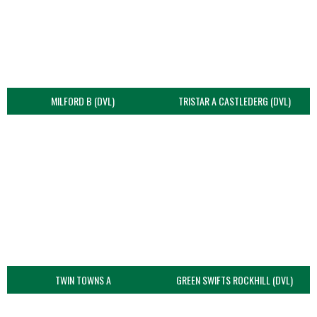
MILFORD B (DVL)
TRISTAR A CASTLEDERG (DVL)
TWIN TOWNS A
GREEN SWIFTS ROCKHILL (DVL)