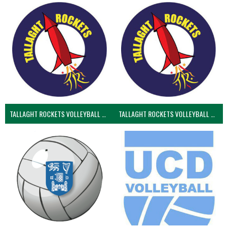
TALLAGHT ROCKETS VOLLEYBALL CLUB
TALLAGHT ROCKETS VOLLEYBALL CLUB 2NDS (VOLLEYBALL MEN)