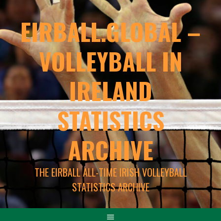
EIRBALL.GLOBAL –
VOLLEYBALL IN
IRELAND
STATISTICS
ARCHIVE
THE EIRBALL ALL-TIME IRISH VOLLEYBALL
STATISTICS ARCHIVE