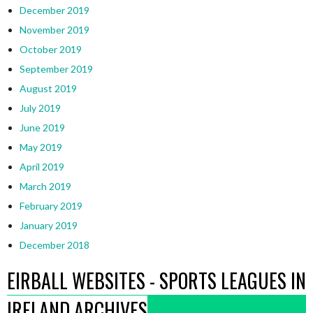
December 2019
November 2019
October 2019
September 2019
August 2019
July 2019
June 2019
May 2019
April 2019
March 2019
February 2019
January 2019
December 2018
EIRBALL WEBSITES - SPORTS LEAGUES IN
IRELAND ARCHIVES