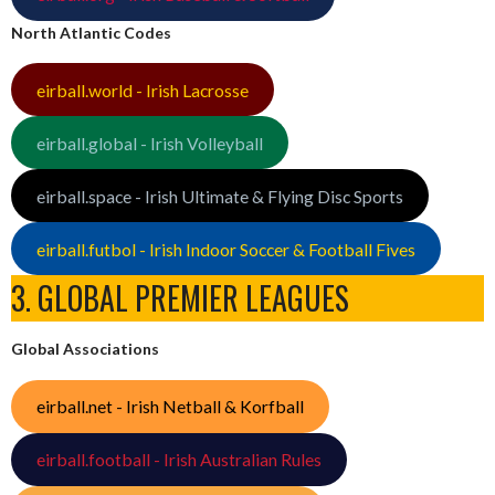
North Atlantic Codes
eirball.world - Irish Lacrosse
eirball.global - Irish Volleyball
eirball.space - Irish Ultimate & Flying Disc Sports
eirball.futbol - Irish Indoor Soccer & Football Fives
3. GLOBAL PREMIER LEAGUES
Global Associations
eirball.net - Irish Netball & Korfball
eirball.football - Irish Australian Rules