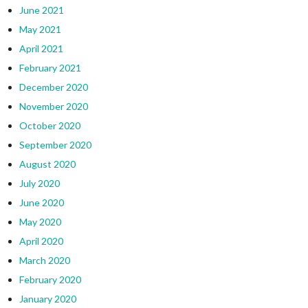
June 2021
May 2021
April 2021
February 2021
December 2020
November 2020
October 2020
September 2020
August 2020
July 2020
June 2020
May 2020
April 2020
March 2020
February 2020
January 2020