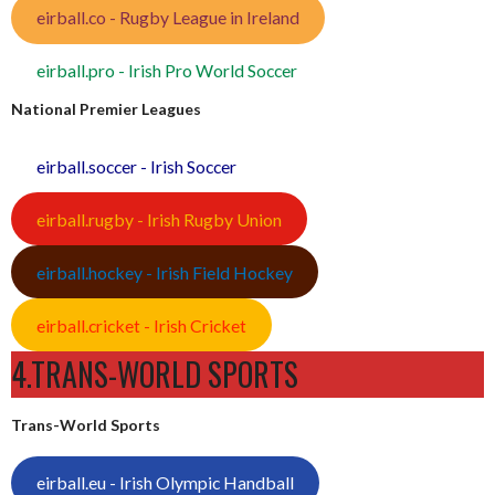
eirball.co - Rugby League in Ireland
eirball.pro - Irish Pro World Soccer
National Premier Leagues
eirball.soccer - Irish Soccer
eirball.rugby - Irish Rugby Union
eirball.hockey - Irish Field Hockey
eirball.cricket - Irish Cricket
4.TRANS-WORLD SPORTS
Trans-World Sports
eirball.eu - Irish Olympic Handball