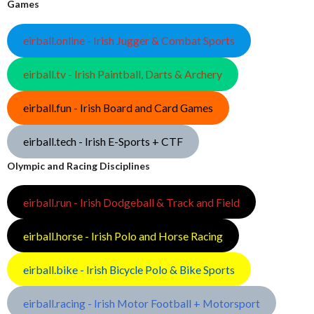
Games
eirball.online - Irish Jugger & Combat Sports
eirball.tv - Irish Paintball, Darts & Archery
eirball.fun - Irish Board and Card Games
eirball.tech - Irish E-Sports + CTF
Olympic and Racing Disciplines
eirball.run - Irish Dodgeball & Track and Field
eirball.horse - Irish Polo and Horse Racing
eirball.bike - Irish Bicycle Polo & Bike Sports
eirball.racing - Irish Motor Football + Motorsport