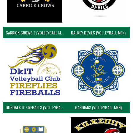
CARRICK CROWS 2 (VOLLEYBALL MEN)
DALKEY DEVILS (VOLLEYBALL MEN)
DUNDALK IT FIREBALLS (VOLLEYBALL MEN)
GARDIANS (VOLLEYBALL MEN)