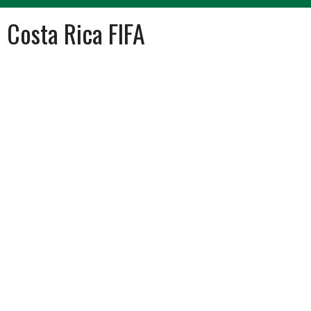
Costa Rica FIFA