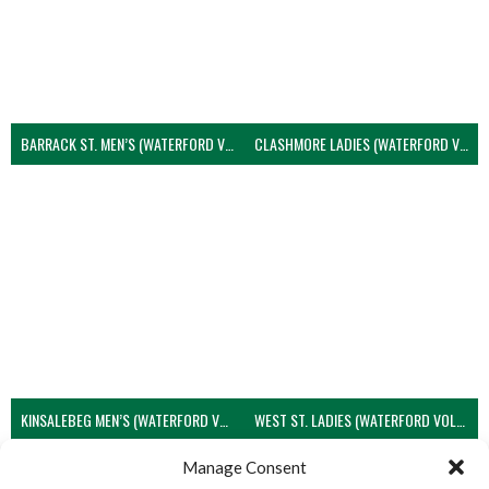
BARRACK ST. MEN’S (WATERFORD VOLLEYBALL)
CLASHMORE LADIES (WATERFORD VOLLEYBALL)
KINSALEBEG MEN’S (WATERFORD VOLLEYBALL)
WEST ST. LADIES (WATERFORD VOLLEYBALL)
View all teams
Manage Consent