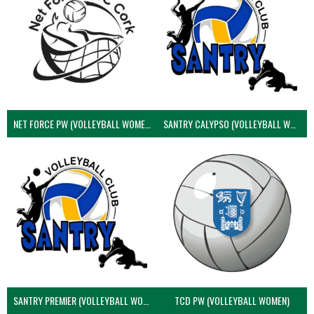
NET FORCE PW (VOLLEYBALL WOMEN)
SANTRY CALYPSO (VOLLEYBALL WOMEN)
SANTRY PREMIER (VOLLEYBALL WOMEN)
TCD PW (VOLLEYBALL WOMEN)