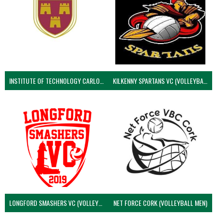
INSTITUTE OF TECHNOLOGY CARLOW (VOLLEYBALL MEN)
KILKENNY SPARTANS VC (VOLLEYBALL MEN’S)
LONGFORD SMASHERS VC (VOLLEYBALL MEN)
NET FORCE CORK (VOLLEYBALL MEN)