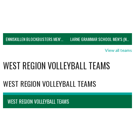
ENNISKILLEN BLOCKBUSTERS MEN’S U21 (NIVA)
LARNE GRAMMAR SCHOOL MEN’S (NIVA)
View all teams
WEST REGION VOLLEYBALL TEAMS
WEST REGION VOLLEYBALL TEAMS
WEST REGION VOLLEYBALL TEAMS