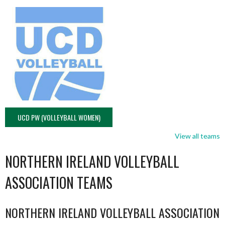
UCD PW (VOLLEYBALL WOMEN)
View all teams
NORTHERN IRELAND VOLLEYBALL
ASSOCIATION TEAMS
NORTHERN IRELAND VOLLEYBALL ASSOCIATION