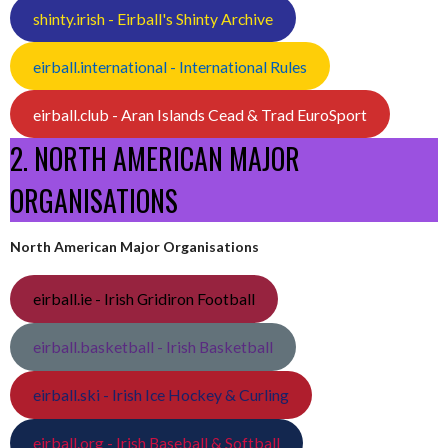
shinty.irish - Eirball's Shinty Archive
eirball.international - International Rules
eirball.club - Aran Islands Cead & Trad EuroSport
2. NORTH AMERICAN MAJOR
ORGANISATIONS
North American Major Organisations
eirball.ie - Irish Gridiron Football
eirball.basketball - Irish Basketball
eirball.ski - Irish Ice Hockey & Curling
eirball.org - Irish Baseball & Softball