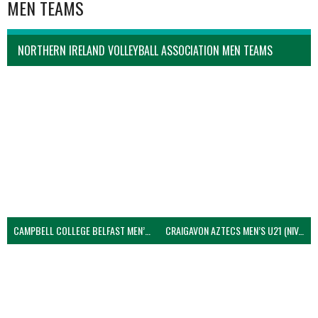
MEN TEAMS
NORTHERN IRELAND VOLLEYBALL ASSOCIATION MEN TEAMS
CAMPBELL COLLEGE BELFAST MEN’S (NIVA)
CRAIGAVON AZTECS MEN’S U21 (NIVA)