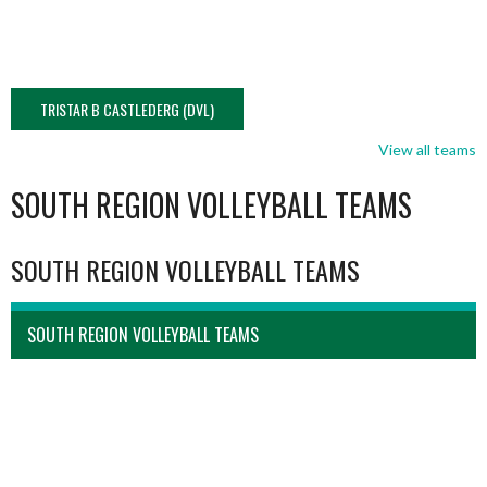
TRISTAR B CASTLEDERG (DVL)
View all teams
SOUTH REGION VOLLEYBALL TEAMS
SOUTH REGION VOLLEYBALL TEAMS
SOUTH REGION VOLLEYBALL TEAMS