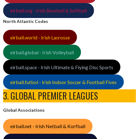
eirball.org - Irish Baseball & Softball
North Atlantic Codes
eirball.world - Irish Lacrosse
eirball.global - Irish Volleyball
eirball.space - Irish Ultimate & Flying Disc Sports
eirball.futbol - Irish Indoor Soccer & Football Fives
3. GLOBAL PREMIER LEAGUES
Global Associations
eirball.net - Irish Netball & Korfball