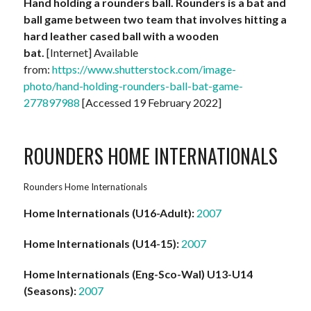
Hand holding a rounders ball. Rounders is a bat and
ball game between two team that involves hitting a
hard leather cased ball with a wooden
bat.
[Internet] Available
from:
https://www.shutterstock.com/image-
photo/hand-holding-rounders-ball-bat-game-
277897988
[Accessed 19 February 2022]
ROUNDERS HOME INTERNATIONALS
Rounders Home Internationals
Home Internationals (U16-Adult):
2007
Home Internationals (U14-15):
2007
Home Internationals (Eng-Sco-Wal) U13-U14
(Seasons):
2007