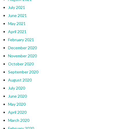
July 2021
June 2021
May 2021
April 2021
February 2021
December 2020
November 2020
October 2020
September 2020
August 2020
July 2020
June 2020
May 2020
April 2020
March 2020
February 2020