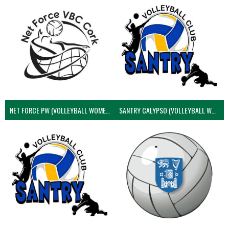
NET FORCE PW (VOLLEYBALL WOMEN)
SANTRY CALYPSO (VOLLEYBALL WOMEN)