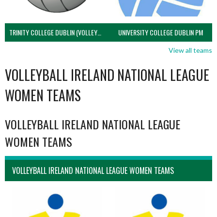
TRINITY COLLEGE DUBLIN (VOLLEYBALL MEN)
UNIVERSITY COLLEGE DUBLIN PM
View all teams
VOLLEYBALL IRELAND NATIONAL LEAGUE
WOMEN TEAMS
VOLLEYBALL IRELAND NATIONAL LEAGUE
WOMEN TEAMS
VOLLEYBALL IRELAND NATIONAL LEAGUE WOMEN TEAMS