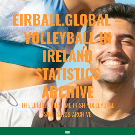
EIRBALL.GLOBAL –
VOLLEYBALL IN
IRELAND
STATISTICS
ARCHIVE
THE EIRBALL ALL-TIME IRISH VOLLEYBALL
STATISTICS ARCHIVE