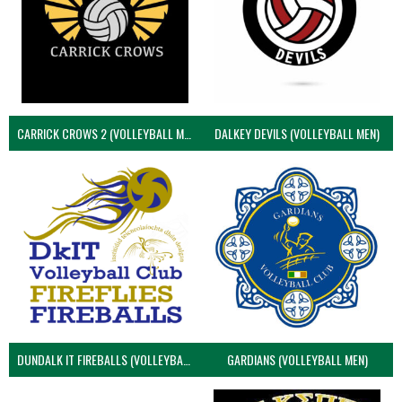
CARRICK CROWS 2 (VOLLEYBALL MEN)
DALKEY DEVILS (VOLLEYBALL MEN)
DUNDALK IT FIREBALLS (VOLLEYBALL MEN)
GARDIANS (VOLLEYBALL MEN)