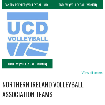
SANTRY PREMIER (VOLLEYBALL WOMEN)
TCD PW (VOLLEYBALL WOMEN)
UCD PW (VOLLEYBALL WOMEN)
View all teams
NORTHERN IRELAND VOLLEYBALL
ASSOCIATION TEAMS