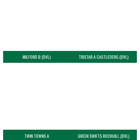
MILFORD B (DVL)
TRISTAR A CASTLEDERG (DVL)
TWIN TOWNS A
GREEN SWIFTS ROCKHILL (DVL)