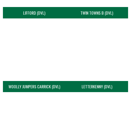
LIFFORD (DVL)
TWIN TOWNS B (DVL)
WOOLLY JUMPERS CARRICK (DVL)
LETTERKENNY (DVL)