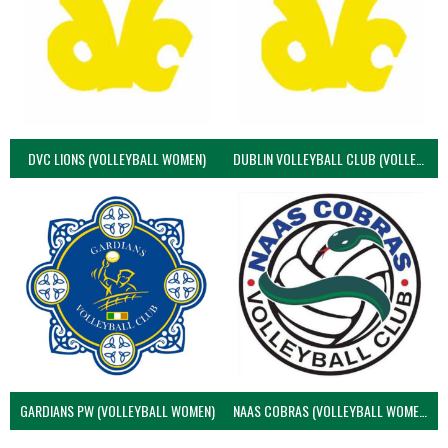
DVC LIONS (VOLLEYBALL WOMEN)
DUBLIN VOLLEYBALL CLUB (VOLLEYBALL WOMEN)
GARDIANS PW (VOLLEYBALL WOMEN)
NAAS COBRAS (VOLLEYBALL WOMEN)