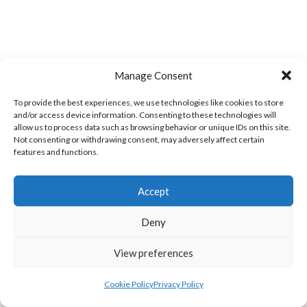
Manage Consent
To provide the best experiences, we use technologies like cookies to store
and/or access device information. Consenting to these technologies will
BARRACK ST. MEN’S (WATERFORD VOLLEYBALL)
CLASHMORE LADIES (WATERFORD VOLLEYBALL)
allow us to process data such as browsing behavior or unique IDs on this site.
Not consenting or withdrawing consent, may adversely affect certain
features and functions.
Accept
Deny
View preferences
Cookie Policy
Privacy Policy
KINSALEBEG MEN’S (WATERFORD VOLLEYBALL)
WEST ST. LADIES (WATERFORD VOLLEYBALL)