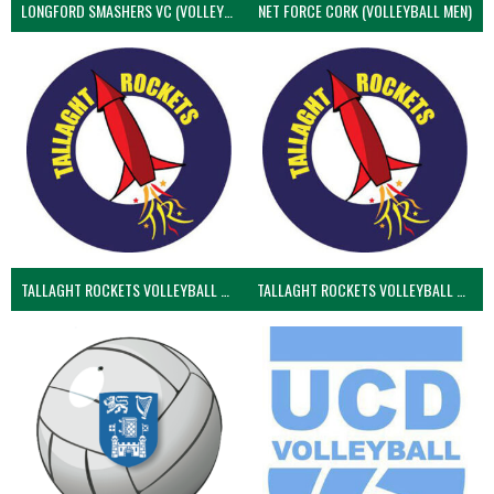
LONGFORD SMASHERS VC (VOLLEYBALL MEN)
NET FORCE CORK (VOLLEYBALL MEN)
TALLAGHT ROCKETS VOLLEYBALL CLUB
TALLAGHT ROCKETS VOLLEYBALL CLUB 2NDS (VOLLEYBALL MEN)