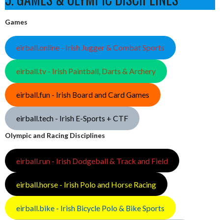
Games
eirball.online - Irish Jugger & Combat Sports
eirball.tv - Irish Paintball, Darts & Archery
eirball.fun - Irish Board and Card Games
eirball.tech - Irish E-Sports + CTF
Olympic and Racing Disciplines
eirball.run - Irish Dodgeball & Track and Field
eirball.horse - Irish Polo and Horse Racing
eirball.bike - Irish Bicycle Polo & Bike Sports