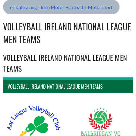
eirball.racing - Irish Motor Football + Motorsport
VOLLEYBALL IRELAND NATIONAL LEAGUE
MEN TEAMS
VOLLEYBALL IRELAND NATIONAL LEAGUE MEN
TEAMS
VOLLEYBALL IRELAND NATIONAL LEAGUE MEN TEAMS