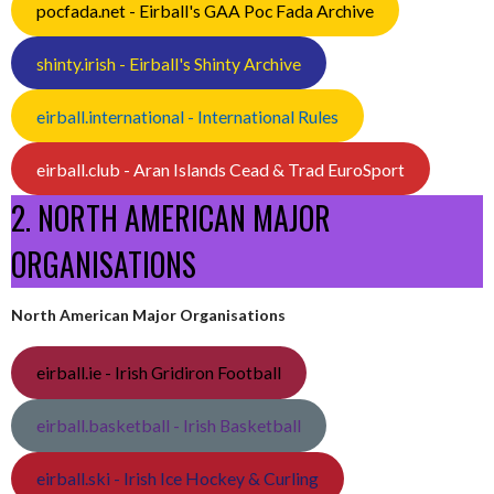
pocfada.net - Eirball's GAA Poc Fada Archive
shinty.irish - Eirball's Shinty Archive
eirball.international - International Rules
eirball.club - Aran Islands Cead & Trad EuroSport
2. NORTH AMERICAN MAJOR
ORGANISATIONS
North American Major Organisations
eirball.ie - Irish Gridiron Football
eirball.basketball - Irish Basketball
eirball.ski - Irish Ice Hockey & Curling