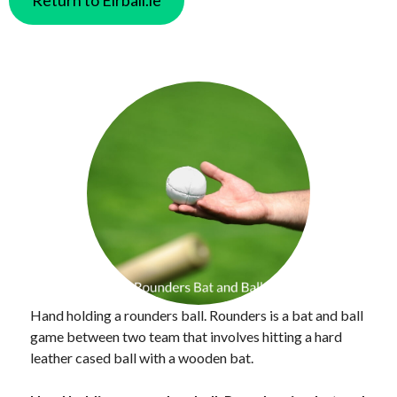
Hand holding a rounders ball. Rounders is a bat and ball
game between two team that involves hitting a hard
leather cased ball with a wooden bat.