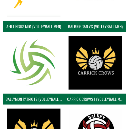
AER LINGUS MD1 (VOLLEYBALL MEN)
BALBRIGGAN VC (VOLLEYBALL MEN)
BALLYMUN PATRIOTS (VOLLEYBALL MEN)
CARRICK CROWS 1 (VOLLEYBALL MEN)