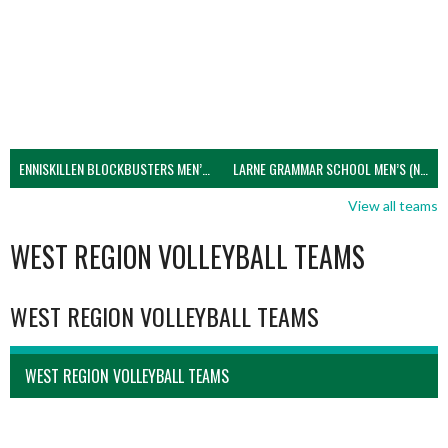
ENNISKILLEN BLOCKBUSTERS MEN’S U21 (NIVA)
LARNE GRAMMAR SCHOOL MEN’S (NIVA)
View all teams
WEST REGION VOLLEYBALL TEAMS
WEST REGION VOLLEYBALL TEAMS
WEST REGION VOLLEYBALL TEAMS