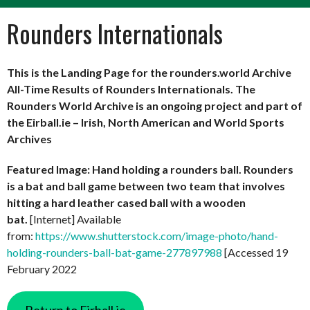
Rounders Internationals
This is the Landing Page for the rounders.world Archive
All-Time Results of Rounders Internationals. The
Rounders World Archive is an ongoing project and part of
the Eirball.ie – Irish, North American and World Sports
Archives
Featured Image: Hand holding a rounders ball. Rounders
is a bat and ball game between two team that involves
hitting a hard leather cased ball with a wooden
bat.
[Internet] Available
from:
https://www.shutterstock.com/image-photo/hand-
holding-rounders-ball-bat-game-277897988
[Accessed 19
February 2022
Return to Eirball.ie