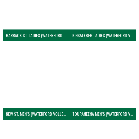
BARRACK ST. LADIES (WATERFORD VOLLEYBALL)
KINSALEBEG LADIES (WATERFORD VOLLEYBALL)
NEW ST. MEN’S (WATERFORD VOLLEYBALL)
TOURANEENA MEN’S (WATERFORD VOLLEYBALL)