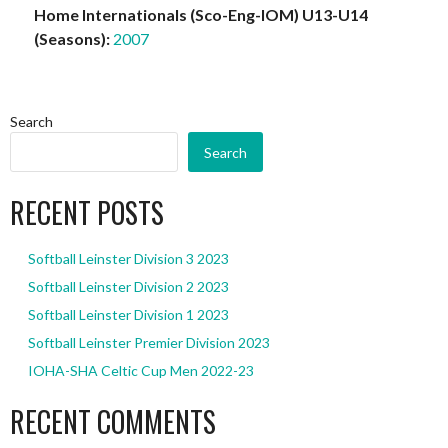
Home Internationals (Sco-Eng-IOM) U13-U14
(Seasons):
2007
Search
Search
RECENT POSTS
Softball Leinster Division 3 2023
Softball Leinster Division 2 2023
Softball Leinster Division 1 2023
Softball Leinster Premier Division 2023
IOHA-SHA Celtic Cup Men 2022-23
RECENT COMMENTS