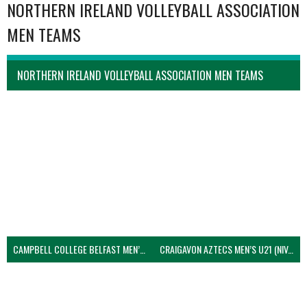
NORTHERN IRELAND VOLLEYBALL ASSOCIATION
MEN TEAMS
NORTHERN IRELAND VOLLEYBALL ASSOCIATION MEN TEAMS
CAMPBELL COLLEGE BELFAST MEN’S (NIVA)
CRAIGAVON AZTECS MEN’S U21 (NIVA)