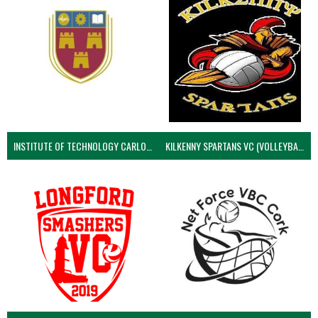
INSTITUTE OF TECHNOLOGY CARLOW (VOLLEYBALL MEN)
KILKENNY SPARTANS VC (VOLLEYBALL MEN’S)