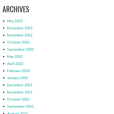
ARCHIVES
May 2023
December 2022
November 2022
October 2022
September 2022
May 2022
April 2022
February 2022
January 2022
December 2021
November 2021
October 2021
September 2021
August 2021