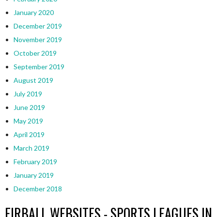
January 2020
December 2019
November 2019
October 2019
September 2019
August 2019
July 2019
June 2019
May 2019
April 2019
March 2019
February 2019
January 2019
December 2018
EIRBALL WEBSITES - SPORTS LEAGUES IN