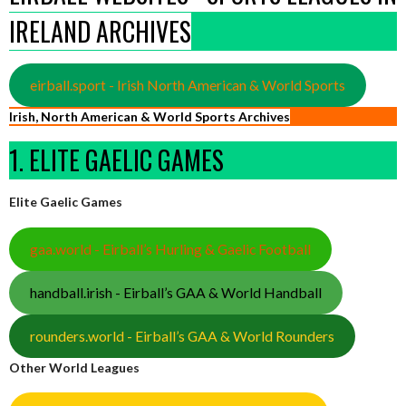
IRELAND ARCHIVES
eirball.sport - Irish North American & World Sports
Irish, North American & World Sports Archives
1. ELITE GAELIC GAMES
Elite Gaelic Games
gaa.world - Eirball’s Hurling & Gaelic Football
handball.irish - Eirball’s GAA & World Handball
rounders.world - Eirball’s GAA & World Rounders
Other World Leagues