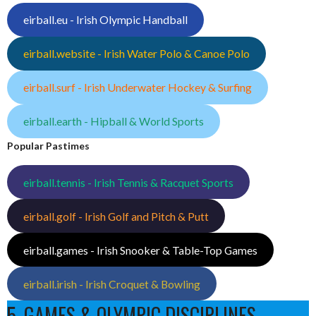
eirball.eu - Irish Olympic Handball
eirball.website - Irish Water Polo & Canoe Polo
eirball.surf - Irish Underwater Hockey & Surfing
eirball.earth - Hipball & World Sports
Popular Pastimes
eirball.tennis - Irish Tennis & Racquet Sports
eirball.golf - Irish Golf and Pitch & Putt
eirball.games - Irish Snooker & Table-Top Games
eirball.irish - Irish Croquet & Bowling
5. GAMES & OLYMPIC DISCIPLINES