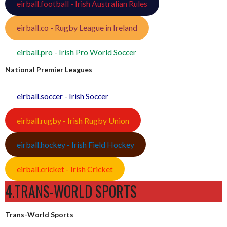
eirball.football - Irish Australian Rules
eirball.co - Rugby League in Ireland
eirball.pro - Irish Pro World Soccer
National Premier Leagues
eirball.soccer - Irish Soccer
eirball.rugby - Irish Rugby Union
eirball.hockey - Irish Field Hockey
eirball.cricket - Irish Cricket
4.TRANS-WORLD SPORTS
Trans-World Sports