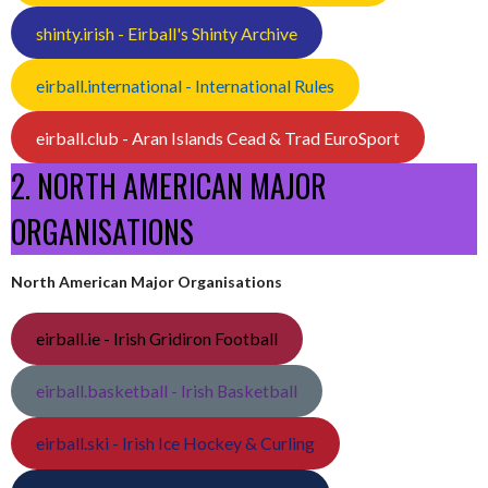
shinty.irish - Eirball's Shinty Archive
eirball.international - International Rules
eirball.club - Aran Islands Cead & Trad EuroSport
2. NORTH AMERICAN MAJOR
ORGANISATIONS
North American Major Organisations
eirball.ie - Irish Gridiron Football
eirball.basketball - Irish Basketball
eirball.ski - Irish Ice Hockey & Curling