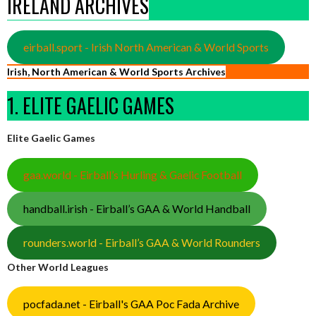
IRELAND ARCHIVES
eirball.sport - Irish North American & World Sports
Irish, North American & World Sports Archives
1. ELITE GAELIC GAMES
Elite Gaelic Games
gaa.world - Eirball’s Hurling & Gaelic Football
handball.irish - Eirball’s GAA & World Handball
rounders.world - Eirball’s GAA & World Rounders
Other World Leagues
pocfada.net - Eirball's GAA Poc Fada Archive