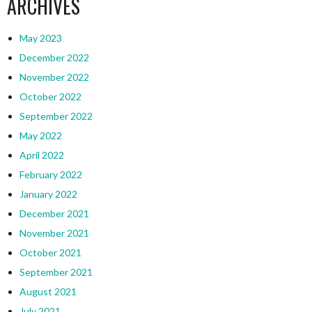
ARCHIVES
May 2023
December 2022
November 2022
October 2022
September 2022
May 2022
April 2022
February 2022
January 2022
December 2021
November 2021
October 2021
September 2021
August 2021
July 2021