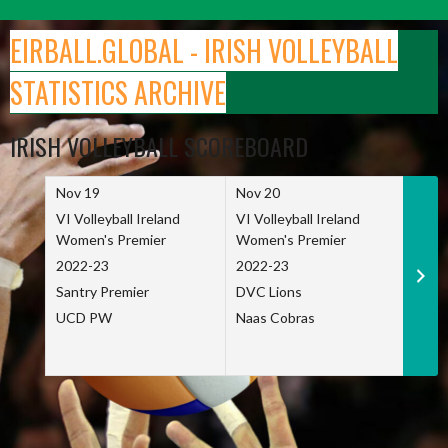
Skip
to
EIRBALL.GLOBAL - IRISH VOLLEYBALL
content
STATISTICS ARCHIVE
IRISH VOLLEYBALL SCOREBOARD
Nov 19
Nov 20
Nov 
VI Volleyball Ireland
VI Volleyball Ireland
VI Vo
Women's Premier
Women's Premier
Wome
2022-23
2022-23
2022
Santry Premier
DVC Lions
TCD
UCD PW
Naas Cobras
Net 