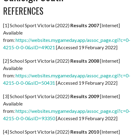
REFERENCES
[1] School Sport Victoria (2022)
Results 2007
[Internet]
Available
from:
https://websites.mygameday.app/assoc_page.cgi?c=0-
4215-0-0-0&sID=49021
[Accessed 19 February 2022]
[2] School Sport Victoria (2022)
Results 2008
[Internet]
Available
from:
https://websites.mygameday.app/assoc_page.cgi?c=0-
4215-0-0-0&sID=50431
[Accessed 19 February 2022]
[3] School Sport Victoria (2022)
Results 2009
[Internet]
Available
from:
https://websites.mygameday.app/assoc_page.cgi?c=0-
4215-0-0-0&sID=93350
[Accessed 19 February 2022]
[4] School Sport Victoria (2022)
Results 2010
[Internet]