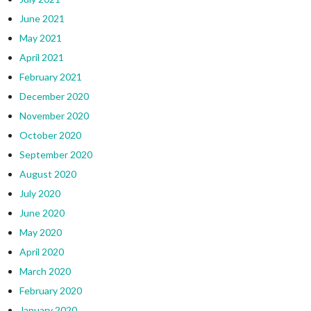
June 2021
May 2021
April 2021
February 2021
December 2020
November 2020
October 2020
September 2020
August 2020
July 2020
June 2020
May 2020
April 2020
March 2020
February 2020
January 2020