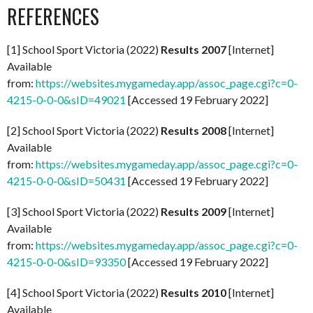
REFERENCES
[1] School Sport Victoria (2022)
Results 2007
[Internet]
Available
from:
https://websites.mygameday.app/assoc_page.cgi?c=0-
4215-0-0-0&sID=49021
[Accessed 19 February 2022]
[2] School Sport Victoria (2022)
Results 2008
[Internet]
Available
from:
https://websites.mygameday.app/assoc_page.cgi?c=0-
4215-0-0-0&sID=50431
[Accessed 19 February 2022]
[3] School Sport Victoria (2022)
Results 2009
[Internet]
Available
from:
https://websites.mygameday.app/assoc_page.cgi?c=0-
4215-0-0-0&sID=93350
[Accessed 19 February 2022]
[4] School Sport Victoria (2022)
Results 2010
[Internet]
Available