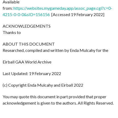
Available
from:
https://websites.mygameday.app/assoc_page.cgi?c=0-
4215-0-0-0&sID=156156
[Accessed 19 February 2022]
ACKNOWLEDGEMENTS
Thanks to
ABOUT THIS DOCUMENT
Researched, compiled and written by Enda Mulcahy for the
Eirball GAA World Archive
Last Updated: 19 February 2022
(c) Copyright Enda Mulcahy and Eirball 2022
You may quote this document in part provided that proper
acknowledgement is given to the authors. All Rights Reserved.