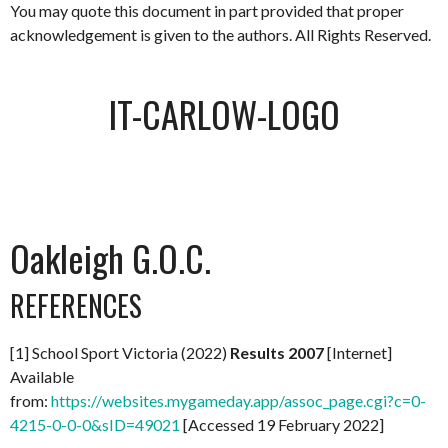
You may quote this document in part provided that proper
acknowledgement is given to the authors. All Rights Reserved.
IT-CARLOW-LOGO
Oakleigh G.O.C.
REFERENCES
[1] School Sport Victoria (2022)
Results 2007
[Internet]
Available
from:
https://websites.mygameday.app/assoc_page.cgi?c=0-
4215-0-0-0&sID=49021
[Accessed 19 February 2022]