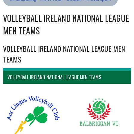
VOLLEYBALL IRELAND NATIONAL LEAGUE
MEN TEAMS
VOLLEYBALL IRELAND NATIONAL LEAGUE MEN
TEAMS
VOLLEYBALL IRELAND NATIONAL LEAGUE MEN TEAMS