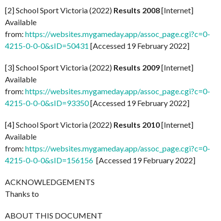
[2] School Sport Victoria (2022)
Results 2008
[Internet]
Available
from:
https://websites.mygameday.app/assoc_page.cgi?c=0-
4215-0-0-0&sID=50431
[Accessed 19 February 2022]
[3] School Sport Victoria (2022)
Results 2009
[Internet]
Available
from:
https://websites.mygameday.app/assoc_page.cgi?c=0-
4215-0-0-0&sID=93350
[Accessed 19 February 2022]
[4] School Sport Victoria (2022)
Results 2010
[Internet]
Available
from:
https://websites.mygameday.app/assoc_page.cgi?c=0-
4215-0-0-0&sID=156156
[Accessed 19 February 2022]
ACKNOWLEDGEMENTS
Thanks to
ABOUT THIS DOCUMENT