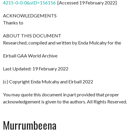
4215-0-0-0&sID=156156
[Accessed 19 February 2022]
ACKNOWLEDGEMENTS
Thanks to
ABOUT THIS DOCUMENT
Researched, compiled and written by Enda Mulcahy for the
Eirball GAA World Archive
Last Updated: 19 February 2022
(c) Copyright Enda Mulcahy and Eirball 2022
You may quote this document in part provided that proper
acknowledgement is given to the authors. All Rights Reserved.
Murrumbeena