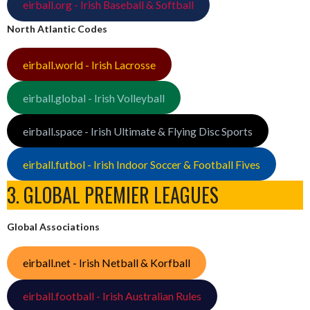
eirball.org - Irish Baseball & Softball
North Atlantic Codes
eirball.world - Irish Lacrosse
eirball.global - Irish Volleyball
eirball.space - Irish Ultimate & Flying Disc Sports
eirball.futbol - Irish Indoor Soccer & Football Fives
3. GLOBAL PREMIER LEAGUES
Global Associations
eirball.net - Irish Netball & Korfball
eirball.football - Irish Australian Rules