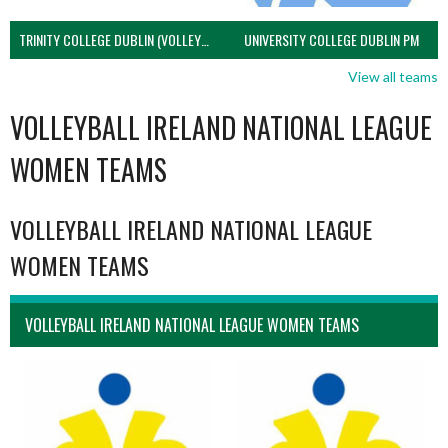
TRINITY COLLEGE DUBLIN (VOLLEYBALL MEN)
UNIVERSITY COLLEGE DUBLIN PM
View all teams
VOLLEYBALL IRELAND NATIONAL LEAGUE
WOMEN TEAMS
VOLLEYBALL IRELAND NATIONAL LEAGUE
WOMEN TEAMS
VOLLEYBALL IRELAND NATIONAL LEAGUE WOMEN TEAMS