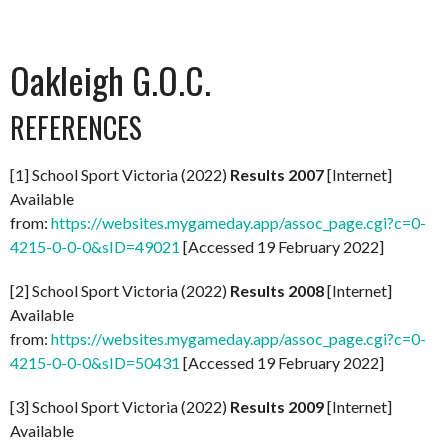
Oakleigh G.O.C.
REFERENCES
[1] School Sport Victoria (2022)
Results 2007
[Internet]
Available
from:
https://websites.mygameday.app/assoc_page.cgi?c=0-
4215-0-0-0&sID=49021
[Accessed 19 February 2022]
[2] School Sport Victoria (2022)
Results 2008
[Internet]
Available
from:
https://websites.mygameday.app/assoc_page.cgi?c=0-
4215-0-0-0&sID=50431
[Accessed 19 February 2022]
[3] School Sport Victoria (2022)
Results 2009
[Internet]
Available