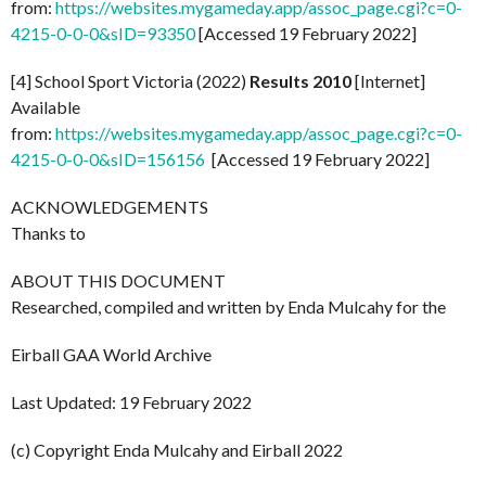
from:
https://websites.mygameday.app/assoc_page.cgi?c=0-
4215-0-0-0&sID=93350
[Accessed 19 February 2022]
[4] School Sport Victoria (2022)
Results 2010
[Internet]
Available
from:
https://websites.mygameday.app/assoc_page.cgi?c=0-
4215-0-0-0&sID=156156
[Accessed 19 February 2022]
ACKNOWLEDGEMENTS
Thanks to
ABOUT THIS DOCUMENT
Researched, compiled and written by Enda Mulcahy for the
Eirball GAA World Archive
Last Updated: 19 February 2022
(c) Copyright Enda Mulcahy and Eirball 2022