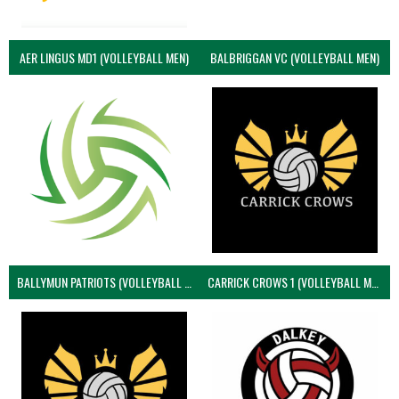
AER LINGUS MD1 (VOLLEYBALL MEN)
BALBRIGGAN VC (VOLLEYBALL MEN)
BALLYMUN PATRIOTS (VOLLEYBALL MEN)
CARRICK CROWS 1 (VOLLEYBALL MEN)