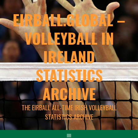
EIRBALL.GLOBAL –
VOLLEYBALL IN
IRELAND
STATISTICS
ARCHIVE
THE EIRBALL ALL-TIME IRISH VOLLEYBALL
STATISTICS ARCHIVE