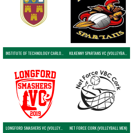
INSTITUTE OF TECHNOLOGY CARLOW (VOLLEYBALL MEN)
KILKENNY SPARTANS VC (VOLLEYBALL MEN’S)
LONGFORD SMASHERS VC (VOLLEYBALL MEN)
NET FORCE CORK (VOLLEYBALL MEN)