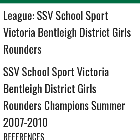
League:
SSV School Sport
Victoria Bentleigh District Girls
Rounders
SSV School Sport Victoria
Bentleigh District Girls
Rounders Champions Summer
2007-2010
REFERENCES