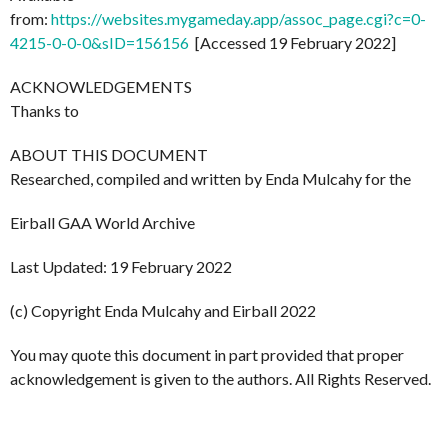
from:
https://websites.mygameday.app/assoc_page.cgi?c=0-
4215-0-0-0&sID=156156
[Accessed 19 February 2022]
ACKNOWLEDGEMENTS
Thanks to
ABOUT THIS DOCUMENT
Researched, compiled and written by Enda Mulcahy for the
Eirball GAA World Archive
Last Updated: 19 February 2022
(c) Copyright Enda Mulcahy and Eirball 2022
You may quote this document in part provided that proper
acknowledgement is given to the authors. All Rights Reserved.