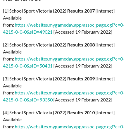
[1] School Sport Victoria (2022)
Results 2007
[Internet]
Available
from:
https://websites.mygameday.app/assoc_page.cgi?c=0-
4215-0-0-0&sID=49021
[Accessed 19 February 2022]
[2] School Sport Victoria (2022)
Results 2008
[Internet]
Available
from:
https://websites.mygameday.app/assoc_page.cgi?c=0-
4215-0-0-0&sID=50431
[Accessed 19 February 2022]
[3] School Sport Victoria (2022)
Results 2009
[Internet]
Available
from:
https://websites.mygameday.app/assoc_page.cgi?c=0-
4215-0-0-0&sID=93350
[Accessed 19 February 2022]
[4] School Sport Victoria (2022)
Results 2010
[Internet]
Available
from:
https://websites.mygameday.app/assoc_page.cgi?c=0-