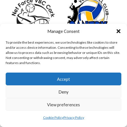
Manage Consent
To provide the best experiences, we use technologies like cookies to store
and/or access device information. Consenting to these technologies will
NET FORCE PW (VOLLEYBALL WOMEN)
SANTRY CALYPSO (VOLLEYBALL WOMEN)
allow us to process data such as browsing behavior or unique IDs on this site.
Not consenting or withdrawing consent, may adversely affect certain
features and functions.
Accept
Deny
View preferences
Cookie Policy
Privacy Policy
SANTRY PREMIER (VOLLEYBALL WOMEN)
TCD PW (VOLLEYBALL WOMEN)