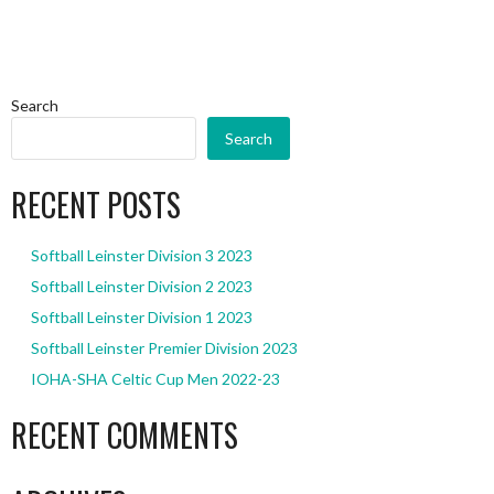
Search
Search
RECENT POSTS
Softball Leinster Division 3 2023
Softball Leinster Division 2 2023
Softball Leinster Division 1 2023
Softball Leinster Premier Division 2023
IOHA-SHA Celtic Cup Men 2022-23
RECENT COMMENTS