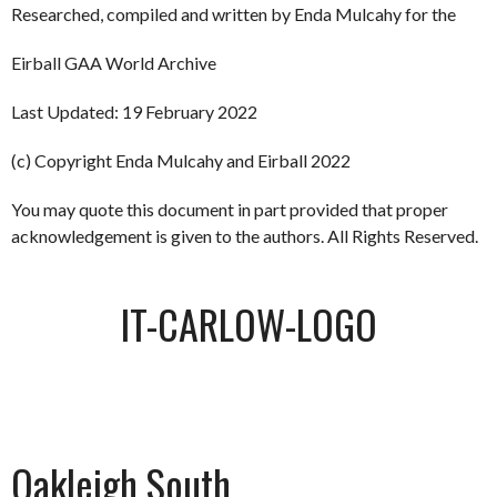
Researched, compiled and written by Enda Mulcahy for the
Eirball GAA World Archive
Last Updated: 19 February 2022
(c) Copyright Enda Mulcahy and Eirball 2022
You may quote this document in part provided that proper
acknowledgement is given to the authors. All Rights Reserved.
IT-CARLOW-LOGO
Oakleigh South