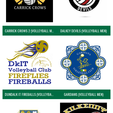
CARRICK CROWS 2 (VOLLEYBALL MEN)
DALKEY DEVILS (VOLLEYBALL MEN)
DUNDALK IT FIREBALLS (VOLLEYBALL MEN)
GARDIANS (VOLLEYBALL MEN)