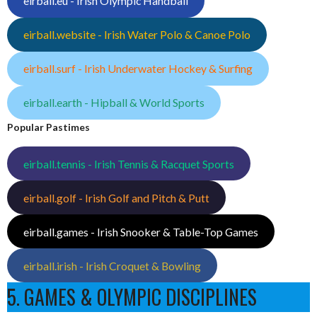
eirball.eu - Irish Olympic Handball
eirball.website - Irish Water Polo & Canoe Polo
eirball.surf - Irish Underwater Hockey & Surfing
eirball.earth - Hipball & World Sports
Popular Pastimes
eirball.tennis - Irish Tennis & Racquet Sports
eirball.golf - Irish Golf and Pitch & Putt
eirball.games - Irish Snooker & Table-Top Games
eirball.irish - Irish Croquet & Bowling
5. GAMES & OLYMPIC DISCIPLINES