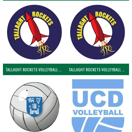
TALLAGHT ROCKETS VOLLEYBALL CLUB
TALLAGHT ROCKETS VOLLEYBALL CLUB 2NDS (VOLLEYBALL MEN)