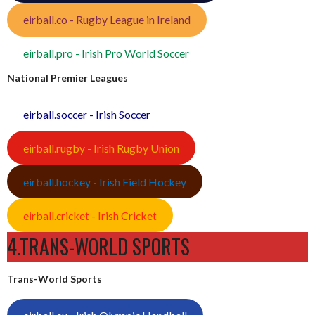
eirball.co - Rugby League in Ireland
eirball.pro - Irish Pro World Soccer
National Premier Leagues
eirball.soccer - Irish Soccer
eirball.rugby - Irish Rugby Union
eirball.hockey - Irish Field Hockey
eirball.cricket - Irish Cricket
4.TRANS-WORLD SPORTS
Trans-World Sports