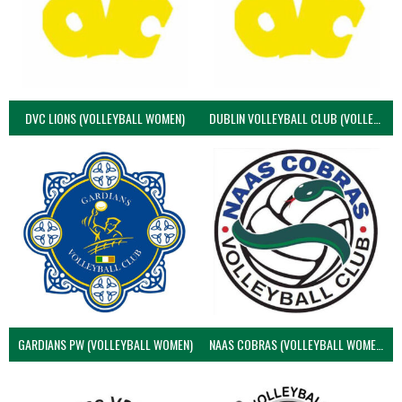
DVC LIONS (VOLLEYBALL WOMEN)
DUBLIN VOLLEYBALL CLUB (VOLLEYBALL WOMEN)
GARDIANS PW (VOLLEYBALL WOMEN)
NAAS COBRAS (VOLLEYBALL WOMEN)