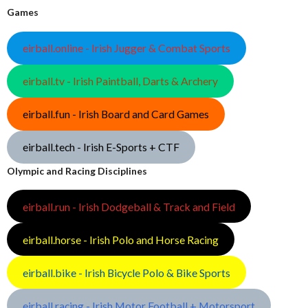
Games
eirball.online - Irish Jugger & Combat Sports
eirball.tv - Irish Paintball, Darts & Archery
eirball.fun - Irish Board and Card Games
eirball.tech - Irish E-Sports + CTF
Olympic and Racing Disciplines
eirball.run - Irish Dodgeball & Track and Field
eirball.horse - Irish Polo and Horse Racing
eirball.bike - Irish Bicycle Polo & Bike Sports
eirball.racing - Irish Motor Football + Motorsport