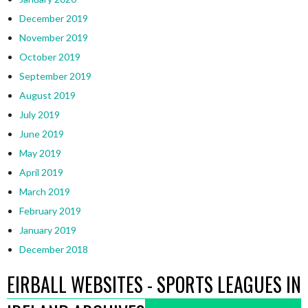
December 2019
November 2019
October 2019
September 2019
August 2019
July 2019
June 2019
May 2019
April 2019
March 2019
February 2019
January 2019
December 2018
EIRBALL WEBSITES - SPORTS LEAGUES IN