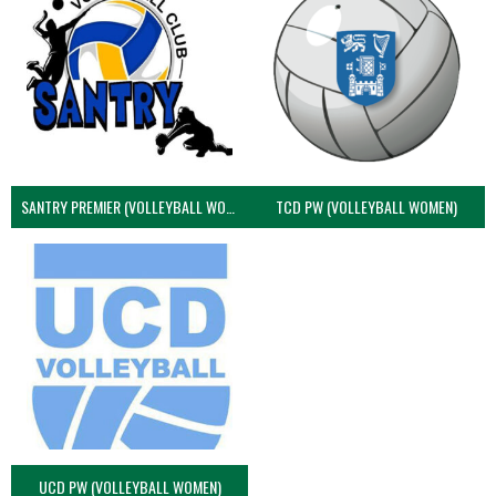
SANTRY PREMIER (VOLLEYBALL WOMEN)
TCD PW (VOLLEYBALL WOMEN)
UCD PW (VOLLEYBALL WOMEN)