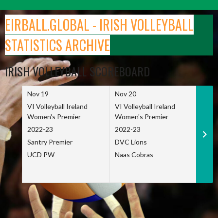
Skip
to
EIRBALL.GLOBAL - IRISH VOLLEYBALL
content
STATISTICS ARCHIVE
IRISH VOLLEYBALL SCOREBOARD
Nov 19
Nov 20
Nov 
VI Volleyball Ireland
VI Volleyball Ireland
VI Vo
Women's Premier
Women's Premier
Wome
2022-23
2022-23
2022
Santry Premier
DVC Lions
TCD
UCD PW
Naas Cobras
Net 