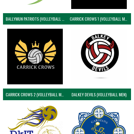
BALLYMUN PATRIOTS (VOLLEYBALL MEN)
CARRICK CROWS 1 (VOLLEYBALL MEN)
CARRICK CROWS 2 (VOLLEYBALL MEN)
DALKEY DEVILS (VOLLEYBALL MEN)