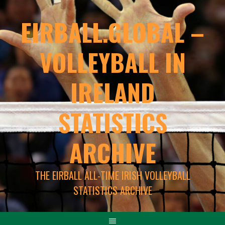
EIRBALL.GLOBAL –
VOLLEYBALL IN
IRELAND
STATISTICS
ARCHIVE
THE EIRBALL ALL-TIME IRISH VOLLEYBALL
STATISTICS ARCHIVE