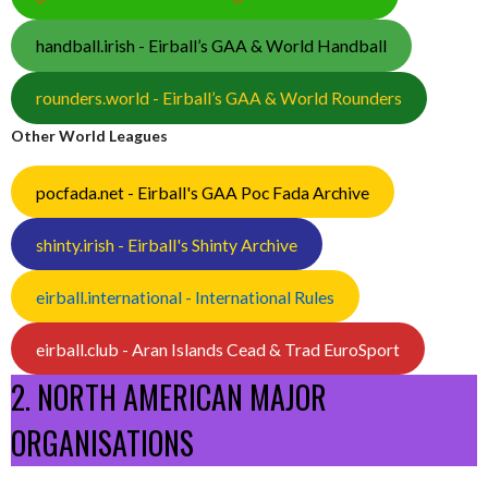
handball.irish - Eirball’s GAA & World Handball
rounders.world - Eirball’s GAA & World Rounders
Other World Leagues
pocfada.net - Eirball's GAA Poc Fada Archive
shinty.irish - Eirball's Shinty Archive
eirball.international - International Rules
eirball.club - Aran Islands Cead & Trad EuroSport
2. NORTH AMERICAN MAJOR
ORGANISATIONS