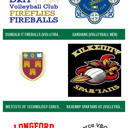
DUNDALK IT FIREBALLS (VOLLEYBALL MEN)
GARDIANS (VOLLEYBALL MEN)
INSTITUTE OF TECHNOLOGY CARLOW (VOLLEYBALL MEN)
KILKENNY SPARTANS VC (VOLLEYBALL MEN’S)