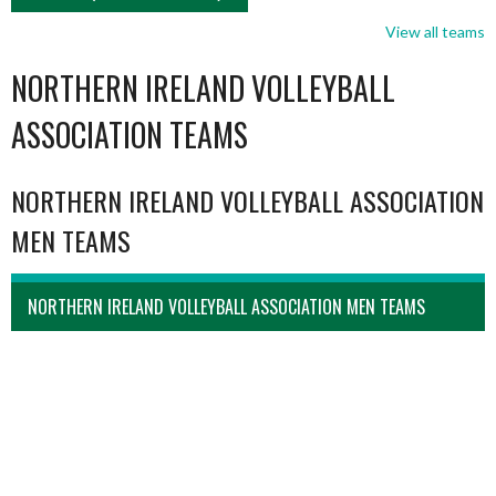
View all teams
NORTHERN IRELAND VOLLEYBALL
ASSOCIATION TEAMS
NORTHERN IRELAND VOLLEYBALL ASSOCIATION
MEN TEAMS
NORTHERN IRELAND VOLLEYBALL ASSOCIATION MEN TEAMS