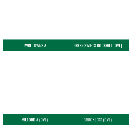
TWIN TOWNS A
GREEN SWIFTS ROCKHILL (DVL)
MILFORD A (DVL)
BRUCKLESS (DVL)