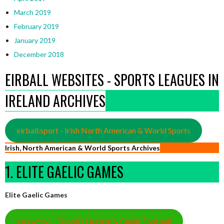
March 2019
February 2019
January 2019
December 2018
EIRBALL WEBSITES - SPORTS LEAGUES IN
IRELAND ARCHIVES
eirball.sport - Irish North American & World Sports
Irish, North American & World Sports Archives
1. ELITE GAELIC GAMES
Elite Gaelic Games
gaa.world - Eirball’s Hurling & Gaelic Football