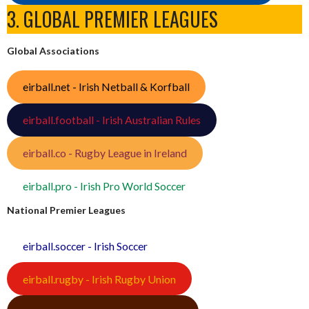
3. GLOBAL PREMIER LEAGUES
Global Associations
eirball.net - Irish Netball & Korfball
eirball.football - Irish Australian Rules
eirball.co - Rugby League in Ireland
eirball.pro - Irish Pro World Soccer
National Premier Leagues
eirball.soccer - Irish Soccer
eirball.rugby - Irish Rugby Union