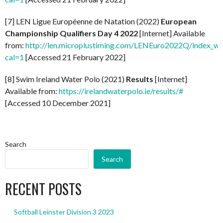
[7] LEN Ligue Européenne de Natation (2022)
European
Championship Qualifiers Day 4 2022
[Internet] Available
from:
http://len.microplustiming.com/LENEuro2022Q/index_w
cal=1
[Accessed 21 February 2022]
[8] Swim Ireland Water Polo (2021)
Results
[Internet]
Available from:
https://irelandwaterpolo.ie/results/#
[Accessed 10 December 2021]
Search
Search
RECENT POSTS
Softball Leinster Division 3 2023