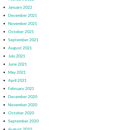
January 2022
December 2021
November 2021
October 2021
September 2021
August 2021
July 2021
June 2021
May 2021
April 2021
February 2021
December 2020
November 2020
October 2020
September 2020
August 2020