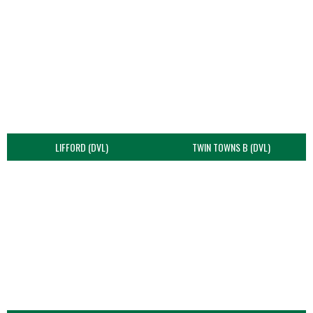
LIFFORD (DVL)
TWIN TOWNS B (DVL)