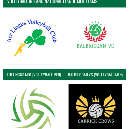
VOLLEYBALL IRELAND NATIONAL LEAGUE MEN TEAMS
AER LINGUS MD1 (VOLLEYBALL MEN)
BALBRIGGAN VC (VOLLEYBALL MEN)