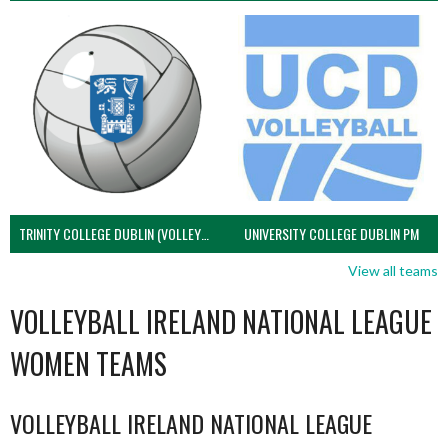
TRINITY COLLEGE DUBLIN (VOLLEYBALL MEN)
UNIVERSITY COLLEGE DUBLIN PM
View all teams
VOLLEYBALL IRELAND NATIONAL LEAGUE
WOMEN TEAMS
VOLLEYBALL IRELAND NATIONAL LEAGUE