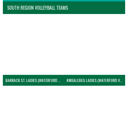
SOUTH REGION VOLLEYBALL TEAMS
BARRACK ST. LADIES (WATERFORD VOLLEYBALL)
KINSALEBEG LADIES (WATERFORD VOLLEYBALL)