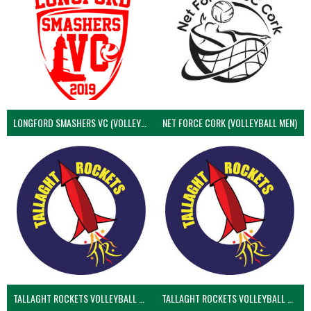
LONGFORD SMASHERS VC (VOLLEYBALL MEN)
NET FORCE CORK (VOLLEYBALL MEN)
TALLAGHT ROCKETS VOLLEYBALL CLUB
TALLAGHT ROCKETS VOLLEYBALL CLUB 2NDS (VOLLEYBALL MEN)