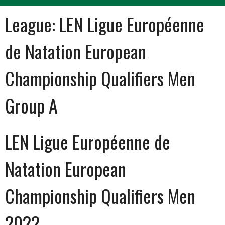
League:
LEN Ligue Européenne
de Natation European
Championship Qualifiers Men
Group A
LEN Ligue Européenne de
Natation European
Championship Qualifiers Men
2022