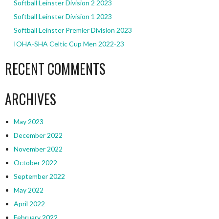
Softball Leinster Division 2 2023
Softball Leinster Division 1 2023
Softball Leinster Premier Division 2023
IOHA-SHA Celtic Cup Men 2022-23
RECENT COMMENTS
ARCHIVES
May 2023
December 2022
November 2022
October 2022
September 2022
May 2022
April 2022
February 2022