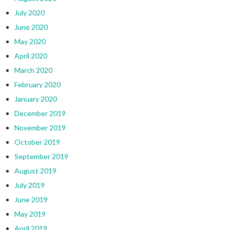
July 2020
June 2020
May 2020
April 2020
March 2020
February 2020
January 2020
December 2019
November 2019
October 2019
September 2019
August 2019
July 2019
June 2019
May 2019
April 2019