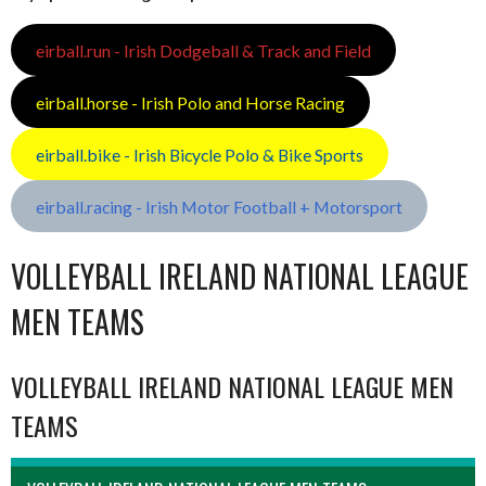
eirball.run - Irish Dodgeball & Track and Field
eirball.horse - Irish Polo and Horse Racing
eirball.bike - Irish Bicycle Polo & Bike Sports
eirball.racing - Irish Motor Football + Motorsport
VOLLEYBALL IRELAND NATIONAL LEAGUE
MEN TEAMS
VOLLEYBALL IRELAND NATIONAL LEAGUE MEN
TEAMS