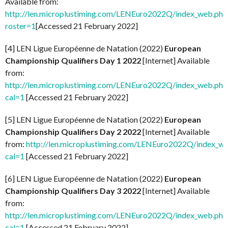
Available from:
http://len.microplustiming.com/LENEuro2022Q/index_web.php
roster=1
[Accessed 21 February 2022]
[4] LEN Ligue Européenne de Natation (2022)
European
Championship Qualifiers Day 1 2022
[Internet] Available
from:
http://len.microplustiming.com/LENEuro2022Q/index_web.php
cal=1
[Accessed 21 February 2022]
[5] LEN Ligue Européenne de Natation (2022)
European
Championship Qualifiers Day 2 2022
[Internet] Available
from:
http://len.microplustiming.com/LENEuro2022Q/index_w
cal=1
[Accessed 21 February 2022]
[6] LEN Ligue Européenne de Natation (2022)
European
Championship Qualifiers Day 3 2022
[Internet] Available
from:
http://len.microplustiming.com/LENEuro2022Q/index_web.php
cal=1
[Accessed 21 February 2022]