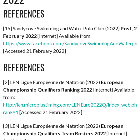
REFERENCES
[15] Sandycove Swimming and Water Polo Club (2022)
Post, 2
February 2022
[Internet] Available from:
https://www.facebook.com/SandycoveSwimmingAndWaterpol
[Accessed 21 February 2022]
REFERENCES
[2] LEN Ligue Européenne de Natation (2022)
European
Championship Qualifiers Ranking 2022
[Internet] Available
from:
http://len.microplustiming.com/LENEuro2022Q/index_web.php
rank=1
[Accessed 21 February 2022]
[3] LEN Ligue Européenne de Natation (2022)
European
Championship Qualifiers Team Rosters 2022
[Internet]