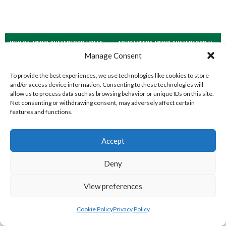
NEW ST. MEN’S (WATERFORD VOLLEYBALL)
TOURANEENA MEN’S (WATERFORD VOLLEYBALL)
Manage Consent
To provide the best experiences, we use technologies like cookies to store
and/or access device information. Consenting to these technologies will
allow us to process data such as browsing behavior or unique IDs on this site.
Not consenting or withdrawing consent, may adversely affect certain
features and functions.
Accept
Deny
BARRACK ST. MEN’S (WATERFORD VOLLEYBALL)
CLASHMORE LADIES (WATERFORD VOLLEYBALL)
View preferences
Cookie Policy
Privacy Policy