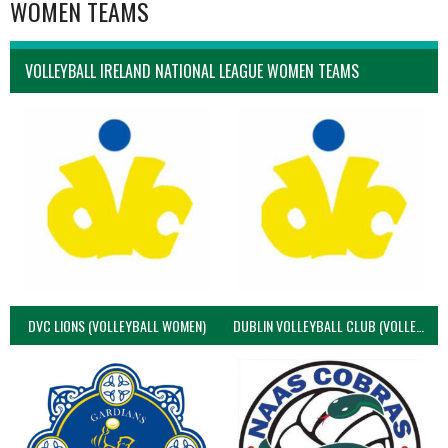
WOMEN TEAMS
VOLLEYBALL IRELAND NATIONAL LEAGUE WOMEN TEAMS
DVC LIONS (VOLLEYBALL WOMEN)
DUBLIN VOLLEYBALL CLUB (VOLLEYBALL WOMEN)