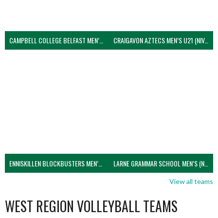
CAMPBELL COLLEGE BELFAST MEN’S (NIVA)
CRAIGAVON AZTECS MEN’S U21 (NIVA)
ENNISKILLEN BLOCKBUSTERS MEN’S U21 (NIVA)
LARNE GRAMMAR SCHOOL MEN’S (NIVA)
View all teams
WEST REGION VOLLEYBALL TEAMS