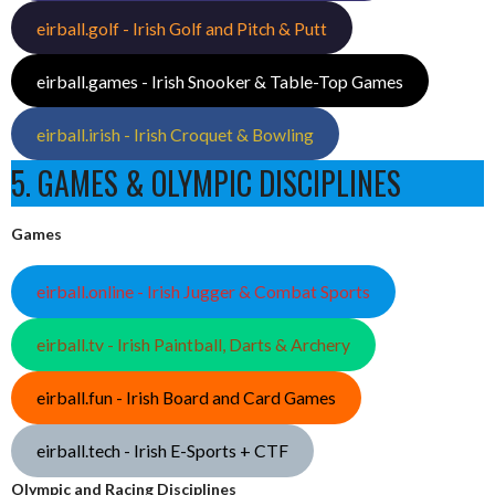
eirball.golf - Irish Golf and Pitch & Putt
eirball.games - Irish Snooker & Table-Top Games
eirball.irish - Irish Croquet & Bowling
5. GAMES & OLYMPIC DISCIPLINES
Games
eirball.online - Irish Jugger & Combat Sports
eirball.tv - Irish Paintball, Darts & Archery
eirball.fun - Irish Board and Card Games
eirball.tech - Irish E-Sports + CTF
Olympic and Racing Disciplines