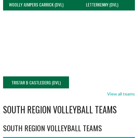
WOOLLY JUMPERS CARRICK (DVL)
LETTERKENNY (DVL)
TRISTAR B CASTLEDERG (DVL)
View all teams
SOUTH REGION VOLLEYBALL TEAMS
SOUTH REGION VOLLEYBALL TEAMS