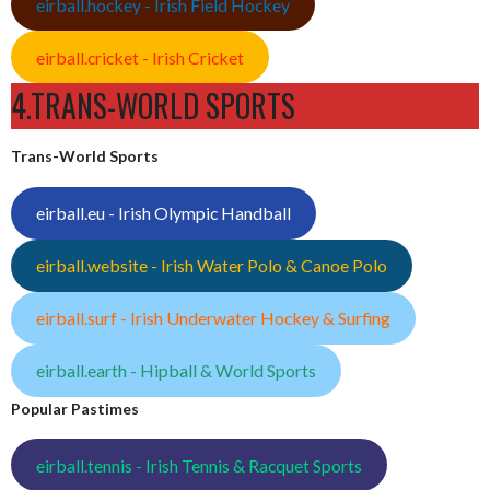
eirball.hockey - Irish Field Hockey
eirball.cricket - Irish Cricket
4.TRANS-WORLD SPORTS
Trans-World Sports
eirball.eu - Irish Olympic Handball
eirball.website - Irish Water Polo & Canoe Polo
eirball.surf - Irish Underwater Hockey & Surfing
eirball.earth - Hipball & World Sports
Popular Pastimes
eirball.tennis - Irish Tennis & Racquet Sports