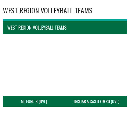
WEST REGION VOLLEYBALL TEAMS
WEST REGION VOLLEYBALL TEAMS
MILFORD B (DVL)
TRISTAR A CASTLEDERG (DVL)