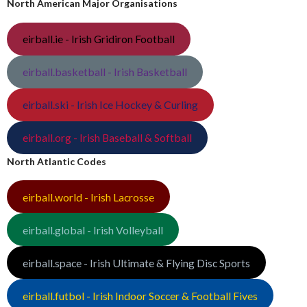
North American Major Organisations
eirball.ie - Irish Gridiron Football
eirball.basketball - Irish Basketball
eirball.ski - Irish Ice Hockey & Curling
eirball.org - Irish Baseball & Softball
North Atlantic Codes
eirball.world - Irish Lacrosse
eirball.global - Irish Volleyball
eirball.space - Irish Ultimate & Flying Disc Sports
eirball.futbol - Irish Indoor Soccer & Football Fives