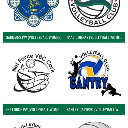
GARDIANS PW (VOLLEYBALL WOMEN)
NAAS COBRAS (VOLLEYBALL WOMEN)
NET FORCE PW (VOLLEYBALL WOMEN)
SANTRY CALYPSO (VOLLEYBALL WOMEN)