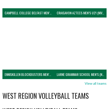
CAMPBELL COLLEGE BELFAST MEN’S (NIVA)
CRAIGAVON AZTECS MEN’S U21 (NIVA)
ENNISKILLEN BLOCKBUSTERS MEN’S U21 (NIVA)
LARNE GRAMMAR SCHOOL MEN’S (NIVA)
View all teams
WEST REGION VOLLEYBALL TEAMS