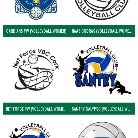
GARDIANS PW (VOLLEYBALL WOMEN)
NAAS COBRAS (VOLLEYBALL WOMEN)
NET FORCE PW (VOLLEYBALL WOMEN)
SANTRY CALYPSO (VOLLEYBALL WOMEN)