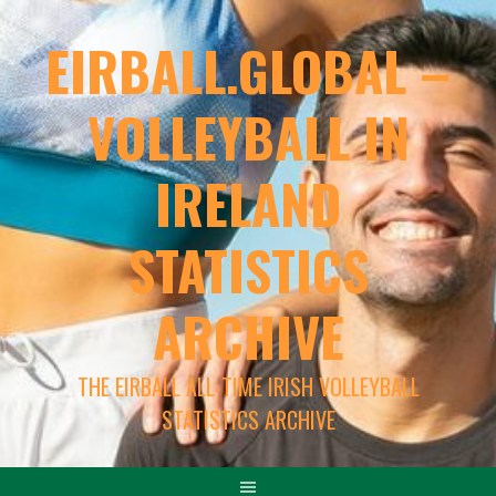
EIRBALL.GLOBAL –
VOLLEYBALL IN
IRELAND
STATISTICS
ARCHIVE
THE EIRBALL ALL-TIME IRISH VOLLEYBALL
STATISTICS ARCHIVE