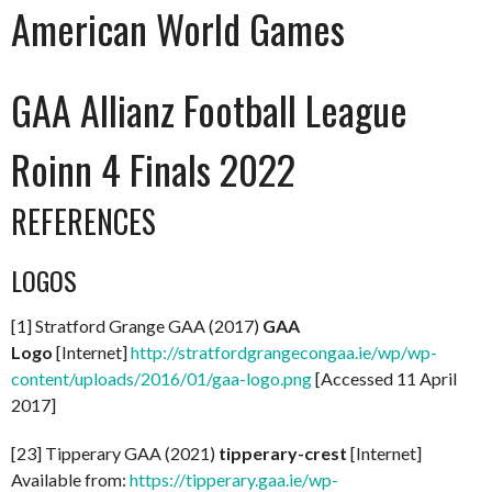
American World Games
GAA Allianz Football League
Roinn 4 Finals 2022
REFERENCES
LOGOS
[1] Stratford Grange GAA (2017)
GAA
Logo
[Internet]
http://stratfordgrangecongaa.ie/wp/wp-
content/uploads/2016/01/gaa-logo.png
[Accessed 11 April
2017]
[23] Tipperary GAA (2021)
tipperary-crest
[Internet]
Available from:
https://tipperary.gaa.ie/wp-