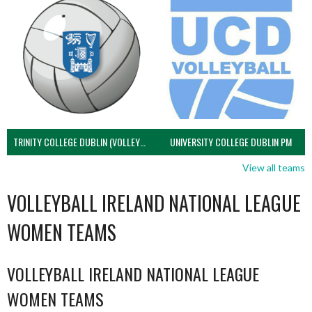
TRINITY COLLEGE DUBLIN (VOLLEYBALL MEN)
UNIVERSITY COLLEGE DUBLIN PM
View all teams
VOLLEYBALL IRELAND NATIONAL LEAGUE
WOMEN TEAMS
VOLLEYBALL IRELAND NATIONAL LEAGUE
WOMEN TEAMS