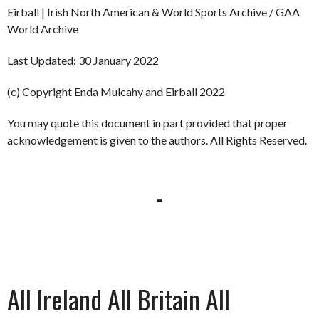
Eirball | Irish North American & World Sports Archive / GAA
World Archive
Last Updated: 30 January 2022
(c) Copyright Enda Mulcahy and Eirball 2022
You may quote this document in part provided that proper
acknowledgement is given to the authors. All Rights Reserved.
-
All Ireland All Britain All