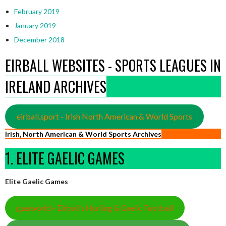
February 2019
January 2019
December 2018
EIRBALL WEBSITES - SPORTS LEAGUES IN
IRELAND ARCHIVES
eirball.sport - Irish North American & World Sports
Irish, North American & World Sports Archives
1. ELITE GAELIC GAMES
Elite Gaelic Games
gaa.world - Eirball’s Hurling & Gaelic Football