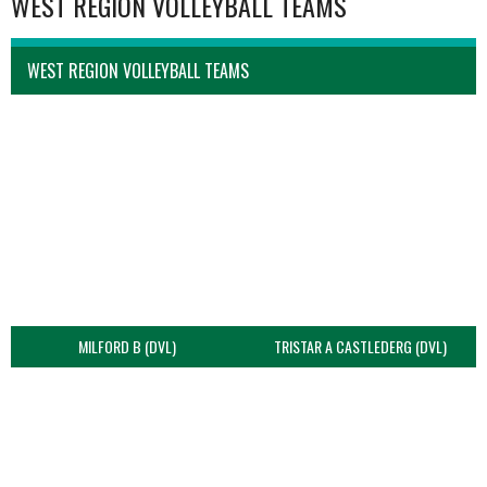
WEST REGION VOLLEYBALL TEAMS
WEST REGION VOLLEYBALL TEAMS
MILFORD B (DVL)
TRISTAR A CASTLEDERG (DVL)