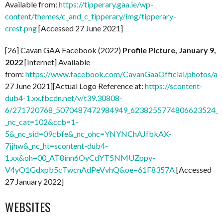
Available from:
https://tipperary.gaa.ie/wp-
content/themes/c_and_c_tipperary/img/tipperary-
crest.png
[Accessed 27 June 2021]
[26] Cavan GAA Facebook (2022)
Profile Picture, January 9,
2022
[Internet] Available
from:
https://www.facebook.com/CavanGaaOfficial/photos/
27 June 2021][Actual Logo Reference at:
https://scontent-
dub4-1.xx.fbcdn.net/v/t39.30808-
6/271720768_5070487472984949_6238255774806623524_n.
_nc_cat=102&ccb=1-
5&_nc_sid=09cbfe&_nc_ohc=YNYNChAJfbkAX-
7jjhw&_nc_ht=scontent-dub4-
1.xx&oh=00_AT8inn6OyCdYT5NMUZppy-
V4yO1Gdxpb5cTwcnAdPeVvhQ&oe=61F8357A
[Accessed
27 January 2022]
WEBSITES