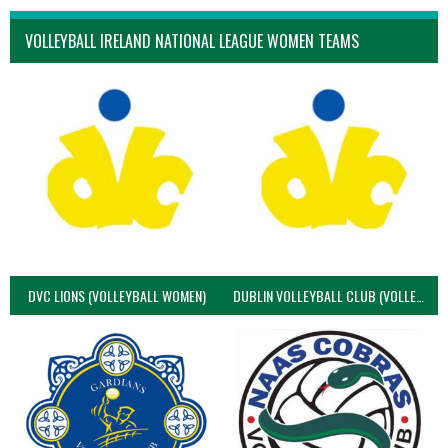
VOLLEYBALL IRELAND NATIONAL LEAGUE WOMEN TEAMS
DVC LIONS (VOLLEYBALL WOMEN)
DUBLIN VOLLEYBALL CLUB (VOLLEYBALL WOMEN)