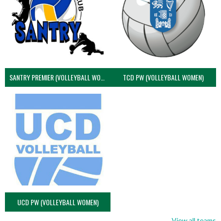
SANTRY PREMIER (VOLLEYBALL WOMEN)
TCD PW (VOLLEYBALL WOMEN)
UCD PW (VOLLEYBALL WOMEN)
View all teams