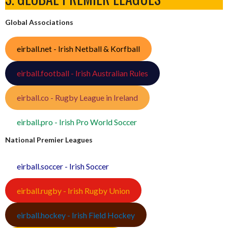
Global Associations
eirball.net - Irish Netball & Korfball
eirball.football - Irish Australian Rules
eirball.co - Rugby League in Ireland
eirball.pro - Irish Pro World Soccer
National Premier Leagues
eirball.soccer - Irish Soccer
eirball.rugby - Irish Rugby Union
eirball.hockey - Irish Field Hockey