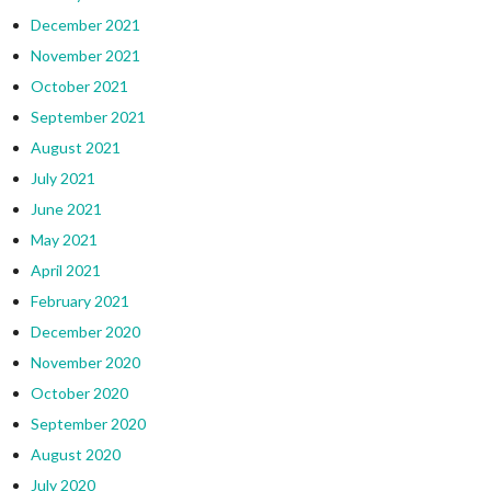
December 2021
November 2021
October 2021
September 2021
August 2021
July 2021
June 2021
May 2021
April 2021
February 2021
December 2020
November 2020
October 2020
September 2020
August 2020
July 2020