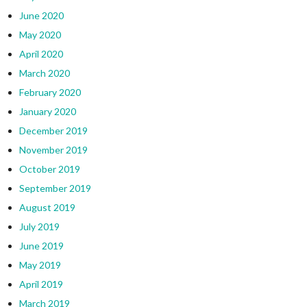
June 2020
May 2020
April 2020
March 2020
February 2020
January 2020
December 2019
November 2019
October 2019
September 2019
August 2019
July 2019
June 2019
May 2019
April 2019
March 2019