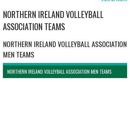
NORTHERN IRELAND VOLLEYBALL
ASSOCIATION TEAMS
NORTHERN IRELAND VOLLEYBALL ASSOCIATION
MEN TEAMS
NORTHERN IRELAND VOLLEYBALL ASSOCIATION MEN TEAMS