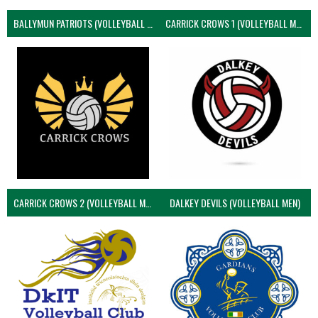
BALLYMUN PATRIOTS (VOLLEYBALL MEN)
CARRICK CROWS 1 (VOLLEYBALL MEN)
CARRICK CROWS 2 (VOLLEYBALL MEN)
DALKEY DEVILS (VOLLEYBALL MEN)