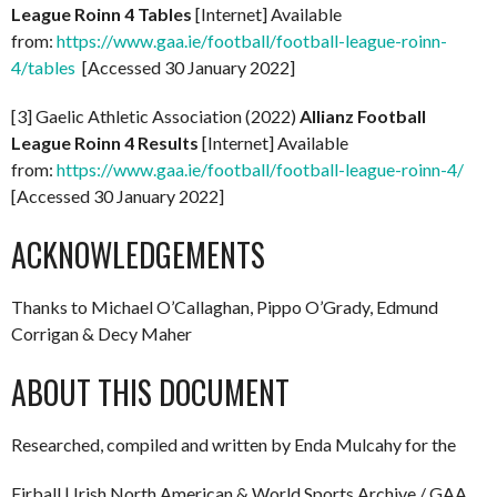
League Roinn 4 Tables
[Internet] Available
from:
https://www.gaa.ie/football/football-league-roinn-
4/tables
[Accessed 30 January 2022]
[3] Gaelic Athletic Association (2022)
Allianz Football
League Roinn 4 Results
[Internet] Available
from:
https://www.gaa.ie/football/football-league-roinn-4/
[Accessed 30 January 2022]
ACKNOWLEDGEMENTS
Thanks to Michael O’Callaghan, Pippo O’Grady, Edmund
Corrigan & Decy Maher
ABOUT THIS DOCUMENT
Researched, compiled and written by Enda Mulcahy for the
Eirball | Irish North American & World Sports Archive / GAA