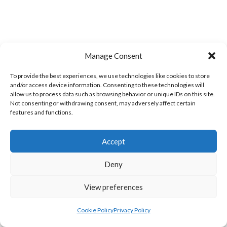
Manage Consent
TWIN TOWNS A
GREEN SWIFTS ROCKHILL (DVL)
To provide the best experiences, we use technologies like cookies to store
and/or access device information. Consenting to these technologies will
allow us to process data such as browsing behavior or unique IDs on this site.
Not consenting or withdrawing consent, may adversely affect certain
features and functions.
Accept
Deny
View preferences
MILFORD A (DVL)
BRUCKLESS (DVL)
Cookie Policy
Privacy Policy