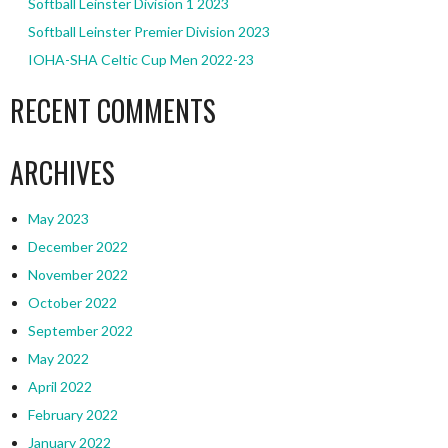
Softball Leinster Division 1 2023
Softball Leinster Premier Division 2023
IOHA-SHA Celtic Cup Men 2022-23
RECENT COMMENTS
ARCHIVES
May 2023
December 2022
November 2022
October 2022
September 2022
May 2022
April 2022
February 2022
January 2022