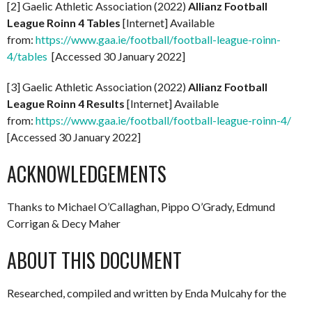
[2] Gaelic Athletic Association (2022)
Allianz Football
League Roinn 4 Tables
[Internet] Available
from:
https://www.gaa.ie/football/football-league-roinn-
4/tables
[Accessed 30 January 2022]
[3] Gaelic Athletic Association (2022)
Allianz Football
League Roinn 4 Results
[Internet] Available
from:
https://www.gaa.ie/football/football-league-roinn-4/
[Accessed 30 January 2022]
ACKNOWLEDGEMENTS
Thanks to Michael O’Callaghan, Pippo O’Grady, Edmund
Corrigan & Decy Maher
ABOUT THIS DOCUMENT
Researched, compiled and written by Enda Mulcahy for the