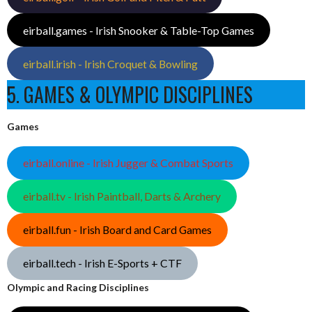
eirball.games - Irish Snooker & Table-Top Games
eirball.irish - Irish Croquet & Bowling
5. GAMES & OLYMPIC DISCIPLINES
Games
eirball.online - Irish Jugger & Combat Sports
eirball.tv - Irish Paintball, Darts & Archery
eirball.fun - Irish Board and Card Games
eirball.tech - Irish E-Sports + CTF
Olympic and Racing Disciplines