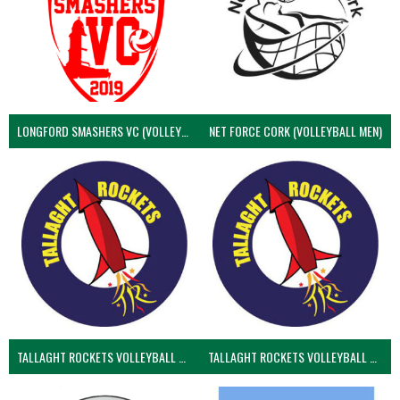
LONGFORD SMASHERS VC (VOLLEYBALL MEN)
NET FORCE CORK (VOLLEYBALL MEN)
TALLAGHT ROCKETS VOLLEYBALL CLUB
TALLAGHT ROCKETS VOLLEYBALL CLUB 2NDS (VOLLEYBALL MEN)