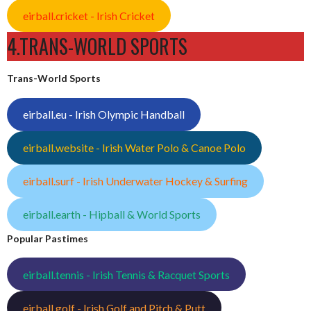
eirball.cricket - Irish Cricket
4.TRANS-WORLD SPORTS
Trans-World Sports
eirball.eu - Irish Olympic Handball
eirball.website - Irish Water Polo & Canoe Polo
eirball.surf - Irish Underwater Hockey & Surfing
eirball.earth - Hipball & World Sports
Popular Pastimes
eirball.tennis - Irish Tennis & Racquet Sports
eirball.golf - Irish Golf and Pitch & Putt