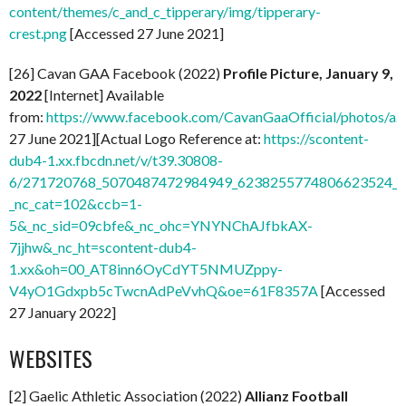
content/themes/c_and_c_tipperary/img/tipperary-
crest.png
[Accessed 27 June 2021]
[26] Cavan GAA Facebook (2022)
Profile Picture, January 9,
2022
[Internet] Available
from:
https://www.facebook.com/CavanGaaOfficial/photos/
27 June 2021][Actual Logo Reference at:
https://scontent-
dub4-1.xx.fbcdn.net/v/t39.30808-
6/271720768_5070487472984949_6238255774806623524_n.
_nc_cat=102&ccb=1-
5&_nc_sid=09cbfe&_nc_ohc=YNYNChAJfbkAX-
7jjhw&_nc_ht=scontent-dub4-
1.xx&oh=00_AT8inn6OyCdYT5NMUZppy-
V4yO1Gdxpb5cTwcnAdPeVvhQ&oe=61F8357A
[Accessed
27 January 2022]
WEBSITES
[2] Gaelic Athletic Association (2022)
Allianz Football