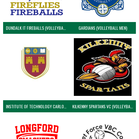
DUNDALK IT FIREBALLS (VOLLEYBALL MEN)
GARDIANS (VOLLEYBALL MEN)
INSTITUTE OF TECHNOLOGY CARLOW (VOLLEYBALL MEN)
KILKENNY SPARTANS VC (VOLLEYBALL MEN’S)