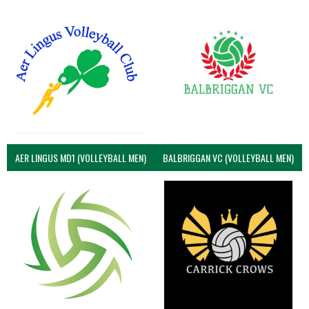
AER LINGUS MD1 (VOLLEYBALL MEN)
BALBRIGGAN VC (VOLLEYBALL MEN)