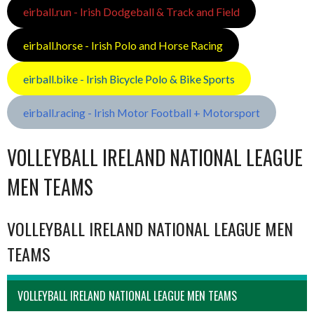
eirball.run - Irish Dodgeball & Track and Field
eirball.horse - Irish Polo and Horse Racing
eirball.bike - Irish Bicycle Polo & Bike Sports
eirball.racing - Irish Motor Football + Motorsport
VOLLEYBALL IRELAND NATIONAL LEAGUE
MEN TEAMS
VOLLEYBALL IRELAND NATIONAL LEAGUE MEN
TEAMS
VOLLEYBALL IRELAND NATIONAL LEAGUE MEN TEAMS