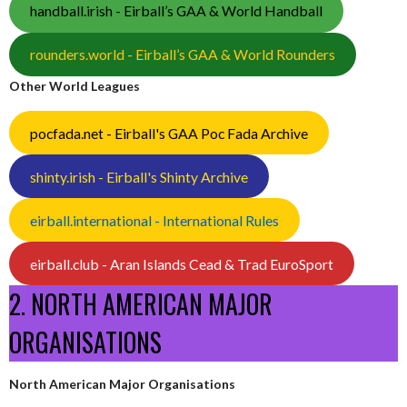
handball.irish - Eirball’s GAA & World Handball
rounders.world - Eirball’s GAA & World Rounders
Other World Leagues
pocfada.net - Eirball's GAA Poc Fada Archive
shinty.irish - Eirball's Shinty Archive
eirball.international - International Rules
eirball.club - Aran Islands Cead & Trad EuroSport
2. NORTH AMERICAN MAJOR
ORGANISATIONS
North American Major Organisations