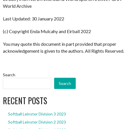
World Archive
Last Updated: 30 January 2022
(c) Copyright Enda Mulcahy and Eirball 2022
You may quote this document in part provided that proper
acknowledgement is given to the authors. All Rights Reserved.
Search
Search
RECENT POSTS
Softball Leinster Division 3 2023
Softball Leinster Division 2 2023