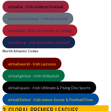
eirball.ie - Irish Gridiron Football
eirball.basketball - Irish Basketball
eirball.ski - Irish Ice Hockey & Curling
eirball.org - Irish Baseball & Softball
North Atlantic Codes
eirball.world - Irish Lacrosse
eirball.global - Irish Volleyball
eirball.space - Irish Ultimate & Flying Disc Sports
eirball.futbol - Irish Indoor Soccer & Football Fives
3. GLOBAL PREMIER LEAGUES