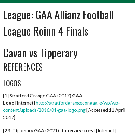
League:
GAA Allianz Football
League Roinn 4 Finals
Cavan vs Tipperary
REFERENCES
LOGOS
[1] Stratford Grange GAA (2017)
GAA
Logo
[Internet]
http://stratfordgrangecongaa.ie/wp/wp-
content/uploads/2016/01/gaa-logo.png
[Accessed 11 April
2017]
[23] Tipperary GAA (2021)
tipperary-crest
[Internet]