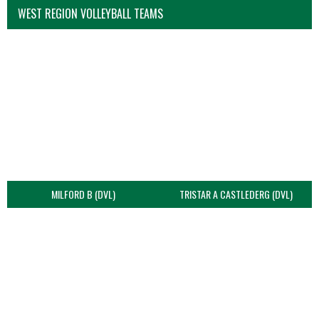
WEST REGION VOLLEYBALL TEAMS
MILFORD B (DVL)
TRISTAR A CASTLEDERG (DVL)