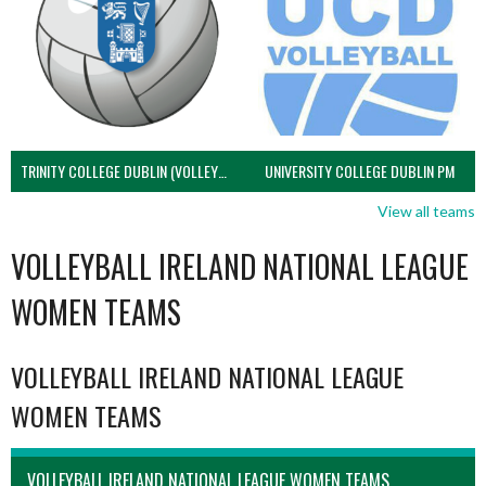
TRINITY COLLEGE DUBLIN (VOLLEYBALL MEN)
UNIVERSITY COLLEGE DUBLIN PM
View all teams
VOLLEYBALL IRELAND NATIONAL LEAGUE
WOMEN TEAMS
VOLLEYBALL IRELAND NATIONAL LEAGUE
WOMEN TEAMS
VOLLEYBALL IRELAND NATIONAL LEAGUE WOMEN TEAMS