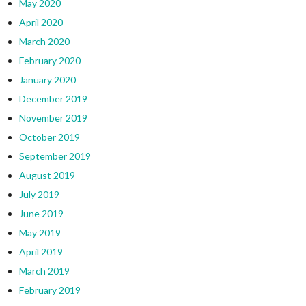
May 2020
April 2020
March 2020
February 2020
January 2020
December 2019
November 2019
October 2019
September 2019
August 2019
July 2019
June 2019
May 2019
April 2019
March 2019
February 2019