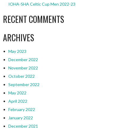
IOHA-SHA Celtic Cup Men 2022-23
RECENT COMMENTS
ARCHIVES
May 2023
December 2022
November 2022
October 2022
September 2022
May 2022
April 2022
February 2022
January 2022
December 2021