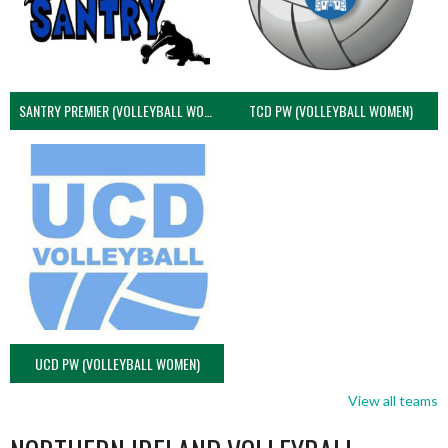
SANTRY PREMIER (VOLLEYBALL WOMEN)
TCD PW (VOLLEYBALL WOMEN)
UCD PW (VOLLEYBALL WOMEN)
View all teams