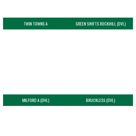
TWIN TOWNS A
GREEN SWIFTS ROCKHILL (DVL)
MILFORD A (DVL)
BRUCKLESS (DVL)