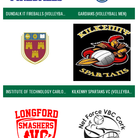
DUNDALK IT FIREBALLS (VOLLEYBALL MEN)
GARDIANS (VOLLEYBALL MEN)
INSTITUTE OF TECHNOLOGY CARLOW (VOLLEYBALL MEN)
KILKENNY SPARTANS VC (VOLLEYBALL MEN’S)