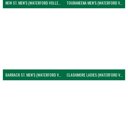
NEW ST. MEN’S (WATERFORD VOLLEYBALL)
TOURANEENA MEN’S (WATERFORD VOLLEYBALL)
BARRACK ST. MEN’S (WATERFORD VOLLEYBALL)
CLASHMORE LADIES (WATERFORD VOLLEYBALL)