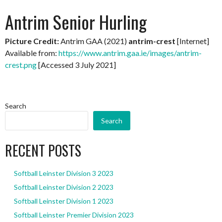
Antrim Senior Hurling
Picture Credit:
Antrim GAA (2021)
antrim-crest
[Internet]
Available from:
https://www.antrim.gaa.ie/images/antrim-
crest.png
[Accessed 3 July 2021]
Search
Search
RECENT POSTS
Softball Leinster Division 3 2023
Softball Leinster Division 2 2023
Softball Leinster Division 1 2023
Softball Leinster Premier Division 2023