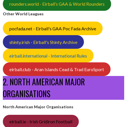
rounders.world - Eirball’s GAA & World Rounders
Other World Leagues
pocfada.net - Eirball's GAA Poc Fada Archive
shinty.irish - Eirball's Shinty Archive
eirball.international - International Rules
eirball.club - Aran Islands Cead & Trad EuroSport
2. NORTH AMERICAN MAJOR
ORGANISATIONS
North American Major Organisations
eirball.ie - Irish Gridiron Football