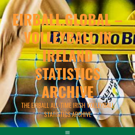
EIRBALL.GLOBAL –
VOLLEYBALL IN
IRELAND
STATISTICS
ARCHIVE
THE EIRBALL ALL-TIME IRISH VOLLEYBALL
STATISTICS ARCHIVE