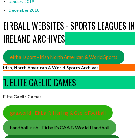
January 2019
December 2018
EIRBALL WEBSITES - SPORTS LEAGUES IN
IRELAND ARCHIVES
eirball.sport - Irish North American & World Sports
Irish, North American & World Sports Archives
1. ELITE GAELIC GAMES
Elite Gaelic Games
gaa.world - Eirball’s Hurling & Gaelic Football
handball.irish - Eirball’s GAA & World Handball