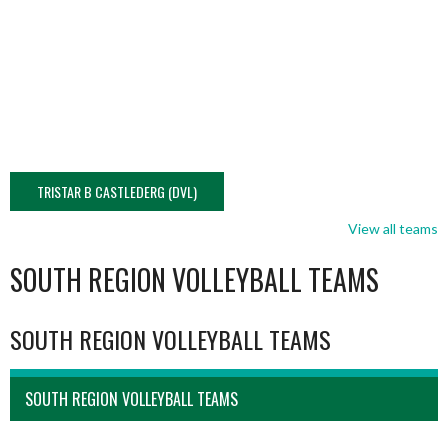
TRISTAR B CASTLEDERG (DVL)
View all teams
SOUTH REGION VOLLEYBALL TEAMS
SOUTH REGION VOLLEYBALL TEAMS
SOUTH REGION VOLLEYBALL TEAMS