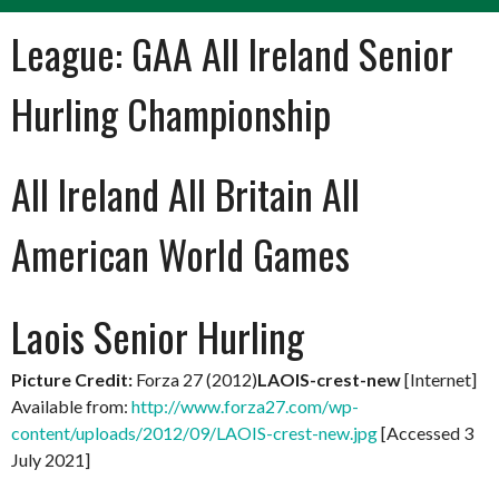
League:
GAA All Ireland Senior
Hurling Championship
All Ireland All Britain All
American World Games
Laois Senior Hurling
Picture Credit:
Forza 27 (2012)
LAOIS-crest-new
[Internet]
Available from:
http://www.forza27.com/wp-
content/uploads/2012/09/LAOIS-crest-new.jpg
[Accessed 3
July 2021]