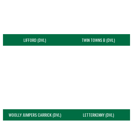
LIFFORD (DVL)
TWIN TOWNS B (DVL)
WOOLLY JUMPERS CARRICK (DVL)
LETTERKENNY (DVL)