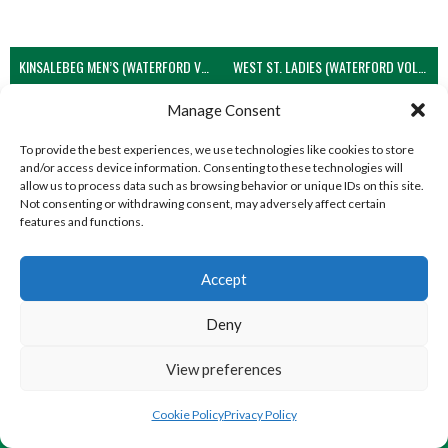
KINSALEBEG MEN’S (WATERFORD VOLLEYBALL)
WEST ST. LADIES (WATERFORD VOLLEYBALL)
View all teams
Manage Consent
To provide the best experiences, we use technologies like cookies to store
and/or access device information. Consenting to these technologies will
allow us to process data such as browsing behavior or unique IDs on this site.
Not consenting or withdrawing consent, may adversely affect certain
features and functions.
Accept
Deny
View preferences
© 2026 EIRBALL.GLOBAL - VOLLEYBALL IN IRELAND STATISTICS ARCHIVE
DESIGNED BY THEMEBOY
Cookie Policy
Privacy Policy