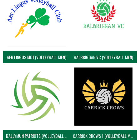
AER LINGUS MD1 (VOLLEYBALL MEN)
BALBRIGGAN VC (VOLLEYBALL MEN)
BALLYMUN PATRIOTS (VOLLEYBALL MEN)
CARRICK CROWS 1 (VOLLEYBALL MEN)