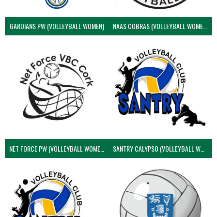
GARDIANS PW (VOLLEYBALL WOMEN)
NAAS COBRAS (VOLLEYBALL WOMEN)
NET FORCE PW (VOLLEYBALL WOMEN)
SANTRY CALYPSO (VOLLEYBALL WOMEN)