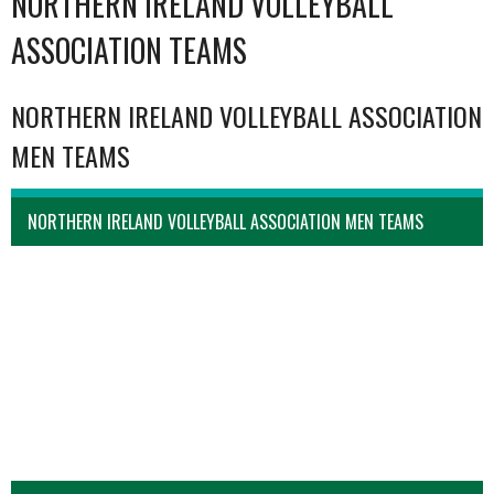
NORTHERN IRELAND VOLLEYBALL
ASSOCIATION TEAMS
NORTHERN IRELAND VOLLEYBALL ASSOCIATION
MEN TEAMS
NORTHERN IRELAND VOLLEYBALL ASSOCIATION MEN TEAMS