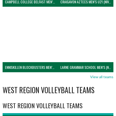
CAMPBELL COLLEGE BELFAST MEN’S (NIVA)
CRAIGAVON AZTECS MEN’S U21 (NIVA)
ENNISKILLEN BLOCKBUSTERS MEN’S U21 (NIVA)
LARNE GRAMMAR SCHOOL MEN’S (NIVA)
View all teams
WEST REGION VOLLEYBALL TEAMS
WEST REGION VOLLEYBALL TEAMS