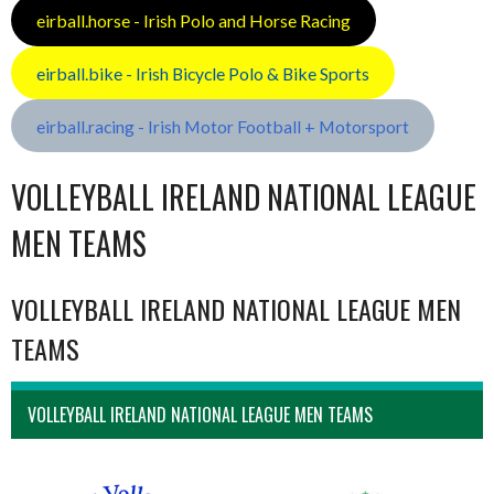
eirball.horse - Irish Polo and Horse Racing
eirball.bike - Irish Bicycle Polo & Bike Sports
eirball.racing - Irish Motor Football + Motorsport
VOLLEYBALL IRELAND NATIONAL LEAGUE
MEN TEAMS
VOLLEYBALL IRELAND NATIONAL LEAGUE MEN
TEAMS
VOLLEYBALL IRELAND NATIONAL LEAGUE MEN TEAMS