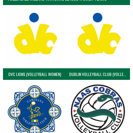
DVC LIONS (VOLLEYBALL WOMEN)
DUBLIN VOLLEYBALL CLUB (VOLLEYBALL WOMEN)