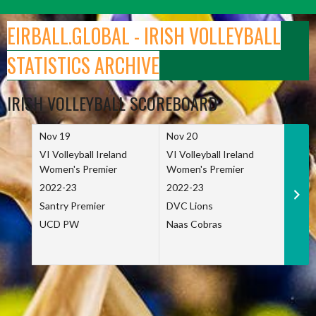
Skip
to
EIRBALL.GLOBAL - IRISH VOLLEYBALL
content
STATISTICS ARCHIVE
IRISH VOLLEYBALL SCOREBOARD
Nov 19
Nov 20
Nov 
VI Volleyball Ireland
VI Volleyball Ireland
VI Vo
Women's Premier
Women's Premier
Wome
2022-23
2022-23
2022
Santry Premier
DVC Lions
TCD
UCD PW
Naas Cobras
Net 