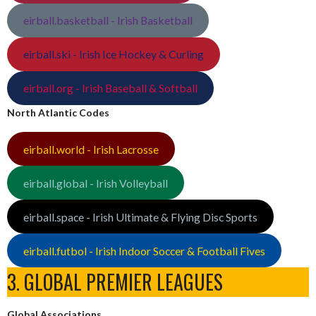
eirball.basketball - Irish Basketball
eirball.ski - Irish Ice Hockey & Curling
eirball.org - Irish Baseball & Softball
North Atlantic Codes
eirball.world - Irish Lacrosse
eirball.global - Irish Volleyball
eirball.space - Irish Ultimate & Flying Disc Sports
eirball.futbol - Irish Indoor Soccer & Football Fives
3. GLOBAL PREMIER LEAGUES
Global Associations