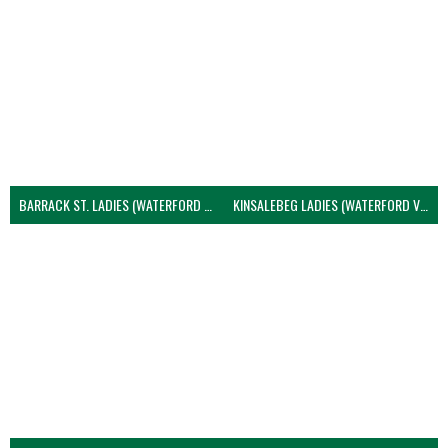
BARRACK ST. LADIES (WATERFORD VOLLEYBALL)
KINSALEBEG LADIES (WATERFORD VOLLEYBALL)