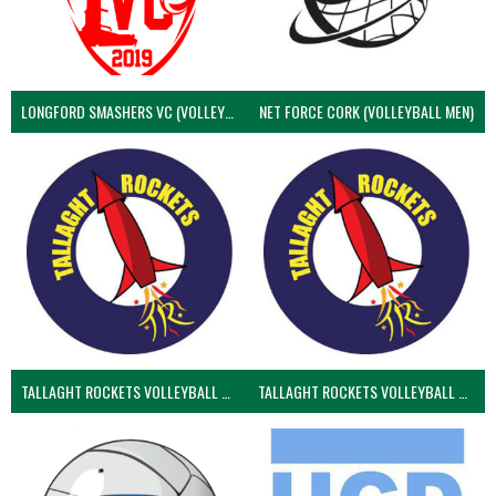
LONGFORD SMASHERS VC (VOLLEYBALL MEN)
NET FORCE CORK (VOLLEYBALL MEN)
TALLAGHT ROCKETS VOLLEYBALL CLUB
TALLAGHT ROCKETS VOLLEYBALL CLUB 2NDS (VOLLEYBALL MEN)