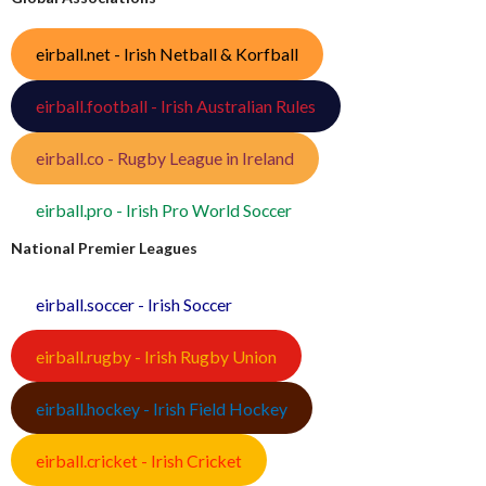
eirball.net - Irish Netball & Korfball
eirball.football - Irish Australian Rules
eirball.co - Rugby League in Ireland
eirball.pro - Irish Pro World Soccer
National Premier Leagues
eirball.soccer - Irish Soccer
eirball.rugby - Irish Rugby Union
eirball.hockey - Irish Field Hockey
eirball.cricket - Irish Cricket