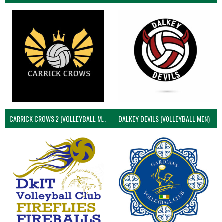
CARRICK CROWS 2 (VOLLEYBALL MEN)
DALKEY DEVILS (VOLLEYBALL MEN)