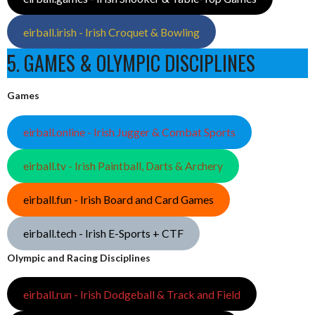
eirball.irish - Irish Croquet & Bowling
5. GAMES & OLYMPIC DISCIPLINES
Games
eirball.online - Irish Jugger & Combat Sports
eirball.tv - Irish Paintball, Darts & Archery
eirball.fun - Irish Board and Card Games
eirball.tech - Irish E-Sports + CTF
Olympic and Racing Disciplines
eirball.run - Irish Dodgeball & Track and Field