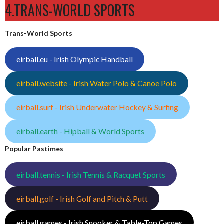
4.TRANS-WORLD SPORTS
Trans-World Sports
eirball.eu - Irish Olympic Handball
eirball.website - Irish Water Polo & Canoe Polo
eirball.surf - Irish Underwater Hockey & Surfing
eirball.earth - Hipball & World Sports
Popular Pastimes
eirball.tennis - Irish Tennis & Racquet Sports
eirball.golf - Irish Golf and Pitch & Putt
eirball.games - Irish Snooker & Table-Top Games