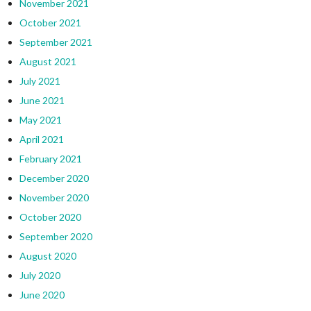
November 2021
October 2021
September 2021
August 2021
July 2021
June 2021
May 2021
April 2021
February 2021
December 2020
November 2020
October 2020
September 2020
August 2020
July 2020
June 2020