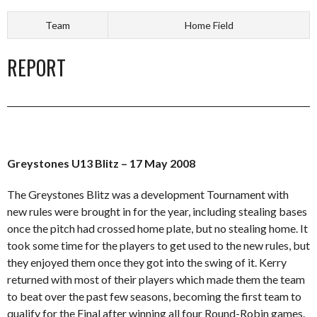
Team
Home Field
REPORT
_________________________________________________________________________
Greystones U13 Blitz – 17 May 2008
The Greystones Blitz was a development Tournament with
new rules were brought in for the year, including stealing bases
once the pitch had crossed home plate, but no stealing home. It
took some time for the players to get used to the new rules, but
they enjoyed them once they got into the swing of it. Kerry
returned with most of their players which made them the team
to beat over the past few seasons, becoming the first team to
qualify for the Final after winning all four Round-Robin games.