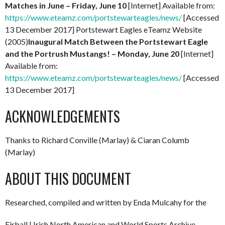
Matches in June – Friday, June 10
[Internet] Available from:
https://www.eteamz.com/portstewarteagles/news/
[Accessed
13 December 2017] Portstewart Eagles eTeamz Website
(2005)
Inaugural Match Between the Portstewart Eagle
and the Portrush Mustangs! – Monday, June 20
[Internet]
Available from:
https://www.eteamz.com/portstewarteagles/news/
[Accessed
13 December 2017]
ACKNOWLEDGEMENTS
Thanks to Richard Conville (Marlay) & Ciaran Columb
(Marlay)
ABOUT THIS DOCUMENT
Researched, compiled and written by Enda Mulcahy for the
Eirball | Irish North American and World Sports Archive