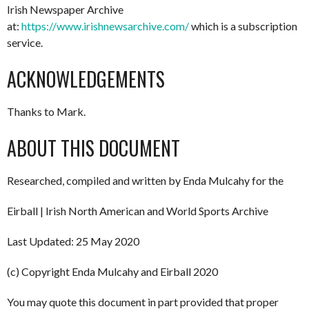
Irish Newspaper Archive
at:
https://www.irishnewsarchive.com/
which is a subscription
service.
ACKNOWLEDGEMENTS
Thanks to Mark.
ABOUT THIS DOCUMENT
Researched, compiled and written by Enda Mulcahy for the
Eirball | Irish North American and World Sports Archive
Last Updated: 25 May 2020
(c) Copyright Enda Mulcahy and Eirball 2020
You may quote this document in part provided that proper