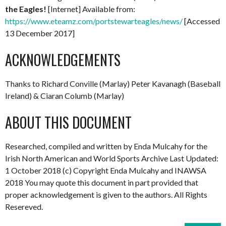
the Eagles!
[Internet] Available from:
https://www.eteamz.com/portstewarteagles/news/
[Accessed
13 December 2017]
ACKNOWLEDGEMENTS
Thanks to Richard Conville (Marlay) Peter Kavanagh (Baseball
Ireland) & Ciaran Columb (Marlay)
ABOUT THIS DOCUMENT
Researched, compiled and written by Enda Mulcahy for the
Irish North American and World Sports Archive Last Updated:
1 October 2018 (c) Copyright Enda Mulcahy and INAWSA
2018 You may quote this document in part provided that
proper acknowledgement is given to the authors. All Rights
Resereved.