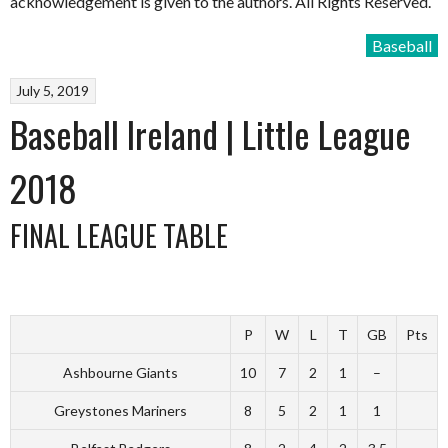
acknowledgement is given to the authors. All Rights Reserved.
Baseball
July 5, 2019
Baseball Ireland | Little League
2018
FINAL LEAGUE TABLE
P
W
L
T
GB
Pts
Ashbourne Giants
10
7
2
1
–
Greystones Mariners
8
5
2
1
1