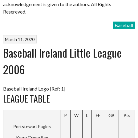
acknowledgement is given to the authors. All Rights
Resereved.
Baseball
March 11, 2020
Baseball Ireland Little League
2006
Baseball Ireland Logo [Ref: 1]
LEAGUE TABLE
P
W
L
FF
GB
Pts
Portstewart Eagles
Kerry Green Sox