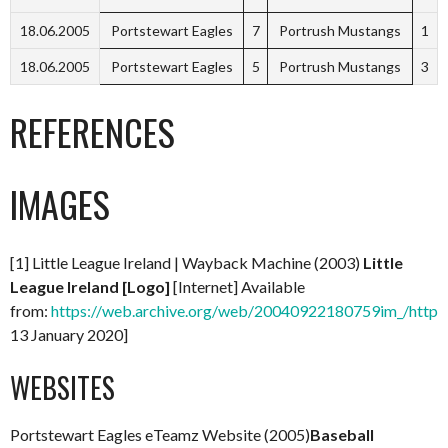
18.06.2005
Portstewart Eagles
7
Portrush Mustangs
1
18.06.2005
Portstewart Eagles
5
Portrush Mustangs
3
REFERENCES
IMAGES
[1] Little League Ireland | Wayback Machine (2003)
Little
League Ireland [Logo]
[Internet] Available
from:
https://web.archive.org/web/20040922180759im_/http://
13 January 2020]
WEBSITES
Portstewart Eagles eTeamz Website (2005)
Baseball