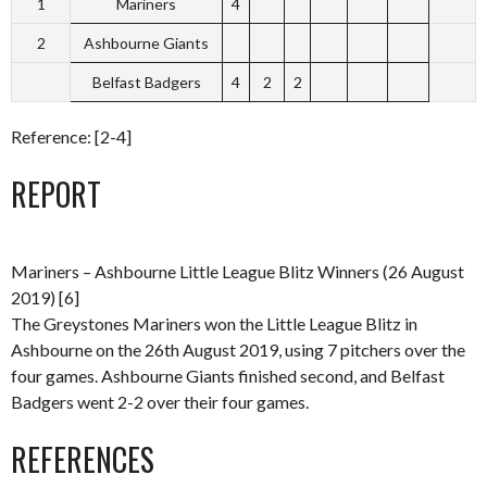
1
Mariners
4
2
Ashbourne Giants
Belfast Badgers
4
2
2
Reference: [2-4]
REPORT
Mariners – Ashbourne Little League Blitz Winners (26 August
2019) [6]
The Greystones Mariners won the Little League Blitz in
Ashbourne on the 26th August 2019, using 7 pitchers over the
four games. Ashbourne Giants finished second, and Belfast
Badgers went 2-2 over their four games.
REFERENCES