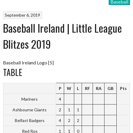
Baseball
September 6, 2019
Baseball Ireland | Little League
Blitzes 2019
Baseball Ireland Logo [5]
TABLE
P
W
L
RF
RA
GB
Pts
Mariners
4
Ashbourne Giants
2
1
1
Belfast Badgers
4
2
2
Red Rox
1
1
0