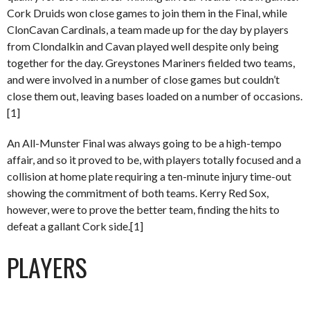
Cork Druids won close games to join them in the Final, while
ClonCavan Cardinals, a team made up for the day by players
from Clondalkin and Cavan played well despite only being
together for the day. Greystones Mariners fielded two teams,
and were involved in a number of close games but couldn’t
close them out, leaving bases loaded on a number of occasions.
[1]
An All-Munster Final was always going to be a high-tempo
affair, and so it proved to be, with players totally focused and a
collision at home plate requiring a ten-minute injury time-out
showing the commitment of both teams. Kerry Red Sox,
however, were to prove the better team, finding the hits to
defeat a gallant Cork side.[1]
PLAYERS