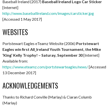
Baseball Ireland (2017)
Baseball Ireland Logo Car Sticker
[Internet]
http://www.baseballireland.com/images/carsticker.jpg
[Accessed 1 May 2017]
WEBSITES
Portstewart Eagles eTeamz Website (2006)
Portstewart
Eagles win first All_Ireland Youth Tournament, the Mike
‘King’ Kelly Trophy! – Saturay, September 30
[Internet]
Available from:
https://www.eteamz.com/portstewarteagles/news/
[Accessed
13 December 2017]
ACKNOWLEDGEMENTS
Thanks to Richard Conville (Marlay) & Ciaran Columb
(Marlay)