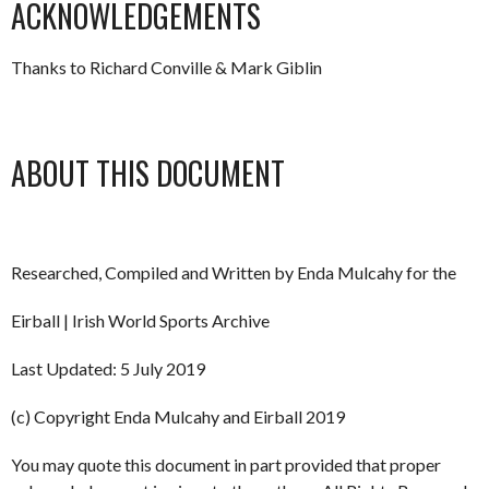
ACKNOWLEDGEMENTS
Thanks to Richard Conville & Mark Giblin
ABOUT THIS DOCUMENT
Researched, Compiled and Written by Enda Mulcahy for the
Eirball | Irish World Sports Archive
Last Updated: 5 July 2019
(c) Copyright Enda Mulcahy and Eirball 2019
You may quote this document in part provided that proper