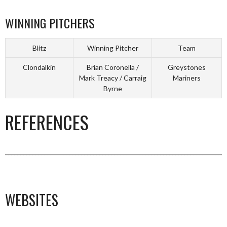
WINNING PITCHERS
Blitz
Winning Pitcher
Team
Clondalkin
Brian Coronella /
Greystones
Mark Treacy / Carraig
Mariners
Byrne
REFERENCES
_________________________________________________________________________
WEBSITES