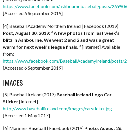
https://www.facebook.com/ashbournebaseball/posts/269906
[Accessed 6 September 2019]
[4] Baseball Academy Northern Ireland | Facebook (2019)
Post, August 30, 2019: “
A few photos from last week’s
blitz in Ashbourne. We went 2 and 2 and was a great
warm for next week’s league finals. “
[Internet] Available
from:
https://www.facebook.com/BaseballAcademyIreland/posts/
[Accessed 6 September 2019]
IMAGES
[5] Baseball Ireland (2017)
Baseball Ireland Logo Car
Sticker
[Internet]
http://www.baseballireland.com/images/carsticker.jpg
[Accessed 1 May 2017]
[6] Mariners Baseball | Facebook (2019)
Photo, August 26,