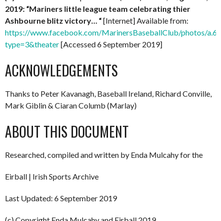
2019: “Mariners little league team celebrating thier
Ashbourne blitz victory… “
[Internet] Available from:
https://www.facebook.com/MarinersBaseballClub/photos/a
type=3&theater
[Accessed 6 September 2019]
ACKNOWLEDGEMENTS
Thanks to Peter Kavanagh, Baseball Ireland, Richard Conville,
Mark Giblin & Ciaran Columb (Marlay)
ABOUT THIS DOCUMENT
Researched, compiled and written by Enda Mulcahy for the
Eirball | Irish Sports Archive
Last Updated: 6 September 2019
(c) Copyright Enda Mulcahy and Eirball 2019