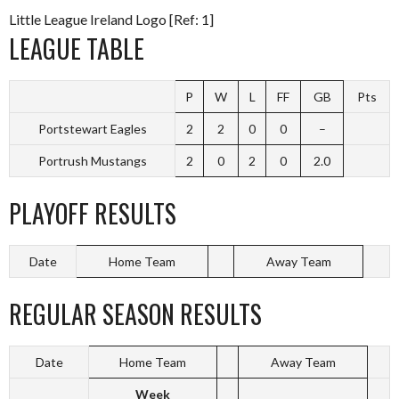
Little League Ireland Logo [Ref: 1]
LEAGUE TABLE
P
W
L
FF
GB
Pts
Portstewart Eagles
2
2
0
0
–
Portrush Mustangs
2
0
2
0
2.0
PLAYOFF RESULTS
Date
Home Team
Away Team
REGULAR SEASON RESULTS
Date
Home Team
Away Team
Week