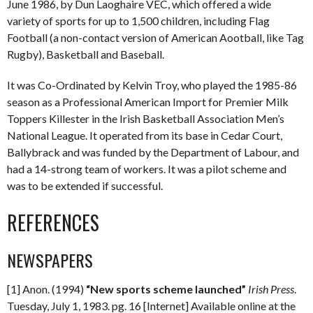
June 1986, by Dun Laoghaire VEC, which offered a wide
variety of sports for up to 1,500 children, including Flag
Football (a non-contact version of American Aootball, like Tag
Rugby), Basketball and Baseball.
It was Co-Ordinated by Kelvin Troy, who played the 1985-86
season as a Professional American Import for Premier Milk
Toppers Killester in the Irish Basketball Association Men’s
National League. It operated from its base in Cedar Court,
Ballybrack and was funded by the Department of Labour, and
had a 14-strong team of workers. It was a pilot scheme and
was to be extended if successful.
REFERENCES
NEWSPAPERS
[1] Anon. (1994)
“New sports scheme launched”
Irish Press
.
Tuesday, July 1, 1983. pg. 16 [Internet] Available online at the