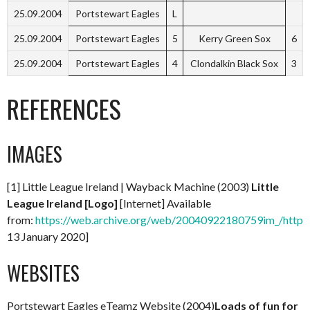
25.09.2004
Portstewart Eagles
L
25.09.2004
Portstewart Eagles
5
Kerry Green Sox
6
25.09.2004
Portstewart Eagles
4
Clondalkin Black Sox
3
REFERENCES
IMAGES
[1] Little League Ireland | Wayback Machine (2003)
Little
League Ireland [Logo]
[Internet] Available
from:
https://web.archive.org/web/20040922180759im_/http://
13 January 2020]
WEBSITES
Portstewart Eagles eTeamz Website (2004)
Loads of fun for