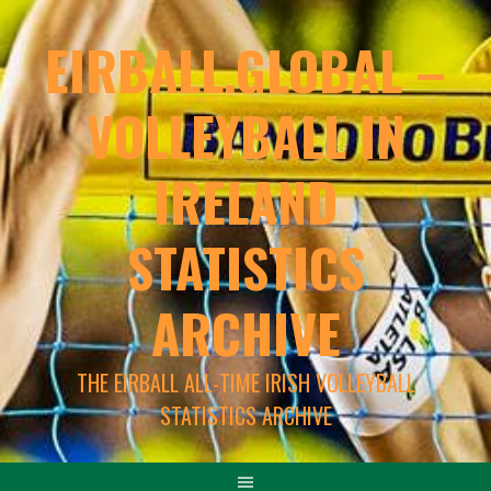
EIRBALL.GLOBAL –
VOLLEYBALL IN
IRELAND
STATISTICS
ARCHIVE
THE EIRBALL ALL-TIME IRISH VOLLEYBALL
STATISTICS ARCHIVE