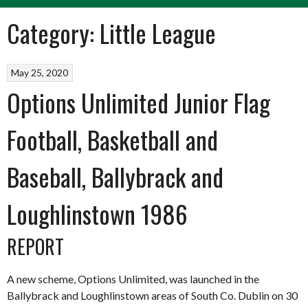
Category:
Little League
May 25, 2020
Options Unlimited Junior Flag
Football, Basketball and
Baseball, Ballybrack and
Loughlinstown 1986
REPORT
A new scheme, Options Unlimited, was launched in the
Ballybrack and Loughlinstown areas of South Co. Dublin on 30