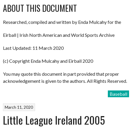
ABOUT THIS DOCUMENT
Researched, compiled and written by Enda Mulcahy for the
Eirball | Irish North American and World Sports Archive
Last Updated: 11 March 2020
(c) Copyright Enda Mulcahy and Eirball 2020
You may quote this document in part provided that proper
acknowledgement is given to the authors. All Rights Reserved.
Baseball
March 11, 2020
Little League Ireland 2005