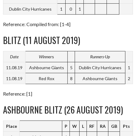
Dublin City Hurricanes
1
0
1
Reference: Compiled from: [1-4]
BLITZ (11 AUGUST 2019)
Date
Winn
ers
Runners-Up
11.08.19
Ashbourne Giants
5
Dublin City Hurricanes
1
11.08.19
Red Rox
8
Ashbourne Giants
2
Reference: [1]
ASHBOURNE BLITZ (26 AUGUST 2019)
Place
P
W
L
RF
RA
GB
Pts