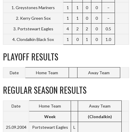
1. Greystones Mariners
1
1
0
0
–
2. Kerry Green Sox
1
1
0
0
–
3. Portstewart Eagles
4
2
2
0
0.5
4. Clondalkin Black Sox
1
0
1
0
1.0
PLAYOFF RESULTS
Date
Home Team
Away Team
REGULAR SEASON RESULTS
Date
Home Team
Away Team
Week
(Clondalkin)
25.09.2004
Portstewart Eagles
L