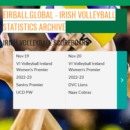
Skip
to
EIRBALL.GLOBAL - IRISH VOLLEYBALL
content
STATISTICS ARCHIVE
IRISH VOLLEYBALL SCOREBOARD
Nov 19
Nov 20
Nov 
VI Volleyball Ireland
VI Volleyball Ireland
VI Vo
Women's Premier
Women's Premier
Wome
2022-23
2022-23
2022
Santry Premier
DVC Lions
TCD
UCD PW
Naas Cobras
Net 