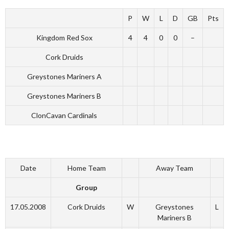
P
W
L
D
GB
Pts
Kingdom Red Sox
4
4
0
0
–
Cork Druids
Greystones Mariners A
Greystones Mariners B
ClonCavan Cardinals
Date
Home Team
Away Team
Group
17.05.2008
Cork Druids
W
Greystones
L
Mariners B