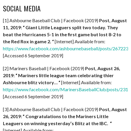
SOCIAL MEDIA
[1] Ashbourne Baseball Club | Facebook (2019)
Post, August
11, 2019: “
Giant Little Leaguers split two today. They
beat the Hurricanes 5-1 in the first game but lost 8-2 to
the Red Rox in game 2. “
[Internet] Available from:
https://www.facebook.com/ashbournebaseball/posts/267223
[Accessed 6 September 2019]
[2] Mariners Baseball | Facebook (2019)
Post, August 26,
2019: “
Mariners little league team celebrating thier
Ashbourne blitz victory… “
[Internet] Available from:
https://www.facebook.com/MarinersBaseballClub/posts/23
[Accessed 6 September 2019]
[3] Ashbourne Baseball Club | Facebook (2019)
Post, August
26, 2019: ” Congratulations to the Mariners Little
Leaguers on winning yesterday’s Blitz at the IBC. “
[Internet] Available from: