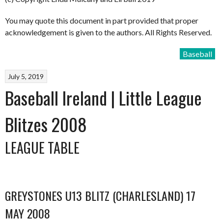
You may quote this document in part provided that proper
acknowledgement is given to the authors. All Rights Reserved.
Baseball
July 5, 2019
Baseball Ireland | Little League
Blitzes 2008
LEAGUE TABLE
GREYSTONES U13 BLITZ (CHARLESLAND) 17
MAY 2008