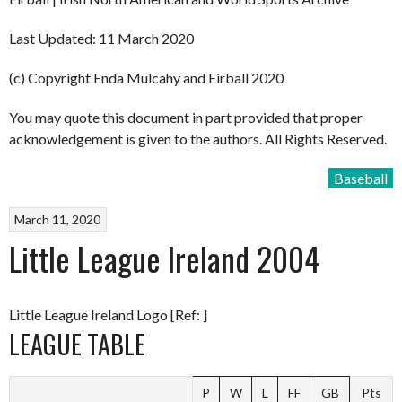
Last Updated: 11 March 2020
(c) Copyright Enda Mulcahy and Eirball 2020
You may quote this document in part provided that proper
acknowledgement is given to the authors. All Rights Reserved.
Baseball
March 11, 2020
Little League Ireland 2004
Little League Ireland Logo [Ref: ]
LEAGUE TABLE
P
W
L
FF
GB
Pts