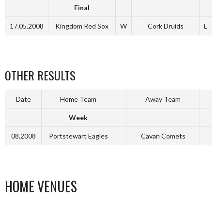
Final
17.05.2008
Kingdom Red Sox
W
Cork Druids
L
OTHER RESULTS
Date
Home Team
Away Team
Week
08.2008
Portstewart Eagles
Cavan Comets
HOME VENUES