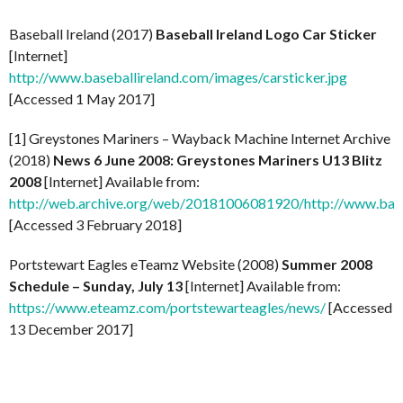
Baseball Ireland (2017)
Baseball Ireland Logo Car Sticker
[Internet]
http://www.baseballireland.com/images/carsticker.jpg
[Accessed 1 May 2017]
[1] Greystones Mariners – Wayback Machine Internet Archive
(2018)
News 6 June 2008: Greystones Mariners U13 Blitz
2008
[Internet] Available from:
http://web.archive.org/web/20181006081920/http://www.base
[Accessed 3 February 2018]
Portstewart Eagles eTeamz Website (2008)
Summer 2008
Schedule – Sunday, July 13
[Internet] Available from:
https://www.eteamz.com/portstewarteagles/news/
[Accessed
13 December 2017]