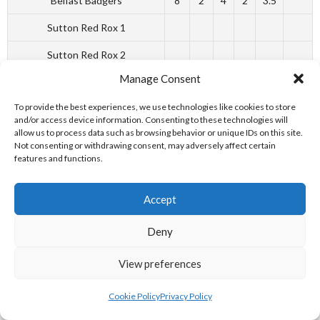
Belfast Badgers
8
2
4
2
3.5
Sutton Red Rox 1
Sutton Red Rox 2
Manage Consent
Reference: [19][20]
To provide the best experiences, we use technologies like cookies to store
and/or access device information. Consenting to these technologies will
allow us to process data such as browsing behavior or unique IDs on this site.
Not consenting or withdrawing consent, may adversely affect certain
PLAYOFF RESULTS
features and functions.
Accept
Deny
Date
Home Team
Away Team
Final Blitz
View preferences
09.09.18
Ashbourne Giants
W
Sutton Red Rox
L
Cookie Policy
Privacy Policy
09.09.18
Belfast Badgers
W
Ashbourne giants
L