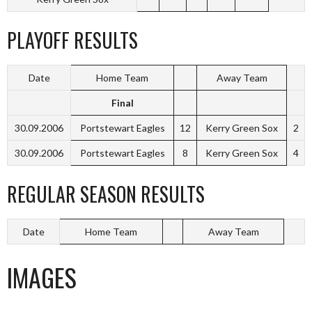
PLAYOFF RESULTS
Date
Home Team
Away Team
Final
30.09.2006
Portstewart Eagles
12
Kerry Green Sox
2
30.09.2006
Portstewart Eagles
8
Kerry Green Sox
4
REGULAR SEASON RESULTS
Date
Home Team
Away Team
IMAGES