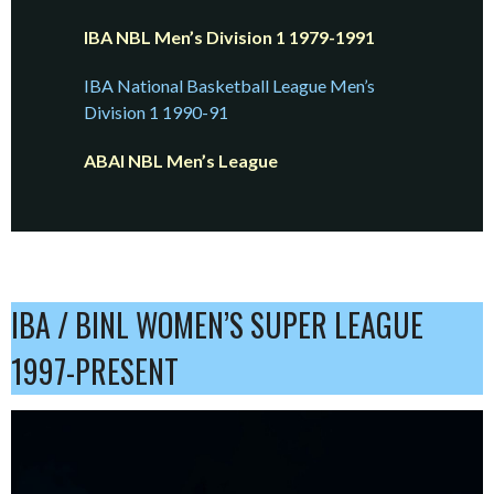
IBA NBL Men’s Division 1 1979-1991
IBA National Basketball League Men’s
Division 1 1990-91
ABAI NBL Men’s League
IBA / BINL WOMEN’S SUPER LEAGUE
1997-PRESENT