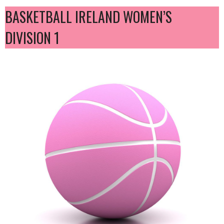
BASKETBALL IRELAND WOMEN’S
DIVISION 1