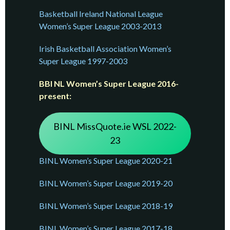
Basketball Ireland National League
Women’s Super League 2003-2013
Irish Basketball Association Women’s
Super League 1997-2003
BBI NL Women’s Super League 2016-
present:
BINL MissQuote.ie WSL 2022-
23
BINL Women’s Super League 2020-21
BINL Women’s Super League 2019-20
BINL Women’s Super League 2018-19
BINL Women’s Super League 2017-18