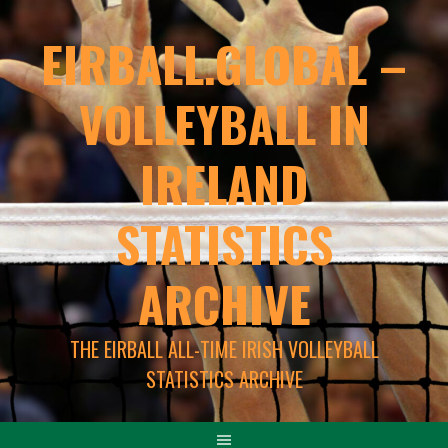
EIRBALL.GLOBAL –
VOLLEYBALL IN
IRELAND
STATISTICS
ARCHIVE
THE EIRBALL ALL-TIME IRISH VOLLEYBALL
STATISTICS ARCHIVE