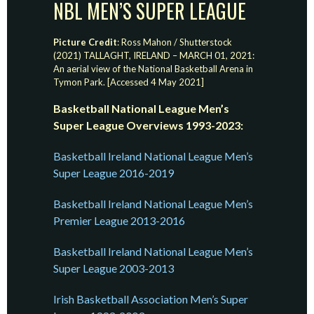
NBL MEN’S SUPER LEAGUE
Picture Credit
: Ross Mahon / Shutterstock
(2021) TALLAGHT, IRELAND – MARCH 01, 2021:
An aerial view of the National Basketball Arena in
Tymon Park. [Accessed 4 May 2021]
Basketball National League Men’s
Super League Overviews 1993-2023:
Basketball Ireland National League Men’s
Super League 2016-2019
Basketball Ireland National League Men’s
Premier League 2013-2016
Basketball Ireland National League Men’s
Super League 2003-2013
Irish Basketball Association Men’s Super