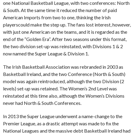
one National Basketball League, with two conferences: North
& South. At the same time it reduced the number of paid
American Imports from two to one, thinking the Irish
playerscould make the step up. The fans lost interest, however,
with just one American on the teams, and it is regarded as the
end of the “Golden Era”. After two seasons under this format,
the two division set-up was reinstated, with Divisions 1 & 2
now named the Super League & Division 1.
The Irish Basketball Association was rebranded in 2003 as
Basketball Ireland, and the two Conference (North & South)
model was again reintroduced, although the two Division (2
levels) set-up was retained. The Women’s 2nd Level was
reinstated at this time also, although the Women’s Divisions
never had North & South Conferences.
In 2013 the Super League underwent a name-change to the
Premier League, as a drastic attempt was made to fix the
National Leagues and the massive debt Basketball Ireland had