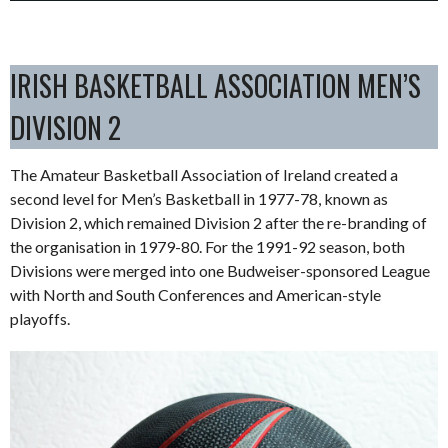
IRISH BASKETBALL ASSOCIATION MEN’S
DIVISION 2
The Amateur Basketball Association of Ireland created a
second level for Men’s Basketball in 1977-78, known as
Division 2, which remained Division 2 after the re-branding of
the organisation in 1979-80. For the 1991-92 season, both
Divisions were merged into one Budweiser-sponsored League
with North and South Conferences and American-style
playoffs.