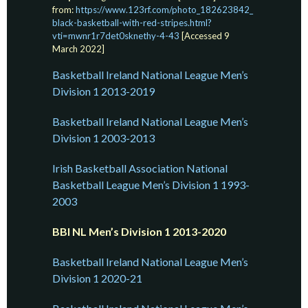
from:
https://www.123rf.com/photo_182623842_
black-basketball-with-red-stripes.html?
vti=mwnr1r7det0sknethy-4-43
[Accessed 9
March 2022]
Basketball Ireland National League Men’s
Division 1 2013-2019
Basketball Ireland National League Men’s
Division 1 2003-2013
Irish Basketball Association National
Basketball League Men’s Division 1 1993-
2003
BBI NL Men’s Division 1 2013-2020
Basketball Ireland National League Men’s
Division 1 2020-21