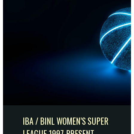
IBA / BINL WOMEN’S SUPER
LEAGUE 1997-PRESENT