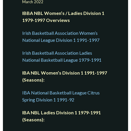
March 2022
IBBA NBL Women’s / Ladies Division 1
1979-1997 Overviews
Irish Basketball Association Women’s
National League Division 1 1991-1997
Irish Basketball Association Ladies
National Basketball League 1979-1991
IBA NBL Women’s Division 1 1991-1997
(Seasons):
IBA National Basketball League Citrus
Spring Division 1 1991-92
IBA NBL Ladies Division 1 1979-1991
(Seasons):