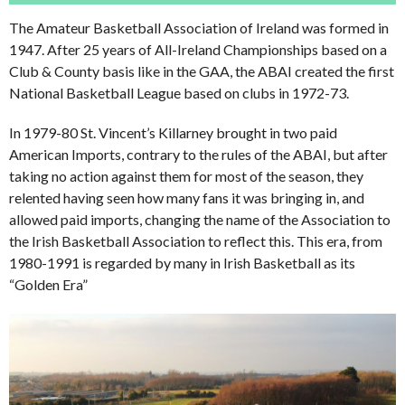
The Amateur Basketball Association of Ireland was formed in
1947. After 25 years of All-Ireland Championships based on a
Club & County basis like in the GAA, the ABAI created the first
National Basketball League based on clubs in 1972-73.
In 1979-80 St. Vincent’s Killarney brought in two paid
American Imports, contrary to the rules of the ABAI, but after
taking no action against them for most of the season, they
relented having seen how many fans it was bringing in, and
allowed paid imports, changing the name of the Association to
the Irish Basketball Association to reflect this. This era, from
1980-1991 is regarded by many in Irish Basketball as its
“Golden Era”