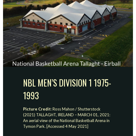
NBL MEN’S DIVISION 1 1975-
1993
Picture Credit
: Ross Mahon / Shutterstock
(2021) TALLAGHT, IRELAND – MARCH 01, 2021:
An aerial view of the National Basketball Arena in
Tymon Park. [Accessed 4 May 2021]