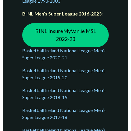
League 1993-2003
BI NL Men’s Super League 2016-2023:
BINL InsureMyVan.ie MSL
2022-23
Basketball Ireland National League Men’s
Super League 2020-21
Basketball Ireland National League Men’s
Super League 2019-20
Basketball Ireland National League Men’s
Super League 2018-19
Basketball Ireland National League Men’s
Super League 2017-18
Basketball Ireland National League Men’s