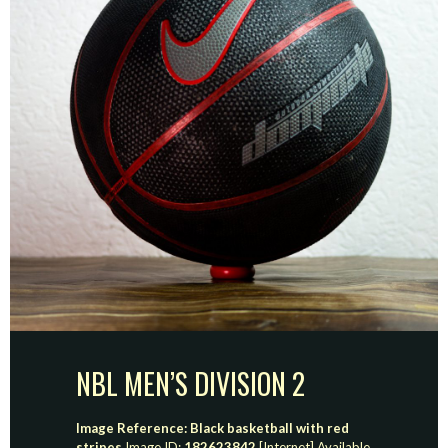
NBL MEN’S DIVISION 2
Image Reference: Black basketball with red
stripes
Image ID:
182623842
[Internet] Available