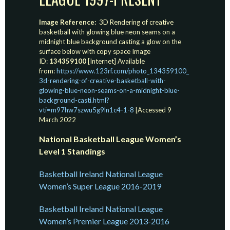
Image Reference:
3D Rendering of creative
basketball with glowing blue neon seams on a
midnight blue background casting a glow on the
surface below with copy space Image
ID:
134359100
[Internet] Available
from:
https://www.123rf.com/photo_134359100_
3d-rendering-of-creative-basketball-with-
glowing-blue-neon-seams-on-a-midnight-blue-
background-casti.html?
vti=m97hw7szwu5g9ln1c4-1-8
[Accessed 9
March 2022
National Basketball League Women’s
Level 1 Standings
Basketball Ireland National League
Women’s Super League 2016-2019
Basketball Ireland National League
Women’s Premier League 2013-2016