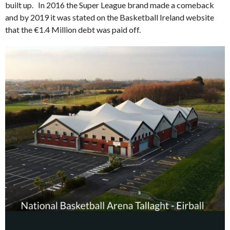
built up. In 2016 the Super League brand made a comeback
and by 2019 it was stated on the Basketball Ireland website
that the €1.4 Million debt was paid off.