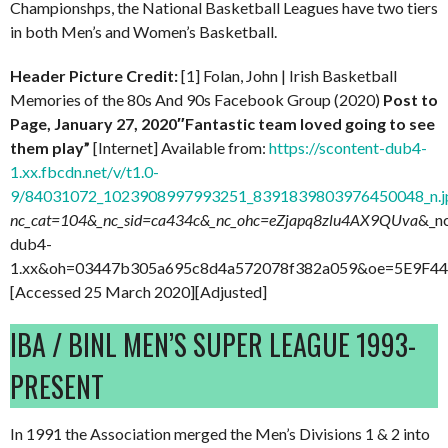
Championshps, the National Basketball Leagues have two tiers
in both Men’s and Women’s Basketball.
Header Picture Credit:
[1] Folan, John | Irish Basketball
Memories of the 80s And 90s Facebook Group (2020)
Post to
Page, January 27, 2020″Fantastic team loved going to see
them play”
[Internet] Available from:
https://scontent-dub4-
1.xx.fbcdn.net/v/t1.0-
9/84031072_1023908997993251_8391839803976450048_n.j
nc_cat=104&_nc_sid=ca434c&_nc_ohc=eZjapq8zlu4AX9QUva
&_n
dub4-
1.xx&oh=03447b305a695c8d4a572078f382a059&oe=5E9F4
[Accessed 25 March 2020][Adjusted]
IBA / BINL MEN’S SUPER LEAGUE 1993-
PRESENT
In 1991 the Association merged the Men’s Divisions 1 & 2 into