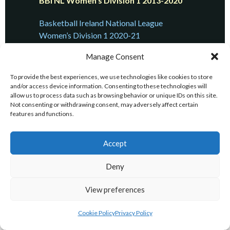
BBI NL Women’s Division 1 2013-2020
Basketball Ireland National League
Women’s Division 1 2020-21
Manage Consent
Basketball Ireland National League
Women’s Division 1 2019-20
To provide the best experiences, we use technologies like cookies to store
and/or access device information. Consenting to these technologies will
Basketball Ireland National League
allow us to process data such as browsing behavior or unique IDs on this site.
Women’s Division 1 2018-19
Not consenting or withdrawing consent, may adversely affect certain
features and functions.
Basketball Ireland National League
Women’s Division 1 2017-18
Accept
Basketball Ireland National League
Deny
Women’s Division 1 2016-17
View preferences
Basketball Ireland National League
Women’s Division 1 2015-16
Cookie Policy
Privacy Policy