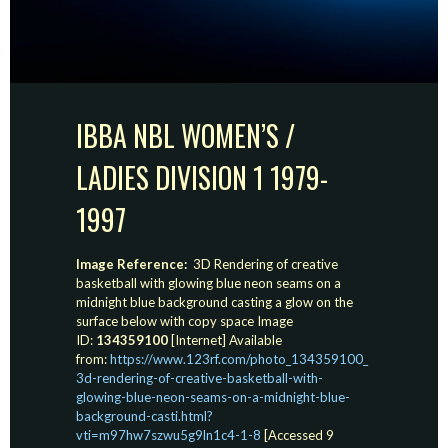
IBBA NBL WOMEN’S /
LADIES DIVISION 1 1979-
1997
Image Reference:
3D Rendering of creative
basketball with glowing blue neon seams on a
midnight blue background casting a glow on the
surface below with copy space Image
ID:
134359100
[Internet] Available
from:
https://www.123rf.com/photo_134359100_
3d-rendering-of-creative-basketball-with-
glowing-blue-neon-seams-on-a-midnight-blue-
background-casti.html?
vti=m97hw7szwu5g9ln1c4-1-8
[Accessed 9