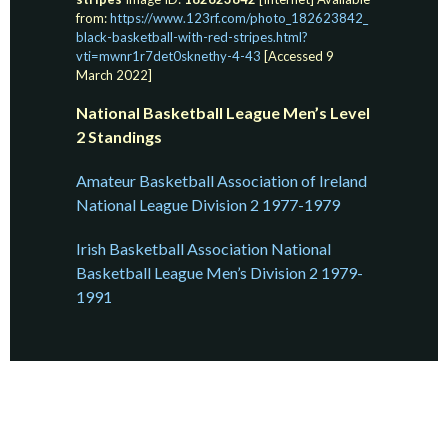
from:
https://www.123rf.com/photo_182623842_
black-basketball-with-red-stripes.html?
vti=mwnr1r7det0sknethy-4-43
[Accessed 9
March 2022]
National Basketball League Men’s Level
2 Standings
Amateur Basketball Association of Ireland
National League Division 2 1977-1979
Irish Basketball Association National
Basketball League Men’s Division 2 1979-
1991