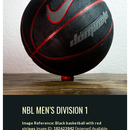
NBL MEN’S DIVISION 1
Image Reference: Black basketball with red
stripes
Image ID:
182623842
[Internet] Available