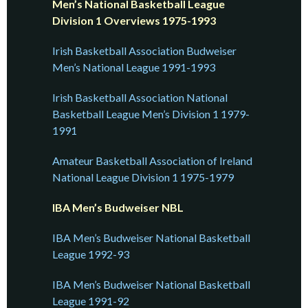
Men’s National Basketball League
Division 1 Overviews 1975-1993
Irish Basketball Association Budweiser
Men’s National League 1991-1993
Irish Basketball Association National
Basketball League Men’s Division 1 1979-
1991
Amateur Basketball Association of Ireland
National League Division 1 1975-1979
IBA Men’s Budweiser NBL
IBA Men’s Budweiser National Basketball
League 1992-93
IBA Men’s Budweiser National Basketball
League 1991-92