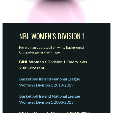
NBL WOMEN’S DIVISION 1
For woman basketball on white background
Computer generated image
BINL Women’s Division 1 Overviews
2003-Present
Basketball Ireland National League
Women’s Division 1 2013-2019
Basketball Ireland National League
Women’s Division 1 2003-2013