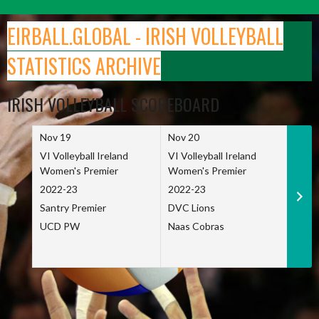
Skip
to
EIRBALL.GLOBAL - IRISH VOLLEYBALL
content
STATISTICS ARCHIVE
IRISH VOLLEYBALL SCOREBOARD
Nov 19
Nov 20
Nov 
VI Volleyball Ireland
VI Volleyball Ireland
VI Vo
Women's Premier
Women's Premier
Wome
2022-23
2022-23
2022
Santry Premier
DVC Lions
TCD
UCD PW
Naas Cobras
Net 