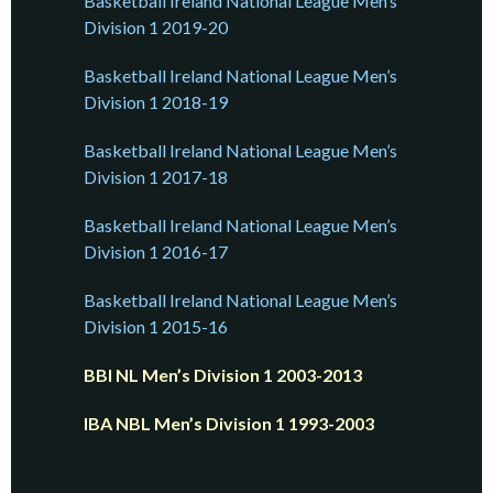
Basketball Ireland National League Men’s
Division 1 2019-20
Basketball Ireland National League Men’s
Division 1 2018-19
Basketball Ireland National League Men’s
Division 1 2017-18
Basketball Ireland National League Men’s
Division 1 2016-17
Basketball Ireland National League Men’s
Division 1 2015-16
BBI NL Men’s Division 1 2003-2013
IBA NBL Men’s Division 1 1993-2003