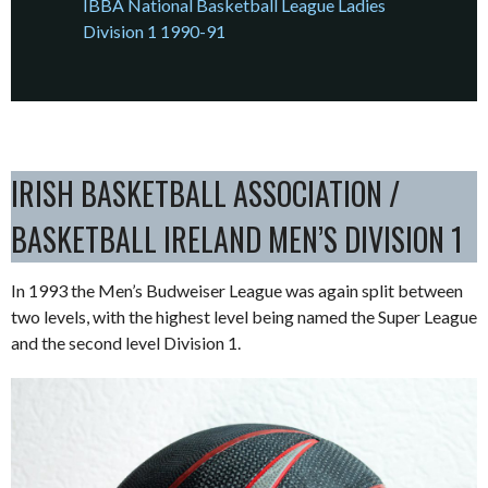
IBBA National Basketball League Ladies
Division 1 1990-91
IRISH BASKETBALL ASSOCIATION /
BASKETBALL IRELAND MEN’S DIVISION 1
In 1993 the Men’s Budweiser League was again split between
two levels, with the highest level being named the Super League
and the second level Division 1.