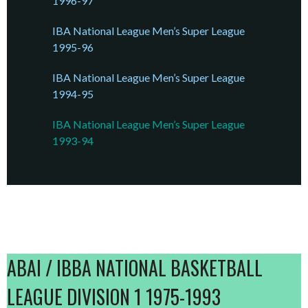
1996-97
IBA National League Men’s Super League
1995-96
IBA National League Men’s Super League
1994-95
IBA National League Men’s Super League
1993-94
ABAI / IBBA NATIONAL BASKETBALL
LEAGUE DIVISION 1 1975-1993