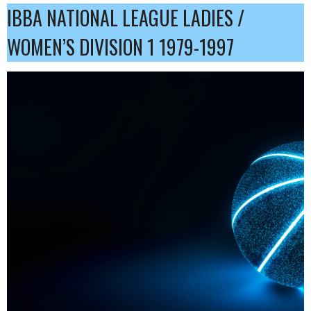
IBBA NATIONAL LEAGUE LADIES /
WOMEN’S DIVISION 1 1979-1997