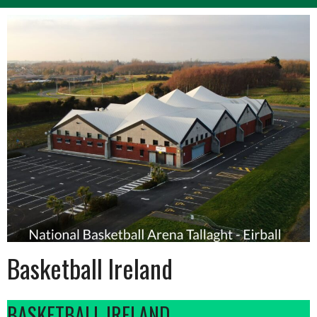
Basketball Ireland
BASKETBALL IRELAND