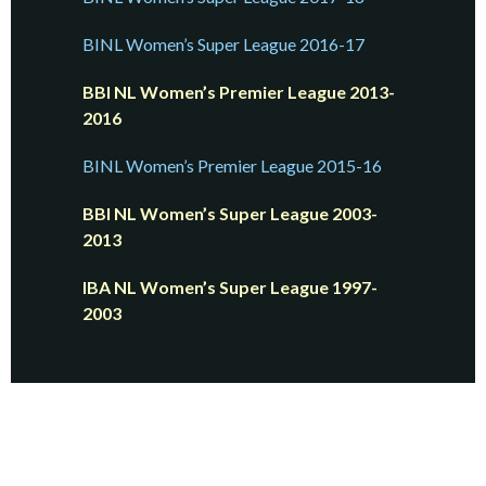
BINL Women’s Super League 2016-17
BBI NL Women’s Premier League 2013-
2016
BINL Women’s Premier League 2015-16
BBI NL Women’s Super League 2003-
2013
IBA NL Women’s Super League 1997-
2003