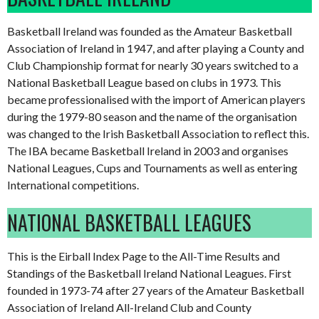
Basketball Ireland was founded as the Amateur Basketball
Association of Ireland in 1947, and after playing a County and
Club Championship format for nearly 30 years switched to a
National Basketball League based on clubs in 1973. This
became professionalised with the import of American players
during the 1979-80 season and the name of the organisation
was changed to the Irish Basketball Association to reflect this.
The IBA became Basketball Ireland in 2003 and organises
National Leagues, Cups and Tournaments as well as entering
International competitions.
NATIONAL BASKETBALL LEAGUES
This is the Eirball Index Page to the All-Time Results and
Standings of the Basketball Ireland National Leagues. First
founded in 1973-74 after 27 years of the Amateur Basketball
Association of Ireland All-Ireland Club and County