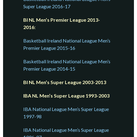
Super League 2016-17
BI NL Men’s Premier League 2013-
2016:
Basketball Ireland National League Men’s
Premier League 2015-16
Basketball Ireland National League Men’s
Premier League 2014-15
BI NL Men’s Super League 2003-2013
IBA NL Men’s Super League 1993-2003
IBA National League Men’s Super League
1997-98
IBA National League Men’s Super League