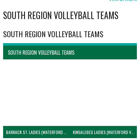
SOUTH REGION VOLLEYBALL TEAMS
SOUTH REGION VOLLEYBALL TEAMS
SOUTH REGION VOLLEYBALL TEAMS
BARRACK ST. LADIES (WATERFORD VOLLEYBALL)
KINSALEBEG LADIES (WATERFORD VOLLEYBALL)