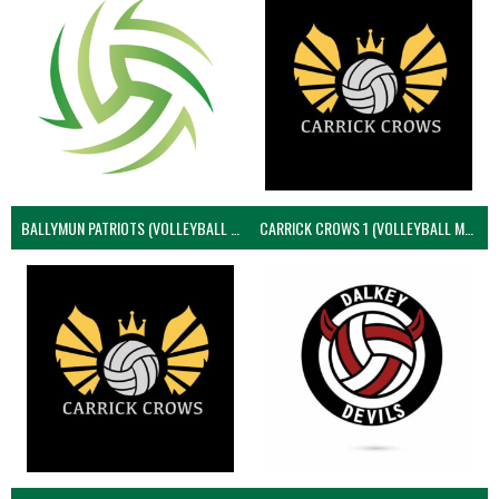
BALLYMUN PATRIOTS (VOLLEYBALL MEN)
CARRICK CROWS 1 (VOLLEYBALL MEN)