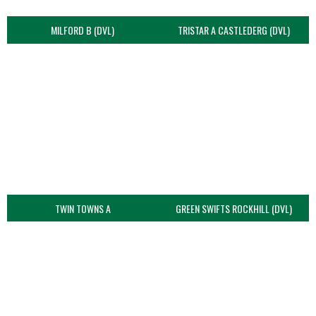
MILFORD B (DVL)
TRISTAR A CASTLEDERG (DVL)
TWIN TOWNS A
GREEN SWIFTS ROCKHILL (DVL)