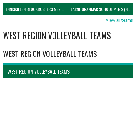
ENNISKILLEN BLOCKBUSTERS MEN’S U21 (NIVA)
LARNE GRAMMAR SCHOOL MEN’S (NIVA)
View all teams
WEST REGION VOLLEYBALL TEAMS
WEST REGION VOLLEYBALL TEAMS
WEST REGION VOLLEYBALL TEAMS