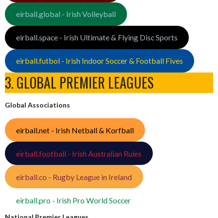
eirball.global - Irish Volleyball
eirball.space - Irish Ultimate & Flying Disc Sports
eirball.futbol - Irish Indoor Soccer & Football Fives
3. GLOBAL PREMIER LEAGUES
Global Associations
eirball.net - Irish Netball & Korfball
eirball.football - Irish Australian Rules
eirball.co - Rugby League in Ireland
eirball.pro - Irish Pro World Soccer
National Premier Leagues