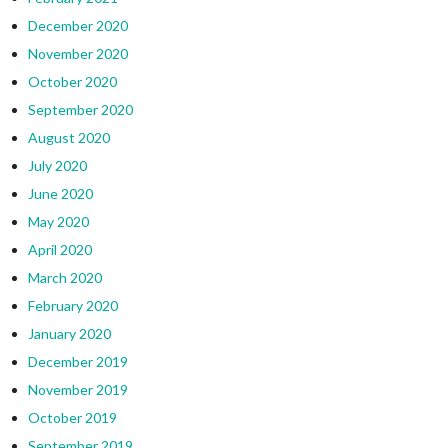
December 2020
November 2020
October 2020
September 2020
August 2020
July 2020
June 2020
May 2020
April 2020
March 2020
February 2020
January 2020
December 2019
November 2019
October 2019
September 2019