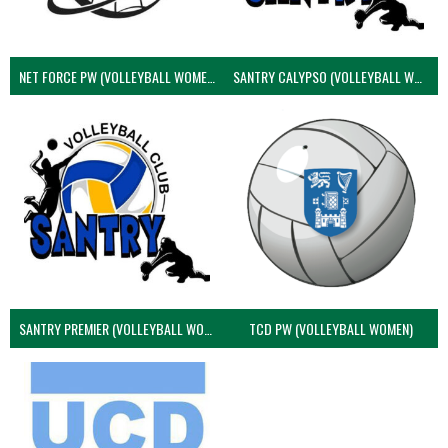
NET FORCE PW (VOLLEYBALL WOMEN)
SANTRY CALYPSO (VOLLEYBALL WOMEN)
SANTRY PREMIER (VOLLEYBALL WOMEN)
TCD PW (VOLLEYBALL WOMEN)