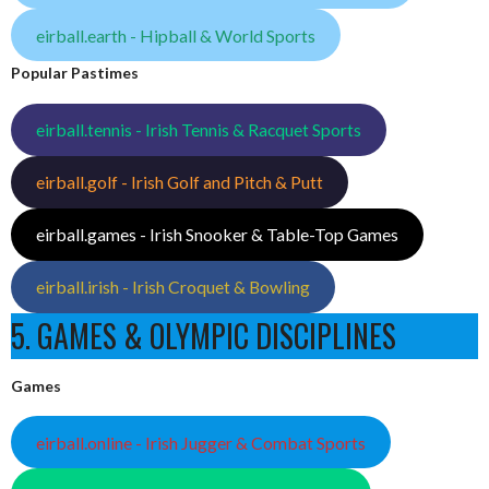
eirball.earth - Hipball & World Sports
Popular Pastimes
eirball.tennis - Irish Tennis & Racquet Sports
eirball.golf - Irish Golf and Pitch & Putt
eirball.games - Irish Snooker & Table-Top Games
eirball.irish - Irish Croquet & Bowling
5. GAMES & OLYMPIC DISCIPLINES
Games
eirball.online - Irish Jugger & Combat Sports