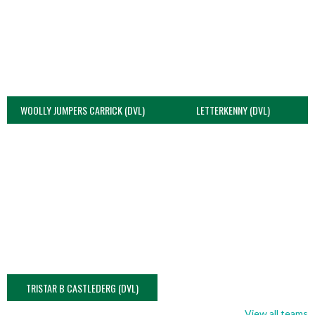
WOOLLY JUMPERS CARRICK (DVL)
LETTERKENNY (DVL)
TRISTAR B CASTLEDERG (DVL)
View all teams