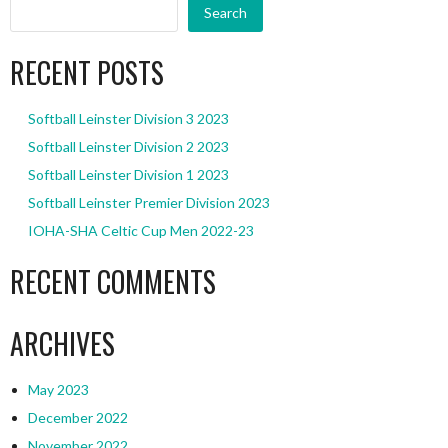
Search
RECENT POSTS
Softball Leinster Division 3 2023
Softball Leinster Division 2 2023
Softball Leinster Division 1 2023
Softball Leinster Premier Division 2023
IOHA-SHA Celtic Cup Men 2022-23
RECENT COMMENTS
ARCHIVES
May 2023
December 2022
November 2022