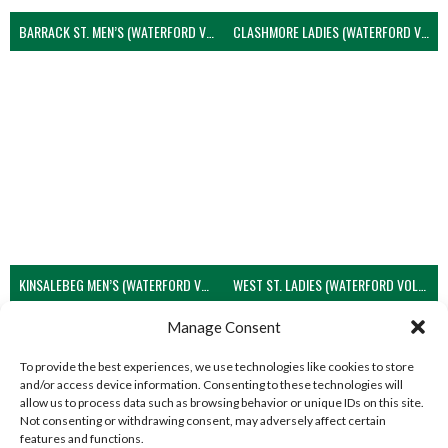
BARRACK ST. MEN’S (WATERFORD VOLLEYBALL)
CLASHMORE LADIES (WATERFORD VOLLEYBALL)
KINSALEBEG MEN’S (WATERFORD VOLLEYBALL)
WEST ST. LADIES (WATERFORD VOLLEYBALL)
View all teams
Manage Consent
To provide the best experiences, we use technologies like cookies to store
and/or access device information. Consenting to these technologies will
allow us to process data such as browsing behavior or unique IDs on this site.
Not consenting or withdrawing consent, may adversely affect certain
features and functions.