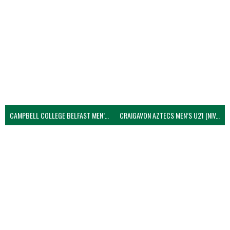
CAMPBELL COLLEGE BELFAST MEN’S (NIVA)
CRAIGAVON AZTECS MEN’S U21 (NIVA)