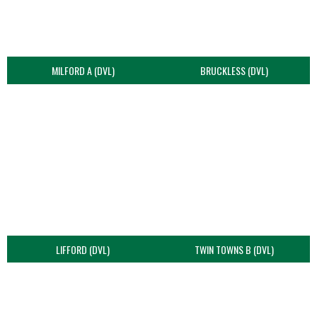
MILFORD A (DVL)
BRUCKLESS (DVL)
LIFFORD (DVL)
TWIN TOWNS B (DVL)