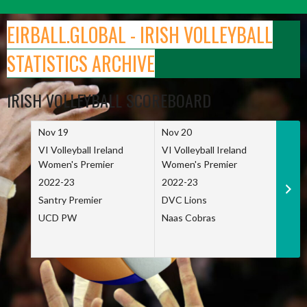
Skip
to
EIRBALL.GLOBAL - IRISH VOLLEYBALL
content
STATISTICS ARCHIVE
IRISH VOLLEYBALL SCOREBOARD
Nov 19
Nov 20
Nov 
VI Volleyball Ireland
VI Volleyball Ireland
VI Vo
Women's Premier
Women's Premier
Wome
2022-23
2022-23
2022
Santry Premier
DVC Lions
TCD
UCD PW
Naas Cobras
Net 