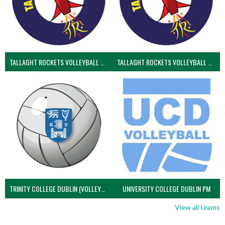
TALLAGHT ROCKETS VOLLEYBALL CLUB
TALLAGHT ROCKETS VOLLEYBALL CLUB 2NDS (VOLLEYBALL MEN)
TRINITY COLLEGE DUBLIN (VOLLEYBALL MEN)
UNIVERSITY COLLEGE DUBLIN PM
View all teams