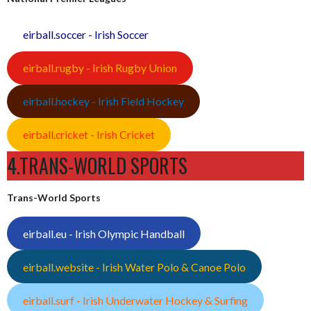
eirball.soccer - Irish Soccer
eirball.rugby - Irish Rugby Union
eirball.hockey - Irish Field Hockey
eirball.cricket - Irish Cricket
4.TRANS-WORLD SPORTS
Trans-World Sports
eirball.eu - Irish Olympic Handball
eirball.website - Irish Water Polo & Canoe Polo
eirball.surf - Irish Underwater Hockey & Surfing