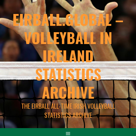
EIRBALL.GLOBAL –
VOLLEYBALL IN
IRELAND
STATISTICS
ARCHIVE
THE EIRBALL ALL-TIME IRISH VOLLEYBALL
STATISTICS ARCHIVE