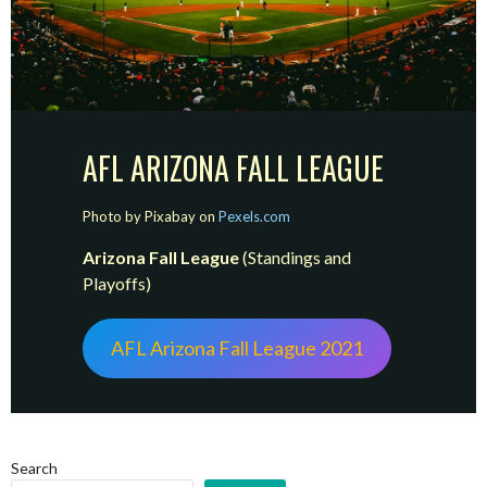
AFL ARIZONA FALL LEAGUE
Photo by Pixabay on
Pexels.com
Arizona Fall League
(Standings and
Playoffs)
AFL Arizona Fall League 2021
Search