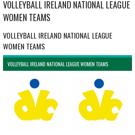
VOLLEYBALL IRELAND NATIONAL LEAGUE
WOMEN TEAMS
VOLLEYBALL IRELAND NATIONAL LEAGUE
WOMEN TEAMS
VOLLEYBALL IRELAND NATIONAL LEAGUE WOMEN TEAMS