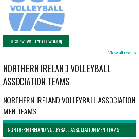
UCD PW (VOLLEYBALL WOMEN)
View all teams
NORTHERN IRELAND VOLLEYBALL
ASSOCIATION TEAMS
NORTHERN IRELAND VOLLEYBALL ASSOCIATION
MEN TEAMS
NORTHERN IRELAND VOLLEYBALL ASSOCIATION MEN TEAMS