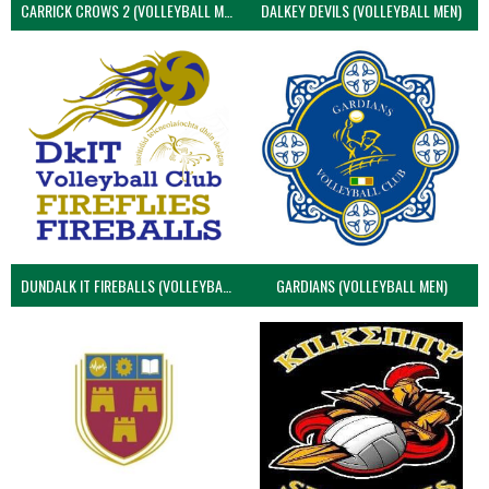
CARRICK CROWS 2 (VOLLEYBALL MEN)
DALKEY DEVILS (VOLLEYBALL MEN)
DUNDALK IT FIREBALLS (VOLLEYBALL MEN)
GARDIANS (VOLLEYBALL MEN)