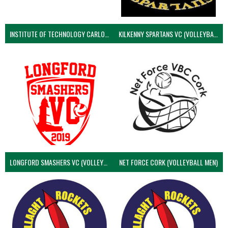
INSTITUTE OF TECHNOLOGY CARLOW (VOLLEYBALL MEN)
KILKENNY SPARTANS VC (VOLLEYBALL MEN’S)
LONGFORD SMASHERS VC (VOLLEYBALL MEN)
NET FORCE CORK (VOLLEYBALL MEN)