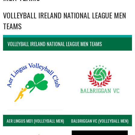
VOLLEYBALL IRELAND NATIONAL LEAGUE MEN
TEAMS
VOLLEYBALL IRELAND NATIONAL LEAGUE MEN TEAMS
AER LINGUS MD1 (VOLLEYBALL MEN)
BALBRIGGAN VC (VOLLEYBALL MEN)