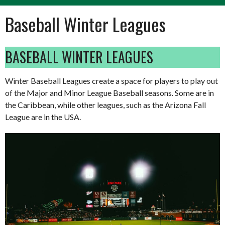
Baseball Winter Leagues
BASEBALL WINTER LEAGUES
Winter Baseball Leagues create a space for players to play out
of the Major and Minor League Baseball seasons. Some are in
the Caribbean, while other leagues, such as the Arizona Fall
League are in the USA.