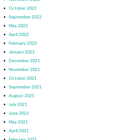
October 2022
September 2022
May 2022
April 2022
February 2022
January 2022
December 2021
November 2021
October 2021
September 2021
August 2021
July 2021
June 2021
May 2021
April 2021
February 2021