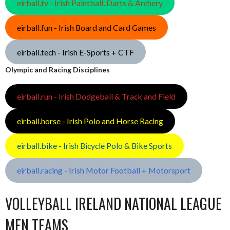
eirball.tv - Irish Paintball, Darts & Archery
eirball.fun - Irish Board and Card Games
eirball.tech - Irish E-Sports + CTF
Olympic and Racing Disciplines
eirball.run - Irish Dodgeball & Track and Field
eirball.horse - Irish Polo and Horse Racing
eirball.bike - Irish Bicycle Polo & Bike Sports
eirball.racing - Irish Motor Football + Motorsport
VOLLEYBALL IRELAND NATIONAL LEAGUE
MEN TEAMS