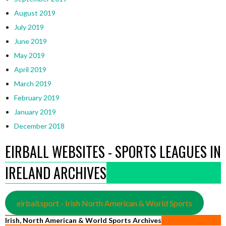
August 2019
July 2019
June 2019
May 2019
April 2019
March 2019
February 2019
January 2019
December 2018
EIRBALL WEBSITES - SPORTS LEAGUES IN
IRELAND ARCHIVES
eirball.sport - Irish North American & World Sports
Irish, North American & World Sports Archives