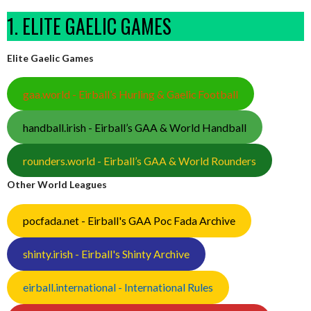
1. ELITE GAELIC GAMES
Elite Gaelic Games
gaa.world - Eirball’s Hurling & Gaelic Football
handball.irish - Eirball’s GAA & World Handball
rounders.world - Eirball’s GAA & World Rounders
Other World Leagues
pocfada.net - Eirball's GAA Poc Fada Archive
shinty.irish - Eirball's Shinty Archive
eirball.international - International Rules