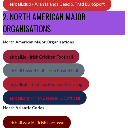
eirball.club - Aran Islands Cead & Trad EuroSport
2. NORTH AMERICAN MAJOR
ORGANISATIONS
North American Major Organisations
eirball.ie - Irish Gridiron Football
eirball.basketball - Irish Basketball
eirball.ski - Irish Ice Hockey & Curling
eirball.org - Irish Baseball & Softball
North Atlantic Codes
eirball.world - Irish Lacrosse