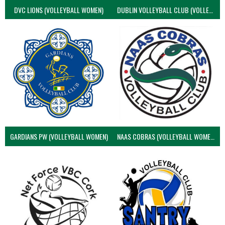
DVC LIONS (VOLLEYBALL WOMEN)
DUBLIN VOLLEYBALL CLUB (VOLLEYBALL WOMEN)
GARDIANS PW (VOLLEYBALL WOMEN)
NAAS COBRAS (VOLLEYBALL WOMEN)