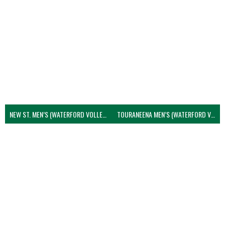
NEW ST. MEN’S (WATERFORD VOLLEYBALL)
TOURANEENA MEN’S (WATERFORD VOLLEYBALL)